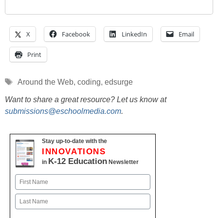
X
Facebook
LinkedIn
Email
Print
Tags
Around the Web
,
coding
,
edsurge
Want to share a great resource? Let us know at
submissions@eschoolmedia.com
.
Stay up-to-date with the
INNOVATIONS
K-12 Education
in
Newsletter
Name
First
Last