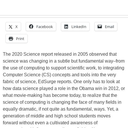
X
Facebook
LinkedIn
Email
Print
The 2020 Science report released in 2005 observed that
science was changing in a subtle but fundamental way–from
the use of computing to support scientific work, to integrating
Computer Science (CS) concepts and tools into the very
fabric of science, EdSurge reports. One only has to look at
how data science played a role in the Obama win in 2012, or
what movie-making has become today, to realize that the
science of computing is changing the face of many fields in
equally dramatic, if not quite as fundamental, ways. Yet, a
generation of middle and high school students moves
forward without even a cultivated awareness of