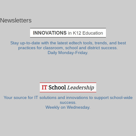
Newsletters
Stay up-to-date with the latest edtech tools, trends, and best
practices for classroom, school and district success.
Daily Monday-Friday.
Your source for IT solutions and innovations to support school-wide
success.
Weekly on Wednesday.