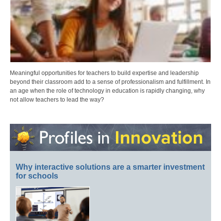
Meaningful opportunities for teachers to build expertise and leadership
beyond their classroom add to a sense of professionalism and fulfillment. In
an age when the role of technology in education is rapidly changing, why
not allow teachers to lead the way?
Why interactive solutions are a smarter investment
for schools