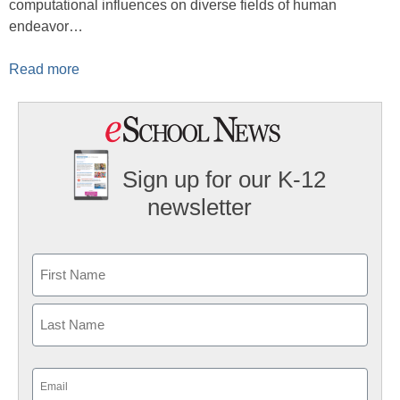
computational influences on diverse fields of human
endeavor…
Read more
Sign up for our K-12
newsletter
Name
First
Last
Email
(Required)