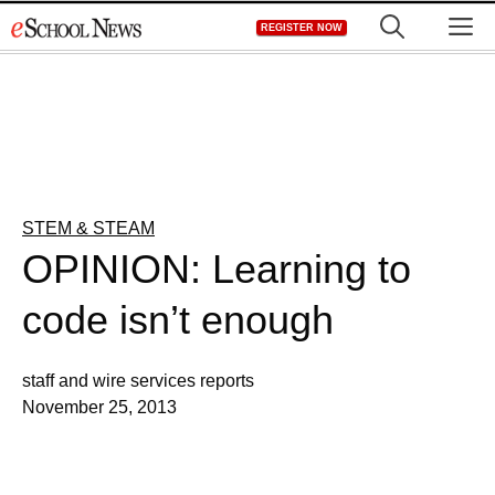
Skip
M
REGISTER NOW
to
content
STEM & STEAM
OPINION: Learning to
code isn’t enough
staff and wire services reports
November 25, 2013