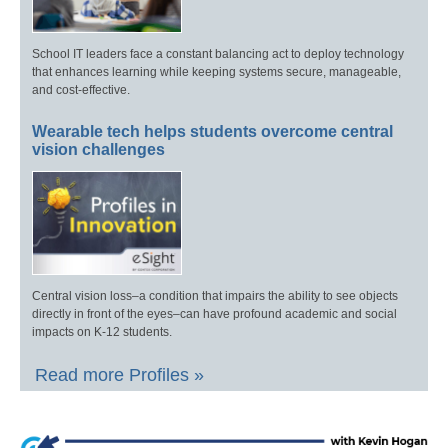
School IT leaders face a constant balancing act to deploy technology
that enhances learning while keeping systems secure, manageable,
and cost-effective.
Wearable tech helps students overcome central
vision challenges
Central vision loss–a condition that impairs the ability to see objects
directly in front of the eyes–can have profound academic and social
impacts on K-12 students.
Read more Profiles »