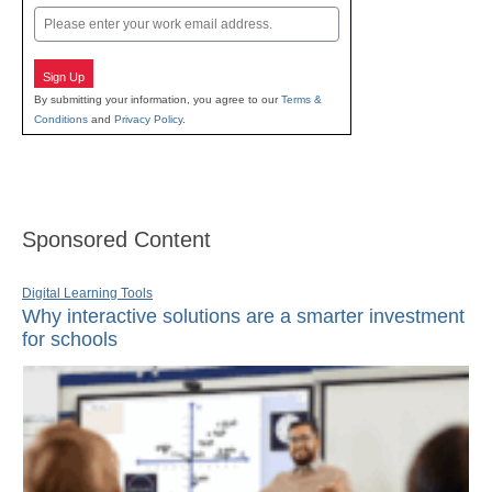
Email
Sign Up
By submitting your information, you agree to our
Terms &
Conditions
and
Privacy Policy
.
Sponsored Content
Digital Learning Tools
Why interactive solutions are a smarter investment
for schools