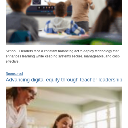
School IT leaders face a constant balancing act to deploy technology that
enhances learning while keeping systems secure, manageable, and cost-
effective.
Sponsored
Advancing digital equity through teacher leadership