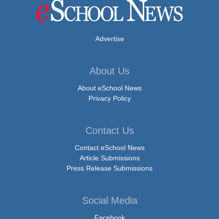
Advertise
About Us
About eSchool News
Privacy Policy
Contact Us
Contact eSchool News
Article Submissions
Press Release Submissions
Social Media
Facebook