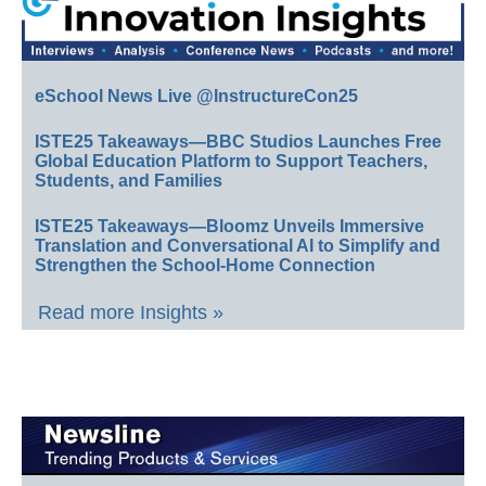
eSchool News Live @InstructureCon25
ISTE25 Takeaways—BBC Studios Launches Free
Global Education Platform to Support Teachers,
Students, and Families
ISTE25 Takeaways—Bloomz Unveils Immersive
Translation and Conversational AI to Simplify and
Strengthen the School-Home Connection
Read more Insights »