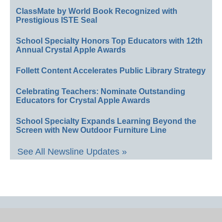
ClassMate by World Book Recognized with
Prestigious ISTE Seal
School Specialty Honors Top Educators with 12th
Annual Crystal Apple Awards
Follett Content Accelerates Public Library Strategy
Celebrating Teachers: Nominate Outstanding
Educators for Crystal Apple Awards
School Specialty Expands Learning Beyond the
Screen with New Outdoor Furniture Line
See All Newsline Updates »