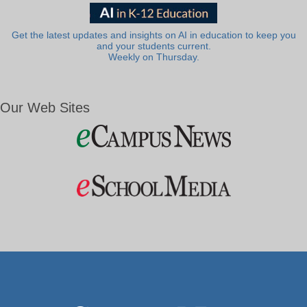
Get the latest updates and insights on AI in education to keep you
and your students current.
Weekly on Thursday.
Our Web Sites