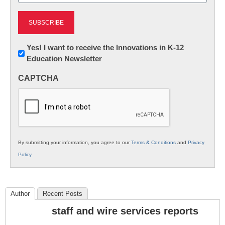
Newsletter:
Yes! I want to receive the Innovations in K-12
Education Newsletter
Innovations
in
CAPTCHA
K12
Education
By submitting your information, you agree to our
Terms & Conditions
and
Privacy
Policy
.
Author
Recent Posts
staff and wire services reports