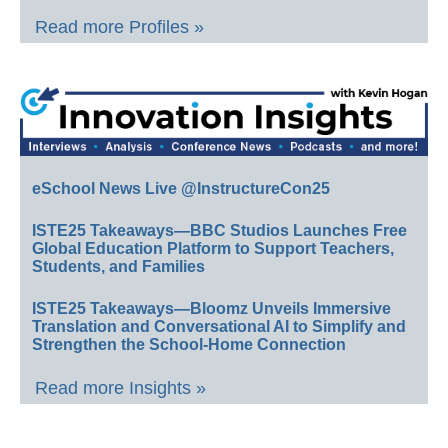
Read more Profiles »
eSchool News Live @InstructureCon25
ISTE25 Takeaways—BBC Studios Launches Free
Global Education Platform to Support Teachers,
Students, and Families
ISTE25 Takeaways—Bloomz Unveils Immersive
Translation and Conversational AI to Simplify and
Strengthen the School-Home Connection
Read more Insights »