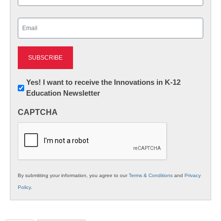
Last
Email
(Required)
Newsletter:
Yes! I want to receive the Innovations in K-12
Education Newsletter
Innovations
in
CAPTCHA
K12
Education
By submitting your information, you agree to our
Terms & Conditions
and
Privacy
Policy
.