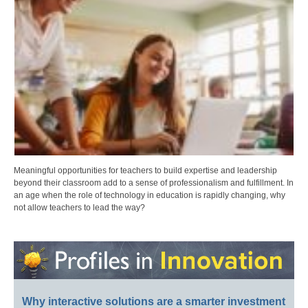
Meaningful opportunities for teachers to build expertise and leadership
beyond their classroom add to a sense of professionalism and fulfillment. In
an age when the role of technology in education is rapidly changing, why
not allow teachers to lead the way?
Why interactive solutions are a smarter investment