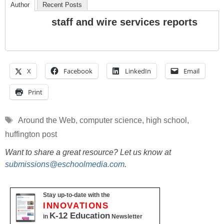
Author
Recent Posts
staff and wire services reports
X
Facebook
LinkedIn
Email
Print
Tags
Around the Web
,
computer science
,
high school
,
huffington post
Want to share a great resource? Let us know at
submissions@eschoolmedia.com
.
Stay up-to-date with the
INNOVATIONS
K-12 Education
in
Newsletter