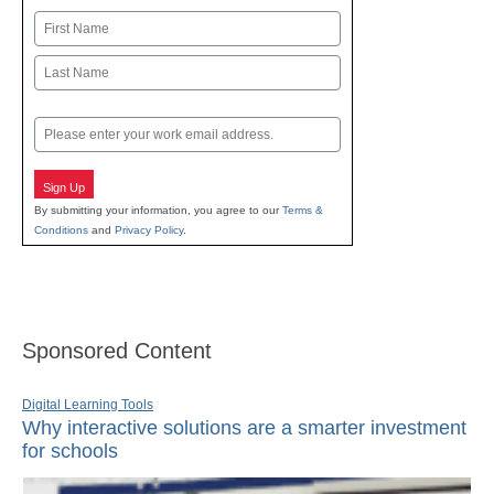
Name
First
Last
Email
Sign Up
By submitting your information, you agree to our
Terms &
Conditions
and
Privacy Policy
.
Sponsored Content
Digital Learning Tools
Why interactive solutions are a smarter investment
for schools