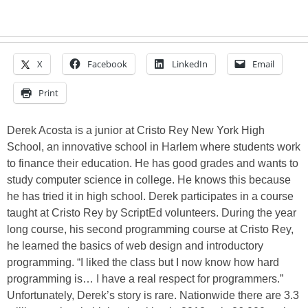
X
Facebook
LinkedIn
Email
Print
Derek Acosta is a junior at Cristo Rey New York High
School, an innovative school in Harlem where students work
to finance their education. He has good grades and wants to
study computer science in college. He knows this because
he has tried it in high school. Derek participates in a course
taught at Cristo Rey by ScriptEd volunteers. During the year
long course, his second programming course at Cristo Rey,
he learned the basics of web design and introductory
programming. “I liked the class but I now know how hard
programming is… I have a real respect for programmers.”
Unfortunately, Derek’s story is rare. Nationwide there are 3.3