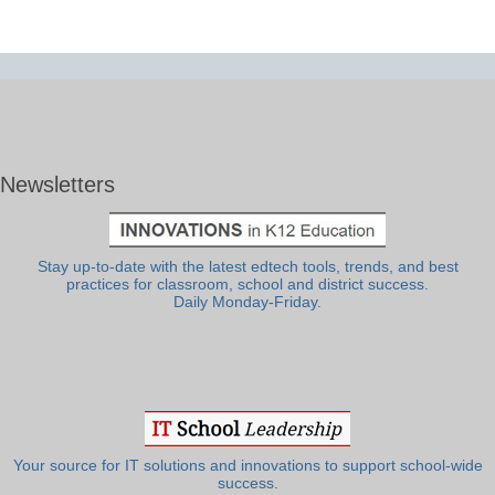
Newsletters
Stay up-to-date with the latest edtech tools, trends, and best
practices for classroom, school and district success.
Daily Monday-Friday.
Your source for IT solutions and innovations to support school-wide
success.