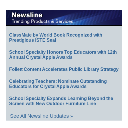
ClassMate by World Book Recognized with
Prestigious ISTE Seal
School Specialty Honors Top Educators with 12th
Annual Crystal Apple Awards
Follett Content Accelerates Public Library Strategy
Celebrating Teachers: Nominate Outstanding
Educators for Crystal Apple Awards
School Specialty Expands Learning Beyond the
Screen with New Outdoor Furniture Line
See All Newsline Updates »