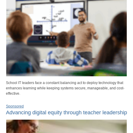
School IT leaders face a constant balancing act to deploy technology that
enhances learning while keeping systems secure, manageable, and cost-
effective.
Sponsored
Advancing digital equity through teacher leadership