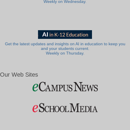
Weekly on Wednesday.
Get the latest updates and insights on AI in education to keep you
and your students current.
Weekly on Thursday.
Our Web Sites