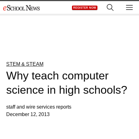
Skip
M
REGISTER NOW
to
content
STEM & STEAM
Why teach computer
science in high schools?
staff and wire services reports
December 12, 2013