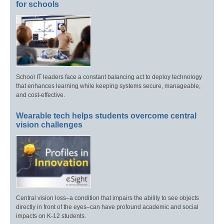
for schools
School IT leaders face a constant balancing act to deploy technology
that enhances learning while keeping systems secure, manageable,
and cost-effective.
Wearable tech helps students overcome central
vision challenges
Central vision loss–a condition that impairs the ability to see objects
directly in front of the eyes–can have profound academic and social
impacts on K-12 students.