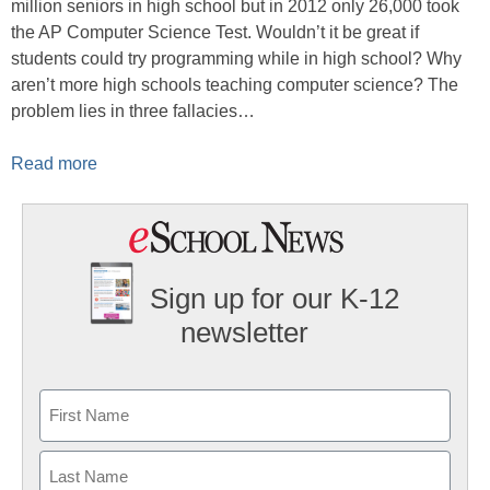
million seniors in high school but in 2012 only 26,000 took
the AP Computer Science Test. Wouldn’t it be great if
students could try programming while in high school? Why
aren’t more high schools teaching computer science? The
problem lies in three fallacies…
Read more
Sign up for our K-12
newsletter
Name
First