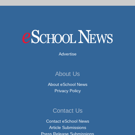
Advertise
About Us
About eSchool News
Privacy Policy
Contact Us
Contact eSchool News
Article Submissions
Press Release Submissions