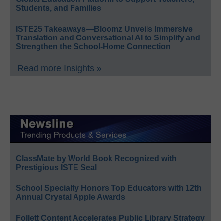
Students, and Families
ISTE25 Takeaways—Bloomz Unveils Immersive
Translation and Conversational AI to Simplify and
Strengthen the School-Home Connection
Read more Insights »
ClassMate by World Book Recognized with
Prestigious ISTE Seal
School Specialty Honors Top Educators with 12th
Annual Crystal Apple Awards
Follett Content Accelerates Public Library Strategy