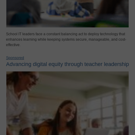
School IT leaders face a constant balancing act to deploy technology that
enhances learning while keeping systems secure, manageable, and cost-
effective.
Sponsored
Advancing digital equity through teacher leadership