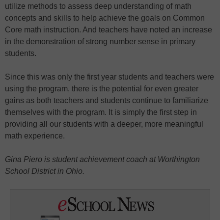
utilize methods to assess deep understanding of math
concepts and skills to help achieve the goals on Common
Core math instruction. And teachers have noted an increase
in the demonstration of strong number sense in primary
students.
Since this was only the first year students and teachers were
using the program, there is the potential for even greater
gains as both teachers and students continue to familiarize
themselves with the program. It is simply the first step in
providing all our students with a deeper, more meaningful
math experience.
Gina Piero is
student achievement coach at Worthington
School District in Ohio.