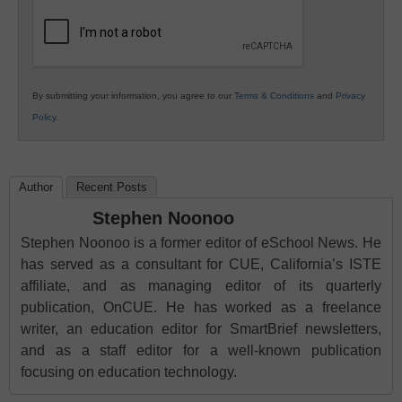
Education
By submitting your information, you agree to our
Terms & Conditions
and
Privacy
Policy
.
Author
Recent Posts
Stephen Noonoo
Stephen Noonoo is a former editor of eSchool News. He
has served as a consultant for CUE, California’s ISTE
affiliate, and as managing editor of its quarterly
publication, OnCUE. He has worked as a freelance
writer, an education editor for SmartBrief newsletters,
and as a staff editor for a well-known publication
focusing on education technology.