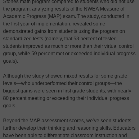
Stones math program compared to students who did not use
the program, analyzing results of the NWEA Measure of
Academic Progress (MAP) exam. The study, conducted in
the first year of implementation, revealed some
demonstrated gains from students using the program on
standardized tests (namely, that 53 percent of tested
students improved as much or more than their virtual control
group, while 59 percent met or exceeded individual progress
goals).
Although the study showed mixed results for some grade
levels—who underperformed their control groups—the
biggest gains were seen in first grade students, with nearly
80 percent meeting or exceeding their individual progress
goals.
Beyond the MAP assessment scores, we’ve seen students
further develop their thinking and reasoning skills. Educators
have been able to differentiate classroom instruction and