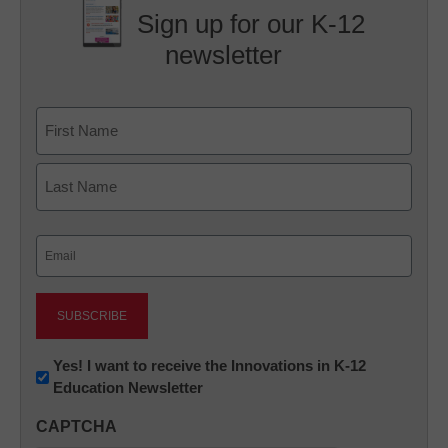
Sign up for our K-12
newsletter
Name
First
Last
Email
(Required)
Newsletter:
Yes! I want to receive the Innovations in K-12
Education Newsletter
Innovations
in
CAPTCHA
K12