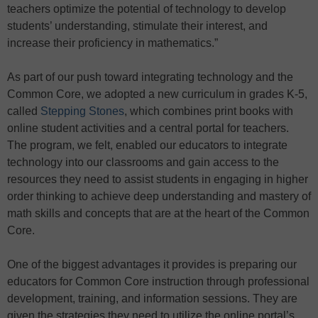
teachers optimize the potential of technology to develop
students’ understanding, stimulate their interest, and
increase their proficiency in mathematics.”
As part of our push toward integrating technology and the
Common Core, we adopted a new curriculum in grades K-5,
called
Stepping Stones
, which combines print books with
online student activities and a central portal for teachers.
The program, we felt, enabled our educators to integrate
technology into our classrooms and gain access to the
resources they need to assist students in engaging in higher
order thinking to achieve deep understanding and mastery of
math skills and concepts that are at the heart of the Common
Core.
One of the biggest advantages it provides is preparing our
educators for Common Core instruction through professional
development, training, and information sessions. They are
given the strategies they need to utilize the online portal’s