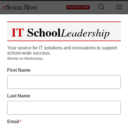
Skip
M
REGISTER NOW
to
content
IT
School
Leadership
Your source for IT solutions and innovations to support
school-wide success.
Weekly on Wednesday.
STEM & STEAM
How a blended program
First Name
can change Common
Core math
Last Name
By Gina Piero
October 16, 2015
Email
*