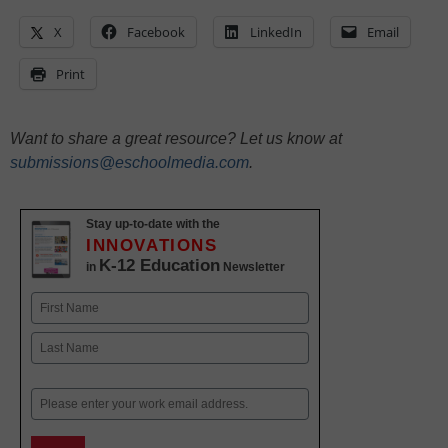
X
Facebook
LinkedIn
Email
Print
Want to share a great resource? Let us know at
submissions@eschoolmedia.com
.
Stay up-to-date with the
INNOVATIONS
K-12 Education
in
Newsletter
Name
First
Last
Email