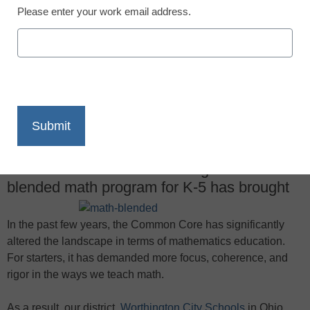
Please enter your work email address.
X
Facebook
LinkedIn
Email
Print
One district looks at the changes a new
blended math program for K-5 has brought
In the past few years, the Common Core has significantly
altered the landscape in terms of mathematics education.
For starters, it has demanded more focus, coherence, and
rigor in the ways we teach math.
As a result, our district,
Worthington City Schools
in Ohio,