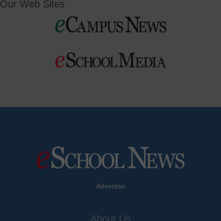
Our Web Sites
Advertise
About Us