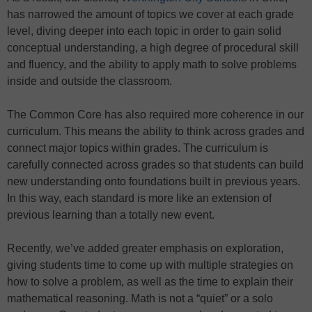
has narrowed the amount of topics we cover at each grade
level, diving deeper into each topic in order to gain solid
conceptual understanding, a high degree of procedural skill
and fluency, and the ability to apply math to solve problems
inside and outside the classroom.
The Common Core has also required more coherence in our
curriculum. This means the ability to think across grades and
connect major topics within grades. The curriculum is
carefully connected across grades so that students can build
new understanding onto foundations built in previous years.
In this way, each standard is more like an extension of
previous learning than a totally new event.
Recently, we’ve added greater emphasis on exploration,
giving students time to come up with multiple strategies on
how to solve a problem, as well as the time to explain their
mathematical reasoning. Math is not a “quiet” or a solo