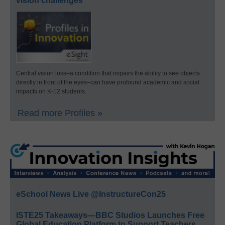
vision challenges
Central vision loss–a condition that impairs the ability to see objects
directly in front of the eyes–can have profound academic and social
impacts on K-12 students.
Read more Profiles »
eSchool News Live @InstructureCon25
ISTE25 Takeaways—BBC Studios Launches Free
Global Education Platform to Support Teachers,