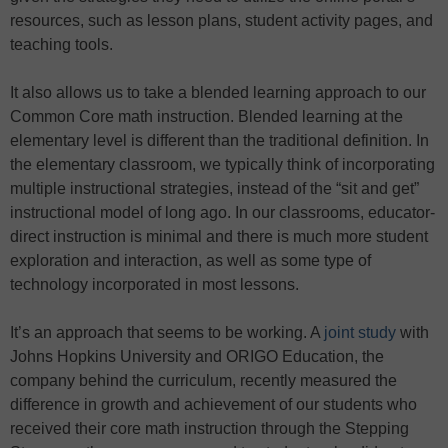
resources, such as lesson plans, student activity pages, and
teaching tools.
It also allows us to take a blended learning approach to our
Common Core math instruction. Blended learning at the
elementary level is different than the traditional definition. In
the elementary classroom, we typically think of incorporating
multiple instructional strategies, instead of the “sit and get”
instructional model of long ago. In our classrooms, educator-
direct instruction is minimal and there is much more student
exploration and interaction, as well as some type of
technology incorporated in most lessons.
It’s an approach that seems to be working. A
joint study
with
Johns Hopkins University and ORIGO Education, the
company behind the curriculum, recently measured the
difference in growth and achievement of our students who
received their core math instruction through the Stepping