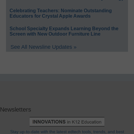
Celebrating Teachers: Nominate Outstanding
Educators for Crystal Apple Awards
School Specialty Expands Learning Beyond the
Screen with New Outdoor Furniture Line
See All Newsline Updates »
Newsletters
Stay up-to-date with the latest edtech tools, trends, and best