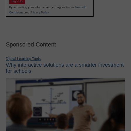
Sign Up
By submitting your information, you agree to our
Terms &
Conditions
and
Privacy Policy
.
Sponsored Content
Digital Learning Tools
Why interactive solutions are a smarter investment
for schools