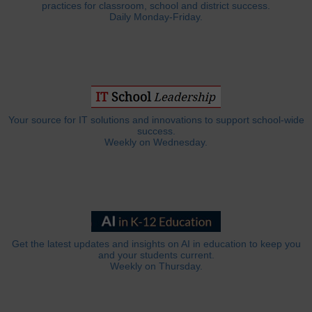
practices for classroom, school and district success.
Daily Monday-Friday.
Your source for IT solutions and innovations to support school-wide
success.
Weekly on Wednesday.
Get the latest updates and insights on AI in education to keep you
and your students current.
Weekly on Thursday.