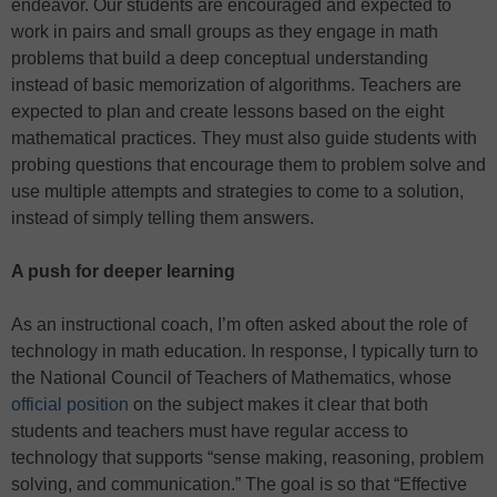
endeavor. Our students are encouraged and expected to
work in pairs and small groups as they engage in math
problems that build a deep conceptual understanding
instead of basic memorization of algorithms. Teachers are
expected to plan and create lessons based on the eight
mathematical practices. They must also guide students with
probing questions that encourage them to problem solve and
use multiple attempts and strategies to come to a solution,
instead of simply telling them answers.
A push for deeper learning
As an instructional coach, I’m often asked about the role of
technology in math education. In response, I typically turn to
the National Council of Teachers of Mathematics, whose
official position
on the subject makes it clear that both
students and teachers must have regular access to
technology that supports “sense making, reasoning, problem
solving, and communication.” The goal is so that “Effective