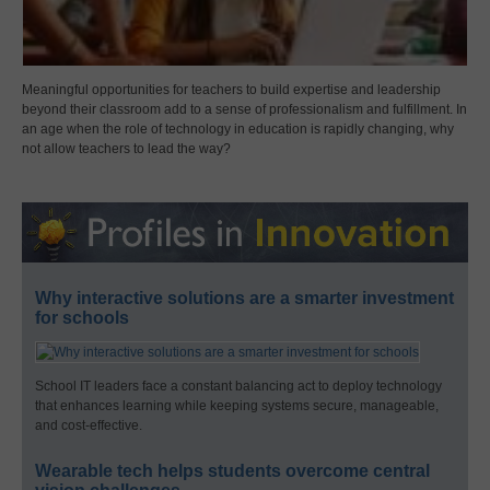
Meaningful opportunities for teachers to build expertise and leadership
beyond their classroom add to a sense of professionalism and fulfillment. In
an age when the role of technology in education is rapidly changing, why
not allow teachers to lead the way?
Why interactive solutions are a smarter investment
for schools
School IT leaders face a constant balancing act to deploy technology
that enhances learning while keeping systems secure, manageable,
and cost-effective.
Wearable tech helps students overcome central