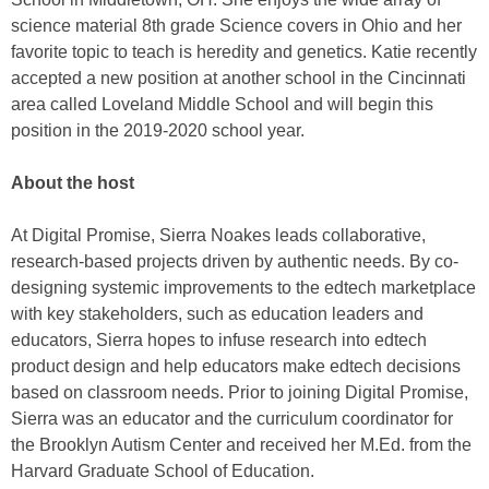
science material 8th grade Science covers in Ohio and her
favorite topic to teach is heredity and genetics. Katie recently
accepted a new position at another school in the Cincinnati
area called Loveland Middle School and will begin this
position in the 2019-2020 school year.
About the host
At Digital Promise, Sierra Noakes leads collaborative,
research-based projects driven by authentic needs. By co-
designing systemic improvements to the edtech marketplace
with key stakeholders, such as education leaders and
educators, Sierra hopes to infuse research into edtech
product design and help educators make edtech decisions
based on classroom needs. Prior to joining Digital Promise,
Sierra was an educator and the curriculum coordinator for
the Brooklyn Autism Center and received her M.Ed. from the
Harvard Graduate School of Education.