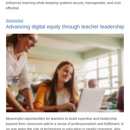
enhances learning while keeping systems secure, manageable, and cost-
effective.
Sponsored
Advancing digital equity through teacher leadership
Meaningful opportunities for teachers to build expertise and leadership
beyond their classroom add to a sense of professionalism and fulfillment. In
an age when the role of technology in education is rapidly changing, why