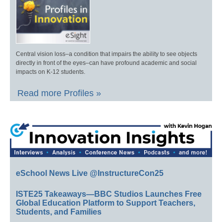
Central vision loss–a condition that impairs the ability to see objects
directly in front of the eyes–can have profound academic and social
impacts on K-12 students.
Read more Profiles »
eSchool News Live @InstructureCon25
ISTE25 Takeaways—BBC Studios Launches Free
Global Education Platform to Support Teachers,
Students, and Families