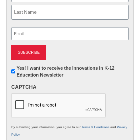
First
Last
Email
(Required)
Newsletter:
Yes! I want to receive the Innovations in K-12
Education Newsletter
Innovations
in
CAPTCHA
K12
Education
By submitting your information, you agree to our
Terms & Conditions
and
Privacy
Policy
.