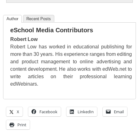
Author
Recent Posts
eSchool Media Contributors
Robert Low
Robert Low has worked in educational publishing for
more than 30 years. His experience ranges from editing
and product management to online advertising and
content development. He also works with edWeb.net to
write articles on their professional learning
edWebinars.
X
Facebook
LinkedIn
Email
Print