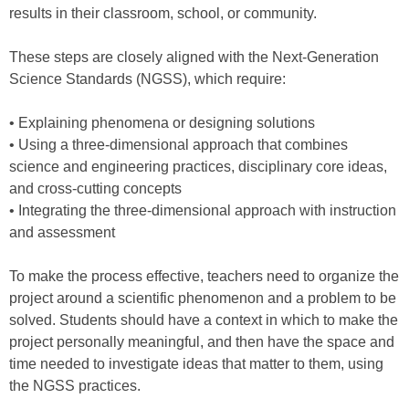
results in their classroom, school, or community.
These steps are closely aligned with the Next-Generation
Science Standards (NGSS), which require:
• Explaining phenomena or designing solutions
• Using a three-dimensional approach that combines
science and engineering practices, disciplinary core ideas,
and cross-cutting concepts
• Integrating the three-dimensional approach with instruction
and assessment
To make the process effective, teachers need to organize the
project around a scientific phenomenon and a problem to be
solved. Students should have a context in which to make the
project personally meaningful, and then have the space and
time needed to investigate ideas that matter to them, using
the NGSS practices.