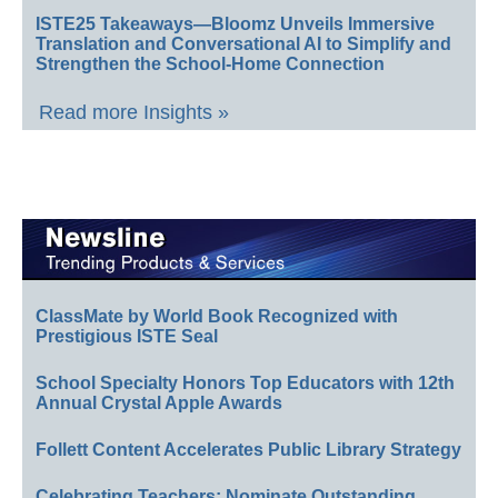
ISTE25 Takeaways—Bloomz Unveils Immersive
Translation and Conversational AI to Simplify and
Strengthen the School-Home Connection
Read more Insights »
ClassMate by World Book Recognized with
Prestigious ISTE Seal
School Specialty Honors Top Educators with 12th
Annual Crystal Apple Awards
Follett Content Accelerates Public Library Strategy
Celebrating Teachers: Nominate Outstanding