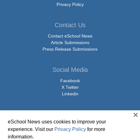
Privacy Policy
Contact Us
Contact eSchool News
Article Submissions
Press Release Submissions
Social Media
Facebook
X Twitter
Linkedin
×
eSchool News uses cookies to improve your
© Copyright 2026 eSchoolMedia & eSchool News. All Rights Reserved. 9711
experience. Visit our
Privacy Policy
for more
Washingtonian Boulevard, Suite 550, Gaithersburg, MD 20878 | 1-301-913-
information.
0115