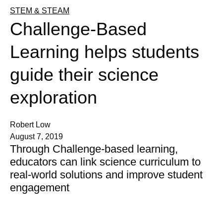
STEM & STEAM
Challenge-Based
Learning helps students
guide their science
exploration
Robert Low
August 7, 2019
Through Challenge-based learning,
educators can link science curriculum to
real-world solutions and improve student
engagement