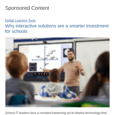
Sponsored Content
Digital Learning Tools
Why interactive solutions are a smarter investment
for schools
School IT leaders face a constant balancing act to deploy technology that