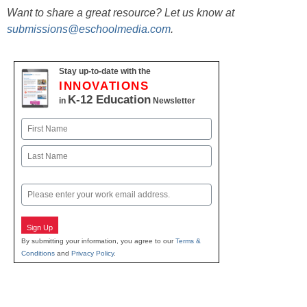
Want to share a great resource? Let us know at
submissions@eschoolmedia.com
.
Stay up-to-date with the
INNOVATIONS
K-12 Education
in
Newsletter
Name
First
Last
Email
Sign Up
By submitting your information, you agree to our
Terms &
Conditions
and
Privacy Policy
.