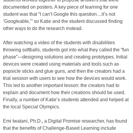
documented on posters. A key piece of learning for one
student was that “I can’t Google this question…it’s not
‘Googleable,’” so Katie and the student discussed finding
other ways to do the research instead.
After watching a video of the students with disabilities
throwing softballs, students got into what they called the “fun
phase”—designing solutions and creating prototypes. Initial
devices were created using materials and tools such as
popsicle sticks and glue guns, and then the creators had a
trial session with users to see how the devices would work.
This led to another important lesson: the creators had to
explain and document how their creations should be used.
Finally, a number of Katie’s students attended and helped at
the local Special Olympics.
Emi Iwatani, Ph.D., a Digital Promise researcher, has found
that the benefits of Challenge-Based Learning include