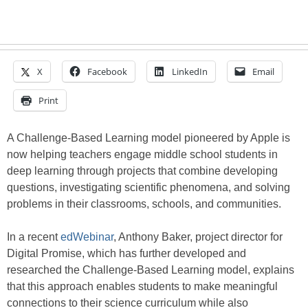
X
Facebook
LinkedIn
Email
Print
A Challenge-Based Learning model pioneered by Apple is
now helping teachers engage middle school students in
deep learning through projects that combine developing
questions, investigating scientific phenomena, and solving
problems in their classrooms, schools, and communities.
In a recent
edWebinar
, Anthony Baker, project director for
Digital Promise, which has further developed and
researched the Challenge-Based Learning model, explains
that this approach enables students to make meaningful
connections to their science curriculum while also