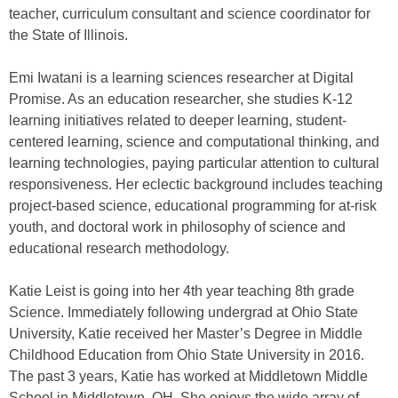
teacher, curriculum consultant and science coordinator for
the State of Illinois.
Emi Iwatani is a learning sciences researcher at Digital
Promise. As an education researcher, she studies K-12
learning initiatives related to deeper learning, student-
centered learning, science and computational thinking, and
learning technologies, paying particular attention to cultural
responsiveness. Her eclectic background includes teaching
project-based science, educational programming for at-risk
youth, and doctoral work in philosophy of science and
educational research methodology.
Katie Leist is going into her 4th year teaching 8th grade
Science. Immediately following undergrad at Ohio State
University, Katie received her Master’s Degree in Middle
Childhood Education from Ohio State University in 2016.
The past 3 years, Katie has worked at Middletown Middle
School in Middletown, OH. She enjoys the wide array of