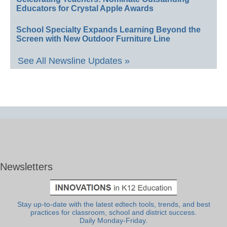
Educators for Crystal Apple Awards
School Specialty Expands Learning Beyond the
Screen with New Outdoor Furniture Line
See All Newsline Updates »
Newsletters
Stay up-to-date with the latest edtech tools, trends, and best
practices for classroom, school and district success.
Daily Monday-Friday.