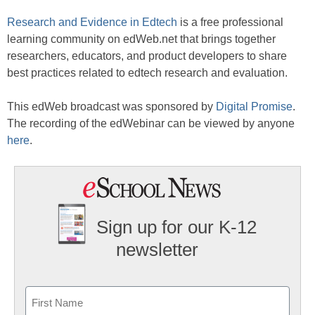
Research and Evidence in Edtech
is a free professional
learning community on edWeb.net that brings together
researchers, educators, and product developers to share
best practices related to edtech research and evaluation.
This edWeb broadcast was sponsored by
Digital Promise
.
The recording of the edWebinar can be viewed by anyone
here
.
Sign up for our K-12
newsletter
Name