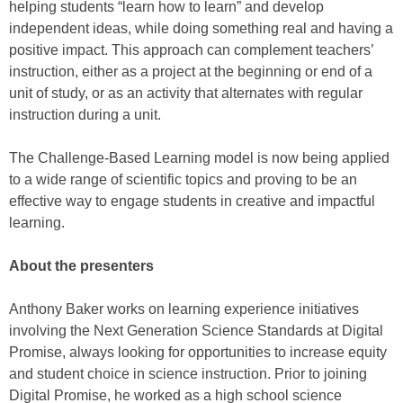
helping students “learn how to learn” and develop
independent ideas, while doing something real and having a
positive impact. This approach can complement teachers’
instruction, either as a project at the beginning or end of a
unit of study, or as an activity that alternates with regular
instruction during a unit.
The Challenge-Based Learning model is now being applied
to a wide range of scientific topics and proving to be an
effective way to engage students in creative and impactful
learning.
About the presenters
Anthony Baker works on learning experience initiatives
involving the Next Generation Science Standards at Digital
Promise, always looking for opportunities to increase equity
and student choice in science instruction. Prior to joining
Digital Promise, he worked as a high school science