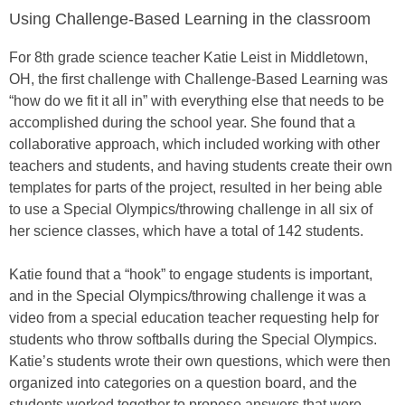
Using Challenge-Based Learning in the classroom
For 8th grade science teacher Katie Leist in Middletown,
OH, the first challenge with Challenge-Based Learning was
“how do we fit it all in” with everything else that needs to be
accomplished during the school year. She found that a
collaborative approach, which included working with other
teachers and students, and having students create their own
templates for parts of the project, resulted in her being able
to use a Special Olympics/throwing challenge in all six of
her science classes, which have a total of 142 students.
Katie found that a “hook” to engage students is important,
and in the Special Olympics/throwing challenge it was a
video from a special education teacher requesting help for
students who throw softballs during the Special Olympics.
Katie’s students wrote their own questions, which were then
organized into categories on a question board, and the
students worked together to propose answers that were