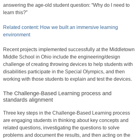
answering the age-old student question: “Why do I need to
learn this?”
Related content: How we built an immersive learning
environment
Recent projects implemented successfully at the Middletown
Middle School in Ohio include the engineering/design
challenge of creating throwing devices to help students with
disabilities participate in the Special Olympics, and then
working with those students to explain and test the devices.
The Challenge-Based Learning process and
standards alignment
Three key steps in the Challenge-Based Learning process
are engaging students in thinking about key concepts and
related questions, investigating the questions to solve
problems and document the results, and then acting on the