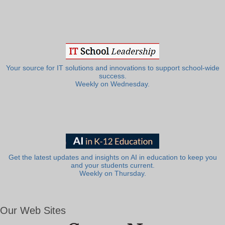
Your source for IT solutions and innovations to support school-wide
success.
Weekly on Wednesday.
Get the latest updates and insights on AI in education to keep you
and your students current.
Weekly on Thursday.
Our Web Sites