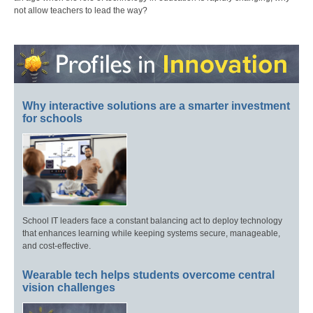
not allow teachers to lead the way?
Why interactive solutions are a smarter investment
for schools
School IT leaders face a constant balancing act to deploy technology
that enhances learning while keeping systems secure, manageable,
and cost-effective.
Wearable tech helps students overcome central
vision challenges