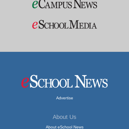
Advertise
About Us
About eSchool News