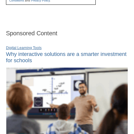
Conditions
and
Privacy Policy
.
Sponsored Content
Digital Learning Tools
Why interactive solutions are a smarter investment
for schools