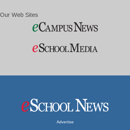
Our Web Sites
Advertise