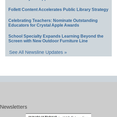
Follett Content Accelerates Public Library Strategy
Celebrating Teachers: Nominate Outstanding
Educators for Crystal Apple Awards
School Specialty Expands Learning Beyond the
Screen with New Outdoor Furniture Line
See All Newsline Updates »
Newsletters