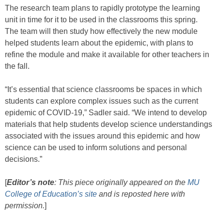
The research team plans to rapidly prototype the learning
unit in time for it to be used in the classrooms this spring.
The team will then study how effectively the new module
helped students learn about the epidemic, with plans to
refine the module and make it available for other teachers in
the fall.
“It’s essential that science classrooms be spaces in which
students can explore complex issues such as the current
epidemic of COVID-19,” Sadler said. “We intend to develop
materials that help students develop science understandings
associated with the issues around this epidemic and how
science can be used to inform solutions and personal
decisions.”
[
Editor’s note
: This piece originally appeared on the
MU
College of Education’s site
and is reposted here with
permission.
]