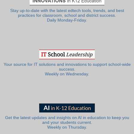
Stay up-to-date with the latest edtech tools, trends, and best
practices for classroom, school and district success.
Daily Monday-Friday.
Your source for IT solutions and innovations to support school-wide
success.
Weekly on Wednesday.
Get the latest updates and insights on AI in education to keep you
and your students current.
Weekly on Thursday.