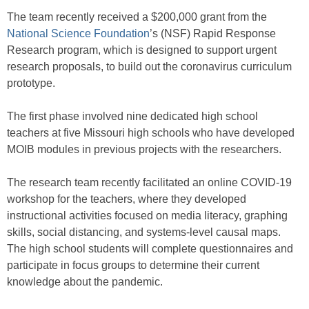
The team recently received a $200,000 grant from the
National Science Foundation
’s (NSF) Rapid Response
Research program, which is designed to support urgent
research proposals, to build out the coronavirus curriculum
prototype.
The first phase involved nine dedicated high school
teachers at five Missouri high schools who have developed
MOIB modules in previous projects with the researchers.
The research team recently facilitated an online COVID-19
workshop for the teachers, where they developed
instructional activities focused on media literacy, graphing
skills, social distancing, and systems-level causal maps.
The high school students will complete questionnaires and
participate in focus groups to determine their current
knowledge about the pandemic.