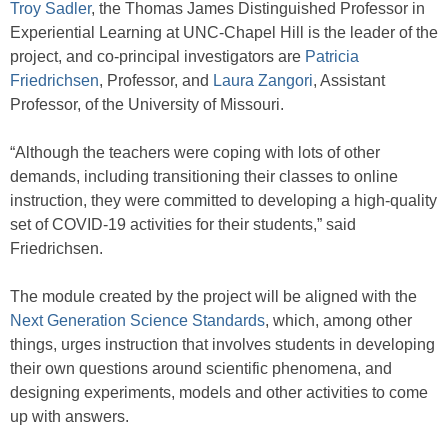
Troy Sadler
, the Thomas James Distinguished Professor in
Experiential Learning at UNC-Chapel Hill is the leader of the
project, and co-principal investigators are
Patricia
Friedrichsen
, Professor, and
Laura Zangori
, Assistant
Professor, of the University of Missouri.
“Although the teachers were coping with lots of other
demands, including transitioning their classes to online
instruction, they were committed to developing a high-quality
set of COVID-19 activities for their students,” said
Friedrichsen.
The module created by the project will be aligned with the
Next Generation Science Standards
, which, among other
things, urges instruction that involves students in developing
their own questions around scientific phenomena, and
designing experiments, models and other activities to come
up with answers.