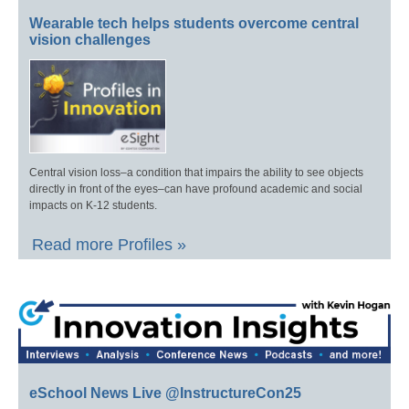
Wearable tech helps students overcome central
vision challenges
Central vision loss–a condition that impairs the ability to see objects
directly in front of the eyes–can have profound academic and social
impacts on K-12 students.
Read more Profiles »
eSchool News Live @InstructureCon25