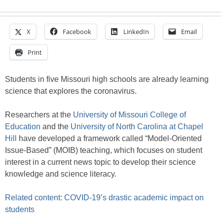
X
Facebook
LinkedIn
Email
Print
Students in five Missouri high schools are already learning
science that explores the coronavirus.
Researchers at the
University of Missouri College of
Education
and the
University of North Carolina at Chapel
Hill
have developed a framework called “Model-Oriented
Issue-Based” (MOIB) teaching, which focuses on student
interest in a current news topic to develop their science
knowledge and science literacy.
Related content: COVID-19’s drastic academic impact on
students