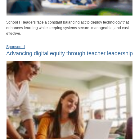
School IT leaders face a constant balancing act to deploy technology that
enhances learning while keeping systems secure, manageable, and cost-
effective.
Sponsored
Advancing digital equity through teacher leadership