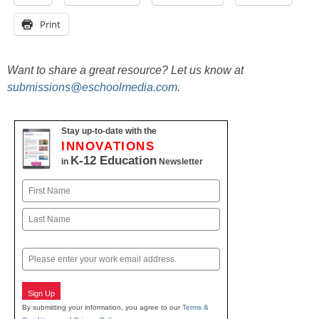
Print
Want to share a great resource? Let us know at
submissions@eschoolmedia.com
.
Stay up-to-date with the
INNOVATIONS
K-12 Education
in
Newsletter
Name
First
Last
Email
Sign Up
By submitting your information, you agree to our
Terms &