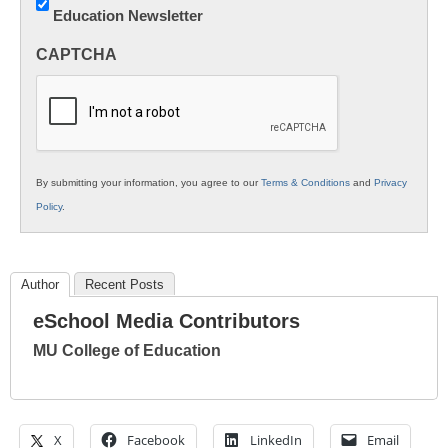
Education Newsletter
Innovations
in
CAPTCHA
K12
Education
By submitting your information, you agree to our
Terms & Conditions
and
Privacy
Policy
.
Author
Recent Posts
eSchool Media Contributors
MU College of Education
X
Facebook
LinkedIn
Email