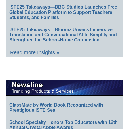
ISTE25 Takeaways—BBC Studios Launches Free
Global Education Platform to Support Teachers,
Students, and Families
ISTE25 Takeaways—Bloomz Unveils Immersive
Translation and Conversational AI to Simplify and
Strengthen the School-Home Connection
Read more Insights »
ClassMate by World Book Recognized with
Prestigious ISTE Seal
School Specialty Honors Top Educators with 12th
Annual Crystal Apple Awards