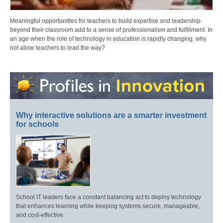
Meaningful opportunities for teachers to build expertise and leadership
beyond their classroom add to a sense of professionalism and fulfillment. In
an age when the role of technology in education is rapidly changing, why
not allow teachers to lead the way?
Why interactive solutions are a smarter investment
for schools
School IT leaders face a constant balancing act to deploy technology
that enhances learning while keeping systems secure, manageable,
and cost-effective.