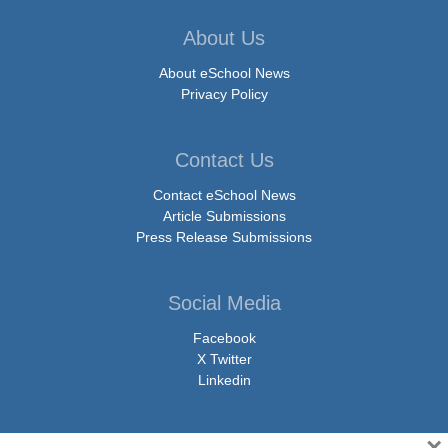
About Us
About eSchool News
Privacy Policy
Contact Us
Contact eSchool News
Article Submissions
Press Release Submissions
Social Media
Facebook
X Twitter
Linkedin