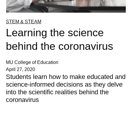
STEM & STEAM
Learning the science
behind the coronavirus
MU College of Education
April 27, 2020
Students learn how to make educated and
science-informed decisions as they delve
into the scientific realities behind the
coronavirus