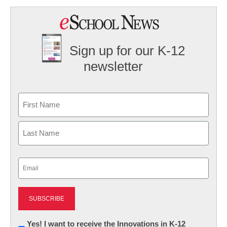
Sign up for our K-12
newsletter
Name
First
Last
Email
(Required)
Newsletter:
Yes! I want to receive the Innovations in K-12