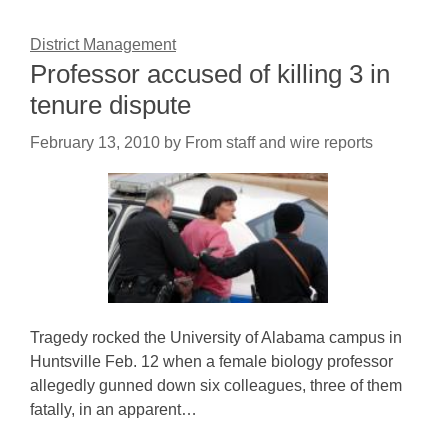
District Management
Professor accused of killing 3 in
tenure dispute
February 13, 2010
by
From staff and wire reports
Tragedy rocked the University of Alabama campus in
Huntsville Feb. 12 when a female biology professor
allegedly gunned down six colleagues, three of them
fatally, in an apparent…