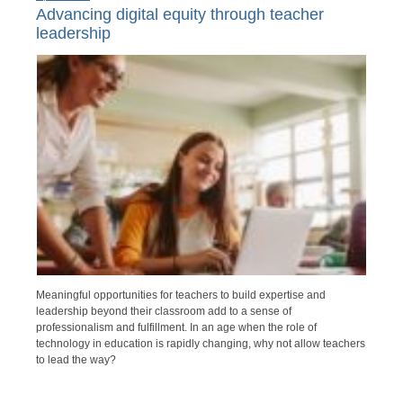
Advancing digital equity through teacher
leadership
Meaningful opportunities for teachers to build expertise and
leadership beyond their classroom add to a sense of
professionalism and fulfillment. In an age when the role of
technology in education is rapidly changing, why not allow teachers
to lead the way?