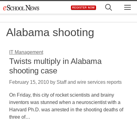
Skip
M
REGISTER NOW
to
content
Alabama shooting
IT Management
Twists multiply in Alabama
shooting case
February 15, 2010
by
Staff and wire services reports
On Friday, this city of rocket scientists and brainy
inventors was stunned when a neuroscientist with a
Harvard Ph.D. was arrested in the shooting deaths of
three of…