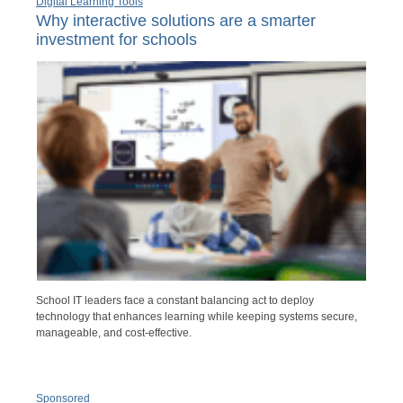
Digital Learning Tools
Why interactive solutions are a smarter
investment for schools
School IT leaders face a constant balancing act to deploy
technology that enhances learning while keeping systems secure,
manageable, and cost-effective.
Sponsored