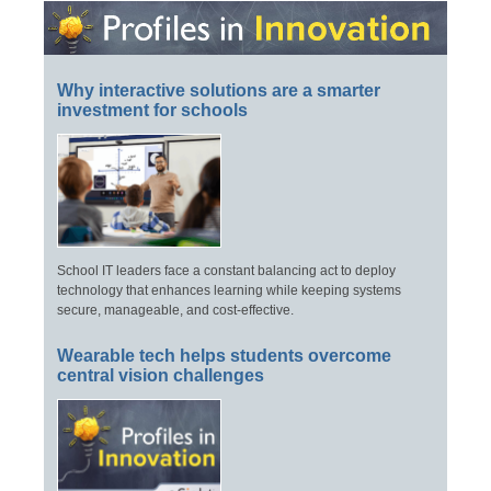
Why interactive solutions are a smarter
investment for schools
School IT leaders face a constant balancing act to deploy
technology that enhances learning while keeping systems
secure, manageable, and cost-effective.
Wearable tech helps students overcome
central vision challenges