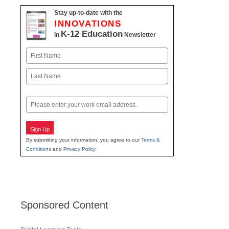
Stay up-to-date with the
INNOVATIONS
K-12 Education
in
Newsletter
Name
First
Last
Email
Sign Up
By submitting your information, you agree to our
Terms &
Conditions
and
Privacy Policy
.
Sponsored Content