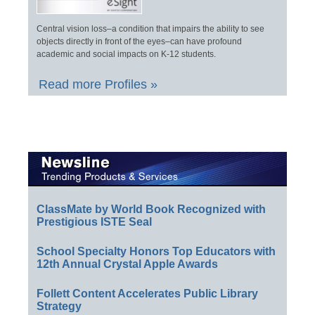
Central vision loss–a condition that impairs the ability to see
objects directly in front of the eyes–can have profound
academic and social impacts on K-12 students.
Read more Profiles »
ClassMate by World Book Recognized with
Prestigious ISTE Seal
School Specialty Honors Top Educators with
12th Annual Crystal Apple Awards
Follett Content Accelerates Public Library
Strategy