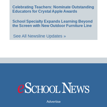
Celebrating Teachers: Nominate Outstanding
Educators for Crystal Apple Awards
School Specialty Expands Learning Beyond
the Screen with New Outdoor Furniture Line
See All Newsline Updates »
Advertise