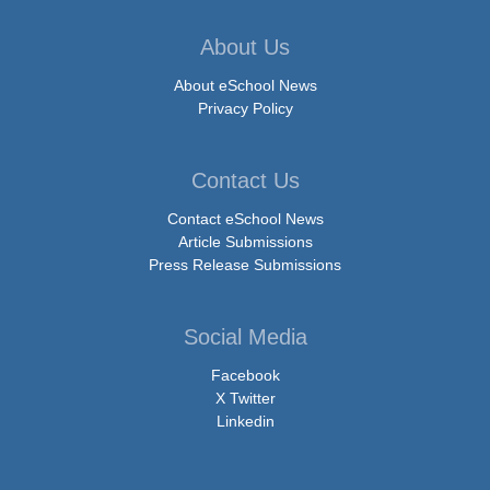
About Us
About eSchool News
Privacy Policy
Contact Us
Contact eSchool News
Article Submissions
Press Release Submissions
Social Media
Facebook
X Twitter
Linkedin