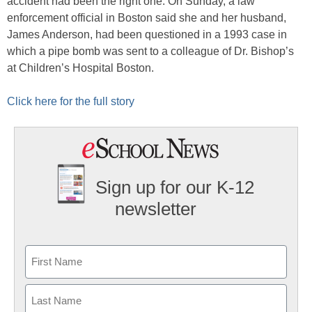
accident had been the right one. On Sunday, a law
enforcement official in Boston said she and her husband,
James Anderson, had been questioned in a 1993 case in
which a pipe bomb was sent to a colleague of Dr. Bishop’s
at Children’s Hospital Boston.
Click here for the full story
Sign up for our K-12
newsletter
Name
First