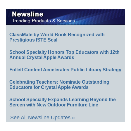
ClassMate by World Book Recognized with
Prestigious ISTE Seal
School Specialty Honors Top Educators with 12th
Annual Crystal Apple Awards
Follett Content Accelerates Public Library Strategy
Celebrating Teachers: Nominate Outstanding
Educators for Crystal Apple Awards
School Specialty Expands Learning Beyond the
Screen with New Outdoor Furniture Line
See All Newsline Updates »