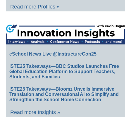
Read more Profiles »
eSchool News Live @InstructureCon25
ISTE25 Takeaways—BBC Studios Launches Free
Global Education Platform to Support Teachers,
Students, and Families
ISTE25 Takeaways—Bloomz Unveils Immersive
Translation and Conversational AI to Simplify and
Strengthen the School-Home Connection
Read more Insights »