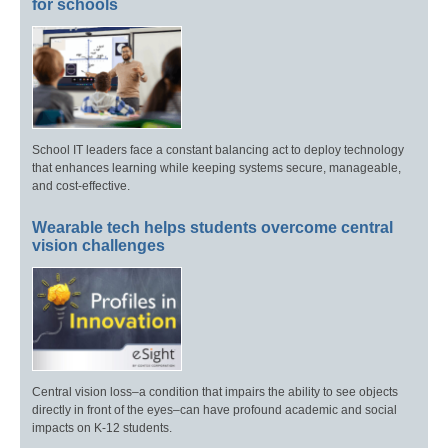
for schools
School IT leaders face a constant balancing act to deploy technology
that enhances learning while keeping systems secure, manageable,
and cost-effective.
Wearable tech helps students overcome central
vision challenges
Central vision loss–a condition that impairs the ability to see objects
directly in front of the eyes–can have profound academic and social
impacts on K-12 students.