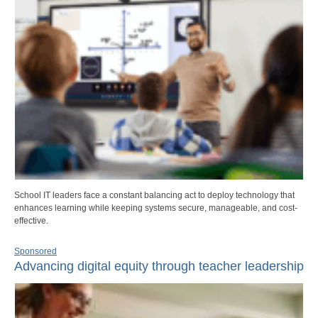
School IT leaders face a constant balancing act to deploy technology that
enhances learning while keeping systems secure, manageable, and cost-
effective.
Sponsored
Advancing digital equity through teacher leadership