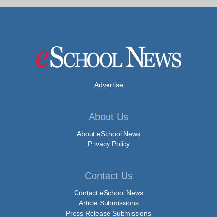
Advertise
About Us
About eSchool News
Privacy Policy
Contact Us
Contact eSchool News
Article Submissions
Press Release Submissions