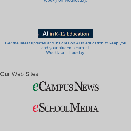
Weekly on Wednesday.
Get the latest updates and insights on AI in education to keep you
and your students current.
Weekly on Thursday.
Our Web Sites