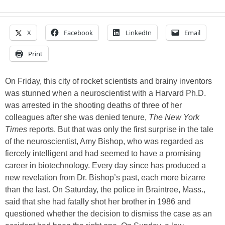
X
Facebook
LinkedIn
Email
Print
On Friday, this city of rocket scientists and brainy inventors
was stunned when a neuroscientist with a Harvard Ph.D.
was arrested in the shooting deaths of three of her
colleagues after she was denied tenure,
The New York
Times
reports. But that was only the first surprise in the tale
of the neuroscientist, Amy Bishop, who was regarded as
fiercely intelligent and had seemed to have a promising
career in biotechnology. Every day since has produced a
new revelation from Dr. Bishop’s past, each more bizarre
than the last. On Saturday, the police in Braintree, Mass.,
said that she had fatally shot her brother in 1986 and
questioned whether the decision to dismiss the case as an