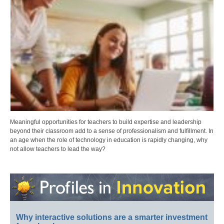
Meaningful opportunities for teachers to build expertise and leadership
beyond their classroom add to a sense of professionalism and fulfillment. In
an age when the role of technology in education is rapidly changing, why
not allow teachers to lead the way?
Why interactive solutions are a smarter investment