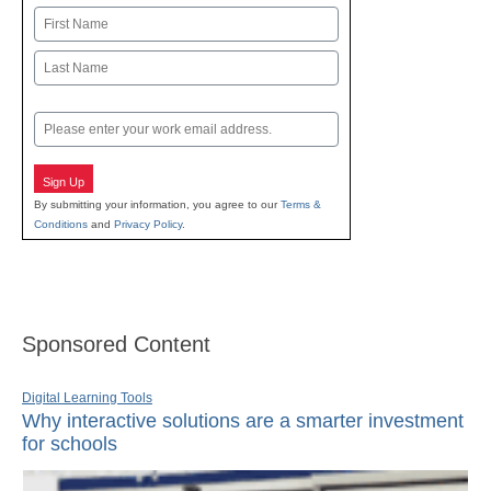
Name
First
Last
Email
Sign Up
By submitting your information, you agree to our
Terms &
Conditions
and
Privacy Policy
.
Sponsored Content
Digital Learning Tools
Why interactive solutions are a smarter investment
for schools