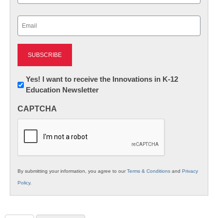
Last
Email
(Required)
Newsletter:
Yes! I want to receive the Innovations in K-12
Education Newsletter
Innovations
in
CAPTCHA
K12
Education
By submitting your information, you agree to our
Terms & Conditions
and
Privacy
Policy
.