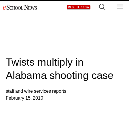
Skip
M
REGISTER NOW
to
content
Twists multiply in
Alabama shooting case
staff and wire services reports
February 15, 2010