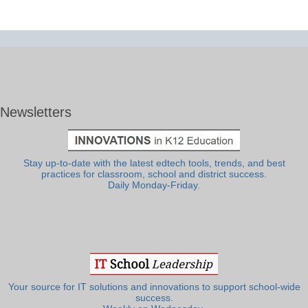
Newsletters
Stay up-to-date with the latest edtech tools, trends, and best
practices for classroom, school and district success.
Daily Monday-Friday.
Your source for IT solutions and innovations to support school-wide
success.