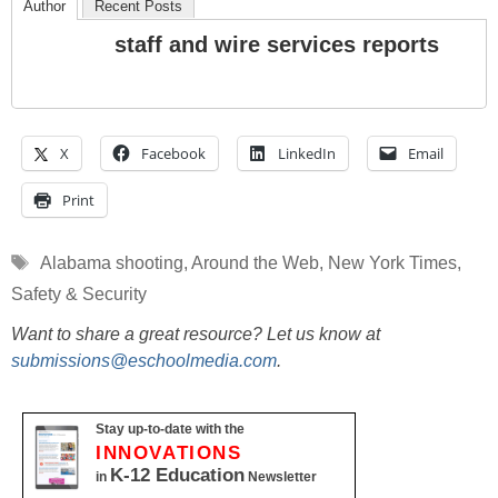
Author
Recent Posts
staff and wire services reports
X
Facebook
LinkedIn
Email
Print
Tags
Alabama shooting
,
Around the Web
,
New York Times
,
Safety & Security
Want to share a great resource? Let us know at
submissions@eschoolmedia.com
.
Stay up-to-date with the
INNOVATIONS
K-12 Education
in
Newsletter