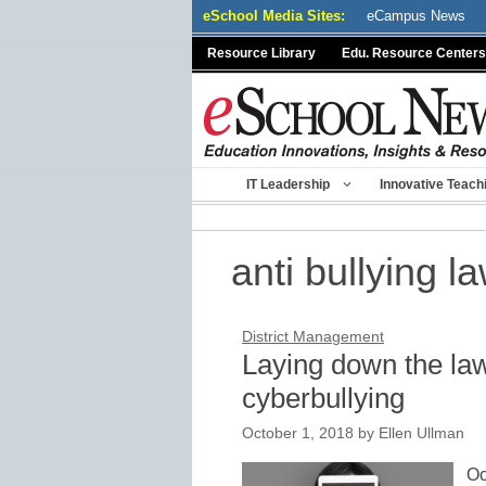
Skip
eSchool Media Sites:
eCampus News
to
Resource Library
Edu. Resource Centers
content
IT Leadership
Innovative Teach
anti bullying l
District Management
Laying down the law
cyberbullying
October 1, 2018
by
Ellen Ullman
Oc