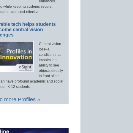
enhances
ng while keeping systems secure,
able, and cost-effective.
able tech helps students
come central vision
lenges
Central vision
loss–a
condition that
impairs the
ability to see
objects directly
in front of the
an have profound academic and social
s on K-12 students.
 more Profiles »