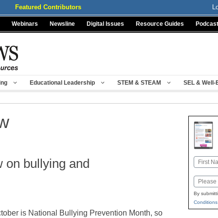
Featured Contributors
L
Webinars
Newsline
Digital Issues
Resource Guides
Podcas
ing
Educational Leadership
STEM & STEAM
SEL & Well-
aw
 on bullying and
Name
First
Email
By submitt
Conditions
tober is National Bullying Prevention Month, so