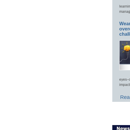
learni
manage
Wear
over
chal
eyes–c
impact
Read