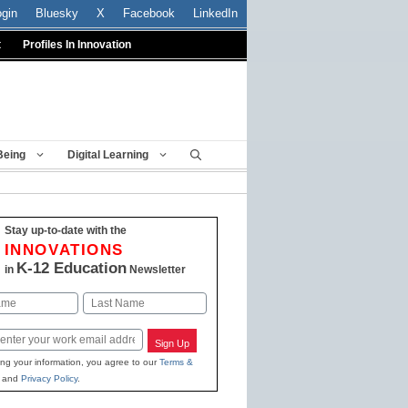
ogin
Bluesky
X
Facebook
LinkedIn
t
Profiles In Innovation
Being
Digital Learning
Stay up-to-date with the
INNOVATIONS
K-12 Education
in
Newsletter
Last
Sign Up
ing your information, you agree to our
Terms &
and
Privacy Policy
.