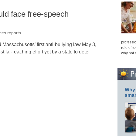
ould face free-speech
ices reports
professio
Massachusetts’ first anti-bullying law May 3,
role of t
t far-reaching effort yet by a state to deter
why not 
Why 
smar