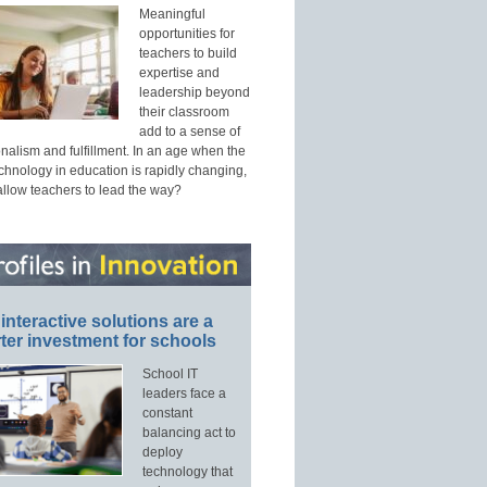
Meaningful
opportunities for
teachers to build
expertise and
leadership beyond
their classroom
add to a sense of
nalism and fulfillment. In an age when the
echnology in education is rapidly changing,
allow teachers to lead the way?
interactive solutions are a
ter investment for schools
School IT
leaders face a
constant
balancing act to
deploy
technology that