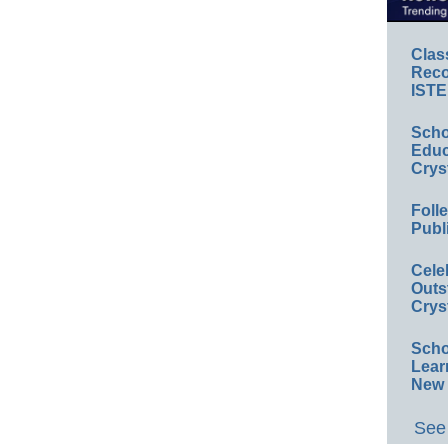
Clas
Reco
ISTE
Scho
Educ
Crys
Foll
Publ
Cele
Outs
Crys
Scho
Lear
New 
See 