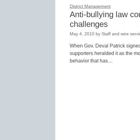
District Management
Anti-bullying law c
challenges
May 4, 2010
by
Staff and wire serv
When Gov. Deval Patrick signed 
supporters heralded it as the mos
behavior that has…