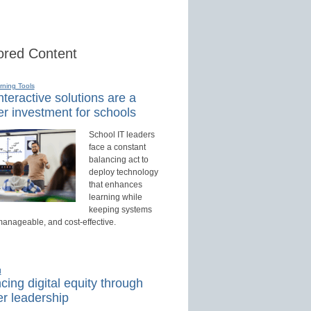
red Content
rning Tools
teractive solutions are a
r investment for schools
School IT leaders
face a constant
balancing act to
deploy technology
that enhances
learning while
keeping systems
manageable, and cost-effective.
d
ing digital equity through
r leadership