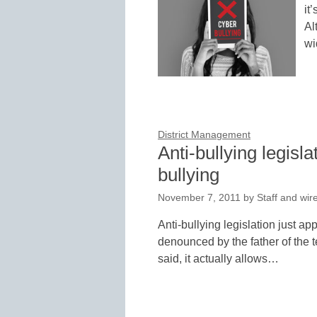
it
Al
wi
District Management
Anti-bullying legisla
bullying
November 7, 2011
by
Staff and wir
Anti-bullying legislation just 
denounced by the father of the
said, it actually allows…