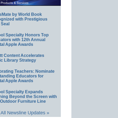
sMate by World Book
gnized with Prestigious
 Seal
ol Specialty Honors Top
ators with 12th Annual
tal Apple Awards
ett Content Accelerates
ic Library Strategy
brating Teachers: Nominate
tanding Educators for
tal Apple Awards
ol Specialty Expands
ning Beyond the Screen with
Outdoor Furniture Line
All Newsline Updates »