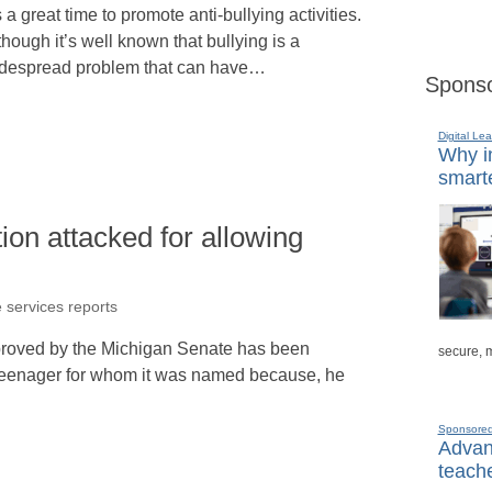
’s a great time to promote anti-bullying activities.
though it’s well known that bullying is a
despread problem that can have…
Sponso
Digital Lea
Why in
smarte
tion attacked for allowing
e services reports
approved by the Michigan Senate has been
secure, 
 teenager for whom it was named because, he
Sponsore
Advanc
teache