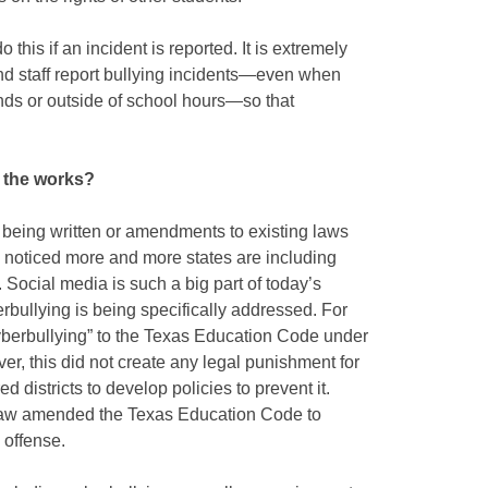
this if an incident is reported. It is extremely
and staff report bullying incidents—even when
unds or outside of school hours—so that
n the works?
n being written or amendments to existing laws
e noticed more and more states are including
 Social media is such a big part of today’s
rbullying is being specifically addressed. For
berbullying” to the Texas Education Code under
er, this did not create any legal punishment for
ed districts to develop policies to prevent it.
Law amended the Texas Education Code to
 offense.