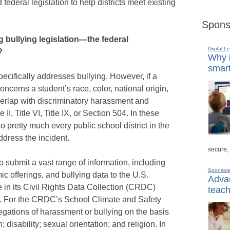
federal legislation to help districts meet existing
Spons
 bullying legislation—the federal
Digital L
?
Why i
smart
pecifically addresses bullying. However, if a
oncerns a student’s race, color, national origin,
 overlap with discriminatory harassment and
e II, Title VI, Title IX, or Section 504. In these
o pretty much every public school district in the
ddress the incident.
secure,
 to submit a vast range of information, including
Sponsor
 offerings, and bullying data to the U.S.
Advan
 in its Civil Rights Data Collection (CRDC)
teach
ar. For the CRDC’s School Climate and Safety
llegations of harassment or bullying on the basis
n; disability; sexual orientation; and religion. In