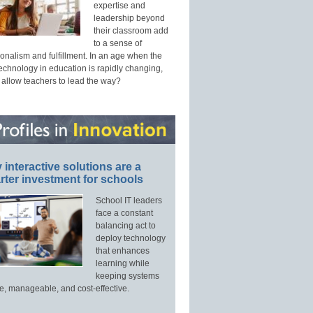
expertise and
leadership beyond
their classroom add
to a sense of
onalism and fulfillment. In an age when the
technology in education is rapidly changing,
 allow teachers to lead the way?
interactive solutions are a
ter investment for schools
School IT leaders
face a constant
balancing act to
deploy technology
that enhances
learning while
keeping systems
e, manageable, and cost-effective.