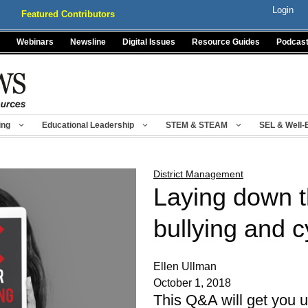
Login
Featured Contributors
Webinars
Newsline
Digital Issues
Resource Guides
Podcas
ing
Educational Leadership
STEM & STEAM
SEL & Well-
District Management
Laying down t
bullying and c
Ellen Ullman
October 1, 2018
This Q&A will get you 