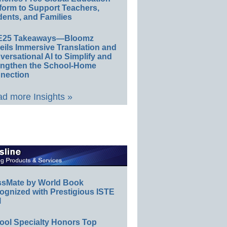
form to Support Teachers,
ents, and Families
E25 Takeaways—Bloomz
eils Immersive Translation and
ersational AI to Simplify and
engthen the School-Home
nection
d more Insights »
ssMate by World Book
ognized with Prestigious ISTE
l
ool Specialty Honors Top