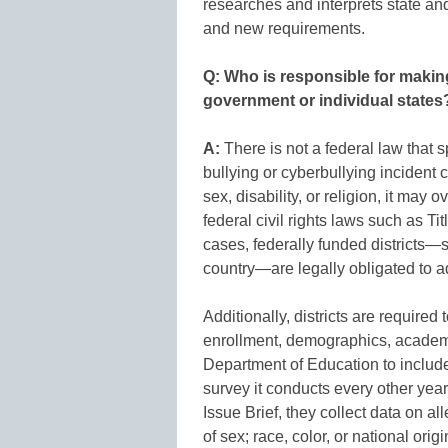
researches and interprets state and 
and new requirements.
Q: Who is responsible for making
government or individual states
A:
There is not a federal law that s
bullying or cyberbullying incident c
sex, disability, or religion, it may
federal civil rights laws such as Titl
cases, federally funded districts—s
country—are legally obligated to a
Additionally, districts are required
enrollment, demographics, academic
Department of Education to include
survey it conducts every other ye
Issue Brief, they collect data on a
of sex; race, color, or national origi