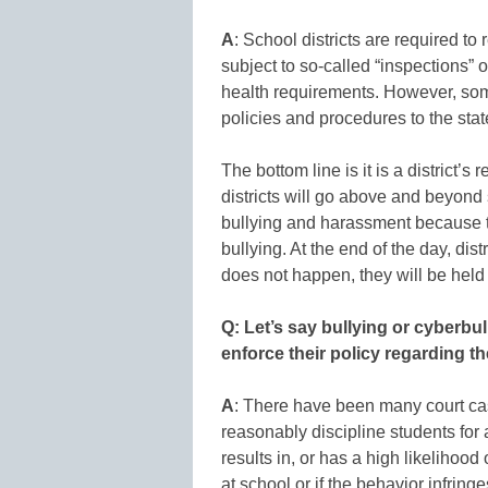
A
: School districts are required to
subject to so-called “inspections” 
health requirements. However, some 
policies and procedures to the sta
The bottom line is it is a district’s
districts will go above and beyond 
bullying and harassment because th
bullying. At the end of the day, dist
does not happen, they will be held
Q: Let’s say bullying or cyberbul
enforce their policy regarding 
A
: There have been many court cas
reasonably discipline students for 
results in, or has a high likelihood 
at school or if the behavior infringe