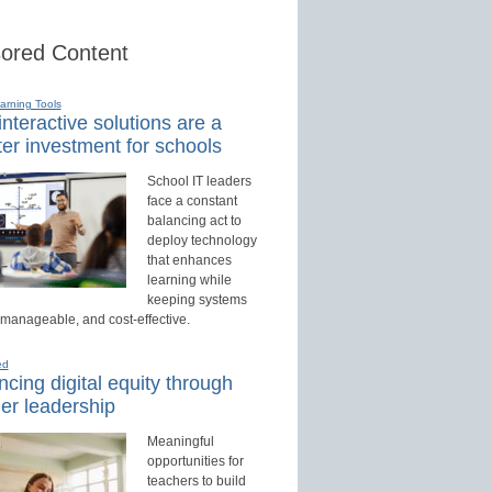
ored Content
earning Tools
nteractive solutions are a
er investment for schools
School IT leaders
face a constant
balancing act to
deploy technology
that enhances
learning while
keeping systems
 manageable, and cost-effective.
ed
cing digital equity through
er leadership
Meaningful
opportunities for
teachers to build