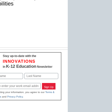
ilities
Stay up-to-date with the
INNOVATIONS
K-12 Education
in
Newsletter
Last
Sign Up
ting your information, you agree to our
Terms &
s
and
Privacy Policy
.