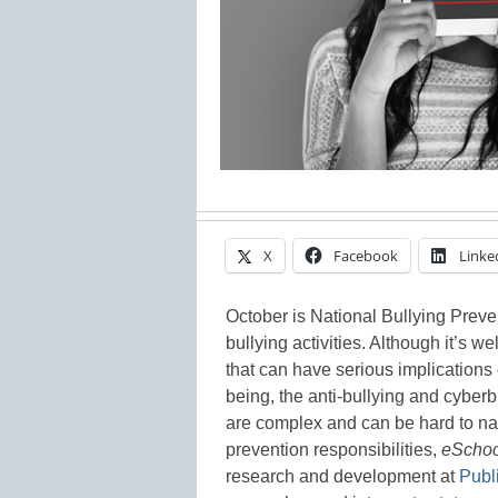
X
Facebook
Linke
October is National Bullying Preven
bullying activities. Although it’s 
that can have serious implication
being, the anti-bullying and cyberb
are complex and can be hard to navig
prevention responsibilities,
eScho
research and development at
Pub