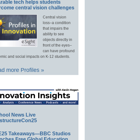
rable tech helps students
rcome central vision challenges
Central vision
loss–a condition
that impairs the
ability to see
objects directly in
front of the eyes–
can have profound
mic and social impacts on K-12 students.
d more Profiles »
hool News Live
structureCon25
E25 Takeaways—BBC Studios
nches Free Global Education