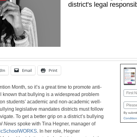
district's legal responsib
dIn
Email
Print
tion Month, so it’s a great time to promote anti-
Name
well known that bullying is a widespread problem
First
s on students’ academic and non-academic well-
Email
ullying legislative mandates districts must follow
By submit
ate. To get a better grip on a district’s bullying
Condition
ol News
spoke with Tina Hegner, manager of
licSchoolWORKS
. In her role, Hegner