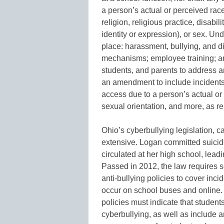
a person’s actual or perceived race,
religion, religious practice, disabi
identity or expression), or sex. Un
place: harassment, bullying, and d
mechanisms; employee training; an
students, and parents to address a
an amendment to include incidents
access due to a person’s actual or 
sexual orientation, and more, as re
Ohio’s cyberbullying legislation, c
extensive. Logan committed suicide
circulated at her high school, leadi
Passed in 2012, the law requires sc
anti-bullying policies to cover inci
occur on school buses and online. It
policies must indicate that studen
cyberbullying, as well as include