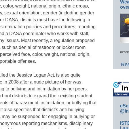
Wea
 color, weight, national origin, ethnic group,
ove
lity, sexual orientation, gender (including gender
der DASA, districts must have the following in
iscrimination policies and procedures; reporting
d a DASA coordinator who works with staff,
ny issues. Most recently, a regulation proposed
 such as denial of restroom or locker room
acade
perceived face, color, weight, national origin,
portable offenses.
Rea
alled the Jessica Logan Act, is also quite
 in 2008 after a nude picture of her was
ng to bullying and intimidation by her peers.
hool districts to expand their existing student
dents of harassment, intimidation, or bullying that
eSc
 also specifies that district’s anti-bullying
@In
ts may be suspended for engaging in bullying or
IST
 anonymous reporting mechanisms, disciplinary
Lau