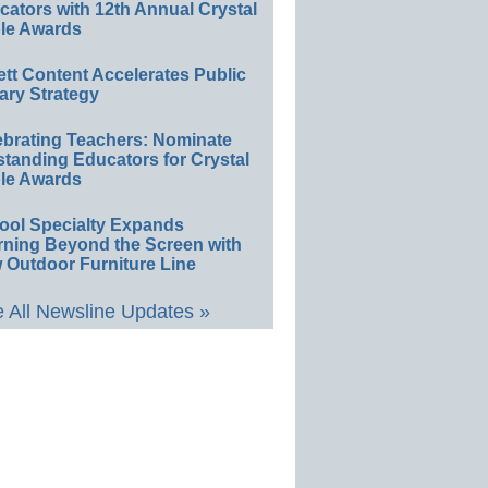
ators with 12th Annual Crystal
le Awards
ett Content Accelerates Public
ary Strategy
ebrating Teachers: Nominate
standing Educators for Crystal
le Awards
ool Specialty Expands
rning Beyond the Screen with
 Outdoor Furniture Line
 All Newsline Updates »