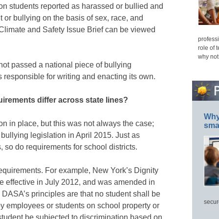
on students reported as harassed or bullied and
 or bullying on the basis of sex, race, and
 Climate and Safety Issue Brief can be viewed
professi
role of 
why not
ot passed a national piece of bullying
s responsible for writing and enacting its own.
irements differ across state lines?
Why 
tion in place, but this was not always the case;
smar
bullying legislation in April 2015. Just as
s, so do requirements for school districts.
equirements. For example, New York’s Dignity
e effective in July 2012, and was amended in
 DASA’s principles are that no student shall be
secur
by employees or students on school property or
 student be subjected to discrimination based on