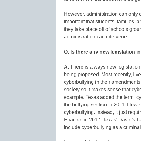
However, administration can only do 
important that students, families, 
they take place off of schools gro
administration can intervene.
Q: Is there any new legislation i
A
: There is always new legislatio
being proposed. Most recently, I’v
cyberbullying in their amendments.
society so it makes sense that cybe
example, Texas added the term “cy
the bullying section in 2011. Howev
cyberbullying. Instead, it just requir
Enacted in 2017, Texas’ David’s 
include cyberbullying as a criminal