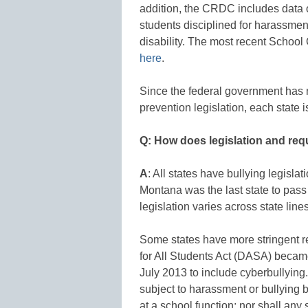
addition, the CRDC includes data 
students disciplined for harassment
disability. The most recent School
here
.
Since the federal government has n
prevention legislation, each state i
Q: How does legislation and requ
A
: All states have bullying legisla
Montana was the last state to pass 
legislation varies across state line
Some states have more stringent r
for All Students Act (DASA) becam
July 2013 to include cyberbullying.
subject to harassment or bullying 
at a school function; nor shall any