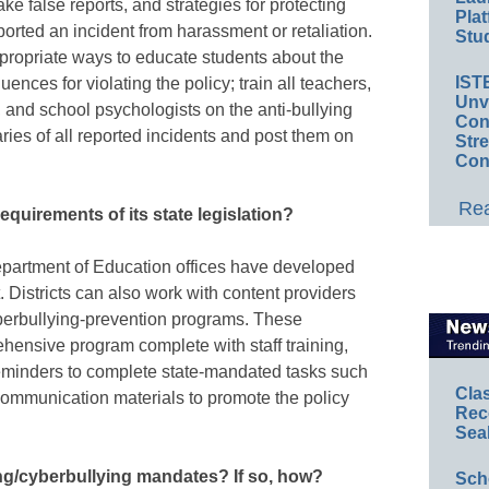
 false reports, and strategies for protecting
Plat
ported an incident from harassment or retaliation.
Stud
propriate ways to educate students about the
IST
ences for violating the policy; train all teachers,
Unv
, and school psychologists on the anti-bullying
Conv
ries of all reported incidents and post them on
Str
Con
Rea
equirements of its state legislation?
epartment of Education offices have developed
. Districts can also work with content providers
yberbullying-prevention programs. These
hensive program complete with staff training,
eminders to complete state-mandated tasks such
Cla
communication materials to promote the policy
Rec
Sea
ing/cyberbullying mandates? If so, how?
Sch