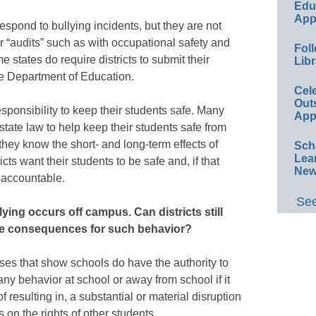
Educ
App
 respond to bullying incidents, but they are not
or “audits” such as with occupational safety and
Foll
states do require districts to submit their
Libr
te Department of Education.
Cel
Out
 responsibility to keep their students safe. Many
App
state law to help keep their students safe from
ey know the short- and long-term effects of
Sch
Lea
ricts want their students to be safe and, if that
New
 accountable.
See
lying occurs off campus. Can districts still
the consequences for such behavior?
es that show schools do have the authority to
any behavior at school or away from school if it
of resulting in, a substantial or material disruption
s on the rights of other students.