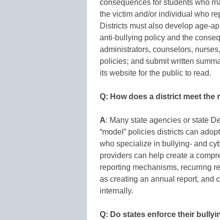
consequences for students who make
the victim and/or individual who re
Districts must also develop age-ap
anti-bullying policy and the consequ
administrators, counselors, nurses
policies; and submit written summa
its website for the public to read.
Q: How does a district meet the r
A
: Many state agencies or state D
“model” policies districts can adopt
who specialize in bullying- and c
providers can help create a compre
reporting mechanisms, recurring r
as creating an annual report, and 
internally.
Q: Do states enforce their bully