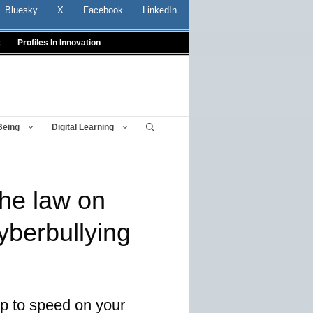
Bluesky
X
Facebook
LinkedIn
t
Profiles In Innovation
Being
Digital Learning
he law on
yberbullying
up to speed on your