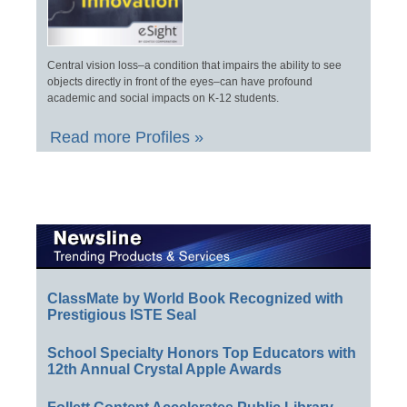
Central vision loss–a condition that impairs the ability to see
objects directly in front of the eyes–can have profound
academic and social impacts on K-12 students.
Read more Profiles »
ClassMate by World Book Recognized with
Prestigious ISTE Seal
School Specialty Honors Top Educators with
12th Annual Crystal Apple Awards