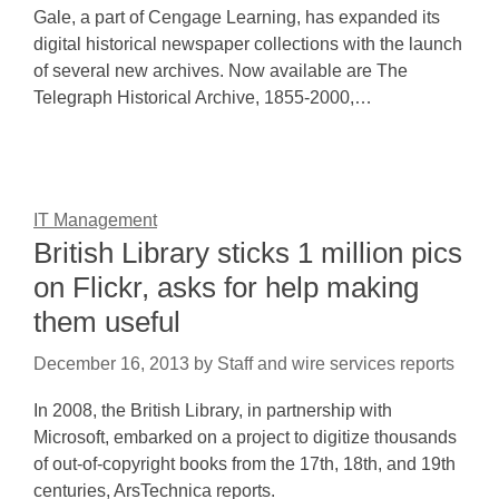
Gale, a part of Cengage Learning, has expanded its
digital historical newspaper collections with the launch
of several new archives. Now available are The
Telegraph Historical Archive, 1855-2000,…
IT Management
British Library sticks 1 million pics
on Flickr, asks for help making
them useful
December 16, 2013
by
Staff and wire services reports
In 2008, the British Library, in partnership with
Microsoft, embarked on a project to digitize thousands
of out-of-copyright books from the 17th, 18th, and 19th
centuries, ArsTechnica reports.