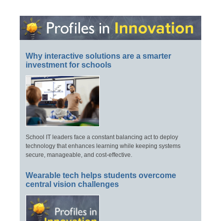
Why interactive solutions are a smarter
investment for schools
School IT leaders face a constant balancing act to deploy
technology that enhances learning while keeping systems
secure, manageable, and cost-effective.
Wearable tech helps students overcome
central vision challenges