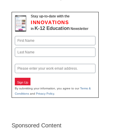
Stay up-to-date with the
INNOVATIONS
K-12 Education
in
Newsletter
Name
First
Last
Email
Sign Up
By submitting your information, you agree to our
Terms &
Conditions
and
Privacy Policy
.
Sponsored Content