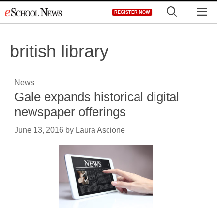
Skip
M
REGISTER NOW
to
content
british library
News
Gale expands historical digital
newspaper offerings
June 13, 2016
by
Laura Ascione