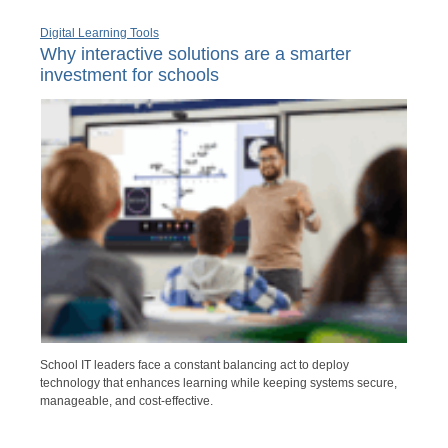
Digital Learning Tools
Why interactive solutions are a smarter
investment for schools
School IT leaders face a constant balancing act to deploy
technology that enhances learning while keeping systems secure,
manageable, and cost-effective.