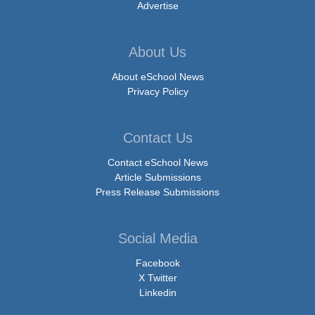
Advertise
About Us
About eSchool News
Privacy Policy
Contact Us
Contact eSchool News
Article Submissions
Press Release Submissions
Social Media
Facebook
X Twitter
Linkedin