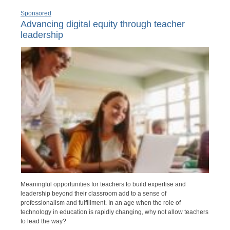
Sponsored
Advancing digital equity through teacher
leadership
Meaningful opportunities for teachers to build expertise and
leadership beyond their classroom add to a sense of
professionalism and fulfillment. In an age when the role of
technology in education is rapidly changing, why not allow teachers
to lead the way?