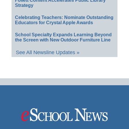
Follett Content Accelerates Public Library
Strategy
Celebrating Teachers: Nominate Outstanding
Educators for Crystal Apple Awards
School Specialty Expands Learning Beyond
the Screen with New Outdoor Furniture Line
See All Newsline Updates »