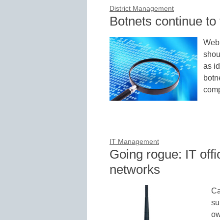
District Management
Botnets continue t
Web s
shou
as i
botn
comp
IT Management
Going rogue: IT offi
networks
Ca
su
ow