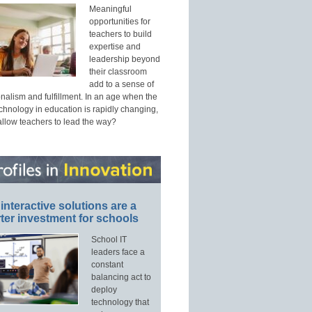
Meaningful
opportunities for
teachers to build
expertise and
leadership beyond
their classroom
add to a sense of
nalism and fulfillment. In an age when the
echnology in education is rapidly changing,
allow teachers to lead the way?
interactive solutions are a
ter investment for schools
School IT
leaders face a
constant
balancing act to
deploy
technology that