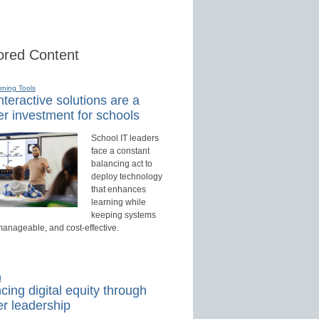
red Content
rning Tools
teractive solutions are a
r investment for schools
School IT leaders
face a constant
balancing act to
deploy technology
that enhances
learning while
keeping systems
manageable, and cost-effective.
d
ing digital equity through
r leadership