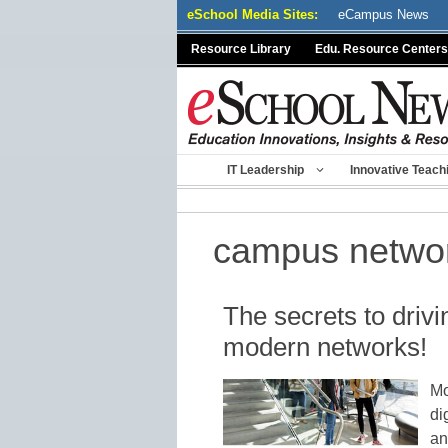
Skip
eSchool Media Sites:
eCampus News
to
Resource Library
Edu. Resource Centers
content
IT Leadership
Innovative Teach
campus netwo
The secrets to driv
modern networks!
Mo
di
an