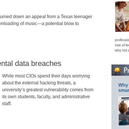
turned down an appeal from a Texas teenager
ownloading of music—a potential blow to
professio
role of t
why not 
ntal data breaches
While most CIOs spend their days worrying
about the external hacking threats, a
Why 
university’s greatest vulnerability comes from
smar
its own students, faculty, and administrative
staff.