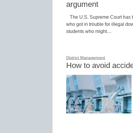
argument
The U.S. Supreme Court has 
who got in trouble for illegal d
students who might…
District Management
How to avoid accide