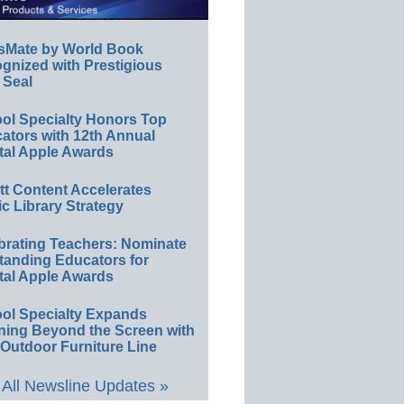
sMate by World Book
gnized with Prestigious
 Seal
ol Specialty Honors Top
ators with 12th Annual
tal Apple Awards
ett Content Accelerates
ic Library Strategy
brating Teachers: Nominate
tanding Educators for
tal Apple Awards
ol Specialty Expands
ning Beyond the Screen with
Outdoor Furniture Line
All Newsline Updates »