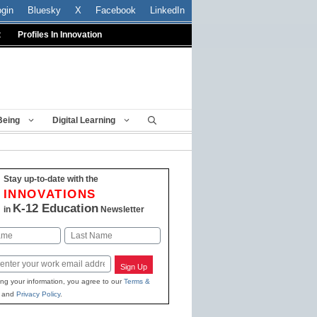
ogin
Bluesky
X
Facebook
LinkedIn
t
Profiles In Innovation
Being
Digital Learning
Stay up-to-date with the
INNOVATIONS
K-12 Education
in
Newsletter
Last
Sign Up
ing your information, you agree to our
Terms &
and
Privacy Policy
.