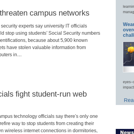
learni
o threaten campus networks
manage
Wear
ecurity experts say university IT officials
over
ld stop using students’ Social Security numbers
chal
dentifications, because about 5,900 known
ets have stolen valuable information from
uters in…
eyes–c
impact
cials fight student-run web
Read
mpus technology officials say there's only one
refire way to stop students from creating their
n wireless internet connections in dormitories,