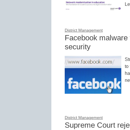
Le
District Management
Facebook malware 
security
St
to
ha
ne
District Management
Supreme Court rejec