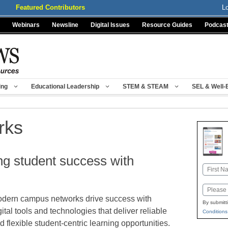
Featured Contributors
L
Webinars
Newsline
Digital Issues
Resource Guides
Podcas
ing
Educational Leadership
STEM & STEAM
SEL & Well-
rks
ing student success with
Name
First
Email
dern campus networks drive success with
By submitt
gital tools and technologies that deliver reliable
Conditions
d flexible student-centric learning opportunities.