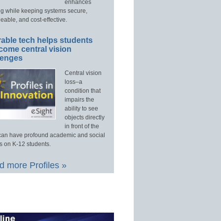
enhances
ng while keeping systems secure,
able, and cost-effective.
able tech helps students
come central vision
lenges
Central vision
loss–a
condition that
impairs the
ability to see
objects directly
in front of the
an have profound academic and social
s on K-12 students.
 more Profiles »