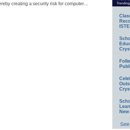
ereby creating a security risk for computer…
Clas
Reco
ISTE
Scho
Educ
Crys
Foll
Publ
Cele
Outs
Crys
Scho
Lear
New 
See 