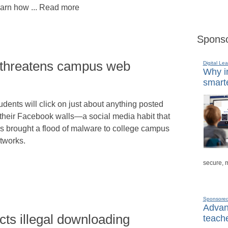
arn how ... Read more
Sponso
threatens campus web
Digital Lea
Why in
smarte
udents will click on just about anything posted
 their Facebook walls—a social media habit that
s brought a flood of malware to college campus
tworks.
secure, 
Sponsore
Advanc
ts illegal downloading
teache