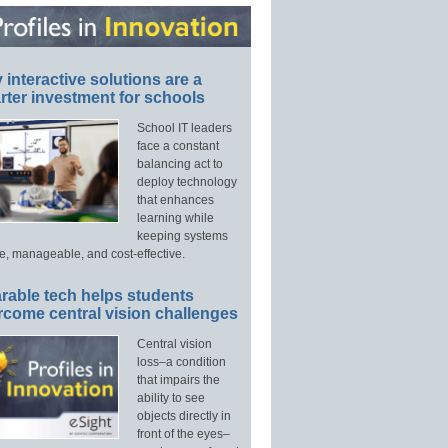
interactive solutions are a
ter investment for schools
School IT leaders
face a constant
balancing act to
deploy technology
that enhances
learning while
keeping systems
e, manageable, and cost-effective.
rable tech helps students
rcome central vision challenges
Central vision
loss–a condition
that impairs the
ability to see
objects directly in
front of the eyes–