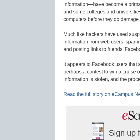
information—have become a prima
and some colleges and universities
computers before they do damage t
Much like hackers have used suspi
information from web users, spa
and posting links to friends’ Face
It appears to Facebook users that
perhaps a contest to win a cruise or 
information is stolen, and the proc
Read the full story on eCampus 
Sign up 