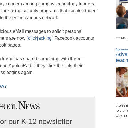
ry concern among campus technology leaders,
 are using security programs that isolate student
o the entire campus network.
cious eMail messages to solicit personal
secure,
mmers are now
“clickjacking”
Facebook accounts
book pages.
Sponsor
Advan
 a friend has shared something with them—
teach
an Apple iPad. If they click the link, their
ess begins again.
News
professi
role of 
why not
for our K-12 newsletter