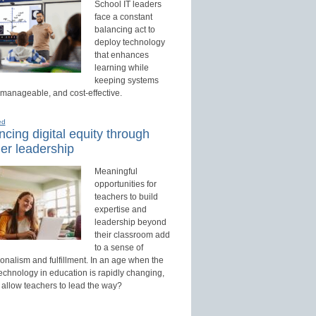
School IT leaders
face a constant
balancing act to
deploy technology
that enhances
learning while
keeping systems
 manageable, and cost-effective.
ed
cing digital equity through
er leadership
Meaningful
opportunities for
teachers to build
expertise and
leadership beyond
their classroom add
to a sense of
onalism and fulfillment. In an age when the
technology in education is rapidly changing,
 allow teachers to lead the way?