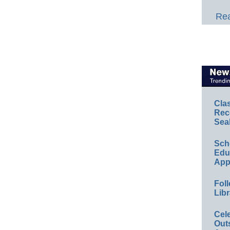
Rea
Cla
Rec
Sea
Sch
Educ
App
Foll
Libr
Cel
Out