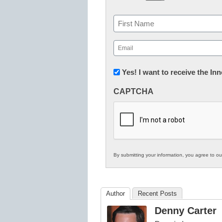
Name
First
Email
(Required)
Newsletter:
Yes! I want to receive the I
Innovations
CAPTCHA
in
K12
Education
By submitting your information, you agree to o
Author
Recent Posts
Denny Carter