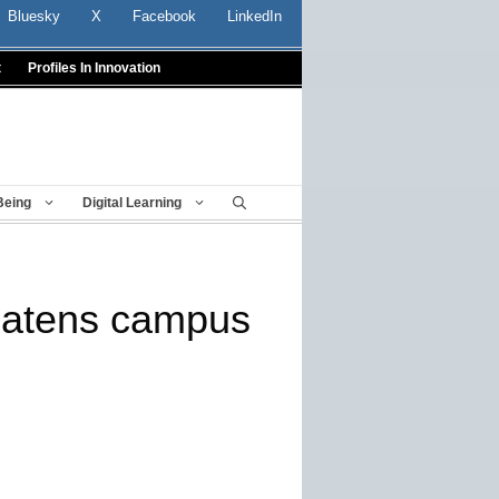
Bluesky
X
Facebook
LinkedIn
t
Profiles In Innovation
Being
Digital Learning
eatens campus