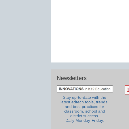
Newsletters
Stay up-to-date with the
latest edtech tools, trends,
and best practices for
classroom, school and
district success.
Daily Monday-Friday.