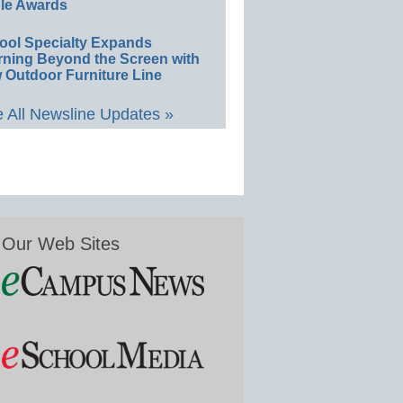
le Awards
ool Specialty Expands
rning Beyond the Screen with
 Outdoor Furniture Line
 All Newsline Updates »
Our Web Sites