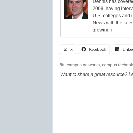
Dennis has covered
2008, having inter
U.S. colleges and 
News with the lates
growing i
X
Facebook
Linke
Tags
campus networks
,
campus technol
Want to share a great resource? L