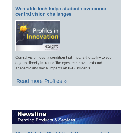
Wearable tech helps students overcome
central vision challenges
Central vision loss–a condition that impairs the ability to see
objects directly in front of the eyes–can have profound
academic and social impacts on K-12 students.
Read more Profiles »