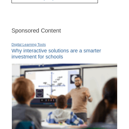
Sponsored Content
Digital Learning Tools
Why interactive solutions are a smarter
investment for schools