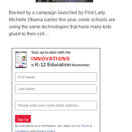
Backed by a campaign launched by First Lady
Michelle Obama earlier this year, some schools are
using the same technologies that have many kids
glued to their cell…
Stay up-to-date with the
INNOVATIONS
K-12 Education
in
Newsletter
Name
First
Last
Email
Sign Up
By submitting your information, you agree to our
Terms &
Conditions
and
Privacy Policy
.