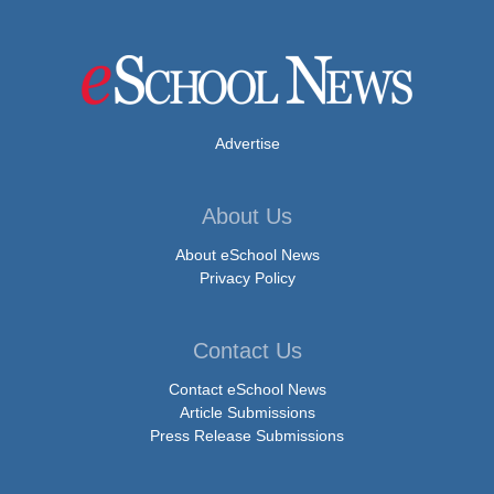
Advertise
About Us
About eSchool News
Privacy Policy
Contact Us
Contact eSchool News
Article Submissions
Press Release Submissions