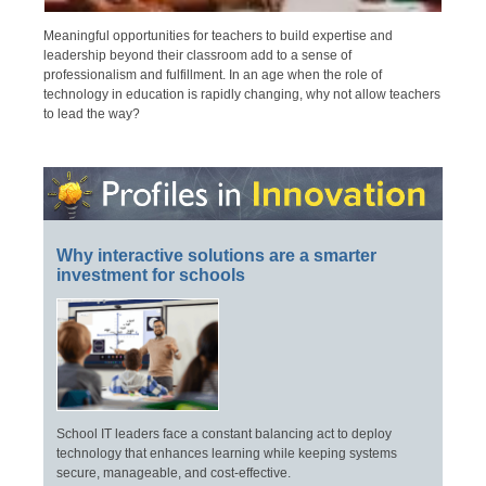
Meaningful opportunities for teachers to build expertise and
leadership beyond their classroom add to a sense of
professionalism and fulfillment. In an age when the role of
technology in education is rapidly changing, why not allow teachers
to lead the way?
Why interactive solutions are a smarter
investment for schools
School IT leaders face a constant balancing act to deploy
technology that enhances learning while keeping systems
secure, manageable, and cost-effective.