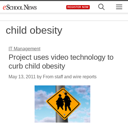
Skip
M
REGISTER NOW
to
content
child obesity
IT Management
Project uses video technology to
curb child obesity
May 13, 2011
by
From staff and wire reports