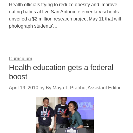
Health officials trying to reduce obesity and improve
eating habits at five San Antonio elementary schools
unveiled a $2 million research project May 11 that will
photograph students'…
Curriculum
Health education gets a federal
boost
April 19, 2010
by
By Maya T. Prabhu, Assistant Editor