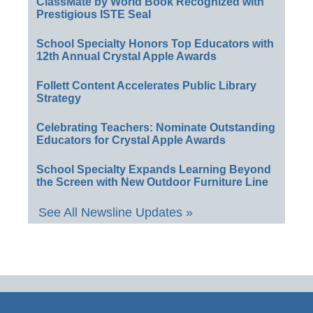
ClassMate by World Book Recognized with
Prestigious ISTE Seal
School Specialty Honors Top Educators with
12th Annual Crystal Apple Awards
Follett Content Accelerates Public Library
Strategy
Celebrating Teachers: Nominate Outstanding
Educators for Crystal Apple Awards
School Specialty Expands Learning Beyond
the Screen with New Outdoor Furniture Line
See All Newsline Updates »