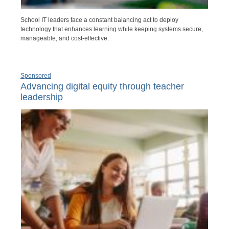
School IT leaders face a constant balancing act to deploy
technology that enhances learning while keeping systems secure,
manageable, and cost-effective.
Sponsored
Advancing digital equity through teacher
leadership