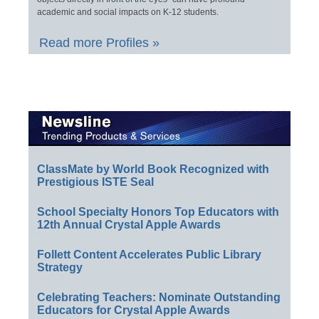
academic and social impacts on K-12 students.
Read more Profiles »
ClassMate by World Book Recognized with
Prestigious ISTE Seal
School Specialty Honors Top Educators with
12th Annual Crystal Apple Awards
Follett Content Accelerates Public Library
Strategy
Celebrating Teachers: Nominate Outstanding
Educators for Crystal Apple Awards