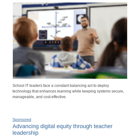
School IT leaders face a constant balancing act to deploy
technology that enhances learning while keeping systems secure,
manageable, and cost-effective.
Sponsored
Advancing digital equity through teacher
leadership