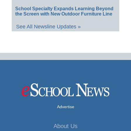
School Specialty Expands Learning Beyond
the Screen with New Outdoor Furniture Line
See All Newsline Updates »
Advertise
About Us