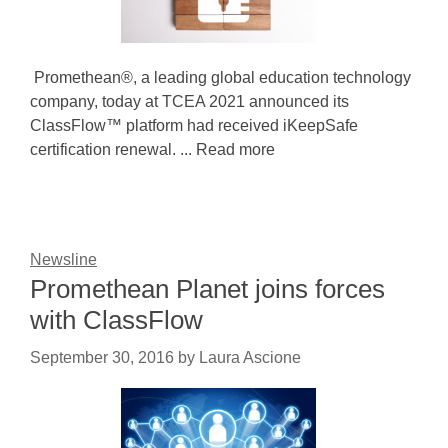
Promethean®, a leading global education technology
company, today at TCEA 2021 announced its
ClassFlow™ platform had received iKeepSafe
certification renewal. ... Read more
Newsline
Promethean Planet joins forces
with ClassFlow
September 30, 2016
by
Laura Ascione