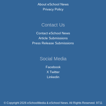
About eSchool News
Privacy Policy
Contact Us
Contact eSchool News
Article Submissions
Press Release Submissions
Social Media
Facebook
X Twitter
Linkedin
© Copyright 2026 eSchoolMedia & eSchool News. All Rights Reserved. 9711