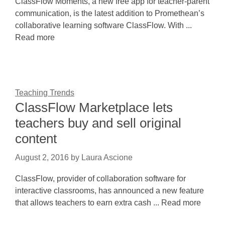
ClassFlow Moments, a new free app for teacher-parent
communication, is the latest addition to Promethean’s
collaborative learning software ClassFlow. With ...
Read more
Teaching Trends
ClassFlow Marketplace lets
teachers buy and sell original
content
August 2, 2016
by
Laura Ascione
ClassFlow, provider of collaboration software for
interactive classrooms, has announced a new feature
that allows teachers to earn extra cash ... Read more