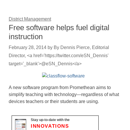
District Management
Free software helps fuel digital
instruction
February 28, 2014
by
By Dennis Pierce, Editorial
Director, <a href='https://twitter.com/eSN_Dennis'
target='_blank'>@eSN_Dennis</a>
A new software program from Promethean aims to
simplify teaching with technology—regardless of what
devices teachers or their students are using.
Stay up-to-date with the
INNOVATIONS