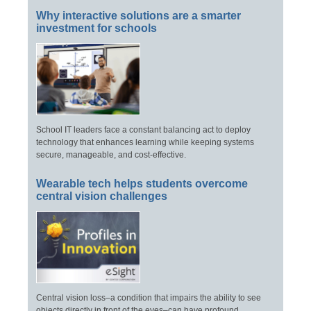
Why interactive solutions are a smarter
investment for schools
School IT leaders face a constant balancing act to deploy
technology that enhances learning while keeping systems
secure, manageable, and cost-effective.
Wearable tech helps students overcome
central vision challenges
Central vision loss–a condition that impairs the ability to see
objects directly in front of the eyes–can have profound