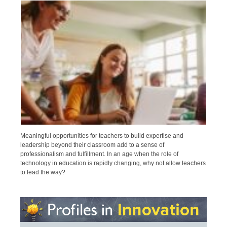
Meaningful opportunities for teachers to build expertise and
leadership beyond their classroom add to a sense of
professionalism and fulfillment. In an age when the role of
technology in education is rapidly changing, why not allow teachers
to lead the way?