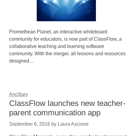
Promethean Planet, an interactive whiteboard
community for educators, is now part of ClassFlow, a
collaborative teaching and learning software
community. With the merger, all lessons and resources
designed…
Ancillary
ClassFlow launches new teacher-
parent communication app
September 6, 2016
by
Laura Ascione