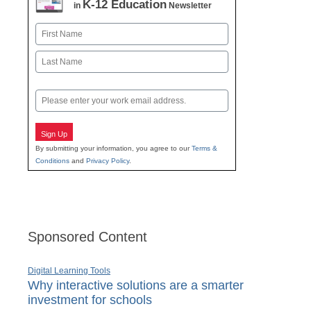
K-12 Education
in
Newsletter
Name
First
Last
Email
Sign Up
By submitting your information, you agree to our
Terms &
Conditions
and
Privacy Policy
.
Sponsored Content
Digital Learning Tools
Why interactive solutions are a smarter
investment for schools