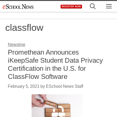
Skip
M
REGISTER NOW
to
content
classflow
Newsline
Promethean Announces
iKeepSafe Student Data Privacy
Certification in the U.S. for
ClassFlow Software
February 5, 2021
by
ESchool News Staff