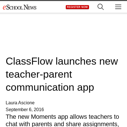
Skip
M
REGISTER NOW
to
content
ClassFlow launches new
teacher-parent
communication app
Laura Ascione
September 6, 2016
The new Moments app allows teachers to
chat with parents and share assignments,