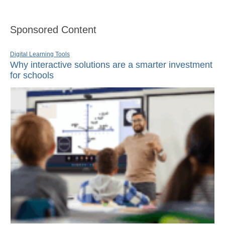
Sponsored Content
Digital Learning Tools
Why interactive solutions are a smarter investment
for schools