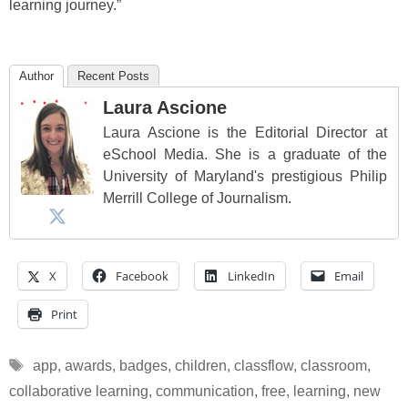
learning journey.”
Author
Recent Posts
Laura Ascione
Laura Ascione is the Editorial Director at
eSchool Media. She is a graduate of the
University of Maryland's prestigious Philip
Merrill College of Journalism.
X
Facebook
LinkedIn
Email
Print
Tags
app
,
awards
,
badges
,
children
,
classflow
,
classroom
,
collaborative learning
,
communication
,
free
,
learning
,
new