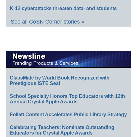
K-12 cyberattacks threaten data–and students
See all CoSN Corner stories »
ClassMate by World Book Recognized with
Prestigious ISTE Seal
School Specialty Honors Top Educators with 12th
Annual Crystal Apple Awards
Follett Content Accelerates Public Library Strategy
Celebrating Teachers: Nominate Outstanding
Educators for Crystal Apple Awards