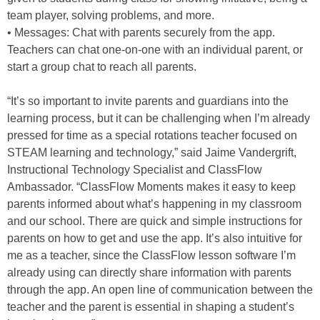
team player, solving problems, and more.
• Messages: Chat with parents securely from the app.
Teachers can chat one-on-one with an individual parent, or
start a group chat to reach all parents.
“It’s so important to invite parents and guardians into the
learning process, but it can be challenging when I’m already
pressed for time as a special rotations teacher focused on
STEAM learning and technology,” said Jaime Vandergrift,
Instructional Technology Specialist and ClassFlow
Ambassador. “ClassFlow Moments makes it easy to keep
parents informed about what’s happening in my classroom
and our school. There are quick and simple instructions for
parents on how to get and use the app. It’s also intuitive for
me as a teacher, since the ClassFlow lesson software I’m
already using can directly share information with parents
through the app. An open line of communication between the
teacher and the parent is essential in shaping a student’s