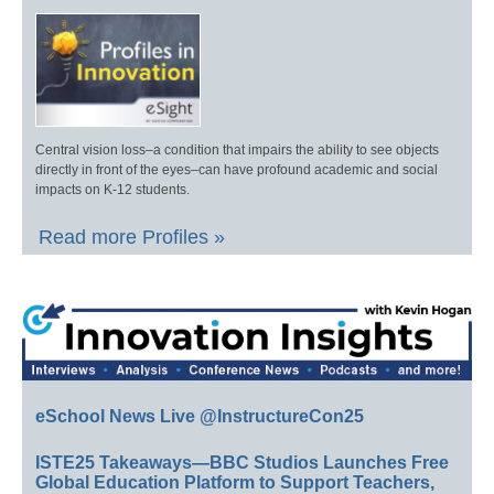
Central vision loss–a condition that impairs the ability to see objects
directly in front of the eyes–can have profound academic and social
impacts on K-12 students.
Read more Profiles »
eSchool News Live @InstructureCon25
ISTE25 Takeaways—BBC Studios Launches Free
Global Education Platform to Support Teachers,