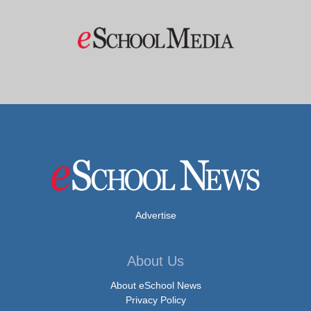
Advertise
About Us
About eSchool News
Privacy Policy