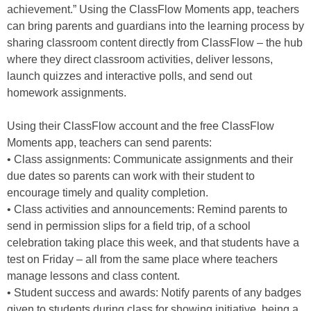
achievement.” Using the ClassFlow Moments app, teachers
can bring parents and guardians into the learning process by
sharing classroom content directly from ClassFlow – the hub
where they direct classroom activities, deliver lessons,
launch quizzes and interactive polls, and send out
homework assignments.
Using their ClassFlow account and the free ClassFlow
Moments app, teachers can send parents:
• Class assignments: Communicate assignments and their
due dates so parents can work with their student to
encourage timely and quality completion.
• Class activities and announcements: Remind parents to
send in permission slips for a field trip, of a school
celebration taking place this week, and that students have a
test on Friday – all from the same place where teachers
manage lessons and class content.
• Student success and awards: Notify parents of any badges
given to students during class for showing initiative, being a