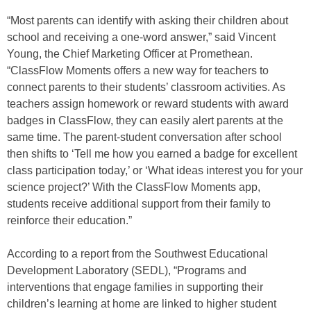
“Most parents can identify with asking their children about
school and receiving a one-word answer,” said Vincent
Young, the Chief Marketing Officer at Promethean.
“ClassFlow Moments offers a new way for teachers to
connect parents to their students’ classroom activities. As
teachers assign homework or reward students with award
badges in ClassFlow, they can easily alert parents at the
same time. The parent-student conversation after school
then shifts to ‘Tell me how you earned a badge for excellent
class participation today,’ or ‘What ideas interest you for your
science project?’ With the ClassFlow Moments app,
students receive additional support from their family to
reinforce their education.”
According to a report from the Southwest Educational
Development Laboratory (SEDL), “Programs and
interventions that engage families in supporting their
children’s learning at home are linked to higher student