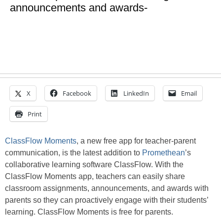
announcements and awards-
X
Facebook
LinkedIn
Email
Print
ClassFlow Moments
, a new free app for teacher-parent
communication, is the latest addition to
Promethean
’s
collaborative learning software ClassFlow. With the
ClassFlow Moments app, teachers can easily share
classroom assignments, announcements, and awards with
parents so they can proactively engage with their students’
learning. ClassFlow Moments is free for parents.