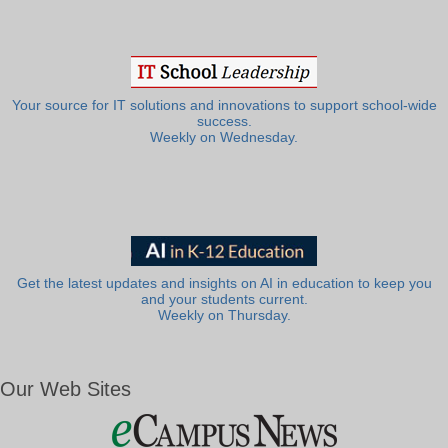
Your source for IT solutions and innovations to support school-wide
success.
Weekly on Wednesday.
Get the latest updates and insights on AI in education to keep you
and your students current.
Weekly on Thursday.
Our Web Sites