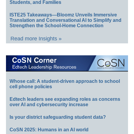
Students, and Families
ISTE25 Takeaways—Bloomz Unveils Immersive
Translation and Conversational AI to Simplify and
Strengthen the School-Home Connection
Read more Insights »
Whose call: A student-driven approach to school
cell phone policies
Edtech leaders see expanding roles as concerns
over AI and cybersecurity increase
Is your district safeguarding student data?
CoSN 2025: Humans in an AI world