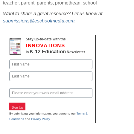
teacher
,
parent
,
parents
,
promethean
,
school
Want to share a great resource? Let us know at
submissions@eschoolmedia.com
.
Stay up-to-date with the
INNOVATIONS
K-12 Education
in
Newsletter
Name
First
Last
Email
Sign Up
By submitting your information, you agree to our
Terms &
Conditions
and
Privacy Policy
.