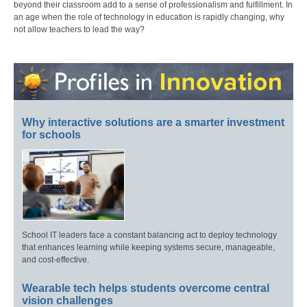
beyond their classroom add to a sense of professionalism and fulfillment. In
an age when the role of technology in education is rapidly changing, why
not allow teachers to lead the way?
Why interactive solutions are a smarter investment
for schools
School IT leaders face a constant balancing act to deploy technology
that enhances learning while keeping systems secure, manageable,
and cost-effective.
Wearable tech helps students overcome central
vision challenges