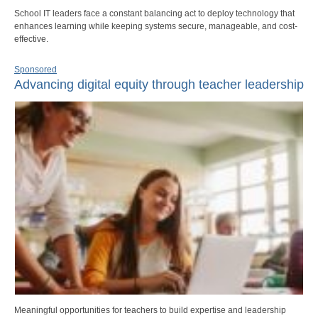
School IT leaders face a constant balancing act to deploy technology that
enhances learning while keeping systems secure, manageable, and cost-
effective.
Sponsored
Advancing digital equity through teacher leadership
Meaningful opportunities for teachers to build expertise and leadership