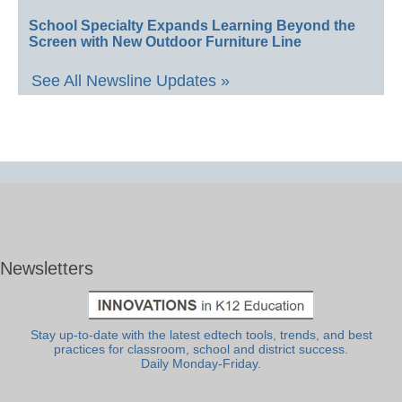
School Specialty Expands Learning Beyond the
Screen with New Outdoor Furniture Line
See All Newsline Updates »
Newsletters
Stay up-to-date with the latest edtech tools, trends, and best
practices for classroom, school and district success.
Daily Monday-Friday.