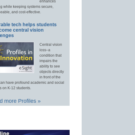
enhances
ng while keeping systems secure,
able, and cost-effective.
able tech helps students
come central vision
lenges
Central vision
loss–a
condition that
impairs the
ability to see
objects directly
in front of the
an have profound academic and social
s on K-12 students.
 more Profiles »