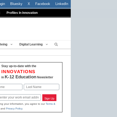
ogin
Bluesky
X
Facebook
LinkedIn
t
Profiles In Innovation
Being
Digital Learning
Stay up-to-date with the
INNOVATIONS
K-12 Education
in
Newsletter
Last
Sign Up
ing your information, you agree to our
Terms &
and
Privacy Policy
.