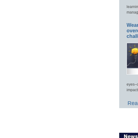
learni
manage
Wear
over
chal
eyes–c
impact
Read