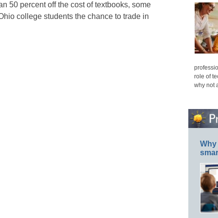
n 50 percent off the cost of textbooks, some
hio college students the chance to trade in
professio
role of t
why not 
Why 
smar