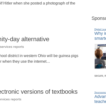
f Hitler when she posted a photograph of the
Sponso
Digital Lea
Why in
mity-day alternative
smarte
 services reports
hool district in western Ohio will be guinea pigs
nter when they use the internet…
secure, 
lectronic versions of textbooks
Sponsore
Advanc
ervices reports
teache