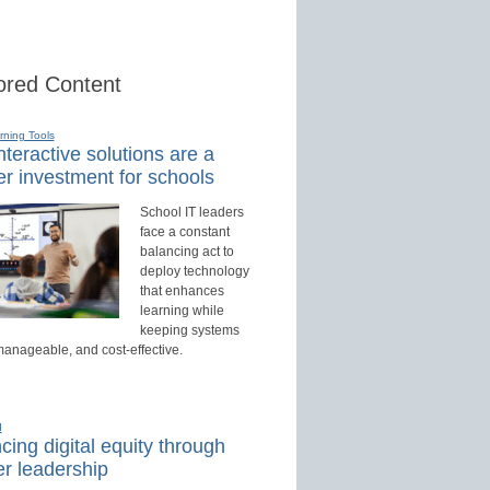
red Content
rning Tools
teractive solutions are a
r investment for schools
School IT leaders
face a constant
balancing act to
deploy technology
that enhances
learning while
keeping systems
manageable, and cost-effective.
d
ing digital equity through
r leadership