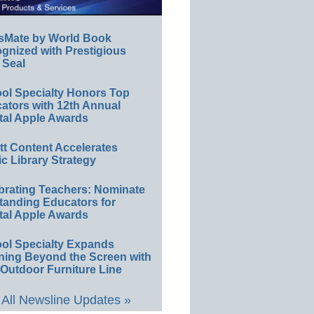
sMate by World Book
gnized with Prestigious
 Seal
ol Specialty Honors Top
ators with 12th Annual
tal Apple Awards
ett Content Accelerates
ic Library Strategy
brating Teachers: Nominate
tanding Educators for
tal Apple Awards
ol Specialty Expands
ning Beyond the Screen with
Outdoor Furniture Line
All Newsline Updates »