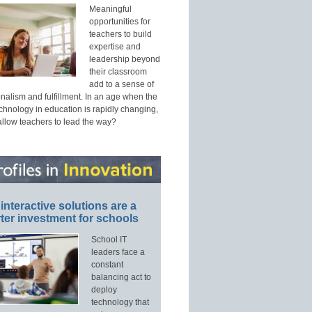
Meaningful
opportunities for
teachers to build
expertise and
leadership beyond
their classroom
add to a sense of
nalism and fulfillment. In an age when the
echnology in education is rapidly changing,
allow teachers to lead the way?
interactive solutions are a
ter investment for schools
School IT
leaders face a
constant
balancing act to
deploy
technology that