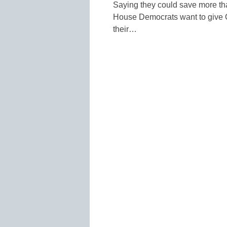
Saying they could save more tha
House Democrats want to give O
their…