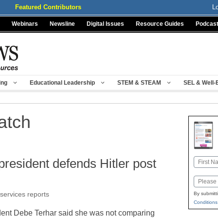
Featured Contributors
L
Webinars
Newsline
Digital Issues
Resource Guides
Podcas
ing
Educational Leadership
STEM & STEAM
SEL & Well-
atch
president defends Hitler post
Name
First
Email
 services reports
By submitt
Conditions
dent Debe Terhar said she was not comparing