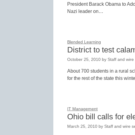
President Barack Obama to Adol
Nazi leader on…
Blended Learning
District to test cala
October 25, 2010
by
Staff and wire
About 700 students in a rural sc
for the rest of the state this wi
IT Management
Ohio bill calls for e
March 25, 2010
by
Staff and wire s