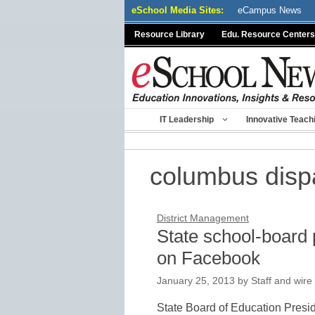
Skip
eSchool Media Sites:
eCampus News
to
Resource Library
Edu. Resource Centers
content
IT Leadership
Innovative Teach
columbus disp
District Management
State school-board 
on Facebook
January 25, 2013
by
Staff and wire
State Board of Education Presi