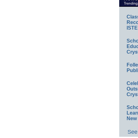
Clas
Reco
ISTE
Scho
Educ
Crys
Foll
Publ
Cele
Outs
Crys
Scho
Lear
New 
See 