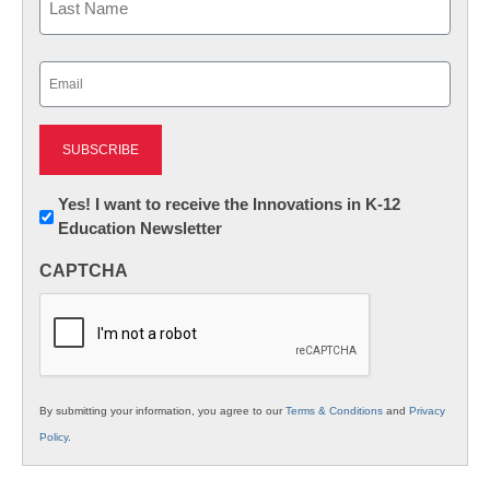
Last
Email
(Required)
Newsletter:
Yes! I want to receive the Innovations in K-12
Education Newsletter
Innovations
in
CAPTCHA
K12
Education
By submitting your information, you agree to our
Terms & Conditions
and
Privacy
Policy
.