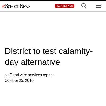
Skip
M
REGISTER NOW
to
content
District to test calamity-
day alternative
staff and wire services reports
October 25, 2010