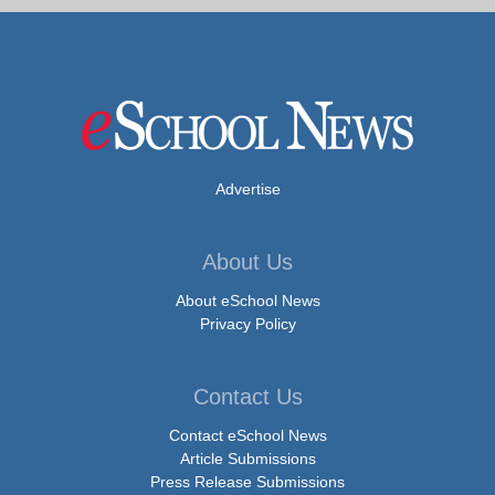
Advertise
About Us
About eSchool News
Privacy Policy
Contact Us
Contact eSchool News
Article Submissions
Press Release Submissions