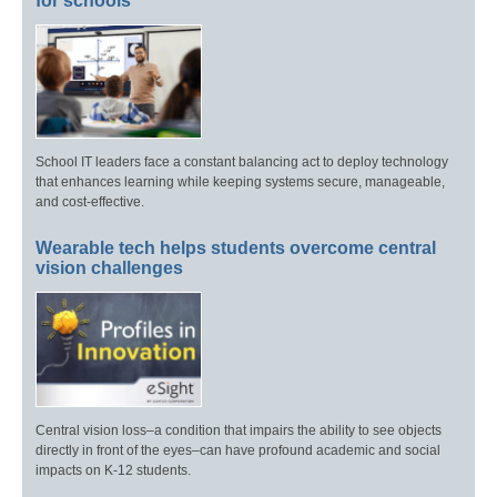
for schools
School IT leaders face a constant balancing act to deploy technology
that enhances learning while keeping systems secure, manageable,
and cost-effective.
Wearable tech helps students overcome central
vision challenges
Central vision loss–a condition that impairs the ability to see objects
directly in front of the eyes–can have profound academic and social
impacts on K-12 students.