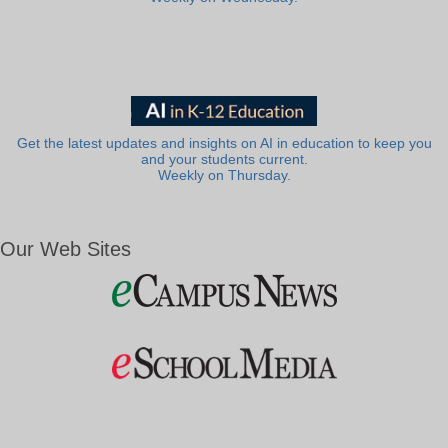
Get the latest updates and insights on AI in education to keep you
and your students current.
Weekly on Thursday.
Our Web Sites