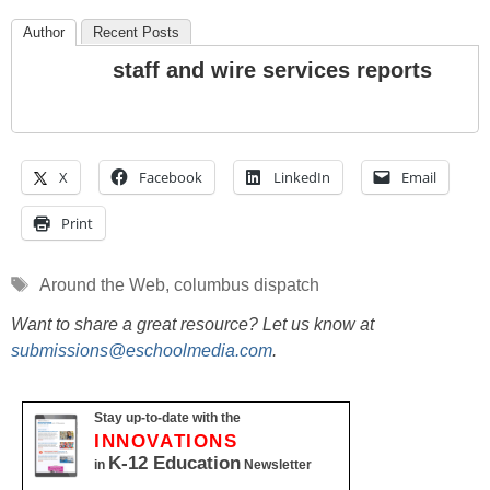
Author
Recent Posts
staff and wire services reports
X
Facebook
LinkedIn
Email
Print
Tags
Around the Web
,
columbus dispatch
Want to share a great resource? Let us know at
submissions@eschoolmedia.com
.
Stay up-to-date with the
INNOVATIONS
K-12 Education
in
Newsletter