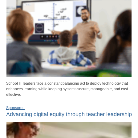
School IT leaders face a constant balancing act to deploy technology that
enhances learning while keeping systems secure, manageable, and cost-
effective.
Sponsored
Advancing digital equity through teacher leadership