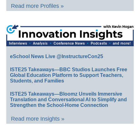
Read more Profiles »
eSchool News Live @InstructureCon25
ISTE25 Takeaways—BBC Studios Launches Free
Global Education Platform to Support Teachers,
Students, and Families
ISTE25 Takeaways—Bloomz Unveils Immersive
Translation and Conversational AI to Simplify and
Strengthen the School-Home Connection
Read more Insights »