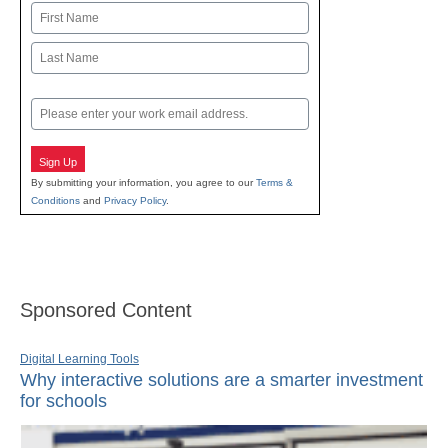
Name
First
Last
Email
Sign Up
By submitting your information, you agree to our
Terms &
Conditions
and
Privacy Policy
.
Sponsored Content
Digital Learning Tools
Why interactive solutions are a smarter investment
for schools