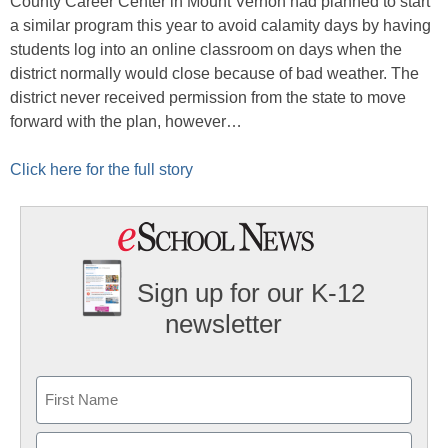
County Career Center in Mount Vernon had planned to start
a similar program this year to avoid calamity days by having
students log into an online classroom on days when the
district normally would close because of bad weather. The
district never received permission from the state to move
forward with the plan, however…
Click here for the full story
Sign up for our K-12
newsletter
Name
First