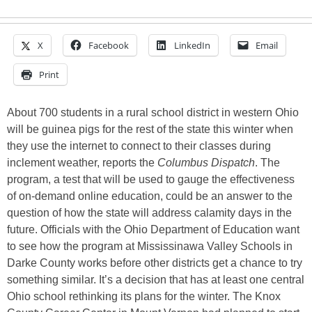
X
Facebook
LinkedIn
Email
Print
About 700 students in a rural school district in western Ohio
will be guinea pigs for the rest of the state this winter when
they use the internet to connect to their classes during
inclement weather, reports the
Columbus Dispatch
. The
program, a test that will be used to gauge the effectiveness
of on-demand online education, could be an answer to the
question of how the state will address calamity days in the
future. Officials with the Ohio Department of Education want
to see how the program at Mississinawa Valley Schools in
Darke County works before other districts get a chance to try
something similar. It’s a decision that has at least one central
Ohio school rethinking its plans for the winter. The Knox