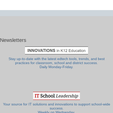
Newsletters
Stay up-to-date with the latest edtech tools, trends, and best
practices for classroom, school and district success.
Daily Monday-Friday.
Your source for IT solutions and innovations to support school-wide
success.
Weekly on Wednesday.