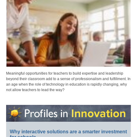
Meaningful opportunities for teachers to build expertise and leadership
beyond their classroom add to a sense of professionalism and fulfillment. In
an age when the role of technology in education is rapidly changing, why
not allow teachers to lead the way?
Why interactive solutions are a smarter investment