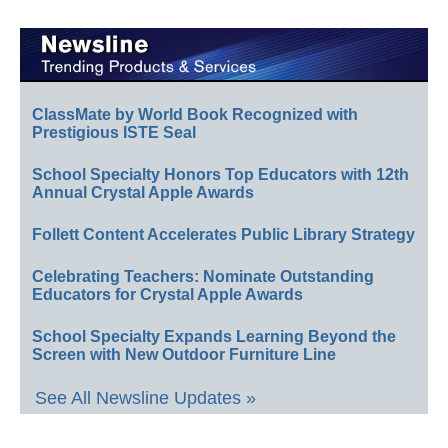
ClassMate by World Book Recognized with
Prestigious ISTE Seal
School Specialty Honors Top Educators with 12th
Annual Crystal Apple Awards
Follett Content Accelerates Public Library Strategy
Celebrating Teachers: Nominate Outstanding
Educators for Crystal Apple Awards
School Specialty Expands Learning Beyond the
Screen with New Outdoor Furniture Line
See All Newsline Updates »