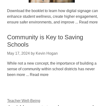
Download the booklet to learn how digital signage can
enhance student wellness, create higher engagement,
ensure safer environments, and improve ... Read more
Community is Key to Saving
Schools
May 17, 2024
by
Kevin Hogan
While not a new concept, the importance of building a
sense of community within school districts has never
been more ... Read more
Teacher Well-Being