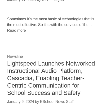
Sometimes it’s the most basic of technologies that is
the most effective. So it is with the services of the ...
Read more
Newsline
Lightspeed Launches Networked
Instructional Audio Platform,
Cascadia, Enabling Teacher-
Centric Communication for
School Success and Safety
January 9, 2024
by
ESchool News Staff