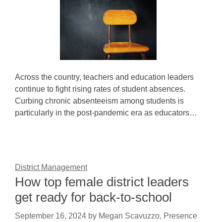
Across the country, teachers and education leaders
continue to fight rising rates of student absences.
Curbing chronic absenteeism among students is
particularly in the post-pandemic era as educators…
District Management
How top female district leaders
get ready for back-to-school
September 16, 2024
by
Megan Scavuzzo, Presence