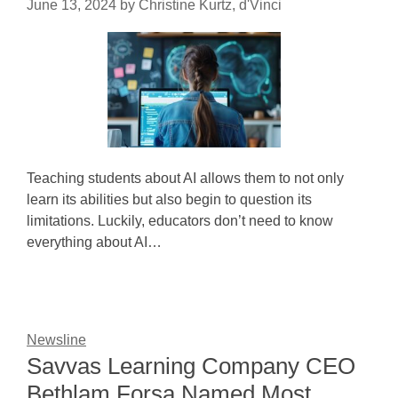
June 13, 2024
by
Christine Kurtz, d'Vinci
Teaching students about AI allows them to not only
learn its abilities but also begin to question its
limitations. Luckily, educators don’t need to know
everything about AI…
Newsline
Savvas Learning Company CEO
Bethlam Forsa Named Most