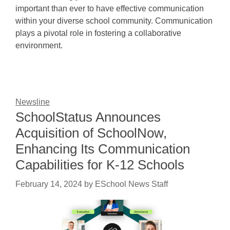
important than ever to have effective communication
within your diverse school community. Communication
plays a pivotal role in fostering a collaborative
environment.
Newsline
SchoolStatus Announces
Acquisition of SchoolNow,
Enhancing Its Communication
Capabilities for K-12 Schools
February 14, 2024
by
ESchool News Staff