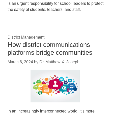
is an urgent responsibility for school leaders to protect
the safety of students, teachers, and staff.
District Management
How district communications
platforms bridge communities
March 6, 2024
by
Dr. Matthew X. Joseph
In an increasingly interconnected world, it’s more