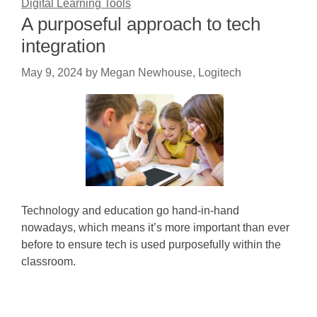
Digital Learning Tools
A purposeful approach to tech
integration
May 9, 2024
by
Megan Newhouse, Logitech
Technology and education go hand-in-hand
nowadays, which means it’s more important than ever
before to ensure tech is used purposefully within the
classroom.