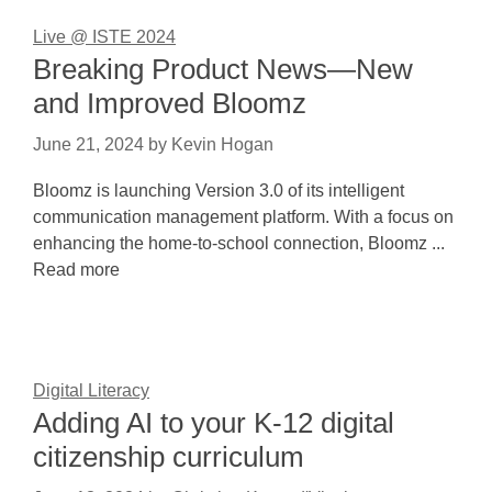
Live @ ISTE 2024
Breaking Product News—New
and Improved Bloomz
June 21, 2024
by
Kevin Hogan
Bloomz is launching Version 3.0 of its intelligent
communication management platform. With a focus on
enhancing the home-to-school connection, Bloomz ...
Read more
Digital Literacy
Adding AI to your K-12 digital
citizenship curriculum