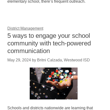
elementary school, there’s frequent outreach.
District Management
5 ways to engage your school
community with tech-powered
communication
May 29, 2024
by
Britni Calzada, Westwood ISD
Schools and districts nationwide are learning that