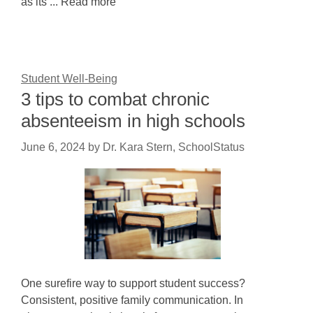
as its ... Read more
Student Well-Being
3 tips to combat chronic
absenteeism in high schools
June 6, 2024
by
Dr. Kara Stern, SchoolStatus
One surefire way to support student success?
Consistent, positive family communication. In