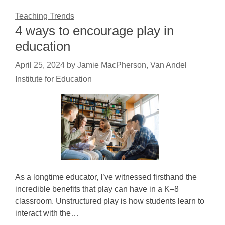
Teaching Trends
4 ways to encourage play in
education
April 25, 2024
by
Jamie MacPherson, Van Andel
Institute for Education
As a longtime educator, I’ve witnessed firsthand the
incredible benefits that play can have in a K–8
classroom. Unstructured play is how students learn to
interact with the…