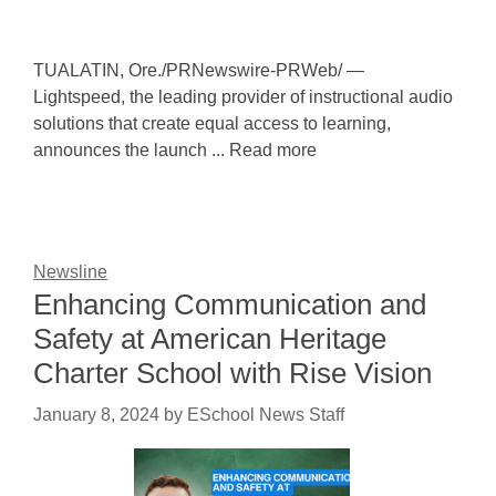
TUALATIN, Ore./PRNewswire-PRWeb/ —
Lightspeed, the leading provider of instructional audio
solutions that create equal access to learning,
announces the launch ... Read more
Newsline
Enhancing Communication and
Safety at American Heritage
Charter School with Rise Vision
January 8, 2024
by
ESchool News Staff