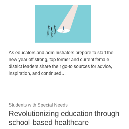
As educators and administrators prepare to start the
new year off strong, top former and current female
district leaders share their go-to sources for advice,
inspiration, and continued…
Students with Special Needs
Revolutionizing education through
school-based healthcare