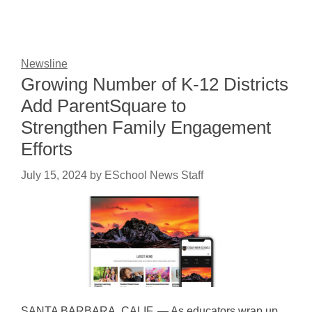
Newsline
Growing Number of K-12 Districts
Add ParentSquare to
Strengthen Family Engagement
Efforts
July 15, 2024
by
ESchool News Staff
SANTA BARBARA, CALIF. — As educators wrap up