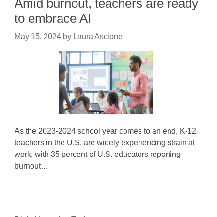
Amid burnout, teachers are ready
to embrace AI
May 15, 2024
by
Laura Ascione
As the 2023-2024 school year comes to an end, K-12
teachers in the U.S. are widely experiencing strain at
work, with 35 percent of U.S. educators reporting
burnout…