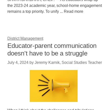
the 2023-24 academic year, school-home engagement
remains a top priority. To unify ... Read more
District Management
Educator-parent communication
doesn’t have to be a struggle
July 4, 2024
by
Jeremy Karnik, Social Studies Teacher