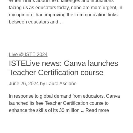
When I think about the challenges and tribulations
facing us as educators today, none are more urgent, in
my opinion, than improving the communication links
between educators and…
Live @ ISTE 2024
ISTELive news: Canva launches
Teacher Certification course
June 26, 2024
by
Laura Ascione
In response to global demand from educators, Canva
launched its free Teacher Certification course to
enhance the skills of its 30 million ... Read more