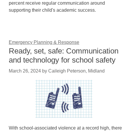
percent receive regular communication around
supporting their child's academic success.
Emergency Planning & Response
Ready, set, safe: Communication
and technology for school safety
March 26, 2024
by
Caileigh Peterson, Midland
With school-associated violence at a record high, there