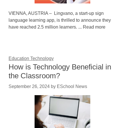
VIENNA, AUSTRIA – Lingvano, a start-up sign
language learning app, is thrilled to announce they
have reached 2.5 million learners. ... Read more
Education Technology
How is Technology Beneficial in
the Classroom?
September 26, 2024
by
ESchool News