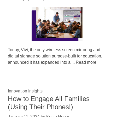
Today, Vivi, the only wireless screen mirroring and
digital signage solution purpose-built for education,
announced it has expanded into a ... Read more
Innovation Insights
How to Engage All Families
(Using Their Phones!)
January 11, 2024
by
Kevin Hogan