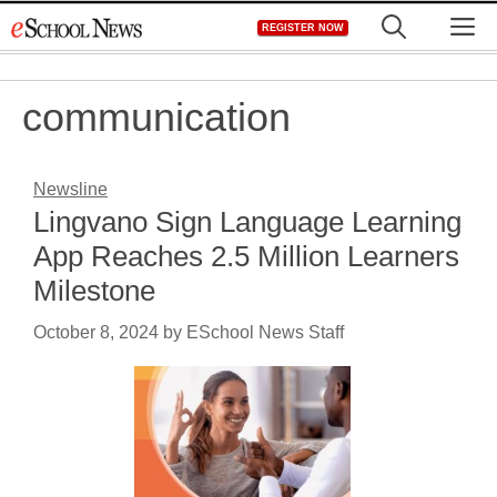
Skip
M
REGISTER NOW
to
content
communication
Newsline
Lingvano Sign Language Learning
App Reaches 2.5 Million Learners
Milestone
October 8, 2024
by
ESchool News Staff