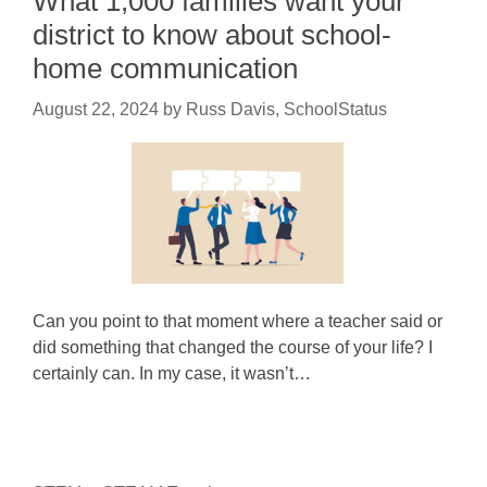
What 1,000 families want your
district to know about school-
home communication
August 22, 2024
by
Russ Davis, SchoolStatus
Can you point to that moment where a teacher said or
did something that changed the course of your life? I
certainly can. In my case, it wasn’t…