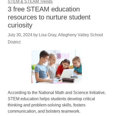
STEM & STEAM Trends
3 free STEAM education
resources to nurture student
curiosity
July 30, 2024
by
Lisa Gray, Allegheny Valley School
District
According to the National Math and Science Initiative,
STEM education helps students develop critical
thinking and problem-solving skills, fosters
communication, and bolsters teamwork.