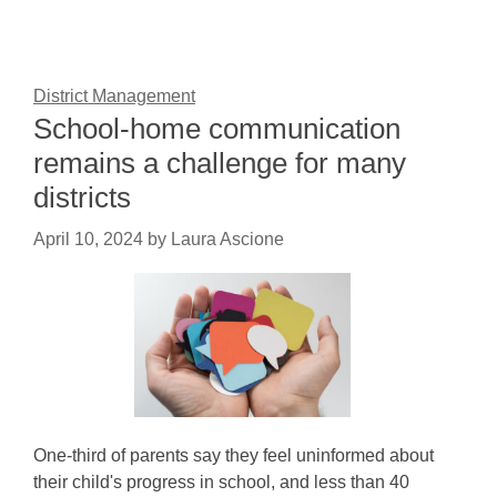
District Management
School-home communication
remains a challenge for many
districts
April 10, 2024
by
Laura Ascione
One-third of parents say they feel uninformed about
their child's progress in school, and less than 40