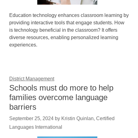
Education technology enhances classroom learning by
providing interactive tools that engage students. How
is technology beneficial in the classroom? It offers
diverse resources, enabling personalized learning
experiences.
District Management
Schools must do more to help
families overcome language
barriers
September 25, 2024
by
Kristin Quinlan, Certified
Languages International