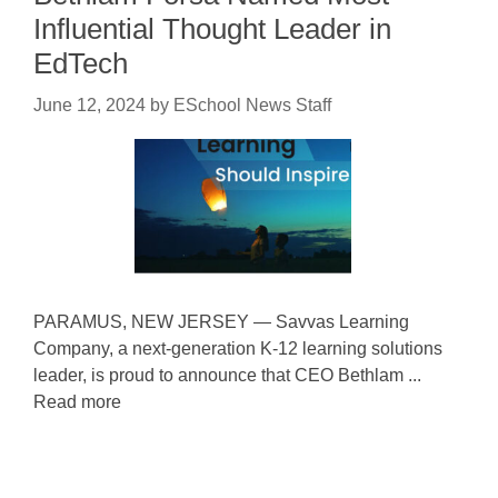
Influential Thought Leader in
EdTech
June 12, 2024
by
ESchool News Staff
PARAMUS, NEW JERSEY — Savvas Learning
Company, a next-generation K-12 learning solutions
leader, is proud to announce that CEO Bethlam ...
Read more