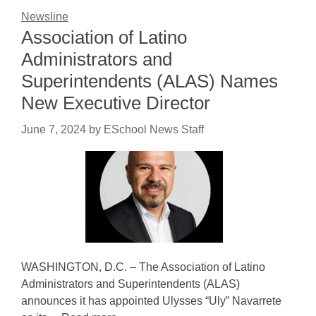
Newsline
Association of Latino
Administrators and
Superintendents (ALAS) Names
New Executive Director
June 7, 2024
by
ESchool News Staff
WASHINGTON, D.C. – The Association of Latino
Administrators and Superintendents (ALAS)
announces it has appointed Ulysses “Uly” Navarrete