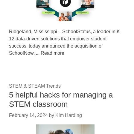
Ridgeland, Mississippi – SchoolStatus, a leader in K-
12 data-driven solutions that empower student
success, today announced the acquisition of
SchoolNow, ... Read more
STEM & STEAM Trends
5 helpful hacks for managing a
STEM classroom
February 14, 2024
by
Kim Harding