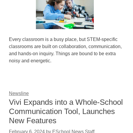
Every classroom is a busy place, but STEM-specific
classrooms are built on collaboration, communication,
and hands-on inquiry. Things are bound to be extra
noisy and energetic.
Newsline
Vivi Expands into a Whole-School
Communication Tool, Launches
New Features
February 6, 2024
by
ESchool News Staff