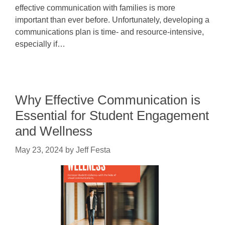
effective communication with families is more
important than ever before. Unfortunately, developing a
communications plan is time- and resource-intensive,
especially if…
Why Effective Communication is
Essential for Student Engagement
and Wellness
May 23, 2024
by
Jeff Festa