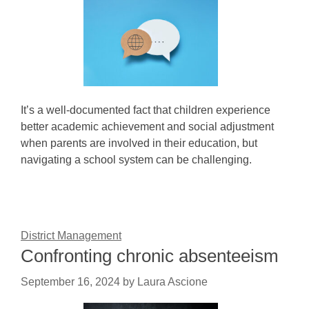
It’s a well-documented fact that children experience
better academic achievement and social adjustment
when parents are involved in their education, but
navigating a school system can be challenging.
District Management
Confronting chronic absenteeism
September 16, 2024
by
Laura Ascione