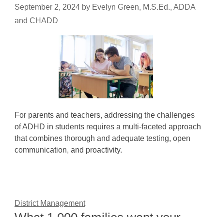
September 2, 2024
by
Evelyn Green, M.S.Ed., ADDA
and CHADD
For parents and teachers, addressing the challenges
of ADHD in students requires a multi-faceted approach
that combines thorough and adequate testing, open
communication, and proactivity.
District Management