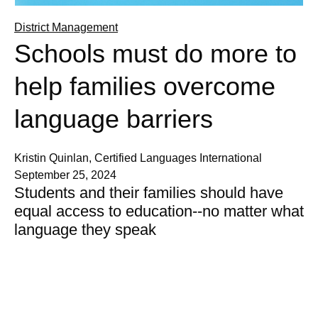
District Management
Schools must do more to
help families overcome
language barriers
Kristin Quinlan, Certified Languages International
September 25, 2024
Students and their families should have
equal access to education--no matter what
language they speak