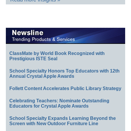
ClassMate by World Book Recognized with
Prestigious ISTE Seal
School Specialty Honors Top Educators with 12th
Annual Crystal Apple Awards
Follett Content Accelerates Public Library Strategy
Celebrating Teachers: Nominate Outstanding
Educators for Crystal Apple Awards
School Specialty Expands Learning Beyond the
Screen with New Outdoor Furniture Line