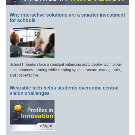
Why interactive solutions are a smarter investment
for schools
School IT leaders face a constant balancing act to deploy technology
that enhances learning while keeping systems secure, manageable,
and cost-effective.
Wearable tech helps students overcome central
vision challenges