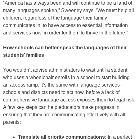
“America has always been and will continue to be a land of
many languages spoken,” Sweeney says. “We must help all
children, regardless of the language their family
communicates in, to have access to essential information
and services now, in order for them to thrive in the future.”
How schools can better speak the languages of their
students’ families
You wouldn’t advise administrators to wait until a student
who uses a wheelchair enrolls in a school to start building
an access ramp. It’s the same with language services–
schools and districts need to act now, before a lack of
comprehensive language access exposes them to legal risk.
A few key steps can help educators make progress in
ensuring that they are communicating effectively with all
parents:
Translate all priority communications:
In a perfect