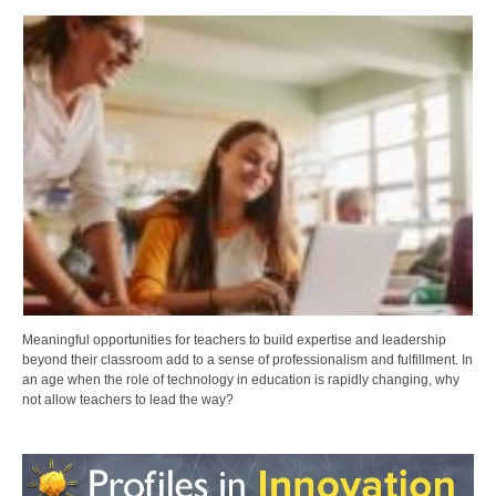
Meaningful opportunities for teachers to build expertise and leadership
beyond their classroom add to a sense of professionalism and fulfillment. In
an age when the role of technology in education is rapidly changing, why
not allow teachers to lead the way?