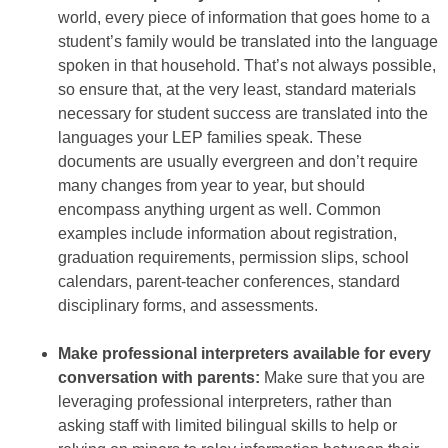
world, every piece of information that goes home to a
student’s family would be translated into the language
spoken in that household. That’s not always possible,
so ensure that, at the very least, standard materials
necessary for student success are translated into the
languages your LEP families speak. These
documents are usually evergreen and don’t require
many changes from year to year, but should
encompass anything urgent as well. Common
examples include information about registration,
graduation requirements, permission slips, school
calendars, parent-teacher conferences, standard
disciplinary forms, and assessments.
Make professional interpreters available for every
conversation with parents:
Make sure that you are
leveraging professional interpreters, rather than
asking staff with limited bilingual skills to help or