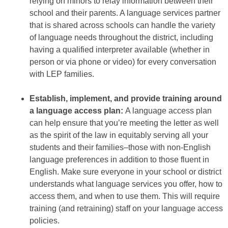
relying on minors to relay information between their
school and their parents. A language services partner
that is shared across schools can handle the variety
of language needs throughout the district, including
having a qualified interpreter available (whether in
person or via phone or video) for every conversation
with LEP families.
Establish, implement, and provide training around
a language access plan:
A language access plan
can help ensure that you’re meeting the letter as well
as the spirit of the law in equitably serving all your
students and their families–those with non-English
language preferences in addition to those fluent in
English. Make sure everyone in your school or district
understands what language services you offer, how to
access them, and when to use them. This will require
training (and retraining) staff on your language access
policies.