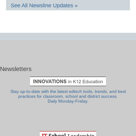
See All Newsline Updates »
Newsletters
Stay up-to-date with the latest edtech tools, trends, and best
practices for classroom, school and district success.
Daily Monday-Friday.