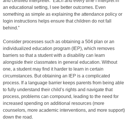
and certified interpreter. “Each and every time I interpret in
an educational setting, I see better outcomes. Even
something as simple as explaining the attendance policy or
login instructions helps ensure that children do not fall
behind.”
Consider processes such as obtaining a 504 plan or an
individualized education program (IEP), which removes
barriers so that a student with a disability can learn
alongside their classmates in general education. Without
one, a student may find it harder to learn in certain
circumstances. But obtaining an IEP is a complicated
process. If a language barrier keeps parents from being able
to fully understand their child’s rights and navigate that
process, problems can compound, leading to the need for
increased spending on additional resources (more
counselors, more academic interventions, and more support)
down the road.