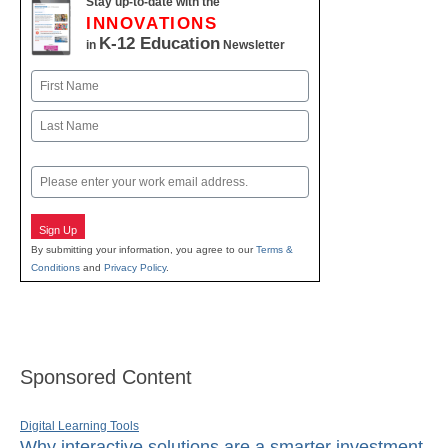
Stay up-to-date with the
INNOVATIONS
K-12 Education
in
Newsletter
Name
First
Last
Email
Sign Up
By submitting your information, you agree to our
Terms &
Conditions
and
Privacy Policy
.
Sponsored Content
Digital Learning Tools
Why interactive solutions are a smarter investment