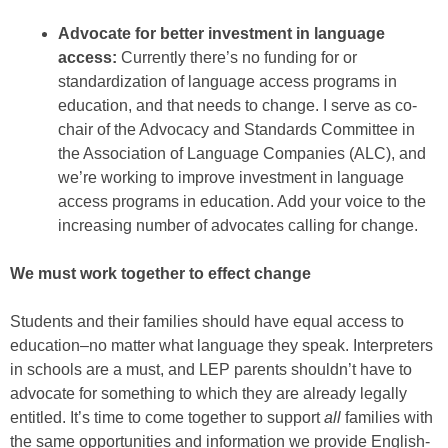
Advocate for better investment in language
access:
Currently there’s no funding for or
standardization of language access programs in
education, and that needs to change. I serve as co-
chair of the Advocacy and Standards Committee in
the Association of Language Companies (ALC), and
we’re working to improve investment in language
access programs in education. Add your voice to the
increasing number of advocates calling for change.
We must work together to effect change
Students and their families should have equal access to
education–no matter what language they speak. Interpreters
in schools are a must, and LEP parents shouldn’t have to
advocate for something to which they are already legally
entitled. It’s time to come together to support
all
families with
the same opportunities and information we provide English-