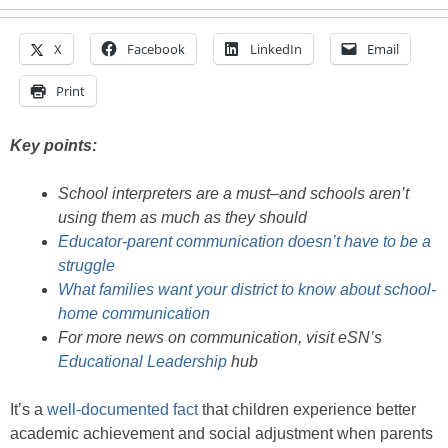
X
Facebook
LinkedIn
Email
Print
Key points:
School interpreters are a must–and schools aren’t
using them as much as they should
Educator-parent communication doesn’t have to be a
struggle
What families want your district to know about school-
home communication
For more news on communication, visit eSN’s
Educational Leadership
hub
It’s a
well-documented fact
that children experience better
academic achievement and social adjustment when parents