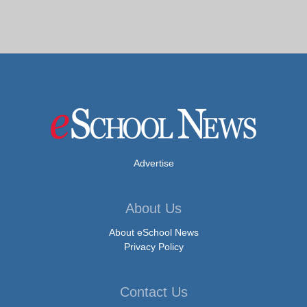
Advertise
About Us
About eSchool News
Privacy Policy
Contact Us