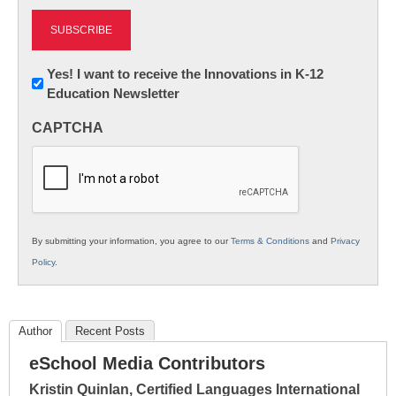
Newsletter:
Yes! I want to receive the Innovations in K-12
Education Newsletter
Innovations
in
CAPTCHA
K12
Education
By submitting your information, you agree to our
Terms & Conditions
and
Privacy
Policy
.
Author
Recent Posts
eSchool Media Contributors
Kristin Quinlan, Certified Languages International