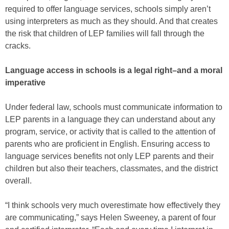
required to offer language services, schools simply aren’t
using interpreters as much as they should. And that creates
the risk that children of LEP families will fall through the
cracks.
Language access in schools is a legal right–and a moral
imperative
Under federal law, schools must communicate information to
LEP parents in a language they can understand about any
program, service, or activity that is called to the attention of
parents who are proficient in English. Ensuring access to
language services benefits not only LEP parents and their
children but also their teachers, classmates, and the district
overall.
“I think schools very much overestimate how effectively they
are communicating,” says Helen Sweeney, a parent of four