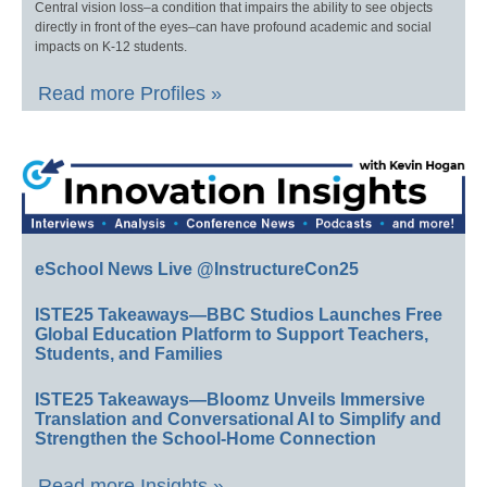
Central vision loss–a condition that impairs the ability to see objects
directly in front of the eyes–can have profound academic and social
impacts on K-12 students.
Read more Profiles »
eSchool News Live @InstructureCon25
ISTE25 Takeaways—BBC Studios Launches Free
Global Education Platform to Support Teachers,
Students, and Families
ISTE25 Takeaways—Bloomz Unveils Immersive
Translation and Conversational AI to Simplify and
Strengthen the School-Home Connection
Read more Insights »