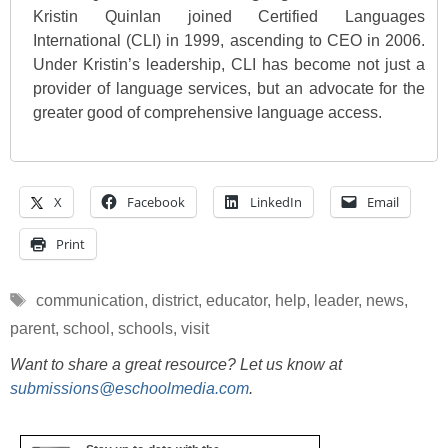
Kristin Quinlan joined Certified Languages
International (CLI) in 1999, ascending to CEO in 2006.
Under Kristin’s leadership, CLI has become not just a
provider of language services, but an advocate for the
greater good of comprehensive language access.
X
Facebook
LinkedIn
Email
Print
Tags
communication
,
district
,
educator
,
help
,
leader
,
news
,
parent
,
school
,
schools
,
visit
Want to share a great resource? Let us know at
submissions@eschoolmedia.com
.