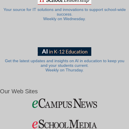
Your source for IT solutions and innovations to support school-wide
success.
Weekly on Wednesday.
Get the latest updates and insights on AI in education to keep you
and your students current.
Weekly on Thursday.
Our Web Sites