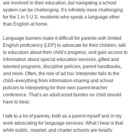
are involved in their education, but navigating a school
system can be challenging. It’s infinitely more challenging
for the 1 in 5 U.S. residents who speak a language other
than English at home.
Language barriers make it difficult for parents with limited
English proficiency (LEP) to advocate for their children, talk
to educators about their child’s progress, and gain access to
information about special education services, gifted and
talented programs, discipline policies, parent handbooks,
and more. Often, the role of ad hoc interpreter falls to the
child–everything from information-sharing and school
policies to interpreting for their own parent-teacher
conference. That’s an adult-sized burden no child should
have to bear.
I talk to a lot of parents, both as a parent myself and in my
work advocating for language services. What I hear is that
while public, magnet, and charter schools are legally