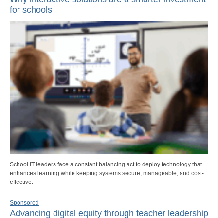
for schools
School IT leaders face a constant balancing act to deploy technology that
enhances learning while keeping systems secure, manageable, and cost-
effective.
Sponsored
Advancing digital equity through teacher leadership