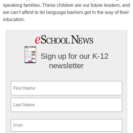
speaking families. These children are our future leaders, and
we can’t afford to let language barriers get in the way of their
education.
Sign up for our K-12
newsletter
Name
First
Last
Email
(Required)