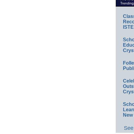
Clas
Reco
ISTE
Scho
Educ
Crys
Foll
Publ
Cele
Outs
Crys
Scho
Lear
New 
See 