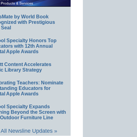
sMate by World Book
gnized with Prestigious
 Seal
ol Specialty Honors Top
ators with 12th Annual
tal Apple Awards
ett Content Accelerates
ic Library Strategy
brating Teachers: Nominate
tanding Educators for
tal Apple Awards
ol Specialty Expands
ning Beyond the Screen with
Outdoor Furniture Line
All Newsline Updates »