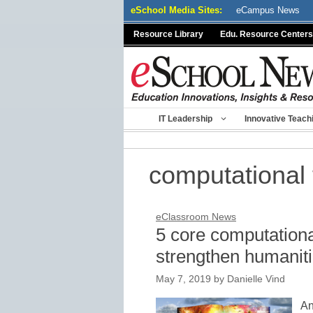
Skip
eSchool Media Sites:
eCampus News
to
Resource Library
Edu. Resource Centers
content
IT Leadership
Innovative Teach
computational t
eClassroom News
5 core computational
strengthen humanitie
May 7, 2019
by
Danielle Vind
An