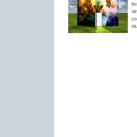
th
st
co
st