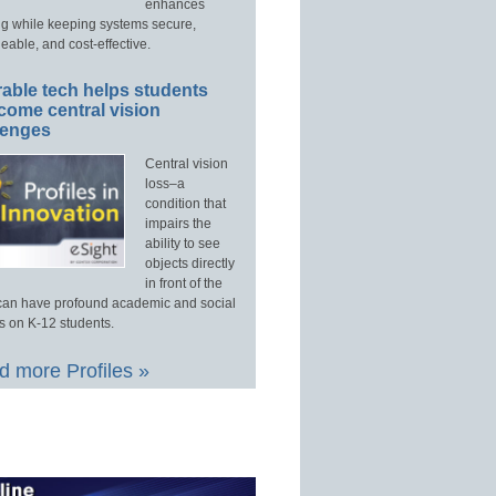
enhances
ng while keeping systems secure,
able, and cost-effective.
able tech helps students
come central vision
lenges
Central vision
loss–a
condition that
impairs the
ability to see
objects directly
in front of the
an have profound academic and social
s on K-12 students.
 more Profiles »