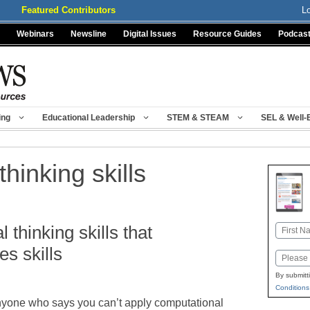
Featured Contributors
L
Webinars
Newsline
Digital Issues
Resource Guides
Podcas
ing
Educational Leadership
STEM & STEAM
SEL & Well-
hinking skills
 thinking skills that
Name
First
s skills
Email
By submitt
Conditions
yone who says you can’t apply computational