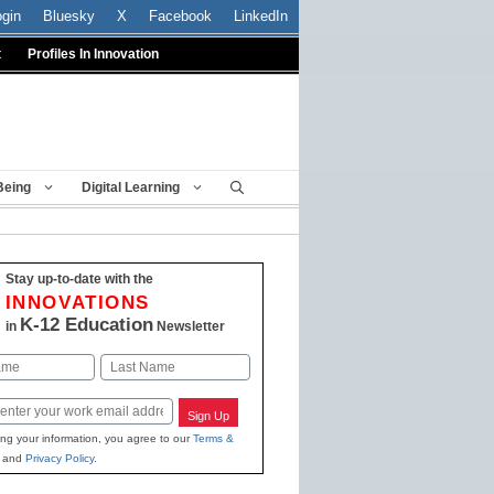
ogin
Bluesky
X
Facebook
LinkedIn
t
Profiles In Innovation
Being
Digital Learning
Stay up-to-date with the
INNOVATIONS
K-12 Education
in
Newsletter
Last
Sign Up
ing your information, you agree to our
Terms &
and
Privacy Policy
.