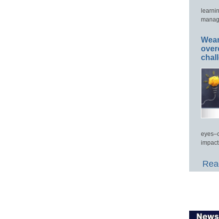
learni
manage
Wear
over
chal
eyes–c
impact
Read