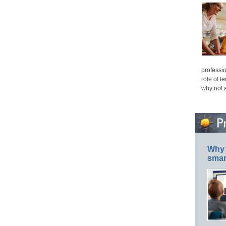
professio
role of t
why not 
Why 
smar