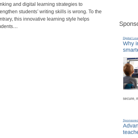
inking and digital learning strategies to
rengthen students’ writing skills is wrong. To the
ntrary, this innovative learning style helps
Sponso
udents…
Digital Lea
Why in
smarte
secure, 
Sponsore
Advanc
teache