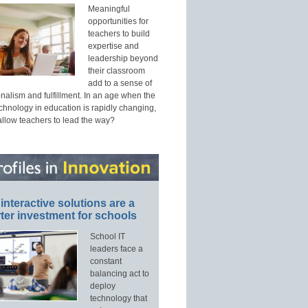
Meaningful
opportunities for
teachers to build
expertise and
leadership beyond
their classroom
add to a sense of
nalism and fulfillment. In an age when the
echnology in education is rapidly changing,
allow teachers to lead the way?
interactive solutions are a
ter investment for schools
School IT
leaders face a
constant
balancing act to
deploy
technology that