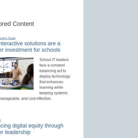
red Content
rning Tools
teractive solutions are a
r investment for schools
School IT leaders
face a constant
balancing act to
deploy technology
that enhances
learning while
keeping systems
manageable, and cost-effective.
d
ing digital equity through
r leadership