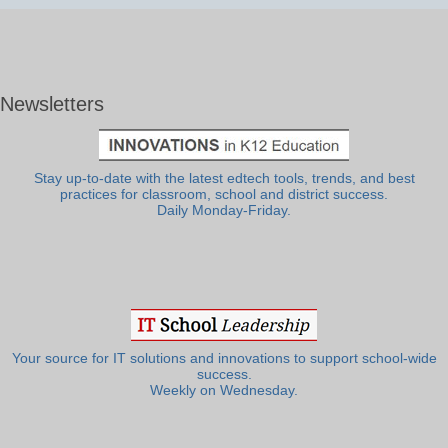
Newsletters
Stay up-to-date with the latest edtech tools, trends, and best
practices for classroom, school and district success.
Daily Monday-Friday.
Your source for IT solutions and innovations to support school-wide
success.
Weekly on Wednesday.