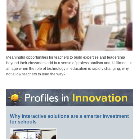
Meaningful opportunities for teachers to build expertise and leadership
beyond their classroom add to a sense of professionalism and fulfillment. In
an age when the role of technology in education is rapidly changing, why
not allow teachers to lead the way?
Why interactive solutions are a smarter investment
for schools