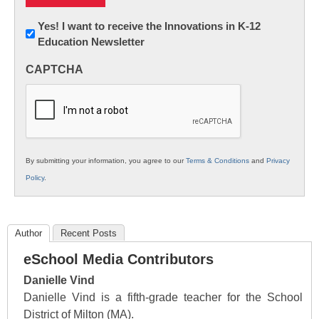
Newsletter:
Yes! I want to receive the Innovations in K-12
Education Newsletter
Innovations
in
CAPTCHA
K12
Education
By submitting your information, you agree to our
Terms & Conditions
and
Privacy
Policy
.
Author
Recent Posts
eSchool Media Contributors
Danielle Vind
Danielle Vind is a fifth-grade teacher for the School
District of Milton (MA).