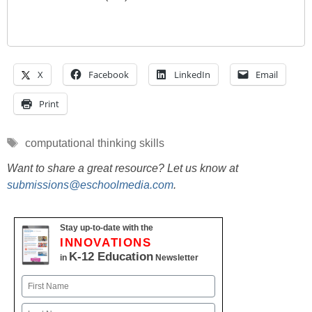
X
Facebook
LinkedIn
Email
Print
Tags
computational thinking skills
Want to share a great resource? Let us know at
submissions@eschoolmedia.com
.
Stay up-to-date with the
INNOVATIONS
K-12 Education
in
Newsletter
Name
First