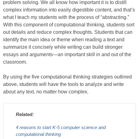
problem solving. We all know how important it is to distill
complex information into easily digestible content, and that’s
what I teach my students with the process of “abstracting.”
With this component of computational thinking, students sort
out details and reduce complex thoughts. Students that can
identify the main idea or theme when reading a text and
summarize it concisely while writing can build stronger
essays and arguments—an important skill in and out of the
classroom.
By using the five computational thinking strategies outlined
above, students will have the tools to analyze and write
about any text, no matter how complex.
Related:
4 reasons to start K-5 computer science and
computational thinking