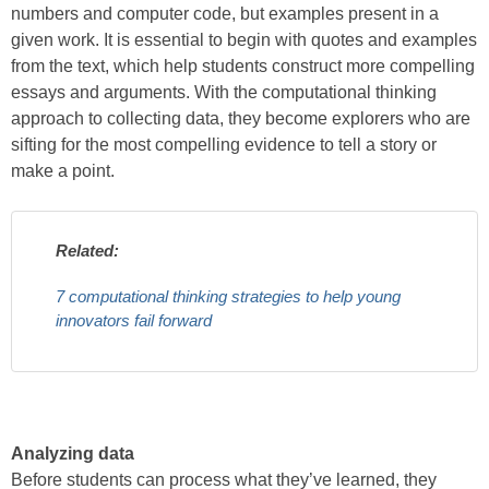
numbers and computer code, but examples present in a
given work. It is essential to begin with quotes and examples
from the text, which help students construct more compelling
essays and arguments. With the computational thinking
approach to collecting data, they become explorers who are
sifting for the most compelling evidence to tell a story or
make a point.
Related:
7 computational thinking strategies to help young
innovators fail forward
Analyzing data
Before students can process what they’ve learned, they