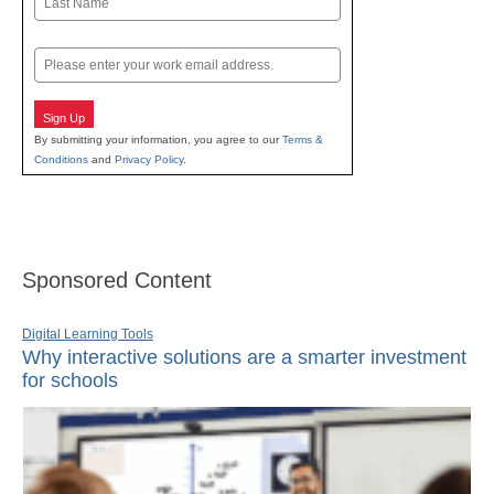
Last
Email
Sign Up
By submitting your information, you agree to our
Terms &
Conditions
and
Privacy Policy
.
Sponsored Content
Digital Learning Tools
Why interactive solutions are a smarter investment
for schools