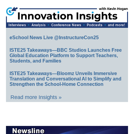
eSchool News Live @InstructureCon25
ISTE25 Takeaways—BBC Studios Launches Free
Global Education Platform to Support Teachers,
Students, and Families
ISTE25 Takeaways—Bloomz Unveils Immersive
Translation and Conversational AI to Simplify and
Strengthen the School-Home Connection
Read more Insights »