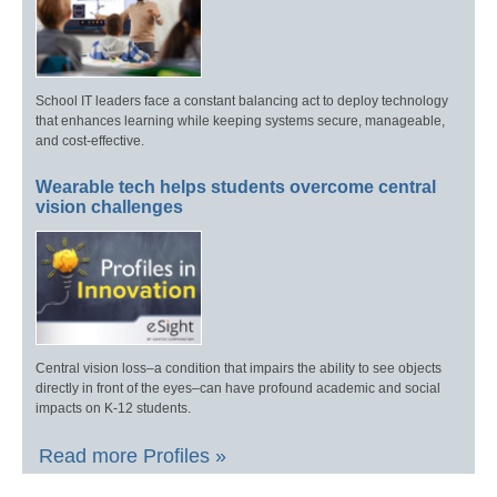
School IT leaders face a constant balancing act to deploy technology
that enhances learning while keeping systems secure, manageable,
and cost-effective.
Wearable tech helps students overcome central
vision challenges
Central vision loss–a condition that impairs the ability to see objects
directly in front of the eyes–can have profound academic and social
impacts on K-12 students.
Read more Profiles »