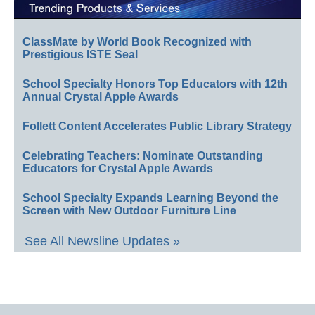
ClassMate by World Book Recognized with
Prestigious ISTE Seal
School Specialty Honors Top Educators with 12th
Annual Crystal Apple Awards
Follett Content Accelerates Public Library Strategy
Celebrating Teachers: Nominate Outstanding
Educators for Crystal Apple Awards
School Specialty Expands Learning Beyond the
Screen with New Outdoor Furniture Line
See All Newsline Updates »