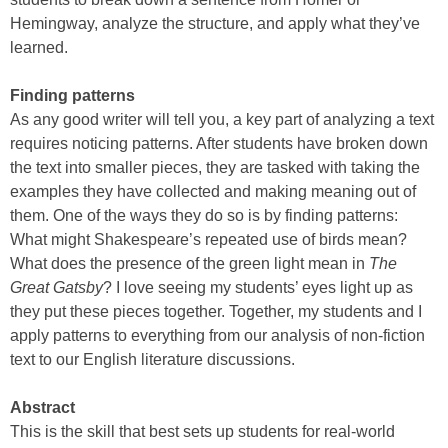
Hemingway, analyze the structure, and apply what they’ve
learned.
Finding patterns
As any good writer will tell you, a key part of analyzing a text
requires noticing patterns. After students have broken down
the text into smaller pieces, they are tasked with taking the
examples they have collected and making meaning out of
them. One of the ways they do so is by finding patterns:
What might Shakespeare’s repeated use of birds mean?
What does the presence of the green light mean in
The
Great Gatsby
? I love seeing my students’ eyes light up as
they put these pieces together. Together, my students and I
apply patterns to everything from our analysis of non-fiction
text to our English literature discussions.
Abstract
This is the skill that best sets up students for real-world