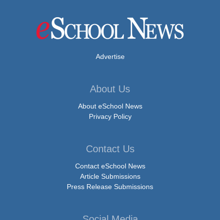
Advertise
About Us
About eSchool News
Privacy Policy
Contact Us
Contact eSchool News
Article Submissions
Press Release Submissions
Social Media