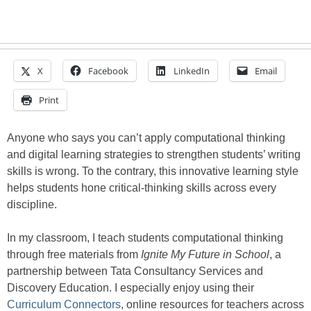
X
Facebook
LinkedIn
Email
Print
Anyone who says you can’t apply computational thinking
and digital learning strategies to strengthen students’ writing
skills is wrong. To the contrary, this innovative learning style
helps students hone critical-thinking skills across every
discipline.
In my classroom, I teach students computational thinking
through free materials from
Ignite My Future in School
, a
partnership between Tata Consultancy Services and
Discovery Education. I especially enjoy using their
Curriculum Connectors
, online resources for teachers across