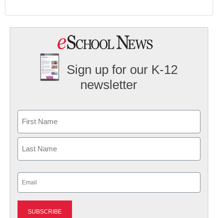
Sign up for our K-12
newsletter
Name
First
Last
Email
(Required)