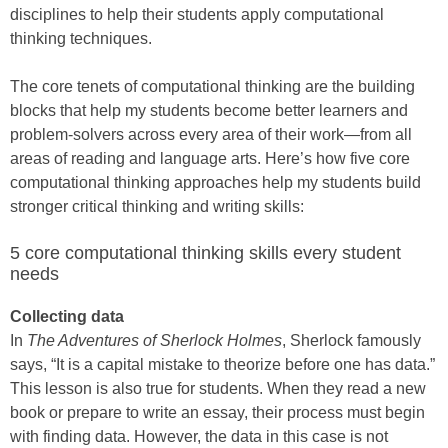
disciplines to help their students apply computational
thinking techniques.
The core tenets of computational thinking are the building
blocks that help my students become better learners and
problem-solvers across every area of their work—from all
areas of reading and language arts. Here’s how five core
computational thinking approaches help my students build
stronger critical thinking and writing skills:
5 core computational thinking skills every student
needs
Collecting data
In
The Adventures of Sherlock Holmes
, Sherlock famously
says, “It is a capital mistake to theorize before one has data.”
This lesson is also true for students. When they read a new
book or prepare to write an essay, their process must begin
with finding data. However, the data in this case is not