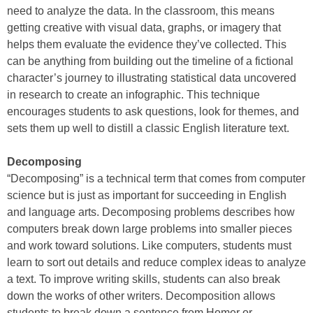
need to analyze the data. In the classroom, this means
getting creative with visual data, graphs, or imagery that
helps them evaluate the evidence they’ve collected. This
can be anything from building out the timeline of a fictional
character’s journey to illustrating statistical data uncovered
in research to create an infographic. This technique
encourages students to ask questions, look for themes, and
sets them up well to distill a classic English literature text.
Decomposing
“Decomposing” is a technical term that comes from computer
science but is just as important for succeeding in English
and language arts. Decomposing problems describes how
computers break down large problems into smaller pieces
and work toward solutions. Like computers, students must
learn to sort out details and reduce complex ideas to analyze
a text. To improve writing skills, students can also break
down the works of other writers. Decomposition allows
students to break down a sentence from Homer or