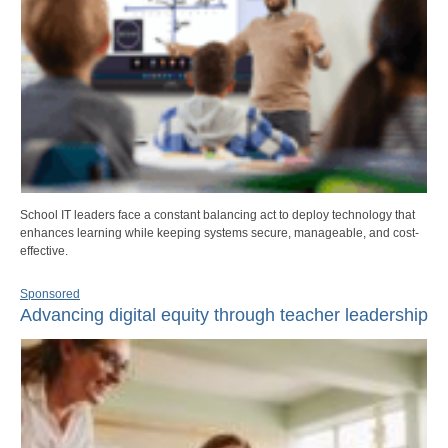
School IT leaders face a constant balancing act to deploy technology that
enhances learning while keeping systems secure, manageable, and cost-
effective.
Sponsored
Advancing digital equity through teacher leadership