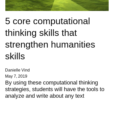
5 core computational
thinking skills that
strengthen humanities
skills
Danielle Vind
May 7, 2019
By using these computational thinking
strategies, students will have the tools to
analyze and write about any text