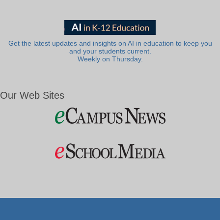
Get the latest updates and insights on AI in education to keep you
and your students current.
Weekly on Thursday.
Our Web Sites