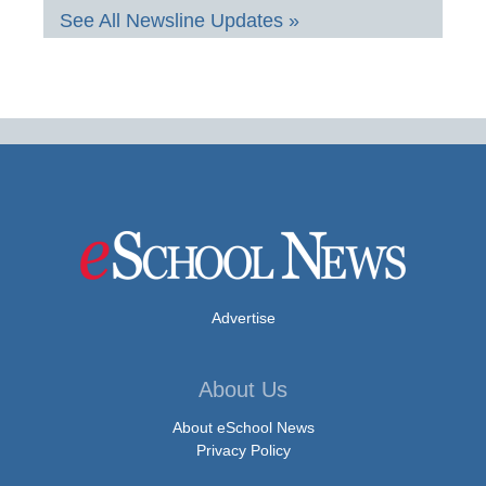
See All Newsline Updates »
Advertise
About Us
About eSchool News
Privacy Policy