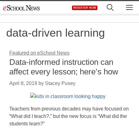
Skip
M
REGISTER NOW
to
content
data-driven learning
Featured on eSchool News
Data-informed instruction can
affect every lesson; here’s how
April 8, 2019
by
Stacey Pusey
Teachers from previous decades may have focused on
“What did I teach?,” but the new focus is “What did the
students learn?”