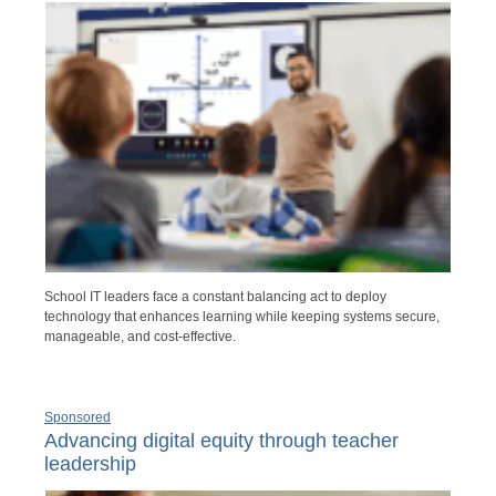
School IT leaders face a constant balancing act to deploy
technology that enhances learning while keeping systems secure,
manageable, and cost-effective.
Sponsored
Advancing digital equity through teacher
leadership