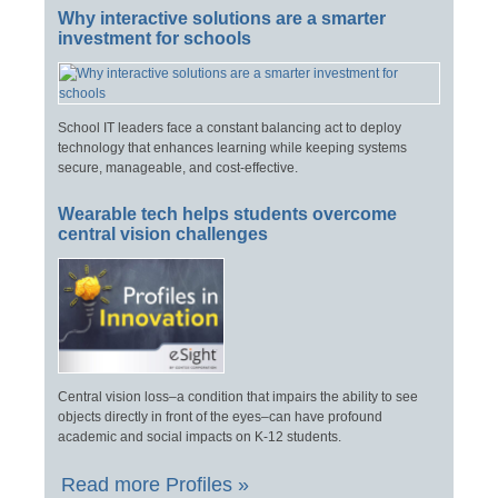
Why interactive solutions are a smarter
investment for schools
School IT leaders face a constant balancing act to deploy
technology that enhances learning while keeping systems
secure, manageable, and cost-effective.
Wearable tech helps students overcome
central vision challenges
Central vision loss–a condition that impairs the ability to see
objects directly in front of the eyes–can have profound
academic and social impacts on K-12 students.
Read more Profiles »