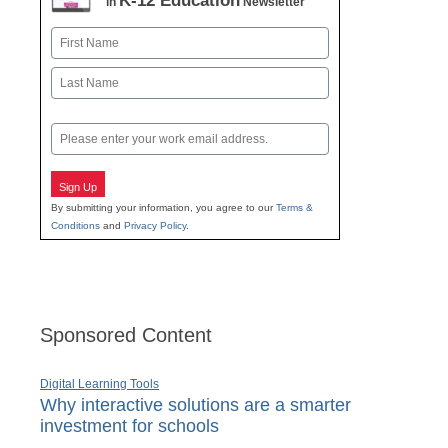
K-12 Education
in
Newsletter
Name
First
Last
Email
Sign Up
By submitting your information, you agree to our
Terms &
Conditions
and
Privacy Policy
.
Sponsored Content
Digital Learning Tools
Why interactive solutions are a smarter
investment for schools