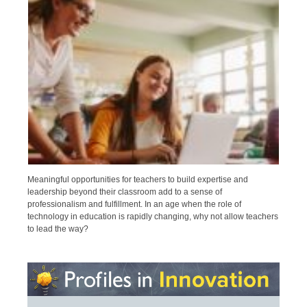
Meaningful opportunities for teachers to build expertise and
leadership beyond their classroom add to a sense of
professionalism and fulfillment. In an age when the role of
technology in education is rapidly changing, why not allow teachers
to lead the way?