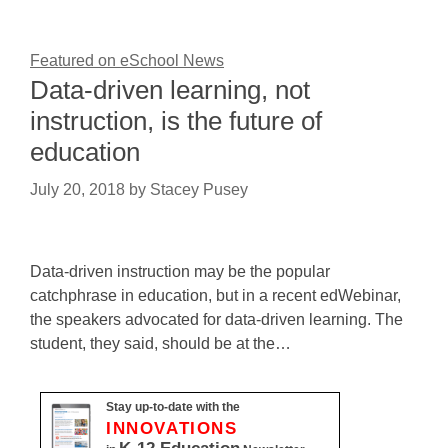
Featured on eSchool News
Data-driven learning, not
instruction, is the future of
education
July 20, 2018
by
Stacey Pusey
Data-driven instruction may be the popular
catchphrase in education, but in a recent edWebinar,
the speakers advocated for data-driven learning. The
student, they said, should be at the…
Stay up-to-date with the
INNOVATIONS