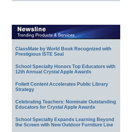
ClassMate by World Book Recognized with
Prestigious ISTE Seal
School Specialty Honors Top Educators with
12th Annual Crystal Apple Awards
Follett Content Accelerates Public Library
Strategy
Celebrating Teachers: Nominate Outstanding
Educators for Crystal Apple Awards
School Specialty Expands Learning Beyond
the Screen with New Outdoor Furniture Line