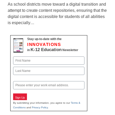
As school districts move toward a digital transition and
attempt to create content repositories, ensuring that the
digital content is accessible for students of all abilities
is especially…
Stay up-to-date with the
INNOVATIONS
K-12 Education
in
Newsletter
Name
First
Last
Email
Sign Up
By submitting your information, you agree to our
Terms &
Conditions
and
Privacy Policy
.