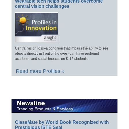
Wearable tech helps students overcome
central vision challenges
Central vision loss–a condition that impairs the ability to see
objects directly in front of the eyes–can have profound
academic and social impacts on K-12 students.
Read more Profiles »
ClassMate by World Book Recognized with
Prestigious ISTE Seal