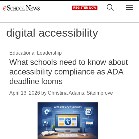
Skip
M
REGISTER NOW
to
content
digital accessibility
Educational Leadership
What schools need to know about
accessibility compliance as ADA
deadline looms
April 13, 2026
by
Christina Adams, Siteimprove