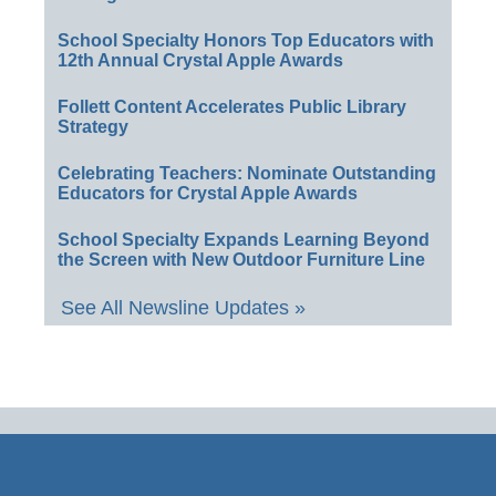
School Specialty Honors Top Educators with
12th Annual Crystal Apple Awards
Follett Content Accelerates Public Library
Strategy
Celebrating Teachers: Nominate Outstanding
Educators for Crystal Apple Awards
School Specialty Expands Learning Beyond
the Screen with New Outdoor Furniture Line
See All Newsline Updates »