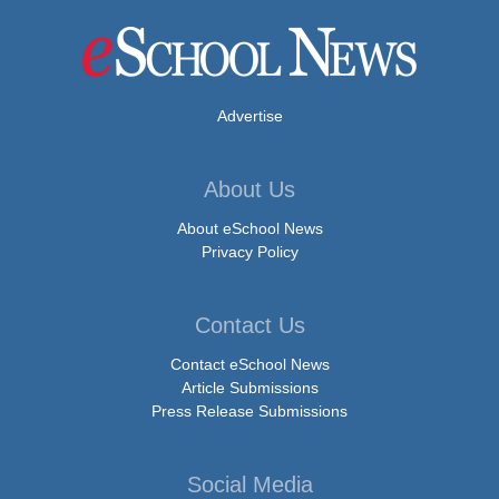
Advertise
About Us
About eSchool News
Privacy Policy
Contact Us
Contact eSchool News
Article Submissions
Press Release Submissions
Social Media