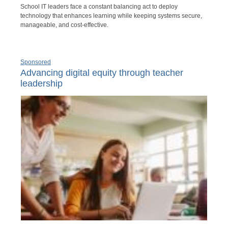
School IT leaders face a constant balancing act to deploy
technology that enhances learning while keeping systems secure,
manageable, and cost-effective.
Sponsored
Advancing digital equity through teacher
leadership