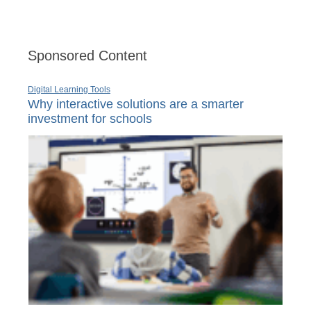
Sponsored Content
Digital Learning Tools
Why interactive solutions are a smarter
investment for schools