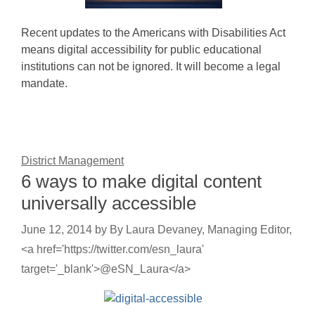
Recent updates to the Americans with Disabilities Act
means digital accessibility for public educational
institutions can not be ignored. It will become a legal
mandate.
District Management
6 ways to make digital content
universally accessible
June 12, 2014
by
By Laura Devaney, Managing Editor,
<a href='https://twitter.com/esn_laura'
target='_blank'>@eSN_Laura</a>