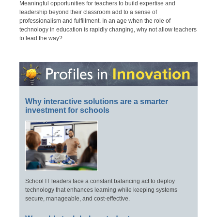
Meaningful opportunities for teachers to build expertise and
leadership beyond their classroom add to a sense of
professionalism and fulfillment. In an age when the role of
technology in education is rapidly changing, why not allow teachers
to lead the way?
Why interactive solutions are a smarter
investment for schools
School IT leaders face a constant balancing act to deploy
technology that enhances learning while keeping systems
secure, manageable, and cost-effective.