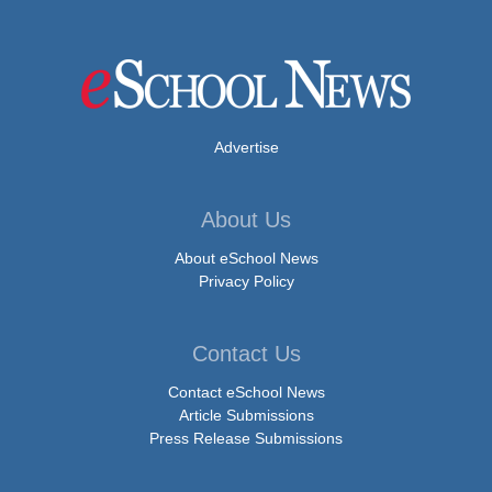
Advertise
About Us
About eSchool News
Privacy Policy
Contact Us
Contact eSchool News
Article Submissions
Press Release Submissions