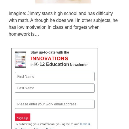
Imagine: Jimmy starts high school and has difficulty
with math. Although he does well in other subjects, he
has low motivation in class and forgets when
homework is…
Stay up-to-date with the
INNOVATIONS
K-12 Education
in
Newsletter
Name
First
Last
Email
Sign Up
By submitting your information, you agree to our
Terms &