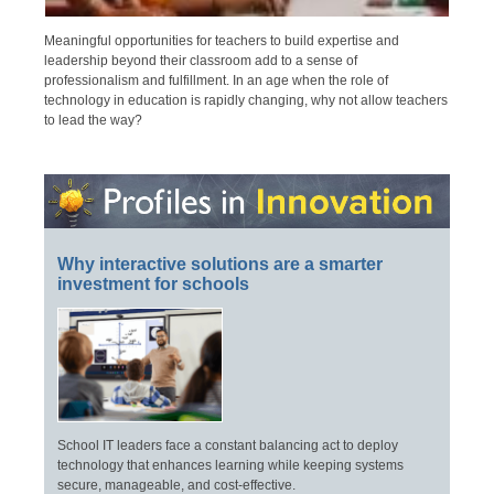
Meaningful opportunities for teachers to build expertise and
leadership beyond their classroom add to a sense of
professionalism and fulfillment. In an age when the role of
technology in education is rapidly changing, why not allow teachers
to lead the way?
Why interactive solutions are a smarter
investment for schools
School IT leaders face a constant balancing act to deploy
technology that enhances learning while keeping systems
secure, manageable, and cost-effective.