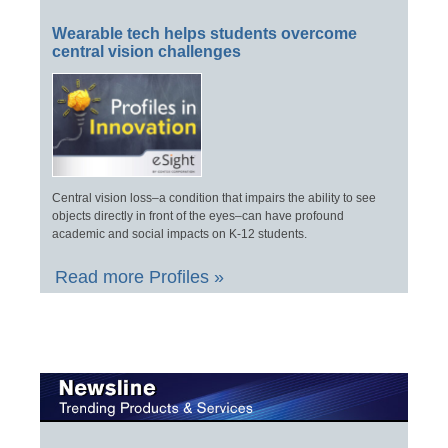
Wearable tech helps students overcome
central vision challenges
Central vision loss–a condition that impairs the ability to see
objects directly in front of the eyes–can have profound
academic and social impacts on K-12 students.
Read more Profiles »