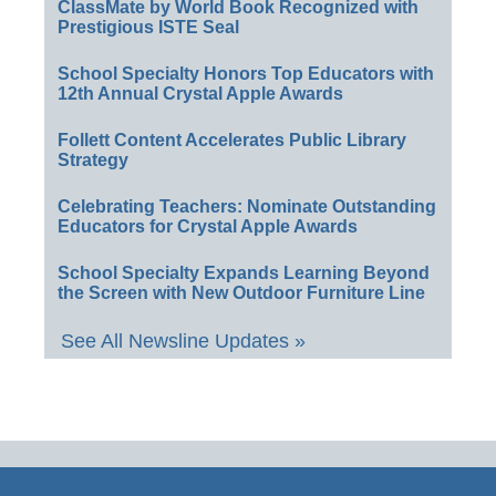
ClassMate by World Book Recognized with
Prestigious ISTE Seal
School Specialty Honors Top Educators with
12th Annual Crystal Apple Awards
Follett Content Accelerates Public Library
Strategy
Celebrating Teachers: Nominate Outstanding
Educators for Crystal Apple Awards
School Specialty Expands Learning Beyond
the Screen with New Outdoor Furniture Line
See All Newsline Updates »