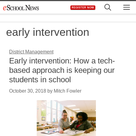
Skip
M
REGISTER NOW
to
content
early intervention
District Management
Early intervention: How a tech-
based approach is keeping our
students in school
October 30, 2018
by
Mitch Fowler