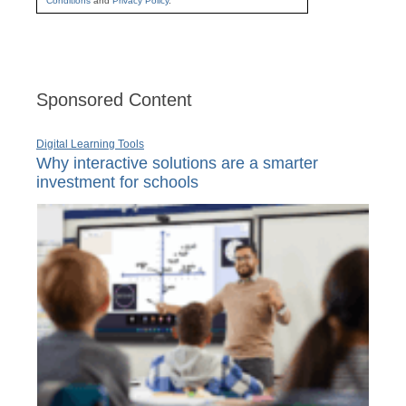
Conditions
and
Privacy Policy
.
Sponsored Content
Digital Learning Tools
Why interactive solutions are a smarter
investment for schools