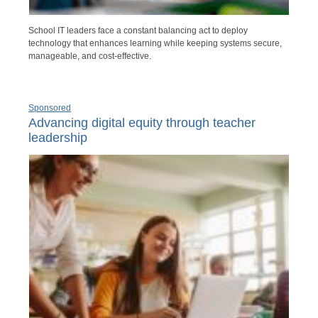
School IT leaders face a constant balancing act to deploy
technology that enhances learning while keeping systems secure,
manageable, and cost-effective.
Sponsored
Advancing digital equity through teacher
leadership