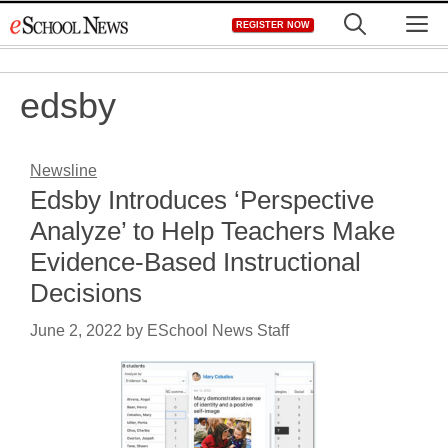
Skip
M
REGISTER NOW
to
content
edsby
Newsline
Edsby Introduces ‘Perspective
Analyze’ to Help Teachers Make
Evidence-Based Instructional
Decisions
June 2, 2022
by
ESchool News Staff