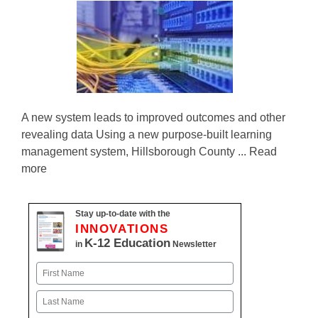
A new system leads to improved outcomes and other
revealing data Using a new purpose-built learning
management system, Hillsborough County ... Read
more
Stay up-to-date with the
INNOVATIONS
K-12 Education
in
Newsletter
Name
First