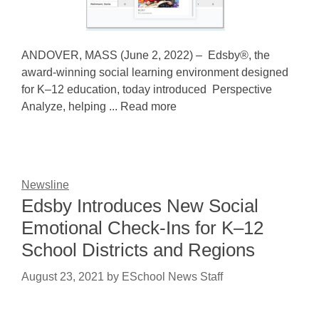
ANDOVER, MASS (June 2, 2022) – Edsby®, the
award-winning social learning environment designed
for K–12 education, today introduced Perspective
Analyze, helping ... Read more
Newsline
Edsby Introduces New Social
Emotional Check-Ins for K–12
School Districts and Regions
August 23, 2021
by
ESchool News Staff