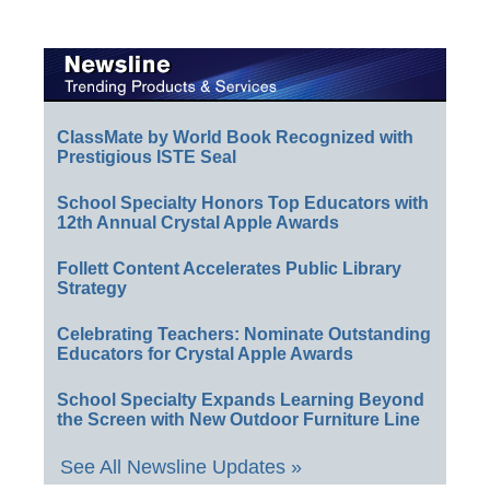
ClassMate by World Book Recognized with
Prestigious ISTE Seal
School Specialty Honors Top Educators with
12th Annual Crystal Apple Awards
Follett Content Accelerates Public Library
Strategy
Celebrating Teachers: Nominate Outstanding
Educators for Crystal Apple Awards
School Specialty Expands Learning Beyond
the Screen with New Outdoor Furniture Line
See All Newsline Updates »