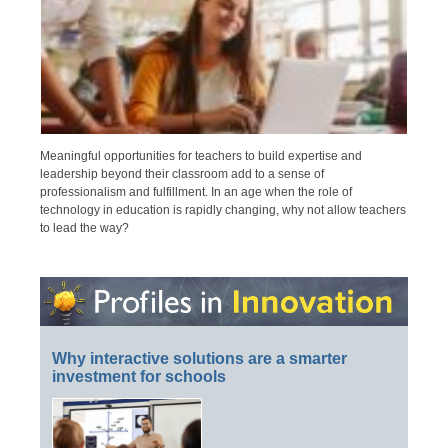
Meaningful opportunities for teachers to build expertise and
leadership beyond their classroom add to a sense of
professionalism and fulfillment. In an age when the role of
technology in education is rapidly changing, why not allow teachers
to lead the way?
Why interactive solutions are a smarter
investment for schools