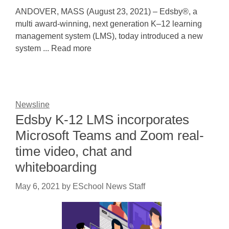
ANDOVER, MASS (August 23, 2021) – Edsby®, a
multi award-winning, next generation K–12 learning
management system (LMS), today introduced a new
system ... Read more
Newsline
Edsby K-12 LMS incorporates
Microsoft Teams and Zoom real-
time video, chat and
whiteboarding
May 6, 2021
by
ESchool News Staff