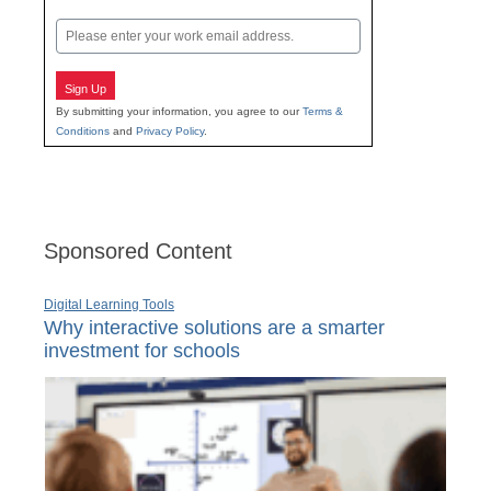
Last
Email
Sign Up
By submitting your information, you agree to our
Terms &
Conditions
and
Privacy Policy
.
Sponsored Content
Digital Learning Tools
Why interactive solutions are a smarter
investment for schools