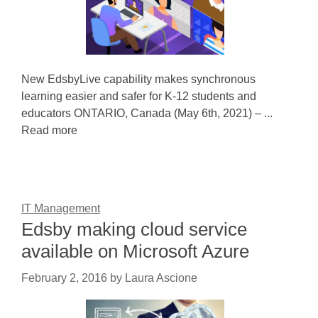
New EdsbyLive capability makes synchronous
learning easier and safer for K-12 students and
educators ONTARIO, Canada (May 6th, 2021) – ...
Read more
IT Management
Edsby making cloud service
available on Microsoft Azure
February 2, 2016
by
Laura Ascione