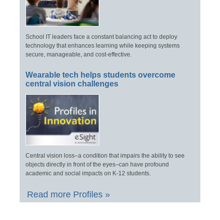
School IT leaders face a constant balancing act to deploy
technology that enhances learning while keeping systems
secure, manageable, and cost-effective.
Wearable tech helps students overcome
central vision challenges
Central vision loss–a condition that impairs the ability to see
objects directly in front of the eyes–can have profound
academic and social impacts on K-12 students.
Read more Profiles »