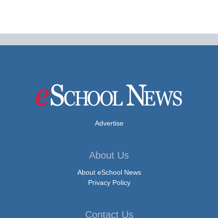
Advertise
About Us
About eSchool News
Privacy Policy
Contact Us