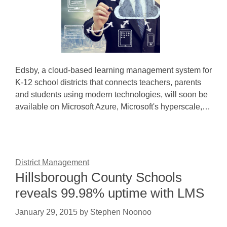
Edsby, a cloud-based learning management system for
K-12 school districts that connects teachers, parents
and students using modern technologies, will soon be
available on Microsoft Azure, Microsoft's hyperscale,…
District Management
Hillsborough County Schools
reveals 99.98% uptime with LMS
January 29, 2015
by
Stephen Noonoo