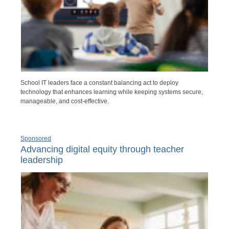
School IT leaders face a constant balancing act to deploy
technology that enhances learning while keeping systems secure,
manageable, and cost-effective.
Sponsored
Advancing digital equity through teacher
leadership