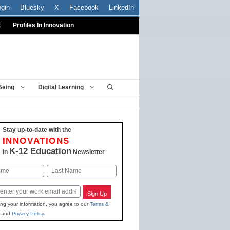
ogin
Bluesky
X
Facebook
LinkedIn
t
Profiles In Innovation
Being
Digital Learning
Stay up-to-date with the
INNOVATIONS
K-12 Education
in
Newsletter
Last
Sign Up
ing your information, you agree to our
Terms &
and
Privacy Policy
.