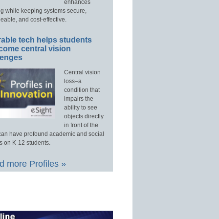
enhances
ng while keeping systems secure,
able, and cost-effective.
able tech helps students
come central vision
lenges
Central vision
loss–a
condition that
impairs the
ability to see
objects directly
in front of the
an have profound academic and social
s on K-12 students.
 more Profiles »