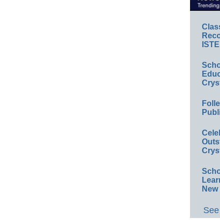
Clas
Reco
ISTE
Scho
Educ
Crys
Foll
Publ
Cele
Outs
Crys
Scho
Lear
New 
See 