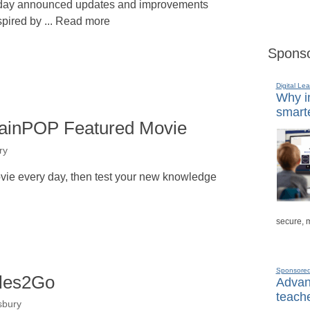
day announced updates and improvements
spired by ... Read more
Sponso
Digital Lea
Why in
smarte
rainPOP Featured Movie
ry
vie every day, then test your new knowledge
secure, 
Sponsore
ales2Go
Advanc
teache
sbury