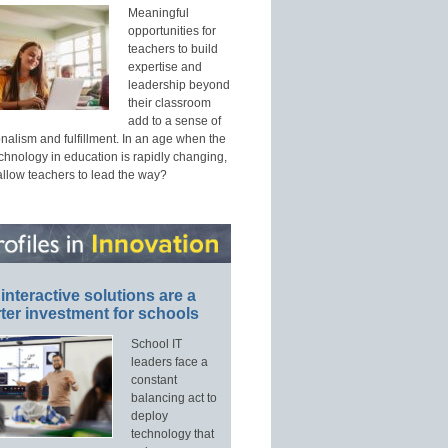
Meaningful
opportunities for
teachers to build
expertise and
leadership beyond
their classroom
add to a sense of
nalism and fulfillment. In an age when the
echnology in education is rapidly changing,
allow teachers to lead the way?
interactive solutions are a
ter investment for schools
School IT
leaders face a
constant
balancing act to
deploy
technology that