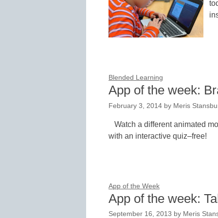
to
in
Blended Learning
App of the week: B
February 3, 2014
by
Meris Stansbu
Watch a different animated mo
with an interactive quiz–free!
App of the Week
App of the week: T
September 16, 2013
by
Meris Stan