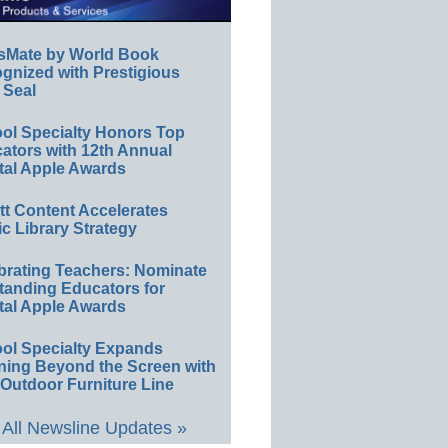
sMate by World Book
gnized with Prestigious
 Seal
ol Specialty Honors Top
ators with 12th Annual
tal Apple Awards
ett Content Accelerates
ic Library Strategy
brating Teachers: Nominate
tanding Educators for
tal Apple Awards
ol Specialty Expands
ning Beyond the Screen with
Outdoor Furniture Line
All Newsline Updates »