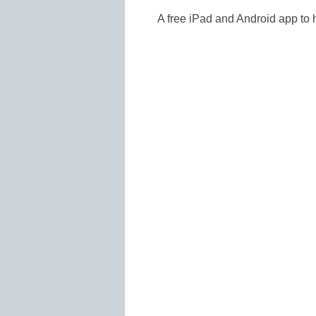
A free iPad and Android app to h