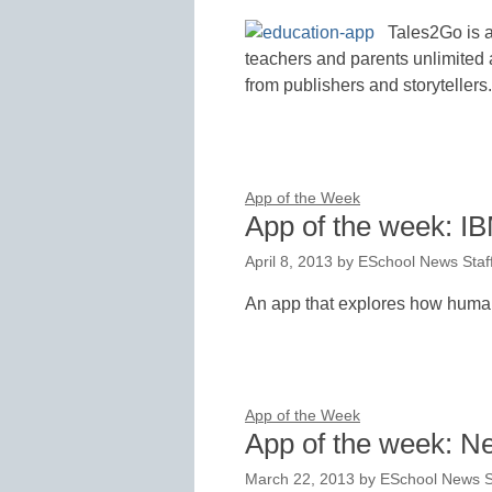
Tales2Go is a
teachers and parents unlimited 
from publishers and storytellers.
App of the Week
App of the week: 
April 8, 2013
by
ESchool News Staf
An app that explores how human
App of the Week
App of the week: Ne
March 22, 2013
by
ESchool News S