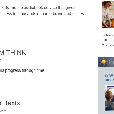
 kids' mobile audiobook service that gives
access to thousands of name-brand audio titles
professio
role of t
why not 
IBM THINK
f
s progress through time.
Why 
smar
t Texts
taff