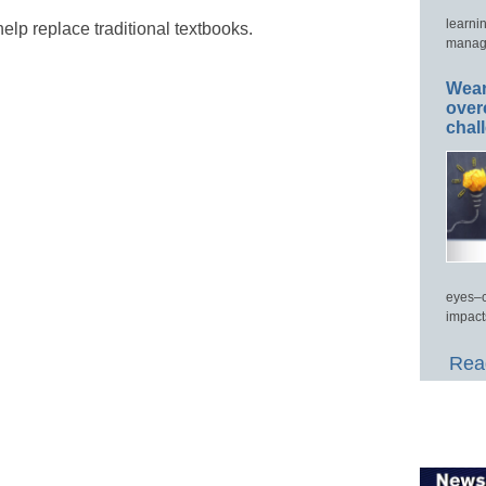
learni
elp replace traditional textbooks.
manage
Wear
over
chal
eyes–c
impact
Read