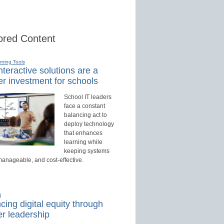
red Content
rning Tools
teractive solutions are a
r investment for schools
School IT leaders
face a constant
balancing act to
deploy technology
that enhances
learning while
keeping systems
manageable, and cost-effective.
d
ing digital equity through
r leadership