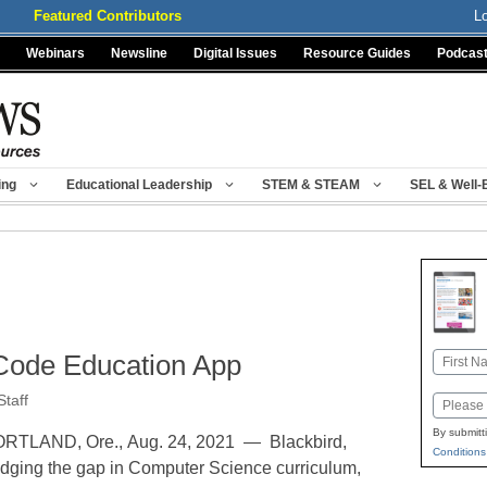
Featured Contributors
L
Webinars
Newsline
Digital Issues
Resource Guides
Podcas
ing
Educational Leadership
STEM & STEAM
SEL & Well-
Code Education App
Name
First
taff
Email
By submitt
RTLAND, Ore., Aug. 24, 2021 — Blackbird,
Conditions
idging the gap in Computer Science curriculum,