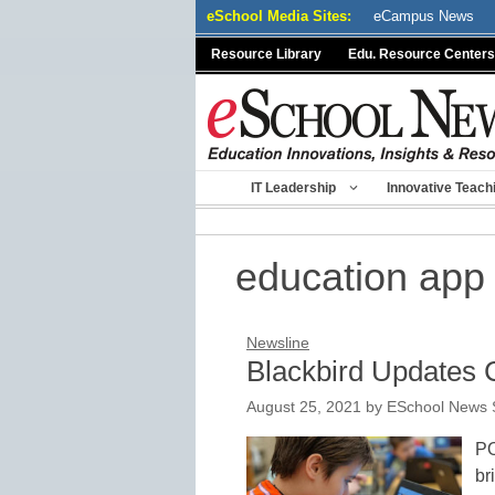
Skip
eSchool Media Sites:
eCampus News
to
Resource Library
Edu. Resource Centers
content
IT Leadership
Innovative Teach
education app
Newsline
Blackbird Updates 
August 25, 2021
by
ESchool News S
PO
br