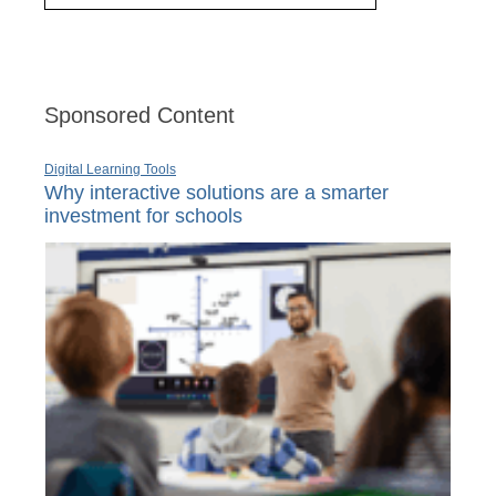
Sponsored Content
Digital Learning Tools
Why interactive solutions are a smarter
investment for schools