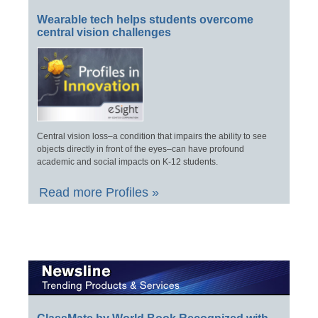
Wearable tech helps students overcome
central vision challenges
Central vision loss–a condition that impairs the ability to see
objects directly in front of the eyes–can have profound
academic and social impacts on K-12 students.
Read more Profiles »