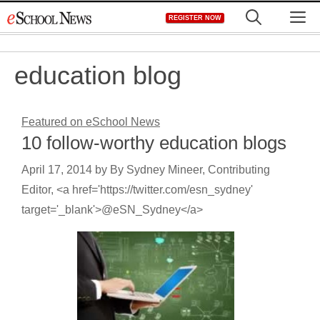
Skip
M
REGISTER NOW
to
content
education blog
Featured on eSchool News
10 follow-worthy education blogs
April 17, 2014
by
By Sydney Mineer, Contributing
Editor, <a href='https://twitter.com/esn_sydney'
target='_blank'>@eSN_Sydney</a>