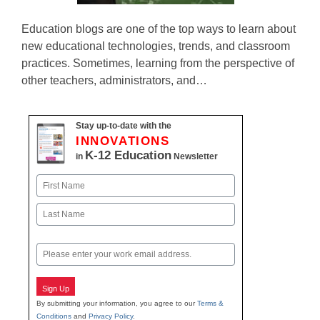
Education blogs are one of the top ways to learn about
new educational technologies, trends, and classroom
practices. Sometimes, learning from the perspective of
other teachers, administrators, and…
Stay up-to-date with the
INNOVATIONS
K-12 Education
in
Newsletter
Name
First
Last
Email
Sign Up
By submitting your information, you agree to our
Terms &
Conditions
and
Privacy Policy
.