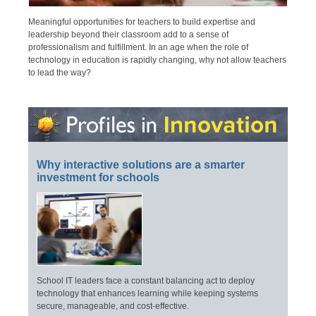
Meaningful opportunities for teachers to build expertise and
leadership beyond their classroom add to a sense of
professionalism and fulfillment. In an age when the role of
technology in education is rapidly changing, why not allow teachers
to lead the way?
Why interactive solutions are a smarter
investment for schools
School IT leaders face a constant balancing act to deploy
technology that enhances learning while keeping systems
secure, manageable, and cost-effective.