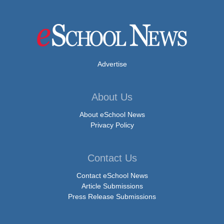
Advertise
About Us
About eSchool News
Privacy Policy
Contact Us
Contact eSchool News
Article Submissions
Press Release Submissions