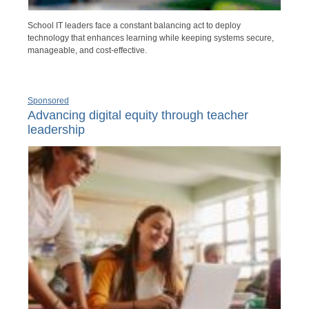
School IT leaders face a constant balancing act to deploy
technology that enhances learning while keeping systems secure,
manageable, and cost-effective.
Sponsored
Advancing digital equity through teacher
leadership