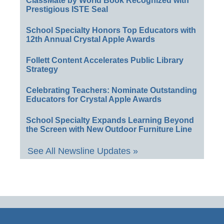
ClassMate by World Book Recognized with
Prestigious ISTE Seal
School Specialty Honors Top Educators with
12th Annual Crystal Apple Awards
Follett Content Accelerates Public Library
Strategy
Celebrating Teachers: Nominate Outstanding
Educators for Crystal Apple Awards
School Specialty Expands Learning Beyond
the Screen with New Outdoor Furniture Line
See All Newsline Updates »