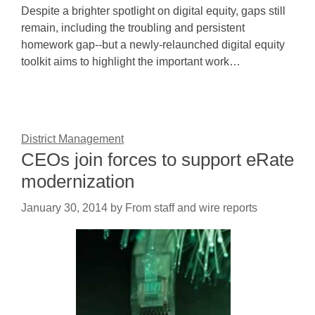
Despite a brighter spotlight on digital equity, gaps still
remain, including the troubling and persistent
homework gap--but a newly-relaunched digital equity
toolkit aims to highlight the important work…
District Management
CEOs join forces to support eRate
modernization
January 30, 2014
by
From staff and wire reports