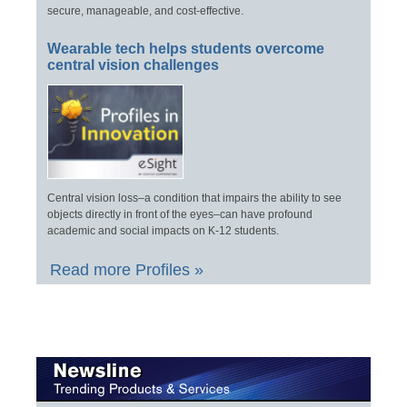
secure, manageable, and cost-effective.
Wearable tech helps students overcome
central vision challenges
Central vision loss–a condition that impairs the ability to see
objects directly in front of the eyes–can have profound
academic and social impacts on K-12 students.
Read more Profiles »