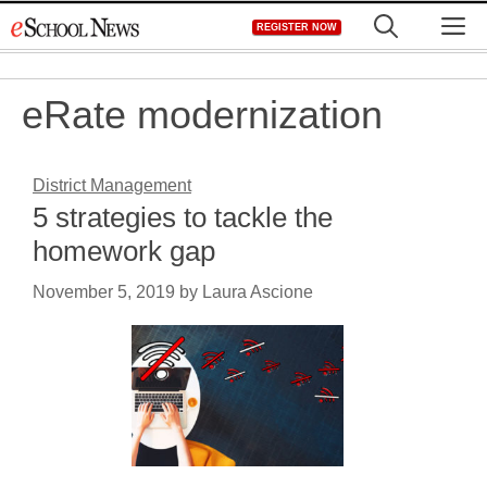
Skip
M
REGISTER NOW
to
content
eRate modernization
District Management
5 strategies to tackle the
homework gap
November 5, 2019
by
Laura Ascione