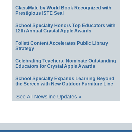
ClassMate by World Book Recognized with
Prestigious ISTE Seal
School Specialty Honors Top Educators with
12th Annual Crystal Apple Awards
Follett Content Accelerates Public Library
Strategy
Celebrating Teachers: Nominate Outstanding
Educators for Crystal Apple Awards
School Specialty Expands Learning Beyond
the Screen with New Outdoor Furniture Line
See All Newsline Updates »