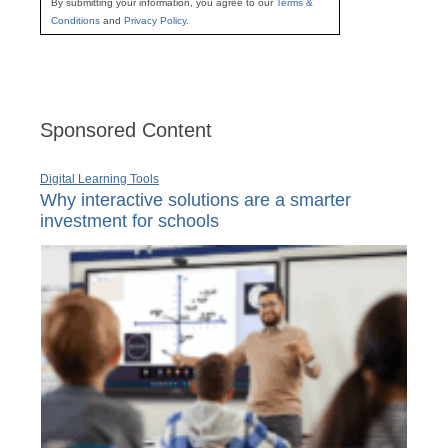
By submitting your information, you agree to our
Terms &
Conditions
and
Privacy Policy
.
Sponsored Content
Digital Learning Tools
Why interactive solutions are a smarter
investment for schools