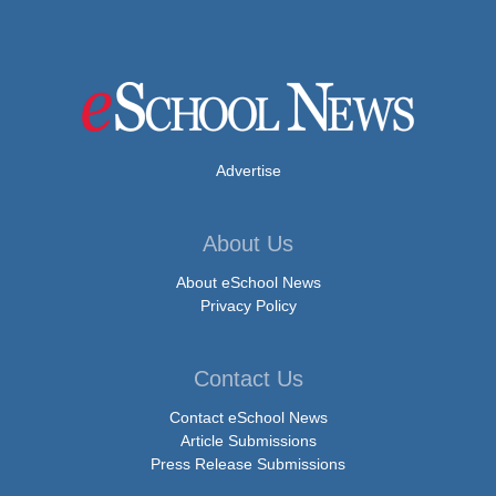
Advertise
About Us
About eSchool News
Privacy Policy
Contact Us
Contact eSchool News
Article Submissions
Press Release Submissions