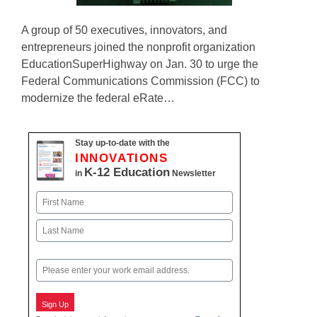
A group of 50 executives, innovators, and
entrepreneurs joined the nonprofit organization
EducationSuperHighway on Jan. 30 to urge the
Federal Communications Commission (FCC) to
modernize the federal eRate…
Stay up-to-date with the
INNOVATIONS
K-12 Education
in
Newsletter
Name
First
Last
Email
Sign Up