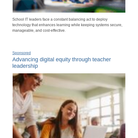
School IT leaders face a constant balancing act to deploy
technology that enhances learning while keeping systems secure,
manageable, and cost-effective.
Sponsored
Advancing digital equity through teacher
leadership