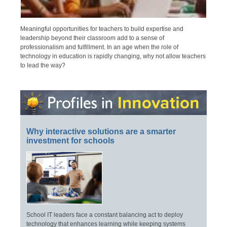
Meaningful opportunities for teachers to build expertise and
leadership beyond their classroom add to a sense of
professionalism and fulfillment. In an age when the role of
technology in education is rapidly changing, why not allow teachers
to lead the way?
Why interactive solutions are a smarter
investment for schools
School IT leaders face a constant balancing act to deploy
technology that enhances learning while keeping systems