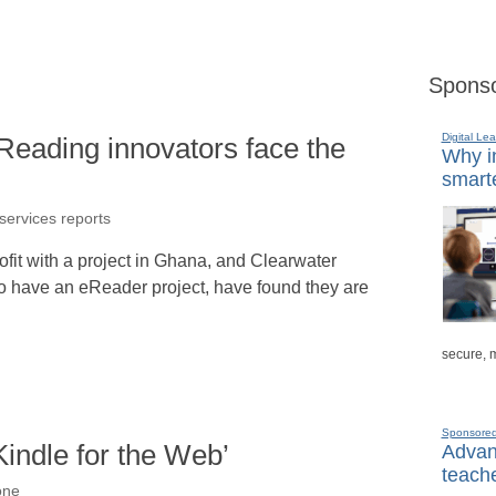
Sponso
Digital Lea
Reading innovators face the
Why in
smarte
 services reports
it with a project in Ghana, and Clearwater
o have an eReader project, have found they are
secure, 
Sponsore
indle for the Web’
Advanc
teache
one