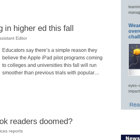
learni
manage
Wear
 in higher ed this fall
over
chal
sistant Editor
Educators say there’s a simple reason they
believe the Apple iPad pilot programs coming
to colleges and universities this fall will run
smoother than previous trials with popular…
eyes–c
impact
Read
ook readers doomed?
ices reports