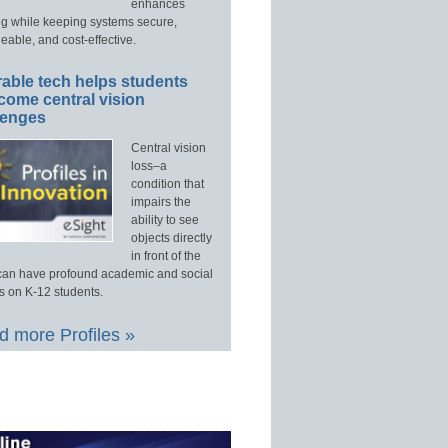
enhances
ng while keeping systems secure,
able, and cost-effective.
able tech helps students
come central vision
lenges
Central vision
loss–a
condition that
impairs the
ability to see
objects directly
in front of the
an have profound academic and social
s on K-12 students.
 more Profiles »