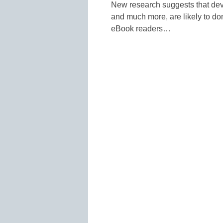
New research suggests that devi
and much more, are likely to do
eBook readers…