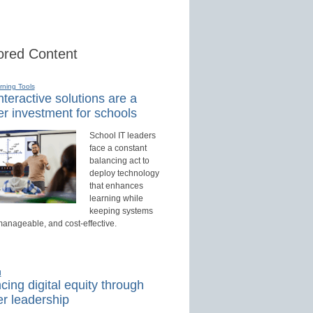
red Content
rning Tools
teractive solutions are a
r investment for schools
School IT leaders
face a constant
balancing act to
deploy technology
that enhances
learning while
keeping systems
manageable, and cost-effective.
d
ing digital equity through
r leadership