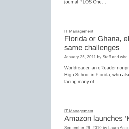
journal PLOS One…
IT Management
Florida or Ghana, e
same challenges
January 25, 2011
by
Staff and wire
Worldreader, an eReader nonprof
High School in Florida, who als
facing many of…
IT Management
Amazon launches ‘K
September 29, 2010
by
Laura Asci