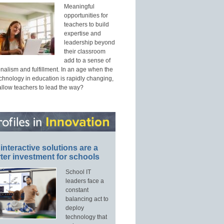
Meaningful
opportunities for
teachers to build
expertise and
leadership beyond
their classroom
add to a sense of
nalism and fulfillment. In an age when the
echnology in education is rapidly changing,
allow teachers to lead the way?
interactive solutions are a
ter investment for schools
School IT
leaders face a
constant
balancing act to
deploy
technology that