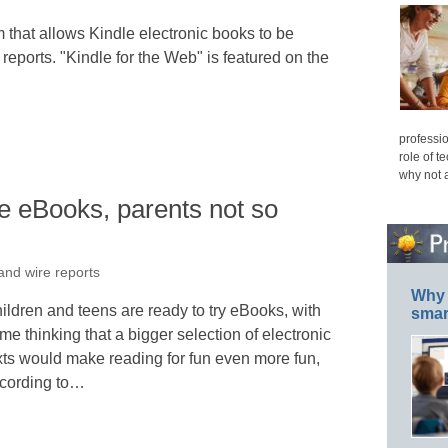
that allows Kindle electronic books to be
eports. "Kindle for the Web" is featured on the
professio
role of t
why not 
ke eBooks, parents not so
and wire reports
Why 
ildren and teens are ready to try eBooks, with
smar
me thinking that a bigger selection of electronic
xts would make reading for fun even more fun,
cording to…