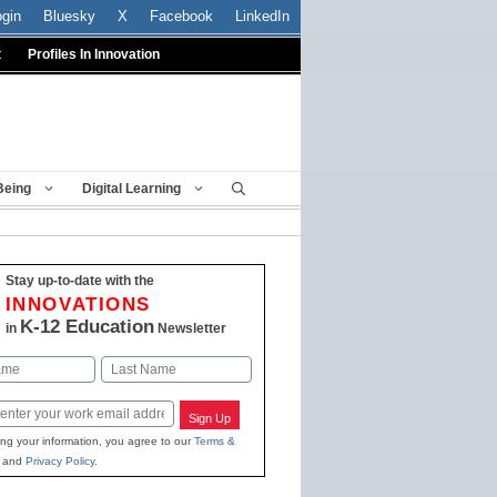
ogin
Bluesky
X
Facebook
LinkedIn
t
Profiles In Innovation
Being
Digital Learning
Stay up-to-date with the
INNOVATIONS
K-12 Education
in
Newsletter
Last
Sign Up
ing your information, you agree to our
Terms &
and
Privacy Policy
.