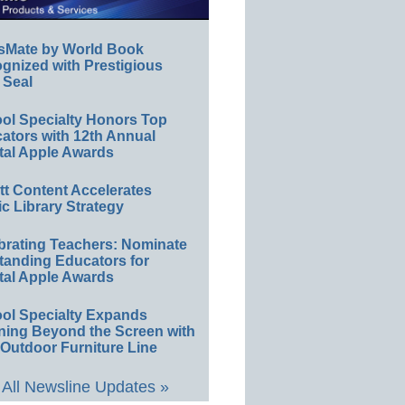
sMate by World Book
gnized with Prestigious
 Seal
ol Specialty Honors Top
ators with 12th Annual
tal Apple Awards
ett Content Accelerates
ic Library Strategy
brating Teachers: Nominate
tanding Educators for
tal Apple Awards
ol Specialty Expands
ning Beyond the Screen with
Outdoor Furniture Line
All Newsline Updates »