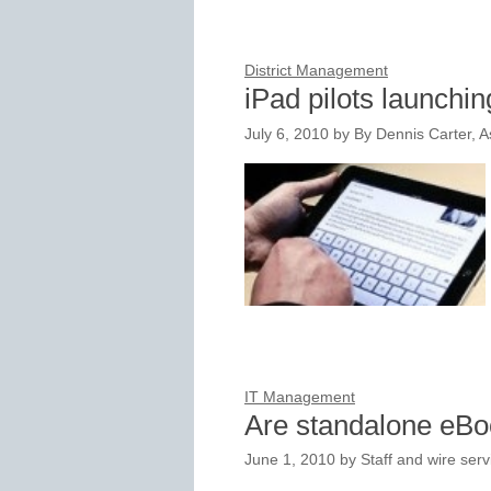
District Management
iPad pilots launching
July 6, 2010
by
By Dennis Carter, As
IT Management
Are standalone eB
June 1, 2010
by
Staff and wire serv