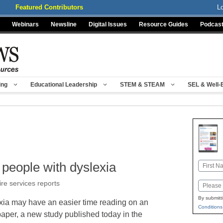
Featured Contributors
L
Webinars
Newsline
Digital Issues
Resource Guides
Podcas
ing
Educational Leadership
STEM & STEAM
SEL & Well-
people with dyslexia
Name
First
ire services reports
Email
By submitt
xia may have an easier time reading on an
Conditions
paper, a new study published today in the