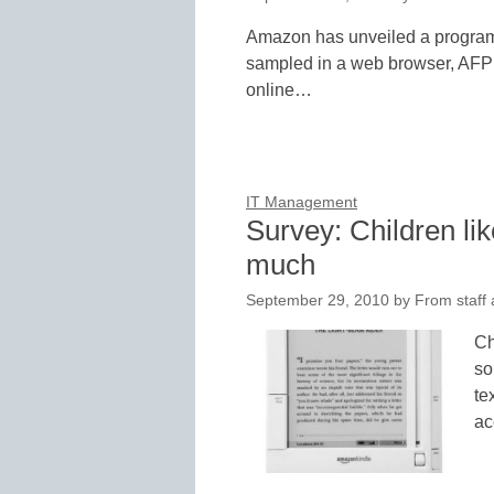
Amazon has unveiled a program 
sampled in a web browser, AFP r
online…
IT Management
Survey: Children li
much
September 29, 2010
by
From staff 
Ch
so
te
ac