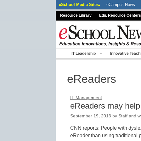
Skip
eSchool Media Sites:
eCampus News
to
Resource Library
Edu. Resource Centers
content
IT Leadership
Innovative Teach
eReaders
IT Management
eReaders may help 
September 19, 2013
by
Staff and w
CNN reports: People with dysle
eReader than using traditional 