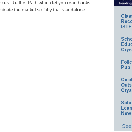
ces like the iPad, which let you read books
minate the market so fully that standalone
Clas
Reco
ISTE
Scho
Educ
Crys
Foll
Publ
Cele
Outs
Crys
Scho
Lear
New 
See 