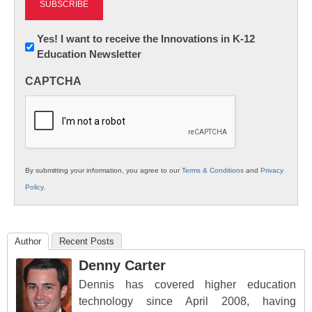
Newsletter:
Yes! I want to receive the Innovations in K-12
Education Newsletter
Innovations
in
CAPTCHA
K12
Education
By submitting your information, you agree to our
Terms & Conditions
and
Privacy
Policy
.
Author
Recent Posts
Denny Carter
Dennis has covered higher education
technology since April 2008, having