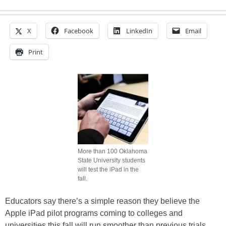
X
Facebook
LinkedIn
Email
Print
More than 100 Oklahoma
State University students
will test the iPad in the
fall.
Educators say there’s a simple reason they believe the
Apple iPad pilot programs coming to colleges and
universities this fall will run smoother than previous trials