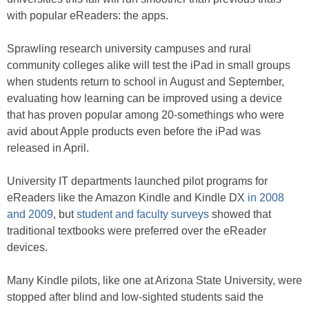
with popular eReaders: the apps.
Sprawling research university campuses and rural
community colleges alike will test the iPad in small groups
when students return to school in August and September,
evaluating how learning can be improved using a device
that has proven popular among 20-somethings who were
avid about Apple products even before the iPad was
released in April.
University IT departments launched pilot programs for
eReaders like the Amazon Kindle and Kindle DX
in 2008
and 2009
, but
student and faculty surveys
showed that
traditional textbooks were preferred over the eReader
devices.
Many Kindle pilots, like one at Arizona State University, were
stopped after blind and low-sighted students said the