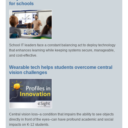
for schools
School IT leaders face a constant balancing act to deploy technology
that enhances learning while keeping systems secure, manageable,
and cost-effective.
Wearable tech helps students overcome central
vision challenges
Central vision loss–a condition that impairs the ability to see objects
directly in front of the eyes–can have profound academic and social
impacts on K-12 students.