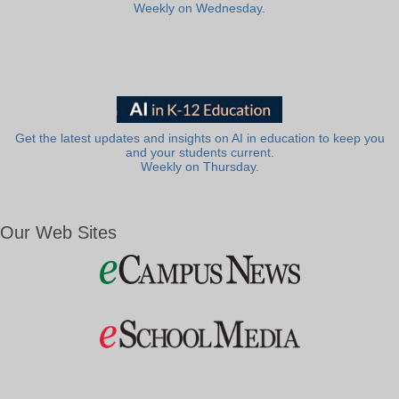
Weekly on Wednesday.
Get the latest updates and insights on AI in education to keep you
and your students current.
Weekly on Thursday.
Our Web Sites