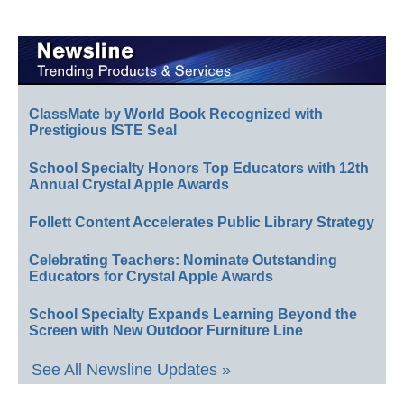
ClassMate by World Book Recognized with
Prestigious ISTE Seal
School Specialty Honors Top Educators with 12th
Annual Crystal Apple Awards
Follett Content Accelerates Public Library Strategy
Celebrating Teachers: Nominate Outstanding
Educators for Crystal Apple Awards
School Specialty Expands Learning Beyond the
Screen with New Outdoor Furniture Line
See All Newsline Updates »