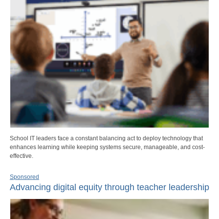
School IT leaders face a constant balancing act to deploy technology that
enhances learning while keeping systems secure, manageable, and cost-
effective.
Sponsored
Advancing digital equity through teacher leadership