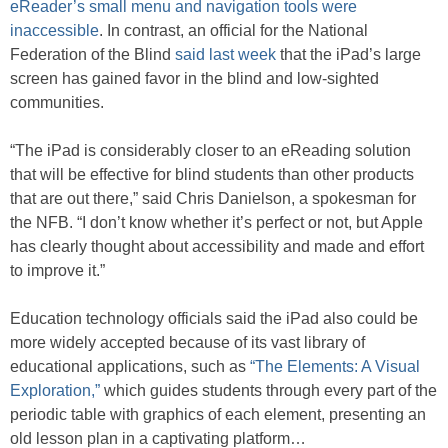
eReader’s small menu and navigation tools were
inaccessible
. In contrast, an official for the National
Federation of the Blind
said last week
that the iPad’s large
screen has gained favor in the blind and low-sighted
communities.
“The iPad is considerably closer to an eReading solution
that will be effective for blind students than other products
that are out there,” said Chris Danielson, a spokesman for
the NFB. “I don’t know whether it’s perfect or not, but Apple
has clearly thought about accessibility and made and effort
to improve it.”
Education technology officials said the iPad also could be
more widely accepted because of its vast library of
educational applications, such as
“The Elements: A Visual
Exploration,”
which guides students through every part of the
periodic table with graphics of each element, presenting an
old lesson plan in a captivating platform…