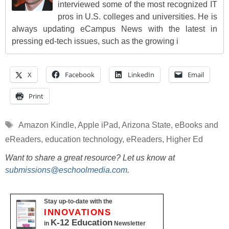
interviewed some of the most recognized IT
pros in U.S. colleges and universities. He is
always updating eCampus News with the latest in
pressing ed-tech issues, such as the growing i
X
Facebook
LinkedIn
Email
Print
Tags
Amazon Kindle
,
Apple iPad
,
Arizona State
,
eBooks and
eReaders
,
education technology
,
eReaders
,
Higher Ed
Want to share a great resource? Let us know at
submissions@eschoolmedia.com
.
Stay up-to-date with the
INNOVATIONS
K-12 Education
in
Newsletter