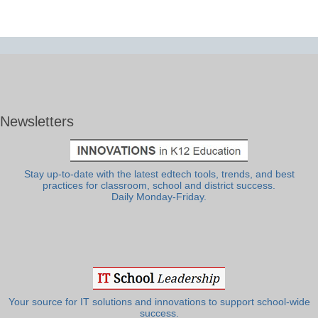
Newsletters
Stay up-to-date with the latest edtech tools, trends, and best
practices for classroom, school and district success.
Daily Monday-Friday.
Your source for IT solutions and innovations to support school-wide
success.