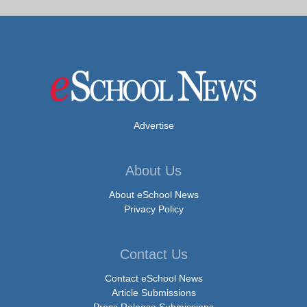
Advertise
About Us
About eSchool News
Privacy Policy
Contact Us
Contact eSchool News
Article Submissions
Press Release Submissions