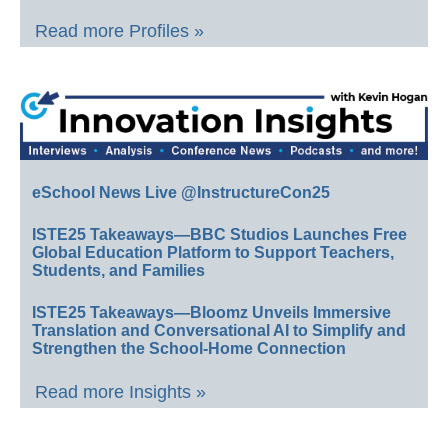
Read more Profiles »
eSchool News Live @InstructureCon25
ISTE25 Takeaways—BBC Studios Launches Free
Global Education Platform to Support Teachers,
Students, and Families
ISTE25 Takeaways—Bloomz Unveils Immersive
Translation and Conversational AI to Simplify and
Strengthen the School-Home Connection
Read more Insights »