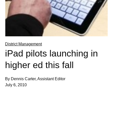
District Management
iPad pilots launching in
higher ed this fall
By Dennis Carter, Assistant Editor
July 6, 2010