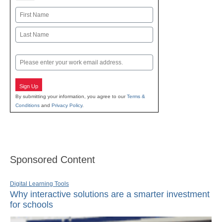
Name
First
Last
Email
Sign Up
By submitting your information, you agree to our
Terms &
Conditions
and
Privacy Policy
.
Sponsored Content
Digital Learning Tools
Why interactive solutions are a smarter investment
for schools