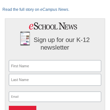
Read the full story on
eCampus News
.
Sign up for our K-12
newsletter
Name
First
Last
Email
(Required)