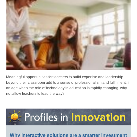
Meaningful opportunities for teachers to build expertise and leadership
beyond their classroom add to a sense of professionalism and fulfillment. In
an age when the role of technology in education is rapidly changing, why
not allow teachers to lead the way?
Why interactive solutions are a smarter investment