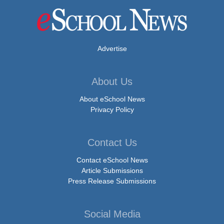
Advertise
About Us
About eSchool News
Privacy Policy
Contact Us
Contact eSchool News
Article Submissions
Press Release Submissions
Social Media