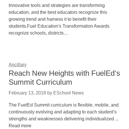
Innovative tools and strategies are transforming
education, and the best educators recognize this
growing trend and harness it to benefit their
students.Fuel Education's Transformation Awards
recognize schools, districts…
Ancillary
Reach New Heights with FuelEd’s
Summit Curriculum
February 13, 2018
by
ESchool News
The FuelEd Summit curriculum is flexible, mobile, and
continuously evolving and adapting to each student’s
strengths and weaknesses delivering individualized ...
Read more