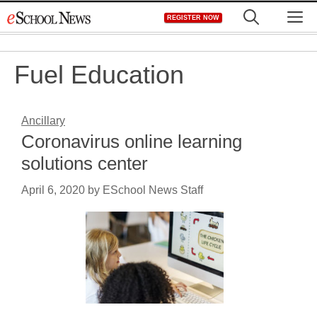
Skip
M
REGISTER NOW
to
content
Fuel Education
Ancillary
Coronavirus online learning
solutions center
April 6, 2020
by
ESchool News Staff