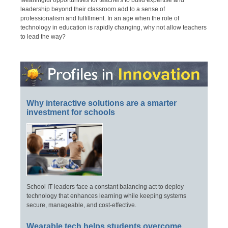
Meaningful opportunities for teachers to build expertise and
leadership beyond their classroom add to a sense of
professionalism and fulfillment. In an age when the role of
technology in education is rapidly changing, why not allow teachers
to lead the way?
Why interactive solutions are a smarter
investment for schools
School IT leaders face a constant balancing act to deploy
technology that enhances learning while keeping systems
secure, manageable, and cost-effective.
Wearable tech helps students overcome