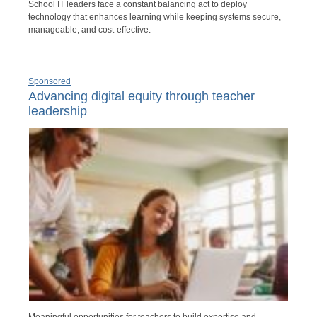
School IT leaders face a constant balancing act to deploy
technology that enhances learning while keeping systems secure,
manageable, and cost-effective.
Sponsored
Advancing digital equity through teacher
leadership