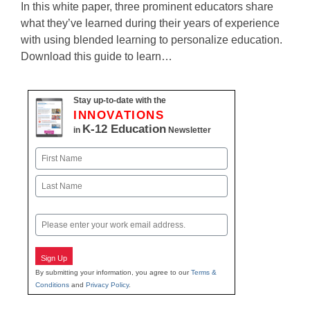
In this white paper, three prominent educators share
what they’ve learned during their years of experience
with using blended learning to personalize education.
Download this guide to learn…
Stay up-to-date with the
INNOVATIONS
K-12 Education
in
Newsletter
Name
First
Last
Email
Sign Up
By submitting your information, you agree to our
Terms &
Conditions
and
Privacy Policy
.