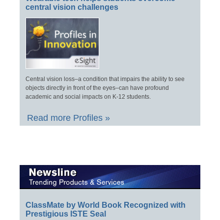
central vision challenges
Central vision loss–a condition that impairs the ability to see
objects directly in front of the eyes–can have profound
academic and social impacts on K-12 students.
Read more Profiles »
ClassMate by World Book Recognized with
Prestigious ISTE Seal