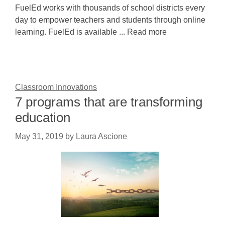
FuelEd works with thousands of school districts every
day to empower teachers and students through online
learning. FuelEd is available ... Read more
Classroom Innovations
7 programs that are transforming
education
May 31, 2019
by
Laura Ascione