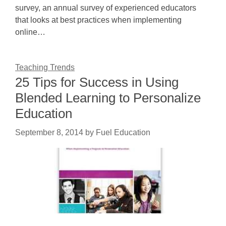
survey, an annual survey of experienced educators
that looks at best practices when implementing
online…
Teaching Trends
25 Tips for Success in Using
Blended Learning to Personalize
Education
September 8, 2014
by
Fuel Education