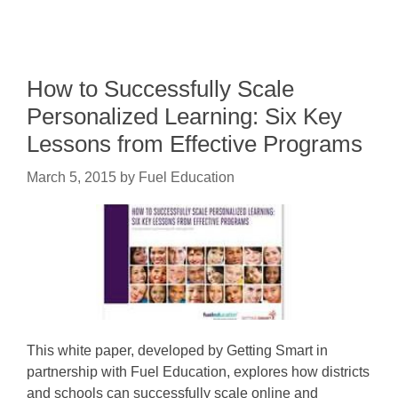
How to Successfully Scale
Personalized Learning: Six Key
Lessons from Effective Programs
March 5, 2015
by
Fuel Education
This white paper, developed by Getting Smart in
partnership with Fuel Education, explores how districts
and schools can successfully scale online and