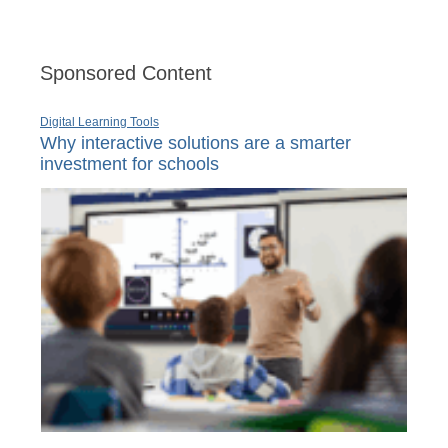
Sponsored Content
Digital Learning Tools
Why interactive solutions are a smarter
investment for schools