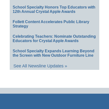
School Specialty Honors Top Educators with
12th Annual Crystal Apple Awards
Follett Content Accelerates Public Library
Strategy
Celebrating Teachers: Nominate Outstanding
Educators for Crystal Apple Awards
School Specialty Expands Learning Beyond
the Screen with New Outdoor Furniture Line
See All Newsline Updates »