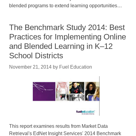
blended programs to extend learning opportunities…
The Benchmark Study 2014: Best
Practices for Implementing Online
and Blended Learning in K–12
School Districts
November 21, 2014
by
Fuel Education
This report examines results from Market Data
Retrieval's EdNet Insight Services' 2014 Benchmark