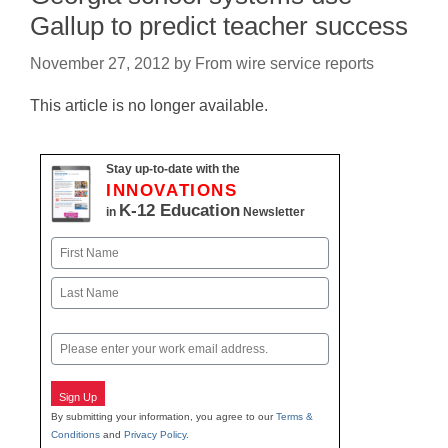
Gallup to predict teacher success
November 27, 2012
by
From wire service reports
This article is no longer available.
Stay up-to-date with the
INNOVATIONS
K-12 Education
in
Newsletter
Name
First
Last
Email
Sign Up
By submitting your information, you agree to our
Terms &
Conditions
and
Privacy Policy
.