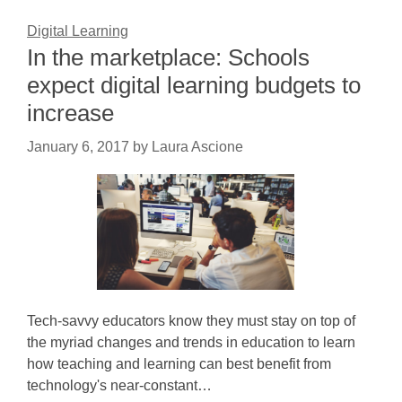
Digital Learning
In the marketplace: Schools
expect digital learning budgets to
increase
January 6, 2017
by
Laura Ascione
Tech-savvy educators know they must stay on top of
the myriad changes and trends in education to learn
how teaching and learning can best benefit from
technology's near-constant…