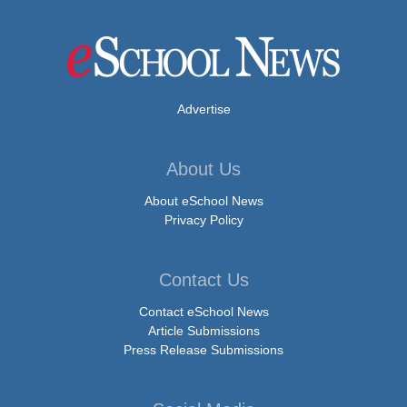
Advertise
About Us
About eSchool News
Privacy Policy
Contact Us
Contact eSchool News
Article Submissions
Press Release Submissions