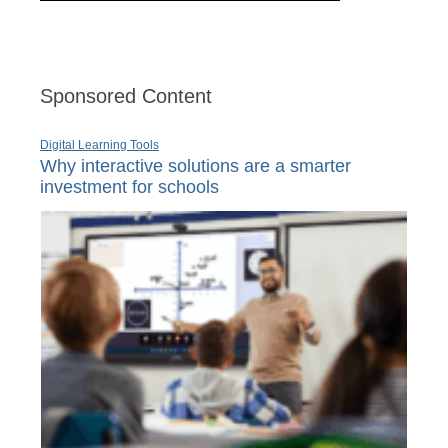
Sponsored Content
Digital Learning Tools
Why interactive solutions are a smarter
investment for schools