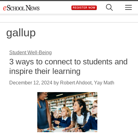
Skip
M
REGISTER NOW
to
content
gallup
Student Well-Being
3 ways to connect to students and
inspire their learning
December 12, 2024
by
Robert Ahdoot, Yay Math