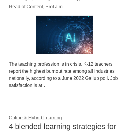
Head of Content, Prof Jim
The teaching profession is in crisis. K-12 teachers
report the highest burnout rate among all industries
nationally, according to a June 2022 Gallup poll. Job
satisfaction is at…
Online & Hybrid Learning
4 blended learning strategies for