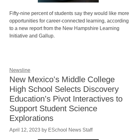
Fifty-nine percent of students say they would like more
opportunities for career-connected learning, according
to a new report from the New Hampshire Learning
Initiative and Gallup.
Newsline
New Mexico’s Middle College
High School Selects Discovery
Education’s Pivot Interactives to
Support Student Science
Explorations
April 12, 2023
by
ESchool News Staff