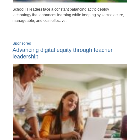
School IT leaders face a constant balancing act to deploy
technology that enhances learning while keeping systems secure,
manageable, and cost-effective.
Sponsored
Advancing digital equity through teacher
leadership