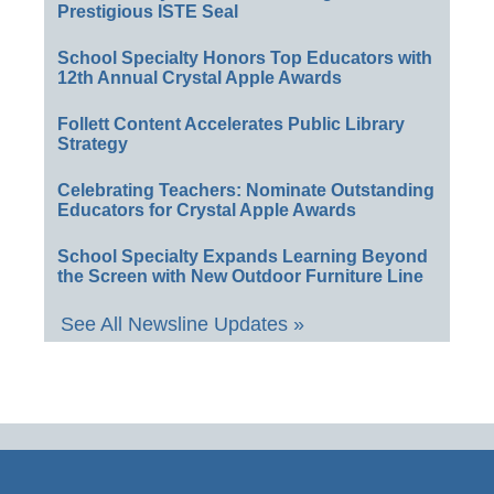
Prestigious ISTE Seal
School Specialty Honors Top Educators with
12th Annual Crystal Apple Awards
Follett Content Accelerates Public Library
Strategy
Celebrating Teachers: Nominate Outstanding
Educators for Crystal Apple Awards
School Specialty Expands Learning Beyond
the Screen with New Outdoor Furniture Line
See All Newsline Updates »