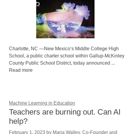
Charlotte, NC —New Mexico’s Middle College High
School, a public charter school within Gallup-McKinley
County Public School District, today announced ...
Read more
Machine Learning in Education
Teachers are burning out. Can AI
help?
February 1, 2023
by
Maria Walley, Co-Founder and