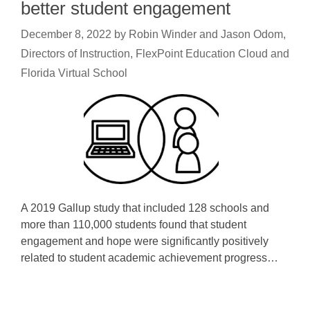
better student engagement
December 8, 2022
by
Robin Winder and Jason Odom,
Directors of Instruction, FlexPoint Education Cloud and
Florida Virtual School
A 2019 Gallup study that included 128 schools and
more than 110,000 students found that student
engagement and hope were significantly positively
related to student academic achievement progress…