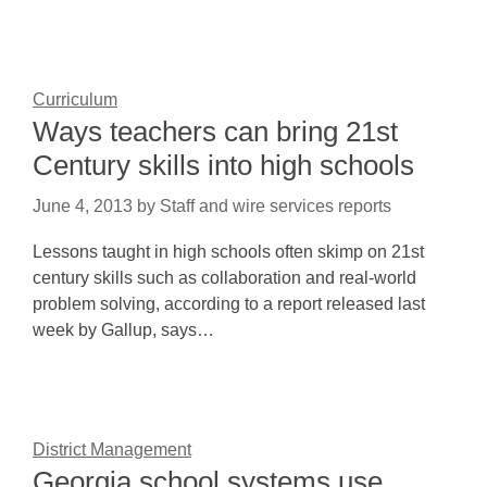
Curriculum
Ways teachers can bring 21st
Century skills into high schools
June 4, 2013
by
Staff and wire services reports
Lessons taught in high schools often skimp on 21st
century skills such as collaboration and real-world
problem solving, according to a report released last
week by Gallup, says…
District Management
Georgia school systems use