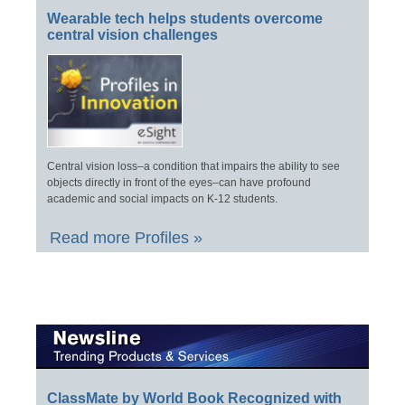
Wearable tech helps students overcome
central vision challenges
Central vision loss–a condition that impairs the ability to see
objects directly in front of the eyes–can have profound
academic and social impacts on K-12 students.
Read more Profiles »
ClassMate by World Book Recognized with