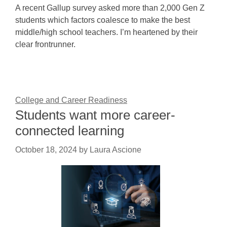
A recent Gallup survey asked more than 2,000 Gen Z
students which factors coalesce to make the best
middle/high school teachers. I’m heartened by their
clear frontrunner.
College and Career Readiness
Students want more career-
connected learning
October 18, 2024
by
Laura Ascione