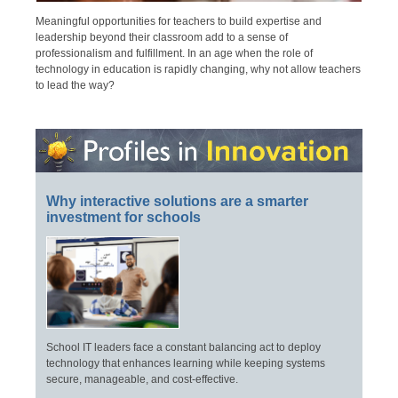
Meaningful opportunities for teachers to build expertise and
leadership beyond their classroom add to a sense of
professionalism and fulfillment. In an age when the role of
technology in education is rapidly changing, why not allow teachers
to lead the way?
Why interactive solutions are a smarter
investment for schools
School IT leaders face a constant balancing act to deploy
technology that enhances learning while keeping systems
secure, manageable, and cost-effective.