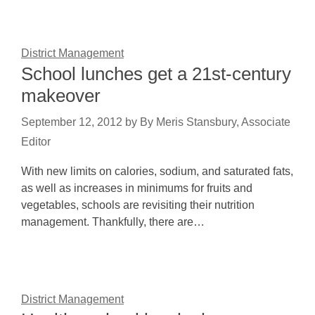
District Management
School lunches get a 21st-century
makeover
September 12, 2012
by
By Meris Stansbury, Associate
Editor
With new limits on calories, sodium, and saturated fats,
as well as increases in minimums for fruits and
vegetables, schools are revisiting their nutrition
management. Thankfully, there are…
District Management