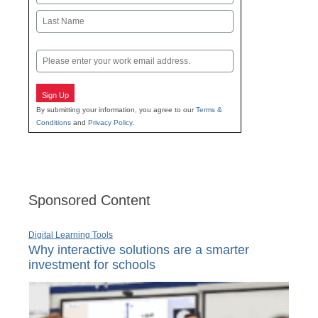
First
Last
Email
Sign Up
By submitting your information, you agree to our
Terms &
Conditions
and
Privacy Policy
.
Sponsored Content
Digital Learning Tools
Why interactive solutions are a smarter
investment for schools