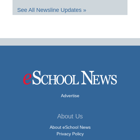
See All Newsline Updates »
Advertise
About Us
About eSchool News
Privacy Policy