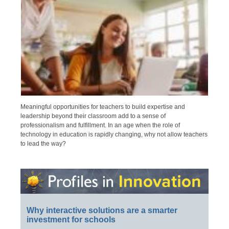
Meaningful opportunities for teachers to build expertise and
leadership beyond their classroom add to a sense of
professionalism and fulfillment. In an age when the role of
technology in education is rapidly changing, why not allow teachers
to lead the way?
Why interactive solutions are a smarter
investment for schools