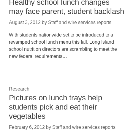
Healthy school lunch changes
may face parent, student backlash
August 3, 2012
by
Staff and wire services reports
With students nationwide set to be introduced to a
revamped school lunch menu this fall, Long Island
school nutrition directors are scrambling to meet the
new federal requirements…
Research
Pictures on lunch trays help
students pick and eat their
vegetables
February 6, 2012
by
Staff and wire services reports