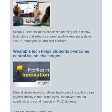
School IT leaders face a constant balancing act to deploy
technology that enhances learning while keeping systems
secure, manageable, and cost-effective.
Wearable tech helps students overcome
central vision challenges
Central vision loss–a condition that impairs the ability to see
objects directly in front of the eyes–can have profound
academic and social impacts on K-12 students.