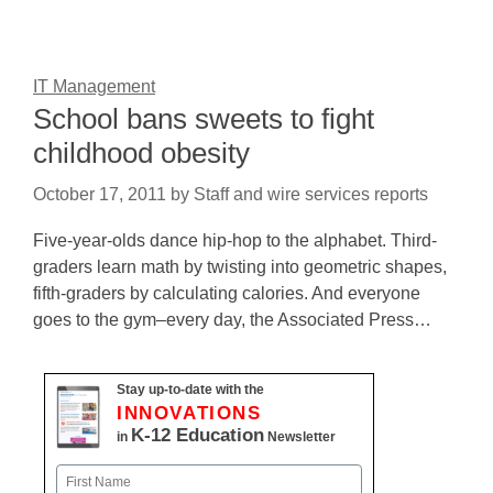
IT Management
School bans sweets to fight
childhood obesity
October 17, 2011
by
Staff and wire services reports
Five-year-olds dance hip-hop to the alphabet. Third-
graders learn math by twisting into geometric shapes,
fifth-graders by calculating calories. And everyone
goes to the gym–every day, the Associated Press…
Stay up-to-date with the
INNOVATIONS
K-12 Education
in
Newsletter
Name