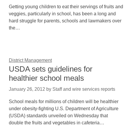
Getting young children to eat their servings of fruits and
veggies, particularly in school, has been a long and
hard struggle for parents, schools and lawmakers over
the…
District Management
USDA sets guidelines for
healthier school meals
January 26, 2012
by
Staff and wire services reports
School meals for millions of children will be healthier
under obesity-fighting U.S. Department of Agriculture
(USDA) standards unveiled on Wednesday that
double the fruits and vegetables in cafeteria…