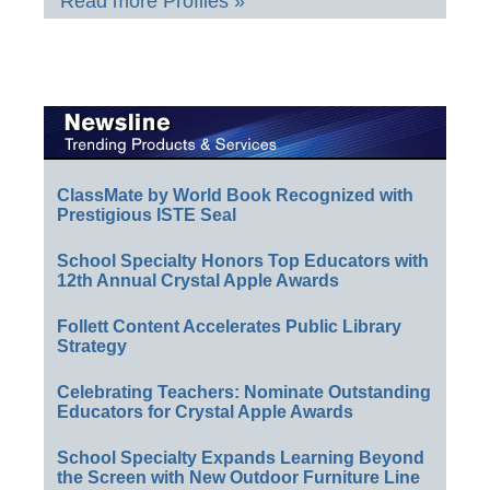
Read more Profiles »
ClassMate by World Book Recognized with
Prestigious ISTE Seal
School Specialty Honors Top Educators with
12th Annual Crystal Apple Awards
Follett Content Accelerates Public Library
Strategy
Celebrating Teachers: Nominate Outstanding
Educators for Crystal Apple Awards
School Specialty Expands Learning Beyond
the Screen with New Outdoor Furniture Line