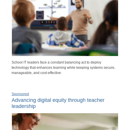
School IT leaders face a constant balancing act to deploy
technology that enhances learning while keeping systems secure,
manageable, and cost-effective.
Sponsored
Advancing digital equity through teacher
leadership