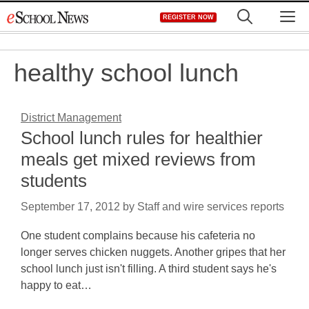
Skip
M
REGISTER NOW
to
content
healthy school lunch
District Management
School lunch rules for healthier
meals get mixed reviews from
students
September 17, 2012
by
Staff and wire services reports
One student complains because his cafeteria no
longer serves chicken nuggets. Another gripes that her
school lunch just isn't filling. A third student says he's
happy to eat…