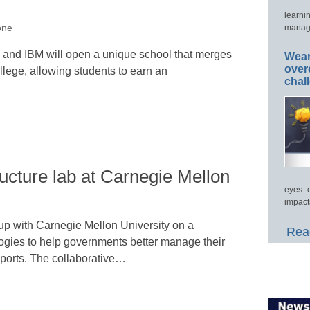
learni
manage
one
k and IBM will open a unique school that merges
Wear
over
llege, allowing students to earn an
chal
ructure lab at Carnegie Mellon
eyes–c
impact
up with Carnegie Mellon University on a
Read
ogies to help governments better manage their
eports. The collaborative…