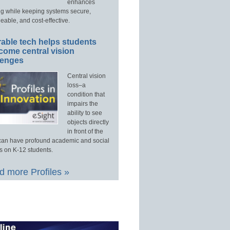
enhances
ng while keeping systems secure,
able, and cost-effective.
able tech helps students
come central vision
lenges
Central vision
loss–a
condition that
impairs the
ability to see
objects directly
in front of the
an have profound academic and social
s on K-12 students.
 more Profiles »