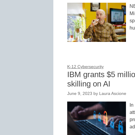
NE
Mi
sp
hu
K-12 Cybersecurity
IBM grants $5 milli
skilling on AI
June 9, 2023
by
Laura Ascione
In
at
pr
ad