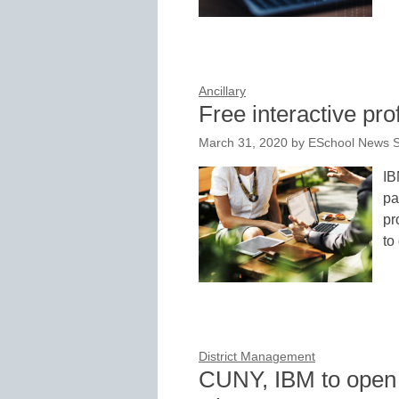
Ancillary
Free interactive pro
March 31, 2020
by
ESchool News S
IB
pa
pr
to
District Management
CUNY, IBM to open 