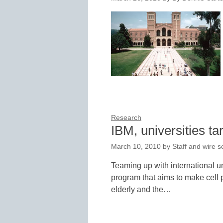
Research
IBM, universities ta
March 10, 2010
by
Staff and wire s
Teaming up with international un
program that aims to make cell 
elderly and the…