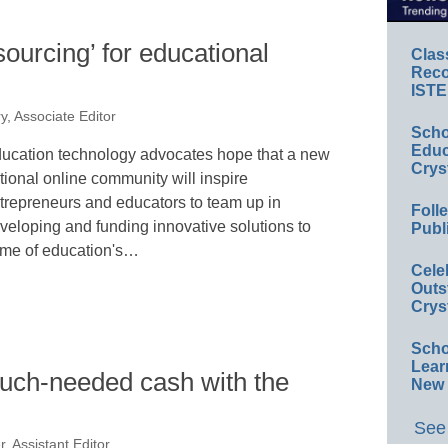
ourcing’ for educational
Clas
Reco
ISTE
y, Associate Editor
Scho
Educ
ucation technology advocates hope that a new
Crys
tional online community will inspire
trepreneurs and educators to team up in
Foll
veloping and funding innovative solutions to
Publ
me of education's…
Cele
Outs
Crys
Scho
Lear
much-needed cash with the
New 
See 
, Assistant Editor