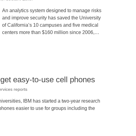
An analytics system designed to manage risks
and improve security has saved the University
of California’s 10 campuses and five medical
centers more than $160 million since 2006,…
rget easy-to-use cell phones
ervices reports
iversities, IBM has started a two-year research
phones easier to use for groups including the