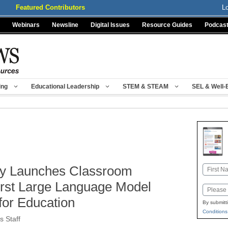
Featured Contributors
L
Webinars
Newsline
Digital Issues
Resource Guides
Podcas
ing
Educational Leadership
STEM & STEAM
SEL & Well-
y Launches Classroom
Name
First
First Large Language Model
Email
for Education
By submitt
Conditions
 Staff