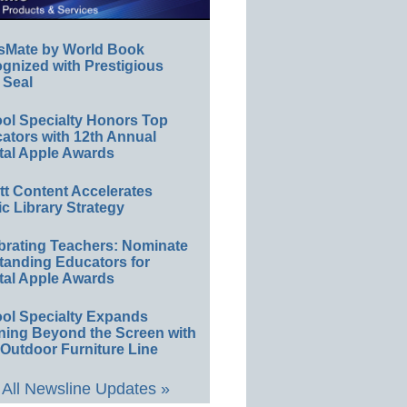
sMate by World Book
gnized with Prestigious
 Seal
ol Specialty Honors Top
ators with 12th Annual
tal Apple Awards
ett Content Accelerates
ic Library Strategy
brating Teachers: Nominate
tanding Educators for
tal Apple Awards
ol Specialty Expands
ning Beyond the Screen with
Outdoor Furniture Line
All Newsline Updates »