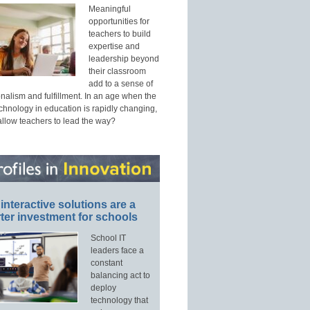
Meaningful
opportunities for
teachers to build
expertise and
leadership beyond
their classroom
add to a sense of
nalism and fulfillment. In an age when the
echnology in education is rapidly changing,
allow teachers to lead the way?
interactive solutions are a
ter investment for schools
School IT
leaders face a
constant
balancing act to
deploy
technology that