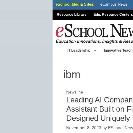
Skip
eSchool Media Sites:
eCampus News
to
Resource Library
Edu. Resource Centers
content
IT Leadership
Innovative Teach
ibm
Newsline
Leading AI Compan
Assistant Built on 
Designed Uniquely 
November 8, 2023
by
ESchool News