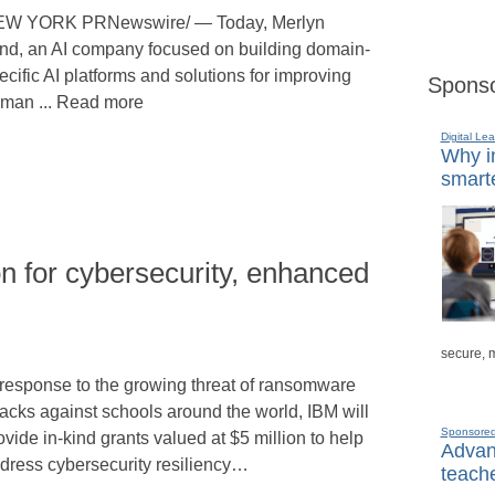
W YORK PRNewswire/ — Today, Merlyn
nd, an AI company focused on building domain-
ecific AI platforms and solutions for improving
Sponso
man ... Read more
Digital Lea
Why in
smarte
on for cybersecurity, enhanced
secure, 
 response to the growing threat of ransomware
tacks against schools around the world, IBM will
Sponsore
ovide in-kind grants valued at $5 million to help
Advanc
dress cybersecurity resiliency…
teache