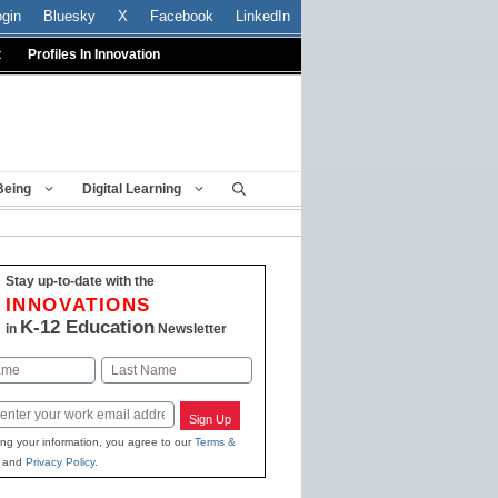
ogin
Bluesky
X
Facebook
LinkedIn
t
Profiles In Innovation
Being
Digital Learning
Stay up-to-date with the
INNOVATIONS
K-12 Education
in
Newsletter
Last
Sign Up
ing your information, you agree to our
Terms &
and
Privacy Policy
.