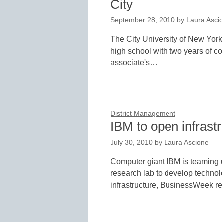
City
September 28, 2010
by
Laura Asci
The City University of New Yor
high school with two years of co
associate's…
District Management
IBM to open infrast
July 30, 2010
by
Laura Ascione
Computer giant IBM is teaming 
research lab to develop technol
infrastructure, BusinessWeek r