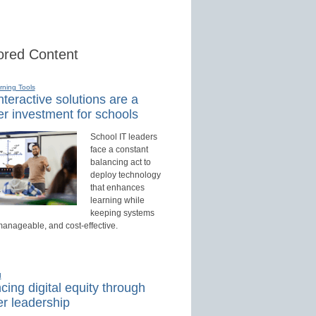
red Content
rning Tools
teractive solutions are a
r investment for schools
School IT leaders
face a constant
balancing act to
deploy technology
that enhances
learning while
keeping systems
manageable, and cost-effective.
d
ing digital equity through
r leadership