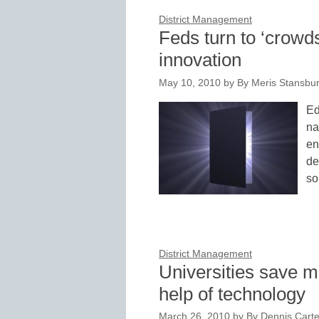
District Management
Feds turn to ‘crowds
innovation
May 10, 2010
by
By Meris Stansbur
Ed
na
en
de
so
District Management
Universities save 
help of technology
March 26, 2010
by
By Dennis Carter