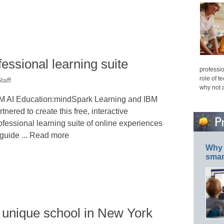
fessional learning suite
professio
role of t
taff
why not 
M AI Education:mindSpark Learning and IBM
rtnered to create this free, interactive
ofessional learning suite of online experiences
 guide ... Read more
Why 
smar
unique school in New York