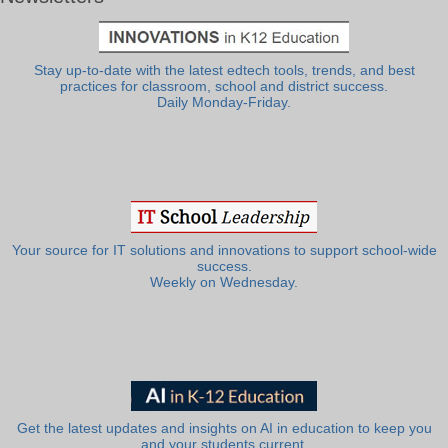
Stay up-to-date with the latest edtech tools, trends, and best
practices for classroom, school and district success.
Daily Monday-Friday.
Your source for IT solutions and innovations to support school-wide
success.
Weekly on Wednesday.
Get the latest updates and insights on AI in education to keep you
and your students current.