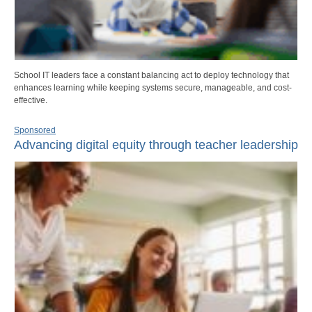
School IT leaders face a constant balancing act to deploy technology that
enhances learning while keeping systems secure, manageable, and cost-
effective.
Sponsored
Advancing digital equity through teacher leadership