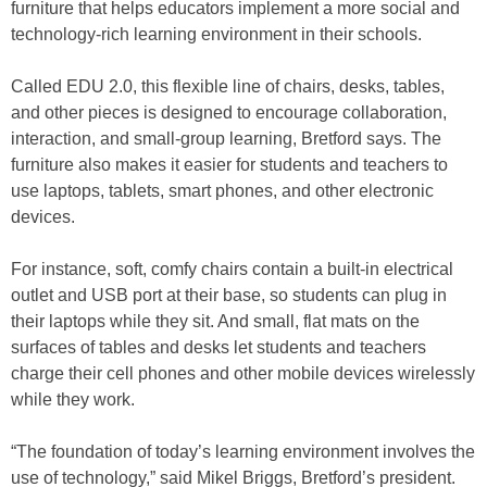
furniture that helps educators implement a more social and
technology-rich learning environment in their schools.
Called EDU 2.0, this flexible line of chairs, desks, tables,
and other pieces is designed to encourage collaboration,
interaction, and small-group learning, Bretford says. The
furniture also makes it easier for students and teachers to
use laptops, tablets, smart phones, and other electronic
devices.
For instance, soft, comfy chairs contain a built-in electrical
outlet and USB port at their base, so students can plug in
their laptops while they sit. And small, flat mats on the
surfaces of tables and desks let students and teachers
charge their cell phones and other mobile devices wirelessly
while they work.
“The foundation of today’s learning environment involves the
use of technology,” said Mikel Briggs, Bretford’s president.