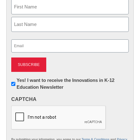
Name
First
Last
Email
(Required)
Newsletter:
Yes! I want to receive the Innovations in K-12
Education Newsletter
Innovations
in
CAPTCHA
K12
Education
By submitting your information, you agree to our
Terms & Conditions
and
Privacy