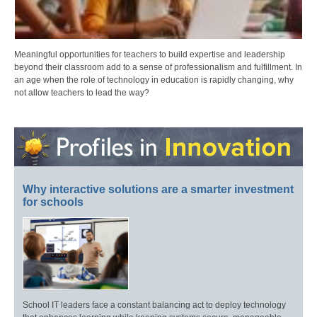
Meaningful opportunities for teachers to build expertise and leadership
beyond their classroom add to a sense of professionalism and fulfillment. In
an age when the role of technology in education is rapidly changing, why
not allow teachers to lead the way?
Why interactive solutions are a smarter investment
for schools
School IT leaders face a constant balancing act to deploy technology