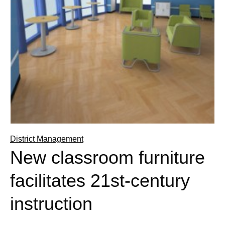
District Management
New classroom furniture
facilitates 21st-century
instruction