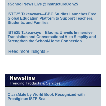
eSchool News Live @InstructureCon25
ISTE25 Takeaways—BBC Studios Launches Free
Global Education Platform to Support Teachers,
Students, and Families
ISTE25 Takeaways—Bloomz Unveils Immersive
Translation and Conversational AI to Simplify and
Strengthen the School-Home Connection
Read more Insights »
ClassMate by World Book Recognized with
Prestigious ISTE Seal