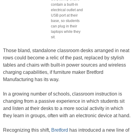
contain a built-in
electrical outlet and
USB port at their
base, so students
can plug in their
laptops while they
sit.
Those bland, standalone classroom desks arranged in neat
rows could become a relic of the past, replaced by stylish
tables and chairs with built-in power sources and wireless
charging capabilities, if furniture maker Bretford
Manufacturing has its way.
In a growing number of schools, classroom instruction is
changing from a passive experience in which students sit
and listen at their desks to a more social activity in which
they learn in groups, often with an electronic device at hand.
Recognizing this shift,
Bretford
has introduced a new line of