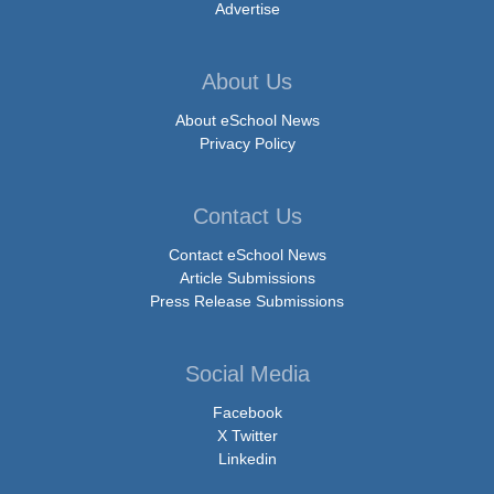
Advertise
About Us
About eSchool News
Privacy Policy
Contact Us
Contact eSchool News
Article Submissions
Press Release Submissions
Social Media
Facebook
X Twitter
Linkedin