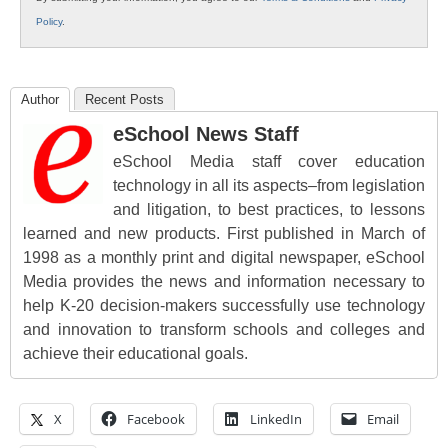
Policy
.
Author
Recent Posts
eSchool News Staff
eSchool Media staff cover education
technology in all its aspects–from legislation
and litigation, to best practices, to lessons
learned and new products. First published in March of
1998 as a monthly print and digital newspaper, eSchool
Media provides the news and information necessary to
help K-20 decision-makers successfully use technology
and innovation to transform schools and colleges and
achieve their educational goals.
X
Facebook
LinkedIn
Email