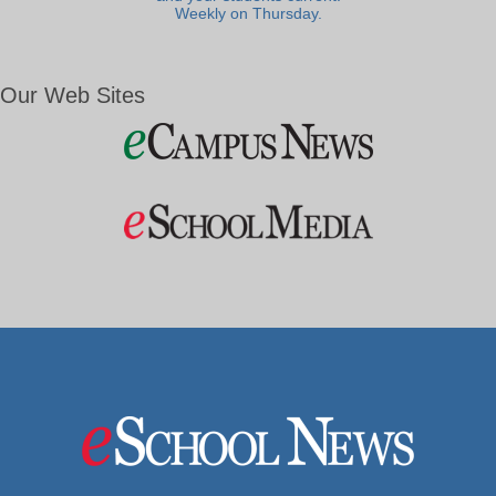
Weekly on Thursday.
Our Web Sites