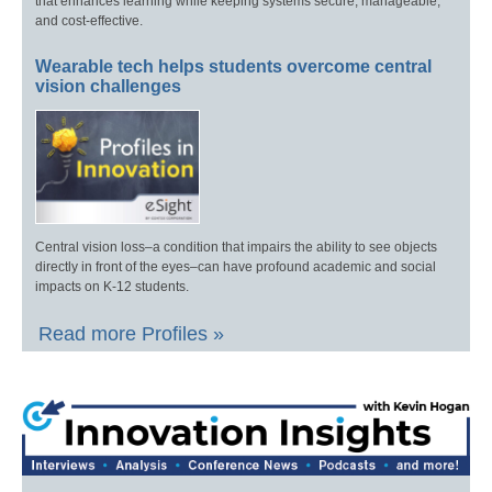
that enhances learning while keeping systems secure, manageable,
and cost-effective.
Wearable tech helps students overcome central
vision challenges
Central vision loss–a condition that impairs the ability to see objects
directly in front of the eyes–can have profound academic and social
impacts on K-12 students.
Read more Profiles »