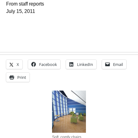
From staff reports
July 15, 2011
X
Facebook
LinkedIn
Email
Print
Soft, comfy chairs