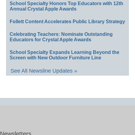
School Specialty Honors Top Educators with 12th
Annual Crystal Apple Awards
Follett Content Accelerates Public Library Strategy
Celebrating Teachers: Nominate Outstanding
Educators for Crystal Apple Awards
School Specialty Expands Learning Beyond the
Screen with New Outdoor Furniture Line
See All Newsline Updates »
Newsletters