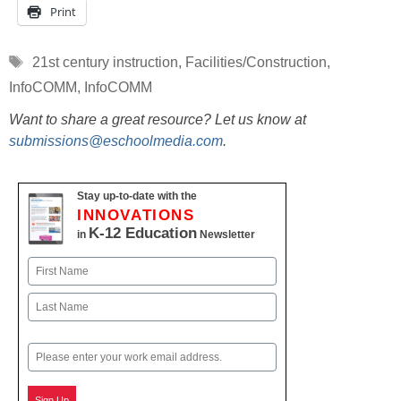
Print
Tags
21st century instruction
,
Facilities/Construction
,
InfoCOMM
,
InfoCOMM
Want to share a great resource? Let us know at
submissions@eschoolmedia.com
.
Stay up-to-date with the
INNOVATIONS
K-12 Education
in
Newsletter
Name
First
Last
Email
Sign Up