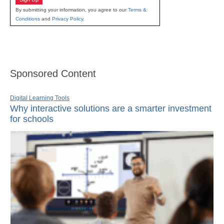
By submitting your information, you agree to our
Terms &
Conditions
and
Privacy Policy
.
Sponsored Content
Digital Learning Tools
Why interactive solutions are a smarter investment
for schools