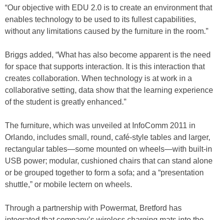
“Our objective with EDU 2.0 is to create an environment that
enables technology to be used to its fullest capabilities,
without any limitations caused by the furniture in the room.”
Briggs added, “What has also become apparent is the need
for space that supports interaction. It is this interaction that
creates collaboration. When technology is at work in a
collaborative setting, data show that the learning experience
of the student is greatly enhanced.”
The furniture, which was unveiled at InfoComm 2011 in
Orlando, includes small, round, café-style tables and larger,
rectangular tables—some mounted on wheels—with built-in
USB power; modular, cushioned chairs that can stand alone
or be grouped together to form a sofa; and a “presentation
shuttle,” or mobile lectern on wheels.
Through a partnership with Powermat, Bretford has
integrated that company’s wireless charging mats into the