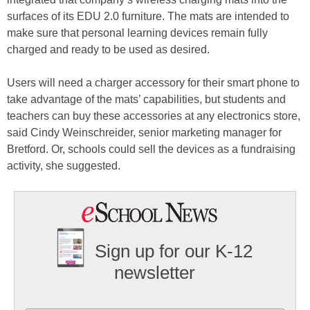
surfaces of its EDU 2.0 furniture. The mats are intended to
make sure that personal learning devices remain fully
charged and ready to be used as desired.
Users will need a charger accessory for their smart phone to
take advantage of the mats’ capabilities, but students and
teachers can buy these accessories at any electronics store,
said Cindy Weinschreider, senior marketing manager for
Bretford. Or, schools could sell the devices as a fundraising
activity, she suggested.
Sign up for our K-12
newsletter