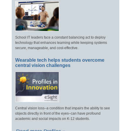
School IT leaders face a constant balancing act to deploy
technology that enhances learning while keeping systems
secure, manageable, and cost-effective.
Wearable tech helps students overcome
central vision challenges
Central vision loss–a condition that impairs the ability to see
objects directly in front of the eyes–can have profound
academic and social impacts on K-12 students.