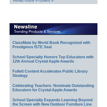
Read more Profiles »
ClassMate by World Book Recognized with
Prestigious ISTE Seal
School Specialty Honors Top Educators with
12th Annual Crystal Apple Awards
Follett Content Accelerates Public Library
Strategy
Celebrating Teachers: Nominate Outstanding
Educators for Crystal Apple Awards
School Specialty Expands Learning Beyond
the Screen with New Outdoor Furniture Line