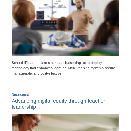
School IT leaders face a constant balancing act to deploy
technology that enhances learning while keeping systems secure,
manageable, and cost-effective.
Sponsored
Advancing digital equity through teacher
leadership