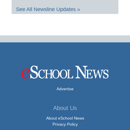
See All Newsline Updates »
Advertise
About Us
About eSchool News
Privacy Policy