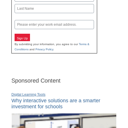
First
Last
Email
Sign Up
By submitting your information, you agree to our
Terms &
Conditions
and
Privacy Policy
.
Sponsored Content
Digital Learning Tools
Why interactive solutions are a smarter
investment for schools