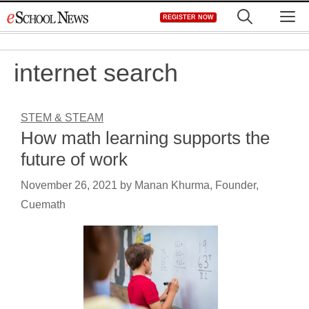
Skip
M
REGISTER NOW
to
content
internet search
STEM & STEAM
How math learning supports the
future of work
November 26, 2021
by
Manan Khurma, Founder,
Cuemath