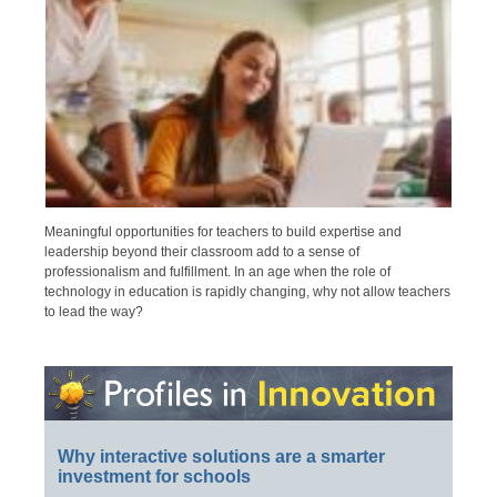
Meaningful opportunities for teachers to build expertise and
leadership beyond their classroom add to a sense of
professionalism and fulfillment. In an age when the role of
technology in education is rapidly changing, why not allow teachers
to lead the way?
Why interactive solutions are a smarter
investment for schools