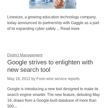
Linewize, a growing education technology company,
today announced its partnership with Gaggle as a part
of its expanding cyber safety ... Read more
District Management
Google strives to enlighten with
new search tool
May 16, 2012
by
From wire service reports
Google is introducing a new tool designed to make its
search engine smarter. The new feature, debuting May
16, draws from a Google-built database of more than
500…