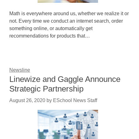
Math is everywhere around us, whether we realize it or
not. Every time we conduct an internet search, order
something online, or automatically get
recommendations for products that…
Newsline
Linewize and Gaggle Announce
Strategic Partnership
August 26, 2020
by
ESchool News Staff