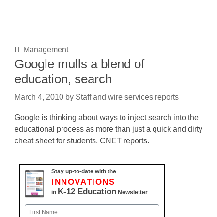
IT Management
Google mulls a blend of
education, search
March 4, 2010
by
Staff and wire services reports
Google is thinking about ways to inject search into the
educational process as more than just a quick and dirty
cheat sheet for students, CNET reports.
Stay up-to-date with the
INNOVATIONS
K-12 Education
in
Newsletter
Name