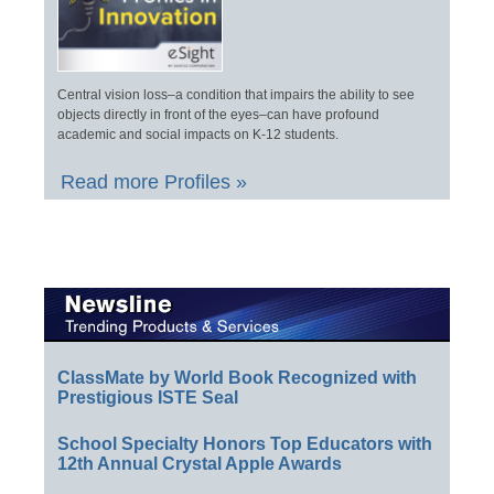
Central vision loss–a condition that impairs the ability to see
objects directly in front of the eyes–can have profound
academic and social impacts on K-12 students.
Read more Profiles »
ClassMate by World Book Recognized with
Prestigious ISTE Seal
School Specialty Honors Top Educators with
12th Annual Crystal Apple Awards