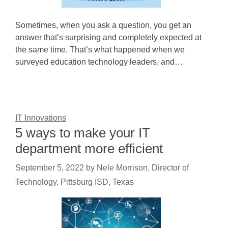
Sometimes, when you ask a question, you get an
answer that’s surprising and completely expected at
the same time. That’s what happened when we
surveyed education technology leaders, and…
IT Innovations
5 ways to make your IT
department more efficient
September 5, 2022
by
Nele Morrison, Director of
Technology, Pittsburg ISD, Texas