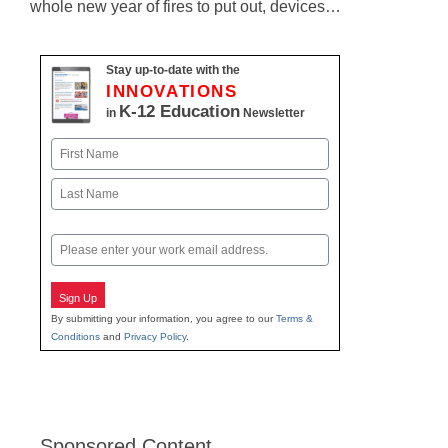
whole new year of fires to put out, devices…
Stay up-to-date with the
INNOVATIONS
K-12 Education
in
Newsletter
Name
First
Last
Email
Sign Up
By submitting your information, you agree to our
Terms &
Conditions
and
Privacy Policy
.
Sponsored Content