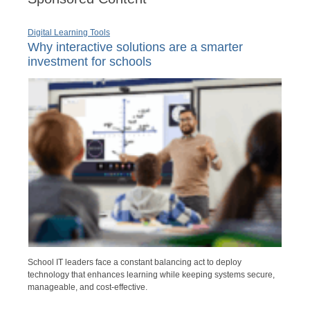
Digital Learning Tools
Why interactive solutions are a smarter
investment for schools
School IT leaders face a constant balancing act to deploy
technology that enhances learning while keeping systems secure,
manageable, and cost-effective.