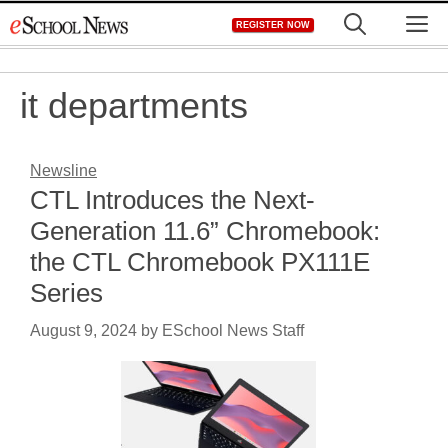
Skip
M
REGISTER NOW
to
content
it departments
Newsline
CTL Introduces the Next-
Generation 11.6” Chromebook:
the CTL Chromebook PX111E
Series
August 9, 2024
by
ESchool News Staff