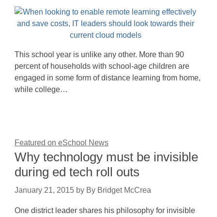
This school year is unlike any other. More than 90
percent of households with school-age children are
engaged in some form of distance learning from home,
while college…
Featured on eSchool News
Why technology must be invisible
during ed tech roll outs
January 21, 2015
by
By Bridget McCrea
One district leader shares his philosophy for invisible