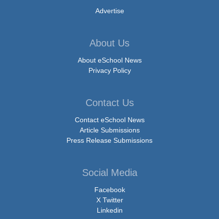
Advertise
About Us
About eSchool News
Privacy Policy
Contact Us
Contact eSchool News
Article Submissions
Press Release Submissions
Social Media
Facebook
X Twitter
Linkedin