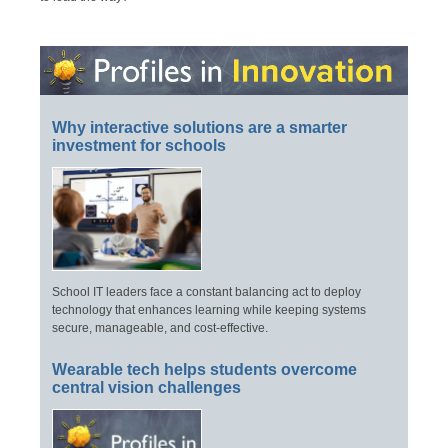
Why interactive solutions are a smarter
investment for schools
School IT leaders face a constant balancing act to deploy
technology that enhances learning while keeping systems
secure, manageable, and cost-effective.
Wearable tech helps students overcome
central vision challenges