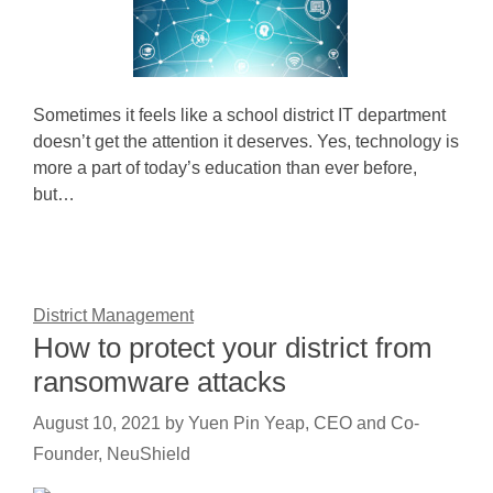
Sometimes it feels like a school district IT department
doesn’t get the attention it deserves. Yes, technology is
more a part of today’s education than ever before,
but…
District Management
How to protect your district from
ransomware attacks
August 10, 2021
by
Yuen Pin Yeap, CEO and Co-
Founder, NeuShield