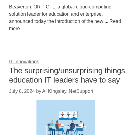
Beaverton, OR – CTL, a global cloud-computing
solution leader for education and enterprise,
announced today the introduction of the new ... Read
more
IT Innovations
The surprising/unsurprising things
education IT leaders have to say
July 8, 2024
by
Al Kingsley, NetSupport