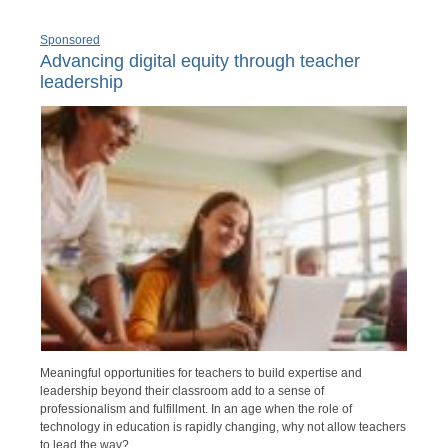
Sponsored
Advancing digital equity through teacher
leadership
Meaningful opportunities for teachers to build expertise and
leadership beyond their classroom add to a sense of
professionalism and fulfillment. In an age when the role of
technology in education is rapidly changing, why not allow teachers
to lead the way?