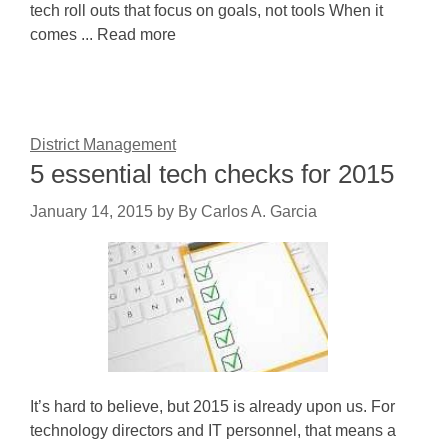
tech roll outs that focus on goals, not tools When it
comes ... Read more
District Management
5 essential tech checks for 2015
January 14, 2015
by
By Carlos A. Garcia
It’s hard to believe, but 2015 is already upon us. For
technology directors and IT personnel, that means a