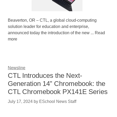
Beaverton, OR – CTL, a global cloud-computing
solution leader for education and enterprise,
announced today the introduction of the new ... Read
more
Newsline
CTL Introduces the Next-
Generation 14” Chromebook: the
CTL Chromebook PX141E Series
July 17, 2024
by
ESchool News Staff