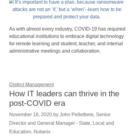
As with almost every industry, COVID-19 has required
educational institutions to embrace digital technology
for remote learning and student, teacher, and internal
administrative meetings and collaboration.
District Management
How IT leaders can thrive in the
post-COVID era
November 18, 2020
by
John Pellettiere, Senior
Director and General Manager - State, Local and
Education, Nutanix