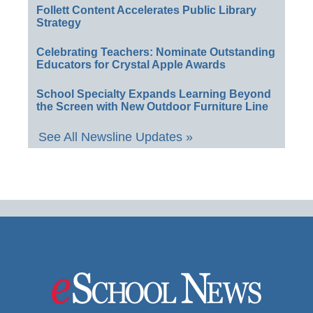
Follett Content Accelerates Public Library
Strategy
Celebrating Teachers: Nominate Outstanding
Educators for Crystal Apple Awards
School Specialty Expands Learning Beyond
the Screen with New Outdoor Furniture Line
See All Newsline Updates »