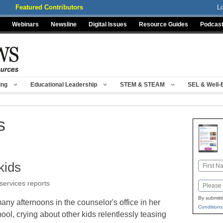
Featured Contributors
L
Webinars
Newsline
Digital Issues
Resource Guides
Podcas
ing
Educational Leadership
STEM & STEAM
SEL & Well-
s
kids
Name
First
 services reports
Email
By submitt
y afternoons in the counselor's office in her
Conditions
ol, crying about other kids relentlessly teasing