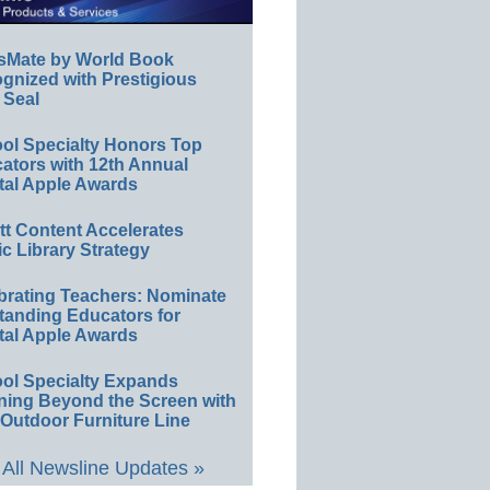
sMate by World Book
gnized with Prestigious
 Seal
ol Specialty Honors Top
ators with 12th Annual
tal Apple Awards
ett Content Accelerates
ic Library Strategy
brating Teachers: Nominate
tanding Educators for
tal Apple Awards
ol Specialty Expands
ning Beyond the Screen with
Outdoor Furniture Line
All Newsline Updates »