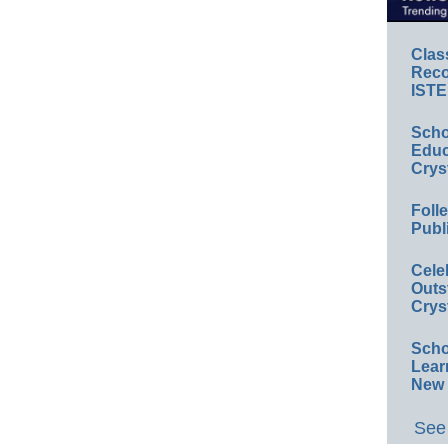
Clas
Reco
ISTE
Scho
Educ
Crys
Foll
Publ
Cele
Outs
Crys
Scho
Lear
New 
See 