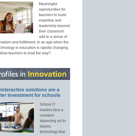
Meaningful
opportunities for
teachers to build
expertise and
leadership beyond
their classroom
add to a sense of
nalism and fulfillment. In an age when the
echnology in education is rapidly changing,
allow teachers to lead the way?
interactive solutions are a
ter investment for schools
School IT
leaders face a
constant
balancing act to
deploy
technology that