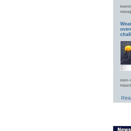
learni
manage
Wear
over
chal
eyes–c
impact
Read