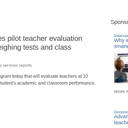
Sponso
Digital Lea
 pilot teacher evaluation
Why in
ighing tests and class
smarte
e services reports
gram today that will evaluate teachers at 10
student's academic and classroom performance,
secure, 
Sponsore
Advanc
teache