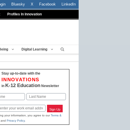
ogin
Bluesky
X
Facebook
LinkedIn
t
Profiles In Innovation
Being
Digital Learning
Stay up-to-date with the
INNOVATIONS
K-12 Education
in
Newsletter
Last
Sign Up
ing your information, you agree to our
Terms &
and
Privacy Policy
.