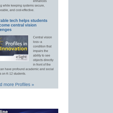
enhances
ng while keeping systems secure,
able, and cost-effective.
able tech helps students
come central vision
lenges
Central vision
loss–a
condition that
impairs the
ability to see
objects directly
in front of the
an have profound academic and social
s on K-12 students.
 more Profiles »