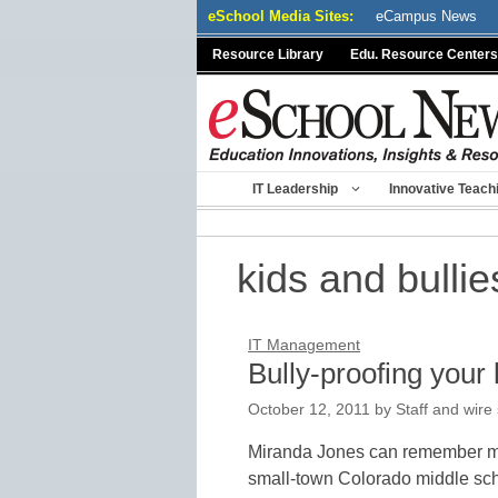
Skip
eSchool Media Sites:
eCampus News
to
Resource Library
Edu. Resource Centers
content
IT Leadership
Innovative Teach
kids and bullie
IT Management
Bully-proofing your 
October 12, 2011
by
Staff and wire
Miranda Jones can remember man
small-town Colorado middle scho