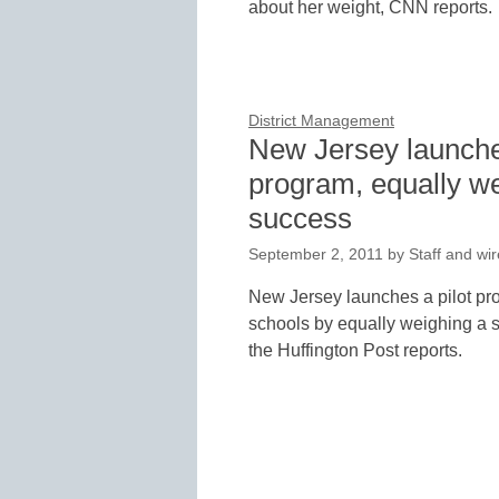
about her weight, CNN reports.
District Management
New Jersey launches
program, equally we
success
September 2, 2011
by
Staff and wir
New Jersey launches a pilot pro
schools by equally weighing a 
the Huffington Post reports.