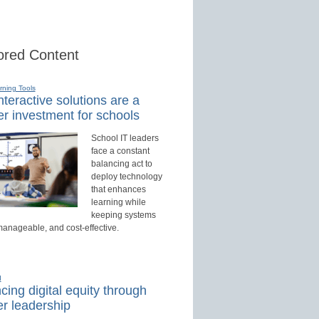
red Content
rning Tools
teractive solutions are a
r investment for schools
School IT leaders
face a constant
balancing act to
deploy technology
that enhances
learning while
keeping systems
manageable, and cost-effective.
d
ing digital equity through
r leadership