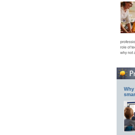
professio
role of t
why not 
Why 
smar