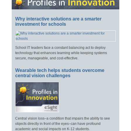
Why interactive solutions are a smarter
investment for schools
School IT leaders face a constant balancing act to deploy
technology that enhances learning while keeping systems
secure, manageable, and cost-effective.
Wearable tech helps students overcome
central vision challenges
Central vision loss–a condition that impairs the ability to see
objects directly in front of the eyes–can have profound
academic and social impacts on K-12 students.