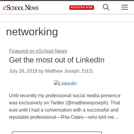
Skip
M
REGISTER NOW
to
content
networking
Featured on eSchool News
Get the most out of LinkedIn
July 26, 2018
by
Matthew Joseph, Ed.D.
Until recently my professional social media presence
was exclusively on Twitter (@matthewxjoseph). That
was until I had a conversation with a successful and
reputable professional—Rita Oates—who told me…