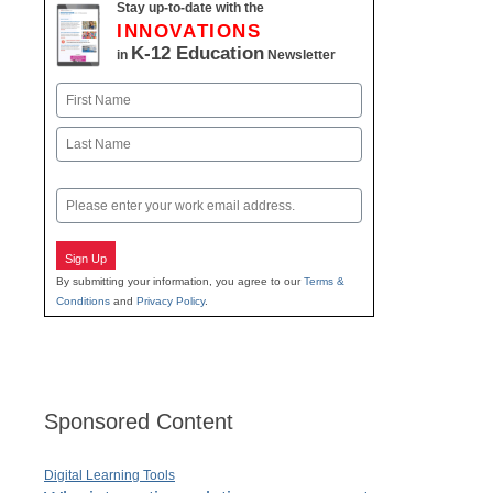
Stay up-to-date with the
INNOVATIONS
K-12 Education
in
Newsletter
Name
First
Last
Email
Sign Up
By submitting your information, you agree to our
Terms &
Conditions
and
Privacy Policy
.
Sponsored Content
Digital Learning Tools