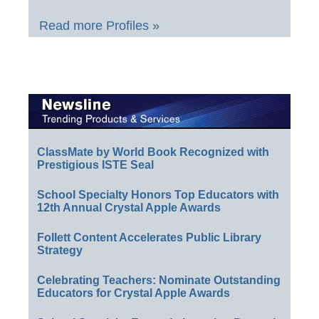
Read more Profiles »
ClassMate by World Book Recognized with
Prestigious ISTE Seal
School Specialty Honors Top Educators with
12th Annual Crystal Apple Awards
Follett Content Accelerates Public Library
Strategy
Celebrating Teachers: Nominate Outstanding
Educators for Crystal Apple Awards