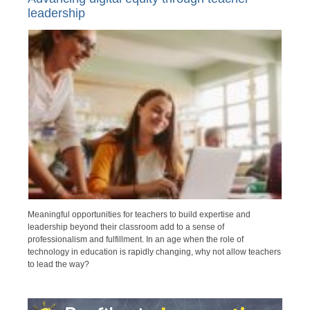
leadership
Meaningful opportunities for teachers to build expertise and
leadership beyond their classroom add to a sense of
professionalism and fulfillment. In an age when the role of
technology in education is rapidly changing, why not allow teachers
to lead the way?