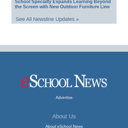
School Specialty Expands Learning Beyond
the Screen with New Outdoor Furniture Line
See All Newsline Updates »
Advertise
About Us
About eSchool News