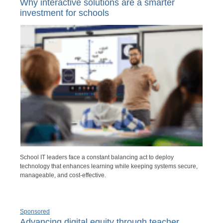
Why interactive solutions are a smarter
investment for schools
School IT leaders face a constant balancing act to deploy
technology that enhances learning while keeping systems secure,
manageable, and cost-effective.
Sponsored
Advancing digital equity through teacher