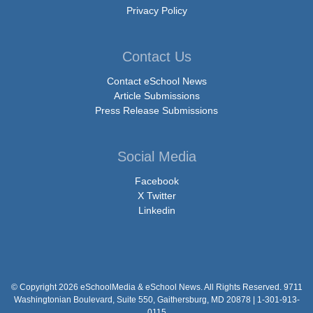
Privacy Policy
Contact Us
Contact eSchool News
Article Submissions
Press Release Submissions
Social Media
Facebook
X Twitter
Linkedin
© Copyright 2026 eSchoolMedia & eSchool News. All Rights Reserved. 9711
Washingtonian Boulevard, Suite 550, Gaithersburg, MD 20878 | 1-301-913-
0115