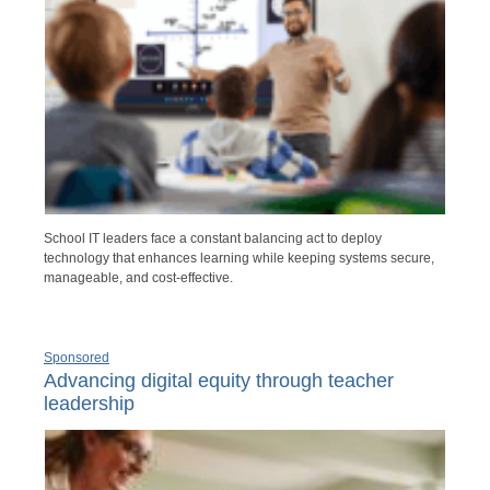
School IT leaders face a constant balancing act to deploy
technology that enhances learning while keeping systems secure,
manageable, and cost-effective.
Sponsored
Advancing digital equity through teacher
leadership