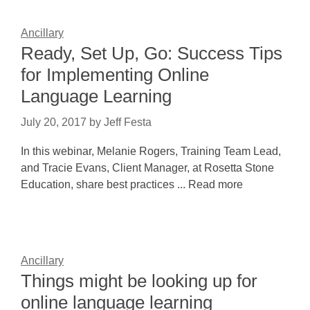
Ancillary
Ready, Set Up, Go: Success Tips
for Implementing Online
Language Learning
July 20, 2017
by
Jeff Festa
In this webinar, Melanie Rogers, Training Team Lead,
and Tracie Evans, Client Manager, at Rosetta Stone
Education, share best practices ... Read more
Ancillary
Things might be looking up for
online language learning