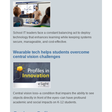
School IT leaders face a constant balancing act to deploy
technology that enhances learning while keeping systems
secure, manageable, and cost-effective.
Wearable tech helps students overcome
central vision challenges
Central vision loss–a condition that impairs the ability to see
objects directly in front of the eyes–can have profound
academic and social impacts on K-12 students.