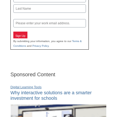
First
Last
Email
Sign Up
By submitting your information, you agree to our
Terms &
Conditions
and
Privacy Policy
.
Sponsored Content
Digital Learning Tools
Why interactive solutions are a smarter
investment for schools