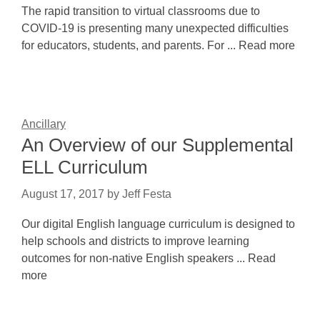
The rapid transition to virtual classrooms due to
COVID-19 is presenting many unexpected difficulties
for educators, students, and parents. For ... Read more
Ancillary
An Overview of our Supplemental
ELL Curriculum
August 17, 2017
by
Jeff Festa
Our digital English language curriculum is designed to
help schools and districts to improve learning
outcomes for non-native English speakers ... Read
more