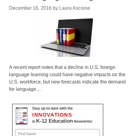
December 16, 2016
by
Laura Ascione
A recent report notes that a decline in U.S. foreign
language learning could have negative impacts on the
U.S. workforce, but new forecasts indicate the demand
for language…
Stay up-to-date with the
INNOVATIONS
K-12 Education
in
Newsletter
Name