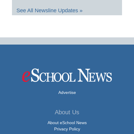
See All Newsline Updates »
Advertise
About Us
About eSchool News
Privacy Policy