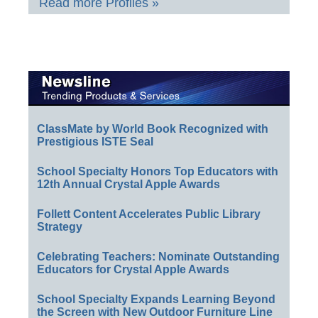
Read more Profiles »
ClassMate by World Book Recognized with
Prestigious ISTE Seal
School Specialty Honors Top Educators with
12th Annual Crystal Apple Awards
Follett Content Accelerates Public Library
Strategy
Celebrating Teachers: Nominate Outstanding
Educators for Crystal Apple Awards
School Specialty Expands Learning Beyond
the Screen with New Outdoor Furniture Line