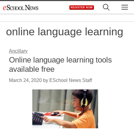
Skip
M
REGISTER NOW
to
content
online language learning
Ancillary
Online language learning tools
available free
March 24, 2020
by
ESchool News Staff