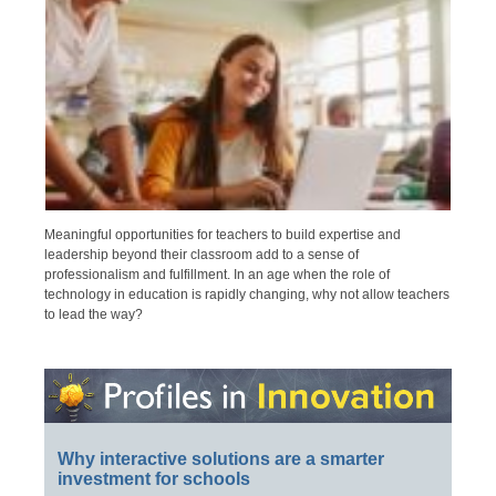
Meaningful opportunities for teachers to build expertise and
leadership beyond their classroom add to a sense of
professionalism and fulfillment. In an age when the role of
technology in education is rapidly changing, why not allow teachers
to lead the way?
Why interactive solutions are a smarter
investment for schools