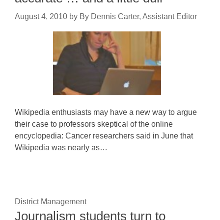
August 4, 2010
by
By Dennis Carter, Assistant Editor
Wikipedia enthusiasts may have a new way to argue
their case to professors skeptical of the online
encyclopedia: Cancer researchers said in June that
Wikipedia was nearly as…
District Management
Journalism students turn to