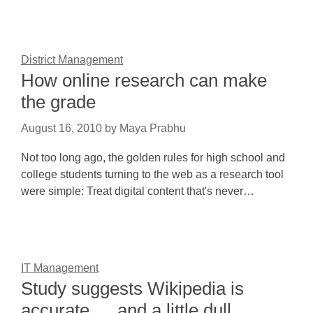
District Management
How online research can make
the grade
August 16, 2010
by
Maya Prabhu
Not too long ago, the golden rules for high school and
college students turning to the web as a research tool
were simple: Treat digital content that's never…
IT Management
Study suggests Wikipedia is
accurate … and a little dull