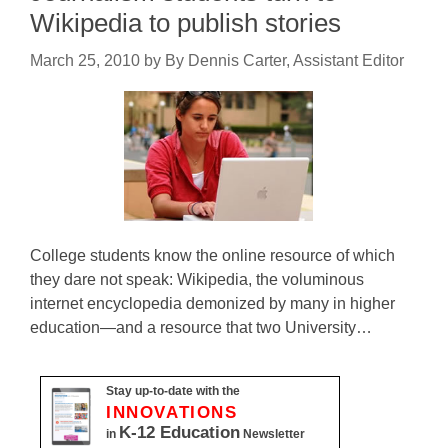
Wikipedia to publish stories
March 25, 2010
by
By Dennis Carter, Assistant Editor
College students know the online resource of which
they dare not speak: Wikipedia, the voluminous
internet encyclopedia demonized by many in higher
education—and a resource that two University…
Stay up-to-date with the
INNOVATIONS
K-12 Education
in
Newsletter