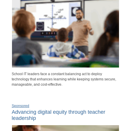
School IT leaders face a constant balancing act to deploy
technology that enhances learning while keeping systems secure,
manageable, and cost-effective.
Sponsored
Advancing digital equity through teacher
leadership