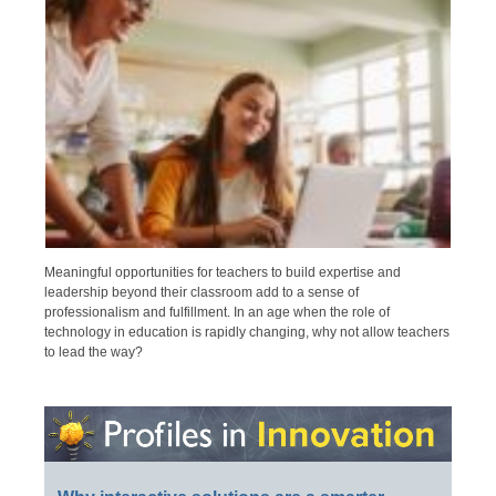
Meaningful opportunities for teachers to build expertise and
leadership beyond their classroom add to a sense of
professionalism and fulfillment. In an age when the role of
technology in education is rapidly changing, why not allow teachers
to lead the way?