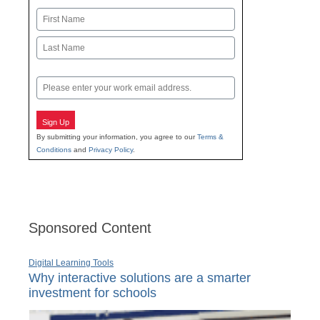
Name
First
Last
Email
Sign Up
By submitting your information, you agree to our
Terms &
Conditions
and
Privacy Policy
.
Sponsored Content
Digital Learning Tools
Why interactive solutions are a smarter
investment for schools