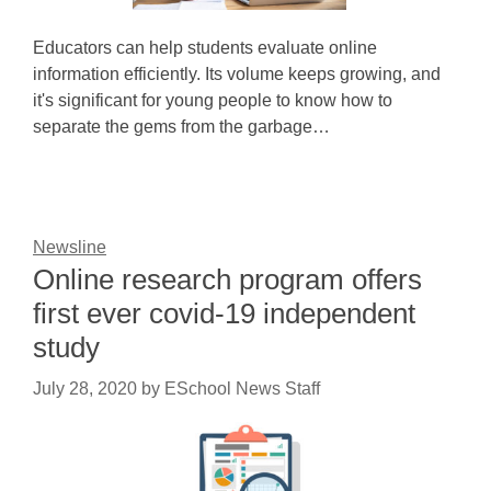
Educators can help students evaluate online
information efficiently. Its volume keeps growing, and
it's significant for young people to know how to
separate the gems from the garbage…
Newsline
Online research program offers
first ever covid-19 independent
study
July 28, 2020
by
ESchool News Staff