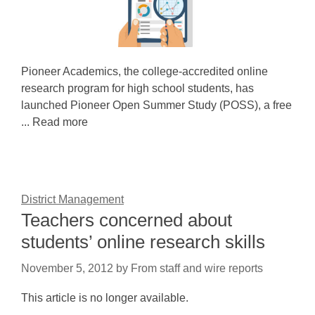
Pioneer Academics, the college-accredited online
research program for high school students, has
launched Pioneer Open Summer Study (POSS), a free
... Read more
District Management
Teachers concerned about
students’ online research skills
November 5, 2012
by
From staff and wire reports
This article is no longer available.