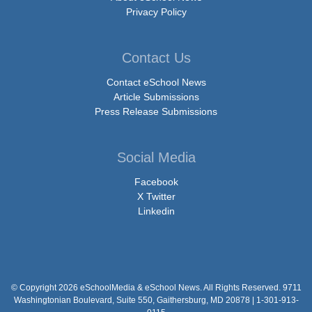
Privacy Policy
Contact Us
Contact eSchool News
Article Submissions
Press Release Submissions
Social Media
Facebook
X Twitter
Linkedin
© Copyright 2026 eSchoolMedia & eSchool News. All Rights Reserved. 9711
Washingtonian Boulevard, Suite 550, Gaithersburg, MD 20878 | 1-301-913-