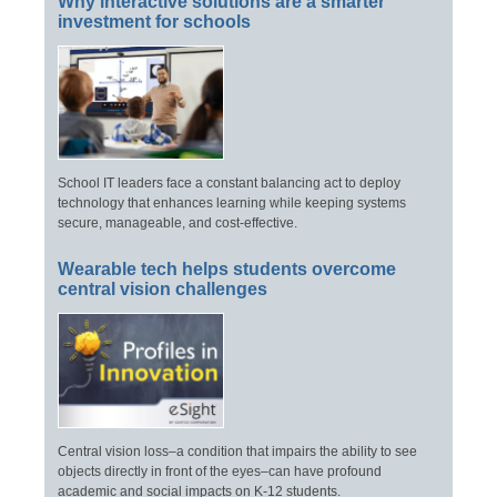
Why interactive solutions are a smarter
investment for schools
School IT leaders face a constant balancing act to deploy
technology that enhances learning while keeping systems
secure, manageable, and cost-effective.
Wearable tech helps students overcome
central vision challenges
Central vision loss–a condition that impairs the ability to see
objects directly in front of the eyes–can have profound
academic and social impacts on K-12 students.