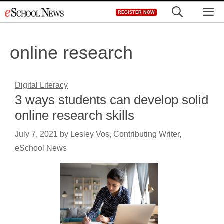
Skip
M
REGISTER NOW
to
content
online research
Digital Literacy
3 ways students can develop solid
online research skills
July 7, 2021
by
Lesley Vos, Contributing Writer,
eSchool News