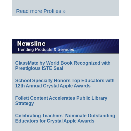
Read more Profiles »
ClassMate by World Book Recognized with
Prestigious ISTE Seal
School Specialty Honors Top Educators with
12th Annual Crystal Apple Awards
Follett Content Accelerates Public Library
Strategy
Celebrating Teachers: Nominate Outstanding
Educators for Crystal Apple Awards