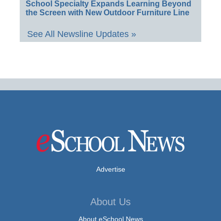
School Specialty Expands Learning Beyond
the Screen with New Outdoor Furniture Line
See All Newsline Updates »
Advertise
About Us
About eSchool News