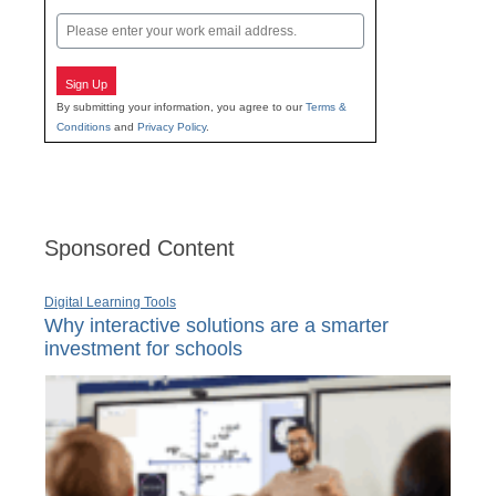
Last
Email
Sign Up
By submitting your information, you agree to our
Terms &
Conditions
and
Privacy Policy
.
Sponsored Content
Digital Learning Tools
Why interactive solutions are a smarter
investment for schools