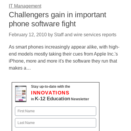
IT Management
Challengers gain in important
phone software fight
February 12, 2010
by
Staff and wire services reports
As smart phones increasingly appear alike, with high-
end models mostly taking their cues from Apple Inc.'s
iPhone, more and more it's the software they run that
makes a…
Stay up-to-date with the
INNOVATIONS
K-12 Education
in
Newsletter
Name
First