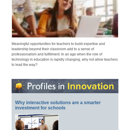
Meaningful opportunities for teachers to build expertise and
leadership beyond their classroom add to a sense of
professionalism and fulfillment. In an age when the role of
technology in education is rapidly changing, why not allow teachers
to lead the way?
Why interactive solutions are a smarter
investment for schools