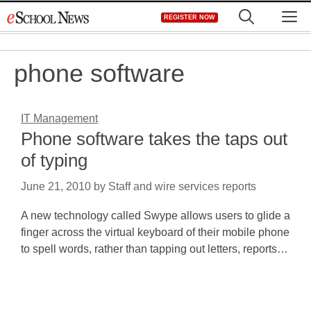
Skip
M
REGISTER NOW
to
content
phone software
IT Management
Phone software takes the taps out
of typing
June 21, 2010
by
Staff and wire services reports
A new technology called Swype allows users to glide a
finger across the virtual keyboard of their mobile phone
to spell words, rather than tapping out letters, reports…