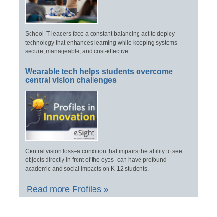
School IT leaders face a constant balancing act to deploy
technology that enhances learning while keeping systems
secure, manageable, and cost-effective.
Wearable tech helps students overcome
central vision challenges
Central vision loss–a condition that impairs the ability to see
objects directly in front of the eyes–can have profound
academic and social impacts on K-12 students.
Read more Profiles »