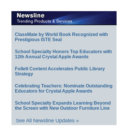
ClassMate by World Book Recognized with
Prestigious ISTE Seal
School Specialty Honors Top Educators with
12th Annual Crystal Apple Awards
Follett Content Accelerates Public Library
Strategy
Celebrating Teachers: Nominate Outstanding
Educators for Crystal Apple Awards
School Specialty Expands Learning Beyond
the Screen with New Outdoor Furniture Line
See All Newsline Updates »