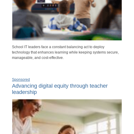
School IT leaders face a constant balancing act to deploy
technology that enhances learning while keeping systems secure,
manageable, and cost-effective.
Sponsored
Advancing digital equity through teacher
leadership