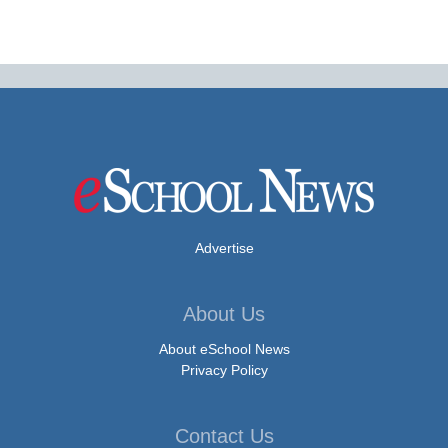
Advertise
About Us
About eSchool News
Privacy Policy
Contact Us