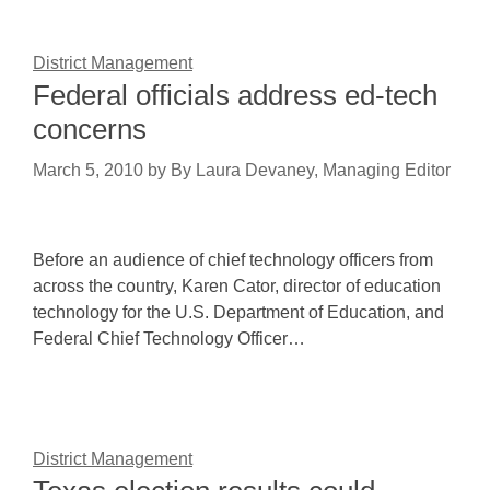
District Management
Federal officials address ed-tech
concerns
March 5, 2010
by
By Laura Devaney, Managing Editor
Before an audience of chief technology officers from
across the country, Karen Cator, director of education
technology for the U.S. Department of Education, and
Federal Chief Technology Officer…
District Management