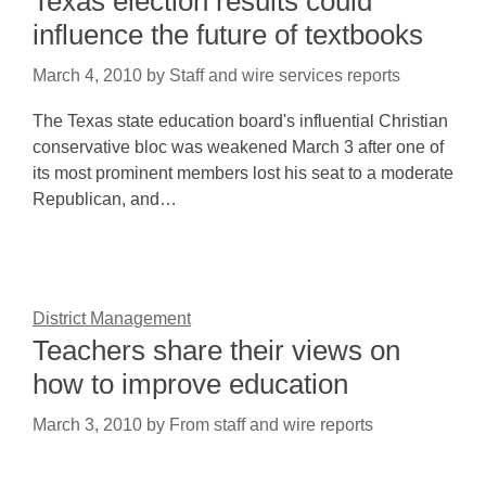
Texas election results could
influence the future of textbooks
March 4, 2010
by
Staff and wire services reports
The Texas state education board's influential Christian
conservative bloc was weakened March 3 after one of
its most prominent members lost his seat to a moderate
Republican, and…
District Management
Teachers share their views on
how to improve education
March 3, 2010
by
From staff and wire reports