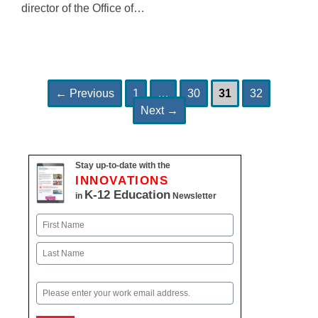
director of the Office of…
Page
Page
Page
Page
Post
←
Previous
1
…
30
31
32
navigation
Next
→
Stay up-to-date with the
INNOVATIONS
K-12 Education
in
Newsletter
Name
First
Last
Email