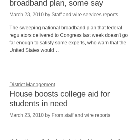
broadband plan, some say
March 23, 2010
by
Staff and wire services reports
The sweeping national broadband plan that federal
regulators delivered to Congress last week doesn't go
far enough to satisfy some experts, who warn that the
United States would…
District Management
House boosts college aid for
students in need
March 23, 2010
by
From staff and wire reports