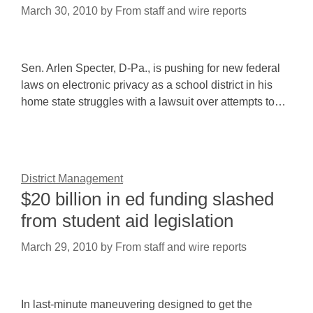
March 30, 2010
by
From staff and wire reports
Sen. Arlen Specter, D-Pa., is pushing for new federal
laws on electronic privacy as a school district in his
home state struggles with a lawsuit over attempts to…
District Management
$20 billion in ed funding slashed
from student aid legislation
March 29, 2010
by
From staff and wire reports
In last-minute maneuvering designed to get the