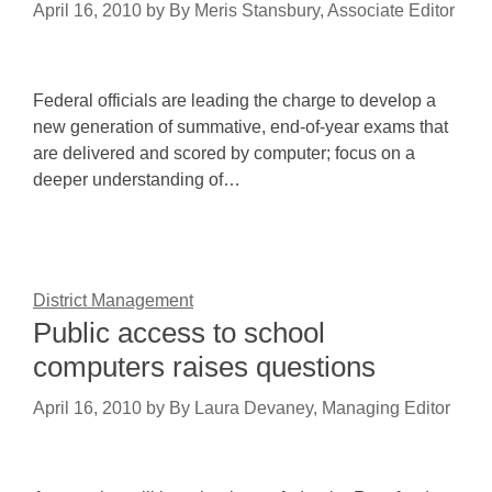
April 16, 2010
by
By Meris Stansbury, Associate Editor
Federal officials are leading the charge to develop a
new generation of summative, end-of-year exams that
are delivered and scored by computer; focus on a
deeper understanding of…
District Management
Public access to school
computers raises questions
April 16, 2010
by
By Laura Devaney, Managing Editor