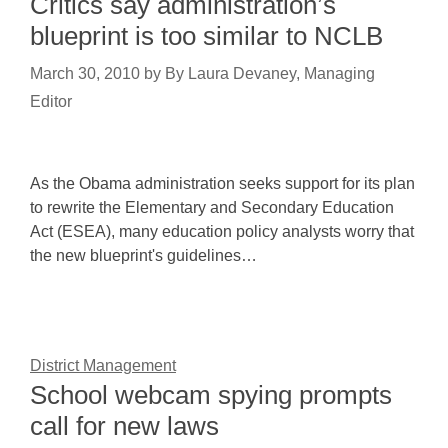
Critics say administration’s
blueprint is too similar to NCLB
March 30, 2010
by
By Laura Devaney, Managing
Editor
As the Obama administration seeks support for its plan
to rewrite the Elementary and Secondary Education
Act (ESEA), many education policy analysts worry that
the new blueprint's guidelines…
District Management
School webcam spying prompts
call for new laws