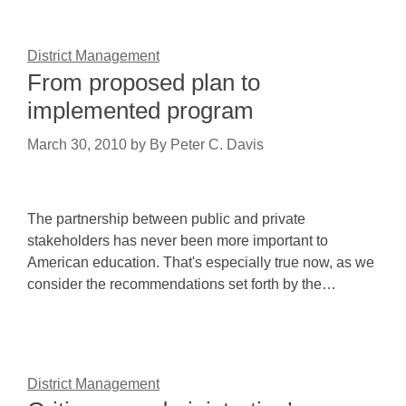
District Management
From proposed plan to
implemented program
March 30, 2010
by
By Peter C. Davis
The partnership between public and private
stakeholders has never been more important to
American education. That's especially true now, as we
consider the recommendations set forth by the…
District Management