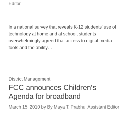
Editor
In a national survey that reveals K-12 students' use of
technology at home and at school, students
overwhelmingly agreed that access to digital media
tools and the ability…
District Management
FCC announces Children’s
Agenda for broadband
March 15, 2010
by
By Maya T. Prabhu, Assistant Editor