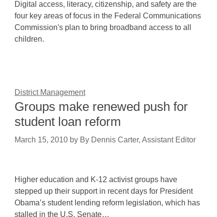
Digital access, literacy, citizenship, and safety are the
four key areas of focus in the Federal Communications
Commission's plan to bring broadband access to all
children.
District Management
Groups make renewed push for
student loan reform
March 15, 2010
by
By Dennis Carter, Assistant Editor
Higher education and K-12 activist groups have
stepped up their support in recent days for President
Obama’s student lending reform legislation, which has
stalled in the U.S. Senate…