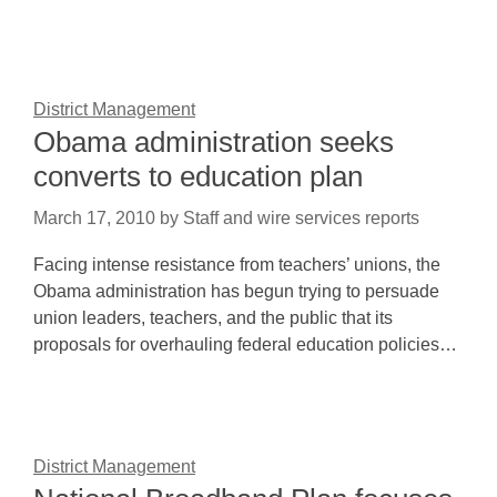
District Management
Obama administration seeks
converts to education plan
March 17, 2010
by
Staff and wire services reports
Facing intense resistance from teachers’ unions, the
Obama administration has begun trying to persuade
union leaders, teachers, and the public that its
proposals for overhauling federal education policies…
District Management