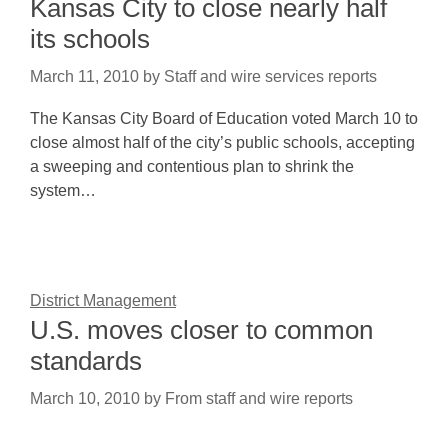
Kansas City to close nearly half
its schools
March 11, 2010
by
Staff and wire services reports
The Kansas City Board of Education voted March 10 to
close almost half of the city’s public schools, accepting
a sweeping and contentious plan to shrink the
system…
District Management
U.S. moves closer to common
standards
March 10, 2010
by
From staff and wire reports