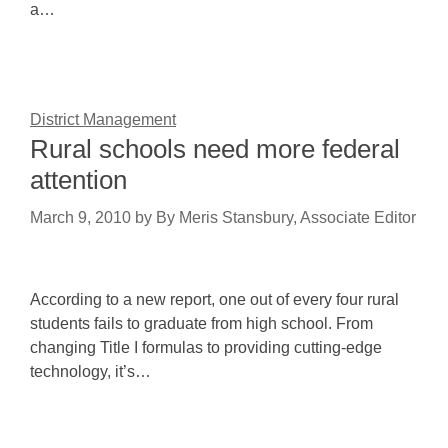
a…
District Management
Rural schools need more federal
attention
March 9, 2010
by
By Meris Stansbury, Associate Editor
According to a new report, one out of every four rural
students fails to graduate from high school. From
changing Title I formulas to providing cutting-edge
technology, it’s…