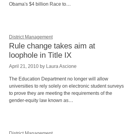
Obama's $4 billion Race to…
District Management
Rule change takes aim at
loophole in Title IX
April 21, 2010
by
Laura Ascione
The Education Department no longer will allow
universities to rely solely on electronic student surveys
to prove they are meeting the requirements of the
gender-equity law known as…
District Management