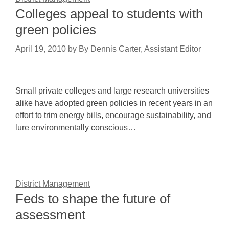
Colleges appeal to students with
green policies
April 19, 2010
by
By Dennis Carter, Assistant Editor
Small private colleges and large research universities
alike have adopted green policies in recent years in an
effort to trim energy bills, encourage sustainability, and
lure environmentally conscious…
District Management
Feds to shape the future of
assessment