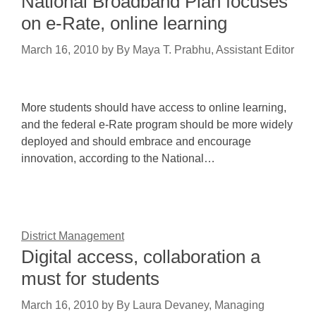
National Broadband Plan focuses
on e-Rate, online learning
March 16, 2010
by
By Maya T. Prabhu, Assistant Editor
More students should have access to online learning,
and the federal e-Rate program should be more widely
deployed and should embrace and encourage
innovation, according to the National…
District Management
Digital access, collaboration a
must for students
March 16, 2010
by
By Laura Devaney, Managing