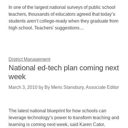
In one of the largest national surveys of public school
teachers, thousands of educators agreed that today’s
students aren’t college-ready when they graduate from
high school. Teachers' suggestions…
District Management
National ed-tech plan coming next
week
March 3, 2010
by
By Meris Stansbury, Associate Editor
The latest national blueprint for how schools can
leverage technology’s power to transform teaching and
learning is coming next week, said Karen Cator,