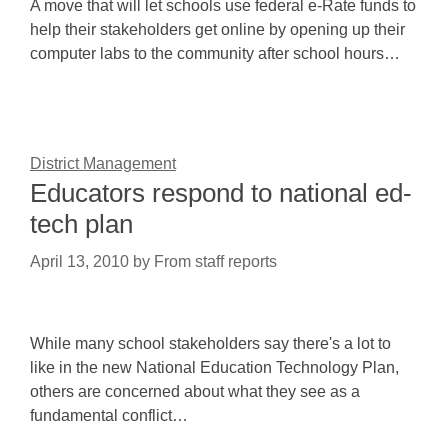
A move that will let schools use federal e-Rate funds to
help their stakeholders get online by opening up their
computer labs to the community after school hours…
District Management
Educators respond to national ed-
tech plan
April 13, 2010
by
From staff reports
While many school stakeholders say there's a lot to
like in the new National Education Technology Plan,
others are concerned about what they see as a
fundamental conflict…