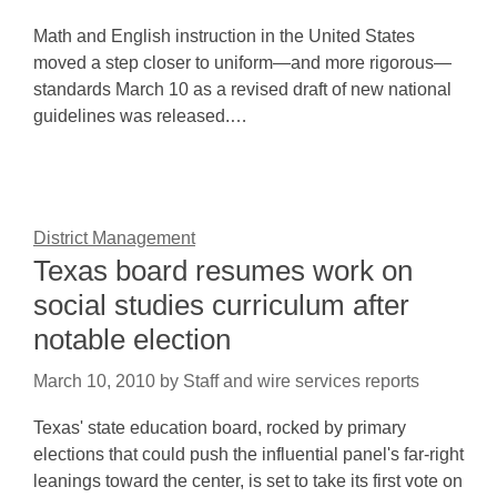
Math and English instruction in the United States
moved a step closer to uniform—and more rigorous—
standards March 10 as a revised draft of new national
guidelines was released.…
District Management
Texas board resumes work on
social studies curriculum after
notable election
March 10, 2010
by
Staff and wire services reports
Texas' state education board, rocked by primary
elections that could push the influential panel's far-right
leanings toward the center, is set to take its first vote on