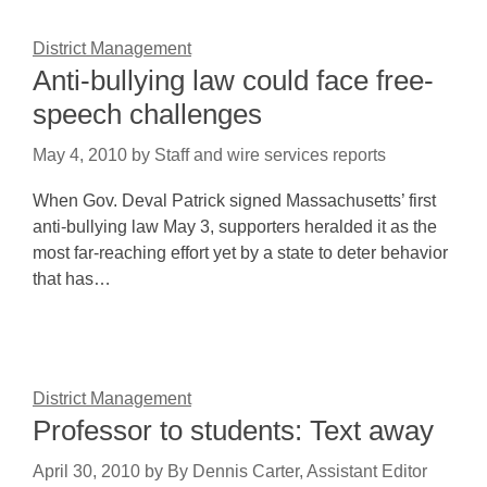
District Management
Anti-bullying law could face free-
speech challenges
May 4, 2010
by
Staff and wire services reports
When Gov. Deval Patrick signed Massachusetts’ first
anti-bullying law May 3, supporters heralded it as the
most far-reaching effort yet by a state to deter behavior
that has…
District Management
Professor to students: Text away
April 30, 2010
by
By Dennis Carter, Assistant Editor