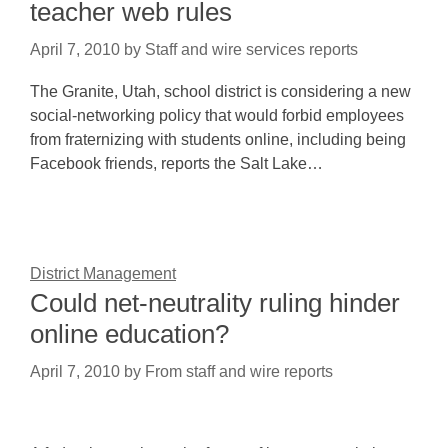
teacher web rules
April 7, 2010
by
Staff and wire services reports
The Granite, Utah, school district is considering a new
social-networking policy that would forbid employees
from fraternizing with students online, including being
Facebook friends, reports the Salt Lake…
District Management
Could net-neutrality ruling hinder
online education?
April 7, 2010
by
From staff and wire reports