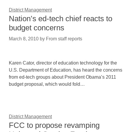
District Management
Nation’s ed-tech chief reacts to
budget concerns
March 8, 2010
by
From staff reports
Karen Cator, director of education technology for the
U.S. Department of Education, has heard the concerns
from ed-tech groups about President Obama’s 2011
budget proposal, which would fold…
District Management
FCC to propose revamping