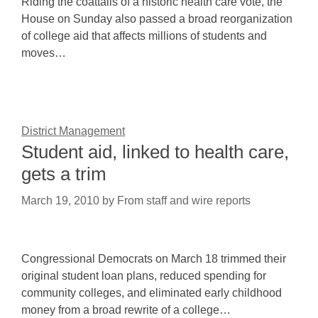
Riding the coattails of a historic health care vote, the
House on Sunday also passed a broad reorganization
of college aid that affects millions of students and
moves…
District Management
Student aid, linked to health care,
gets a trim
March 19, 2010
by
From staff and wire reports
Congressional Democrats on March 18 trimmed their
original student loan plans, reduced spending for
community colleges, and eliminated early childhood
money from a broad rewrite of a college…