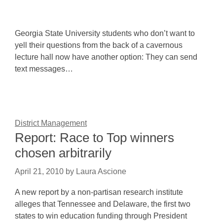
Georgia State University students who don’t want to
yell their questions from the back of a cavernous
lecture hall now have another option: They can send
text messages…
District Management
Report: Race to Top winners
chosen arbitrarily
April 21, 2010
by
Laura Ascione
A new report by a non-partisan research institute
alleges that Tennessee and Delaware, the first two
states to win education funding through President