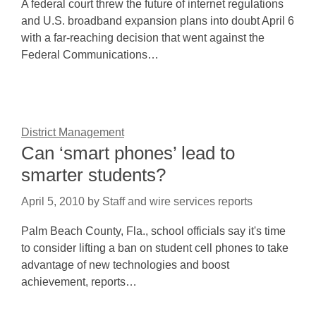
A federal court threw the future of internet regulations
and U.S. broadband expansion plans into doubt April 6
with a far-reaching decision that went against the
Federal Communications…
District Management
Can ‘smart phones’ lead to
smarter students?
April 5, 2010
by
Staff and wire services reports
Palm Beach County, Fla., school officials say it's time
to consider lifting a ban on student cell phones to take
advantage of new technologies and boost
achievement, reports…