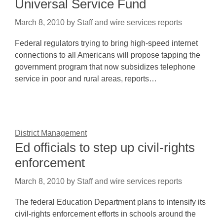
Universal Service Fund
March 8, 2010
by
Staff and wire services reports
Federal regulators trying to bring high-speed internet
connections to all Americans will propose tapping the
government program that now subsidizes telephone
service in poor and rural areas, reports…
District Management
Ed officials to step up civil-rights
enforcement
March 8, 2010
by
Staff and wire services reports
The federal Education Department plans to intensify its
civil-rights enforcement efforts in schools around the