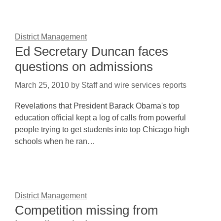
District Management
Ed Secretary Duncan faces
questions on admissions
March 25, 2010
by
Staff and wire services reports
Revelations that President Barack Obama's top
education official kept a log of calls from powerful
people trying to get students into top Chicago high
schools when he ran…
District Management
Competition missing from