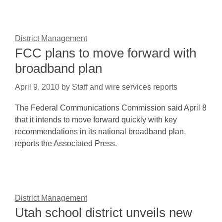
District Management
FCC plans to move forward with
broadband plan
April 9, 2010
by
Staff and wire services reports
The Federal Communications Commission said April 8
that it intends to move forward quickly with key
recommendations in its national broadband plan,
reports the Associated Press.
District Management
Utah school district unveils new