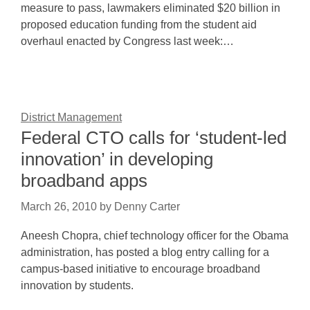
measure to pass, lawmakers eliminated $20 billion in
proposed education funding from the student aid
overhaul enacted by Congress last week:…
District Management
Federal CTO calls for ‘student-led
innovation’ in developing
broadband apps
March 26, 2010
by
Denny Carter
Aneesh Chopra, chief technology officer for the Obama
administration, has posted a blog entry calling for a
campus-based initiative to encourage broadband
innovation by students.