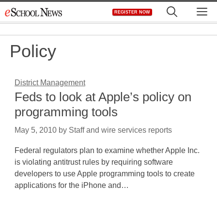
Skip
M
REGISTER NOW
to
content
Policy
District Management
Feds to look at Apple’s policy on
programming tools
May 5, 2010
by
Staff and wire services reports
Federal regulators plan to examine whether Apple Inc.
is violating antitrust rules by requiring software
developers to use Apple programming tools to create
applications for the iPhone and…