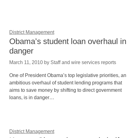
District Management
Obama’s student loan overhaul in
danger
March 11, 2010
by
Staff and wire services reports
One of President Obama’s top legislative priorities, an
ambitious overhaul of student lending programs that
aims to save money by shifting to direct government
loans, is in danger…
District Management