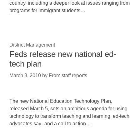
country, including a deeper look at issues ranging from
programs for immigrant students…
District Management
Feds release new national ed-
tech plan
March 8, 2010
by
From staff reports
The new National Education Technology Plan,
released March 5, sets an ambitious agenda for using
technology to transform teaching and learning, ed-tech
advocates say--and a call to action…