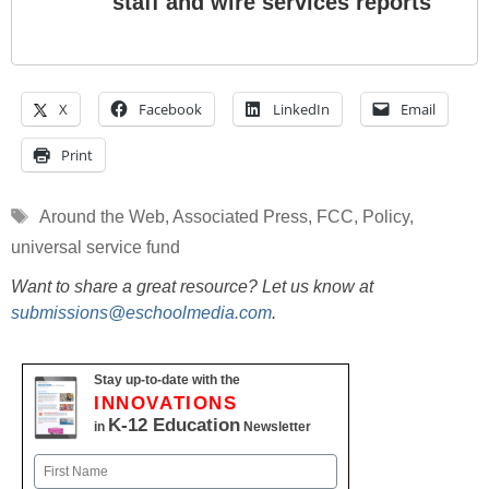
staff and wire services reports
X
Facebook
LinkedIn
Email
Print
Tags
Around the Web
,
Associated Press
,
FCC
,
Policy
,
universal service fund
Want to share a great resource? Let us know at
submissions@eschoolmedia.com
.
Stay up-to-date with the
INNOVATIONS
K-12 Education
in
Newsletter
Name