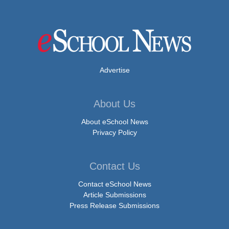
Advertise
About Us
About eSchool News
Privacy Policy
Contact Us
Contact eSchool News
Article Submissions
Press Release Submissions