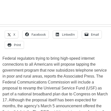
X
Facebook
LinkedIn
Email
Print
Federal regulators trying to bring high-speed internet
connections to all Americans will propose tapping the
government program that now subsidizes telephone service
in poor and rural areas, reports the Associated Press. The
Federal Communications Commission will include a
proposal to revamp the Universal Service Fund (USF) as
part of a national broadband plan due to Congress on March
17. Although the proposal itself has been expected for
months, the agency’s March 5 announcement offered the