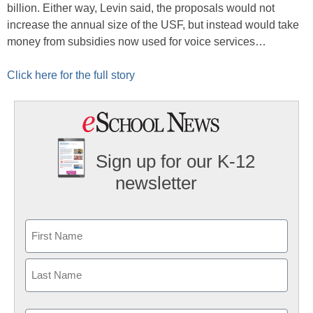
billion. Either way, Levin said, the proposals would not
increase the annual size of the USF, but instead would take
money from subsidies now used for voice services…
Click here for the full story
Sign up for our K-12
newsletter
Name
First
Last