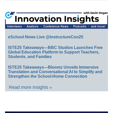
eSchool News Live @InstructureCon25
ISTE25 Takeaways—BBC Studios Launches Free
Global Education Platform to Support Teachers,
Students, and Families
ISTE25 Takeaways—Bloomz Unveils Immersive
Translation and Conversational AI to Simplify and
Strengthen the School-Home Connection
Read more Insights »