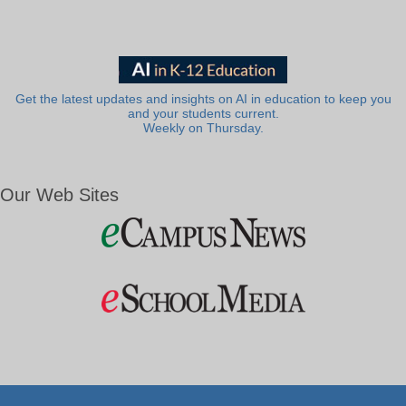
Get the latest updates and insights on AI in education to keep you
and your students current.
Weekly on Thursday.
Our Web Sites