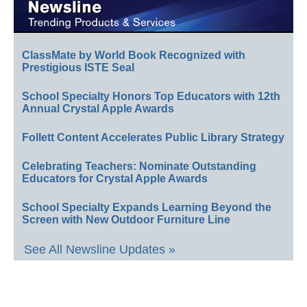
ClassMate by World Book Recognized with
Prestigious ISTE Seal
School Specialty Honors Top Educators with 12th
Annual Crystal Apple Awards
Follett Content Accelerates Public Library Strategy
Celebrating Teachers: Nominate Outstanding
Educators for Crystal Apple Awards
School Specialty Expands Learning Beyond the
Screen with New Outdoor Furniture Line
See All Newsline Updates »