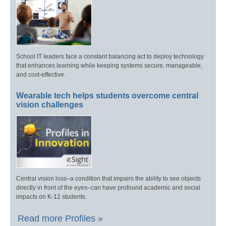
School IT leaders face a constant balancing act to deploy technology
that enhances learning while keeping systems secure, manageable,
and cost-effective.
Wearable tech helps students overcome central
vision challenges
Central vision loss–a condition that impairs the ability to see objects
directly in front of the eyes–can have profound academic and social
impacts on K-12 students.
Read more Profiles »