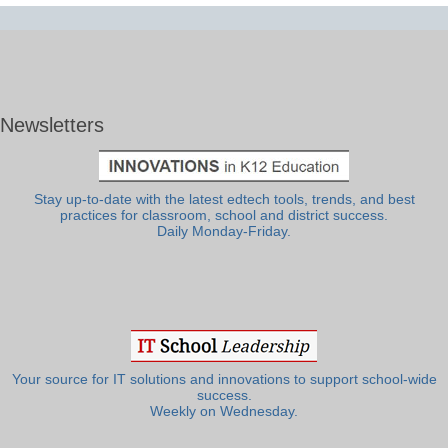
Newsletters
Stay up-to-date with the latest edtech tools, trends, and best
practices for classroom, school and district success.
Daily Monday-Friday.
Your source for IT solutions and innovations to support school-wide
success.
Weekly on Wednesday.