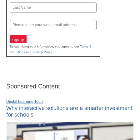
First
Last
Email
Sign Up
By submitting your information, you agree to our
Terms &
Conditions
and
Privacy Policy
.
Sponsored Content
Digital Learning Tools
Why interactive solutions are a smarter investment
for schools