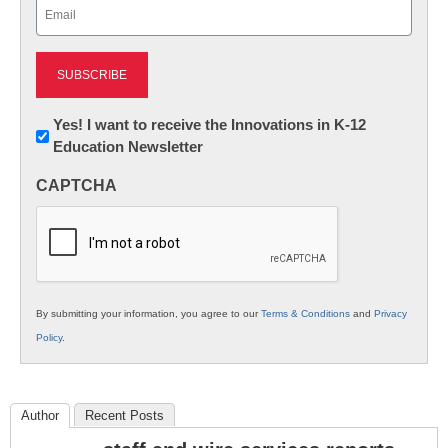
Email
(Required)
Newsletter:
Yes! I want to receive the Innovations in K-12
Education Newsletter
Innovations
in
CAPTCHA
K12
Education
By submitting your information, you agree to our
Terms & Conditions
and
Privacy
Policy
.
Author
Recent Posts