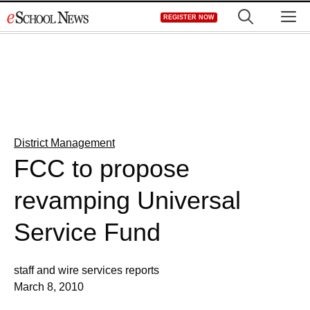
Skip
M
REGISTER NOW
to
content
District Management
FCC to propose
revamping Universal
Service Fund
staff and wire services reports
March 8, 2010