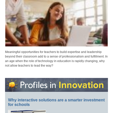
Meaningful opportunities for teachers to build expertise and leadership
beyond their classroom add to a sense of professionalism and fulfillment. In
an age when the role of technology in education is rapidly changing, why
not allow teachers to lead the way?
Why interactive solutions are a smarter investment
for schools