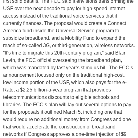
first solid details. The FCC said it envisions transforming the
USF over the next decade to pay for high-speed internet
access instead of the traditional voice services that it
currently finances. The proposal would create a Connect
America fund inside the Universal Service program to
subsidize broadband, and a Mobility Fund to expand the
reach of so-called 3G, or third-generation, wireless networks.
“It’s time to migrate this 20th-century program,” said Blair
Levin, the FCC official overseeing the broadband plan,
which was mandated by last year’s stimulus bill. The FCC’s
announcement focused only on the traditional high-cost,
low-income portion of the USF, which also pays for the e-
Rate, a $2.25 billion-a-year program that provides
telecommunications discounts to eligible schools and
libraries. The FCC’s plan will lay out several options to pay
for the proposals it outlined March 5, including one that
would require no additional money from Congress and one
that would accelerate the construction of broadband
networks if Congress approves a one-time injection of $9