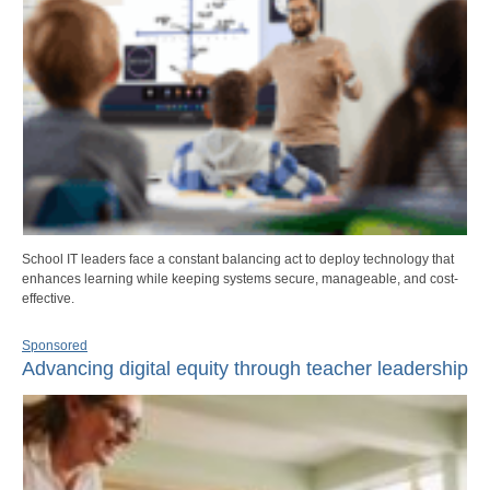
School IT leaders face a constant balancing act to deploy technology that
enhances learning while keeping systems secure, manageable, and cost-
effective.
Sponsored
Advancing digital equity through teacher leadership