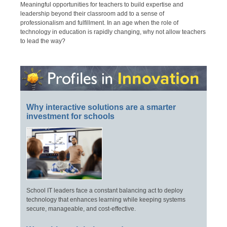
Meaningful opportunities for teachers to build expertise and
leadership beyond their classroom add to a sense of
professionalism and fulfillment. In an age when the role of
technology in education is rapidly changing, why not allow teachers
to lead the way?
Why interactive solutions are a smarter
investment for schools
School IT leaders face a constant balancing act to deploy
technology that enhances learning while keeping systems
secure, manageable, and cost-effective.