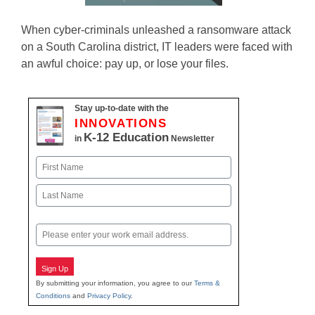
When cyber-criminals unleashed a ransomware attack
on a South Carolina district, IT leaders were faced with
an awful choice: pay up, or lose your files.
Stay up-to-date with the
INNOVATIONS
K-12 Education
in
Newsletter
Name
First
Last
Email
Sign Up
By submitting your information, you agree to our
Terms &
Conditions
and
Privacy Policy
.