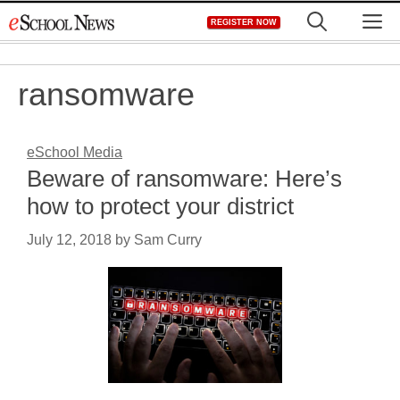
Skip
M
REGISTER NOW
to
content
ransomware
eSchool Media
Beware of ransomware: Here’s
how to protect your district
July 12, 2018
by
Sam Curry