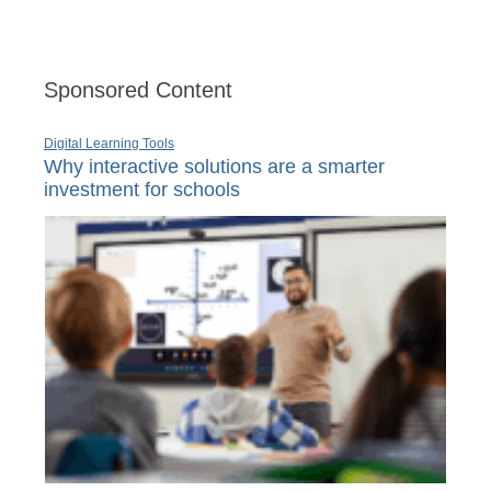
Sponsored Content
Digital Learning Tools
Why interactive solutions are a smarter
investment for schools