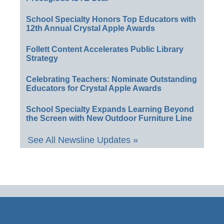
School Specialty Honors Top Educators with
12th Annual Crystal Apple Awards
Follett Content Accelerates Public Library
Strategy
Celebrating Teachers: Nominate Outstanding
Educators for Crystal Apple Awards
School Specialty Expands Learning Beyond
the Screen with New Outdoor Furniture Line
See All Newsline Updates »