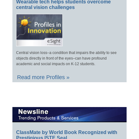
Wearable tech helps students overcome
central vision challenges
Central vision loss–a condition that impairs the ability to see
objects directly in front of the eyes–can have profound
academic and social impacts on K-12 students.
Read more Profiles »
ClassMate by World Book Recognized with
Prestigious ISTE Seal