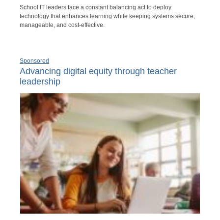
School IT leaders face a constant balancing act to deploy
technology that enhances learning while keeping systems secure,
manageable, and cost-effective.
Sponsored
Advancing digital equity through teacher
leadership