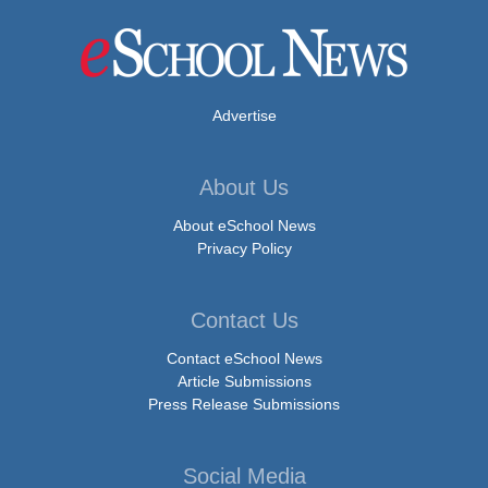
Advertise
About Us
About eSchool News
Privacy Policy
Contact Us
Contact eSchool News
Article Submissions
Press Release Submissions
Social Media