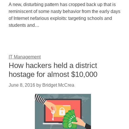
A new, disturbing pattern has cropped back up that is
reminiscent of some nasty behavior from the early days
of Internet nefarious exploits: targeting schools and
students and…
IT Management
How hackers held a district
hostage for almost $10,000
June 8, 2016
by
Bridget McCrea