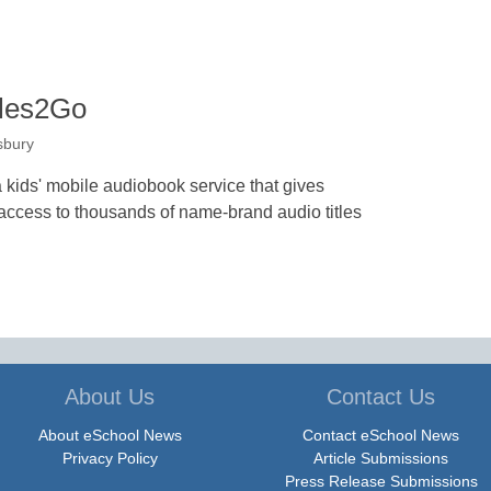
ales2Go
sbury
 kids' mobile audiobook service that gives
access to thousands of name-brand audio titles
About Us
Contact Us
About eSchool News
Contact eSchool News
Privacy Policy
Article Submissions
Press Release Submissions