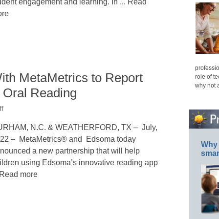
udent engagement and learning. In ... Read
re
professio
th MetaMetrics to Report
role of t
why not 
r Oral Reading
ff
RHAM, N.C. & WEATHERFORD, TX – July,
22 – MetaMetrics® and Edsoma today
Why 
nounced a new partnership that will help
smar
ildren using Edsoma’s innovative reading app
. Read more