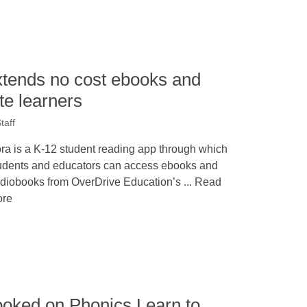
xtends no cost ebooks and
te learners
taff
ra is a K-12 student reading app through which
udents and educators can access ebooks and
diobooks from OverDrive Education’s ... Read
re
ooked on Phonics Learn to