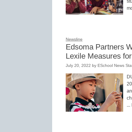
st
mo
Newsline
Edsoma Partners Wi
Lexile Measures fo
July 20, 2022
by
ESchool News Sta
DU
20
an
ch
..