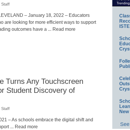
Staff
EVELAND – January 18, 2022 – Educators
Clas
Reco
o are looking for more efficient ways to support
ISTE
ading outcomes have a ... Read more
Scho
Educ
Crys
Foll
Publ
Cele
 Turns Any Touchscreen
Outs
or Student Discovery of
Crys
Scho
Lear
Staff
New 
 – As schools embrace the digital shift and
See 
pport ... Read more