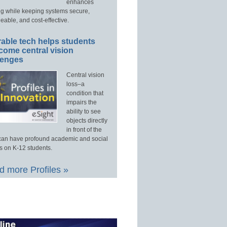
enhances
ng while keeping systems secure,
able, and cost-effective.
able tech helps students
come central vision
lenges
Central vision
loss–a
condition that
impairs the
ability to see
objects directly
in front of the
an have profound academic and social
s on K-12 students.
 more Profiles »