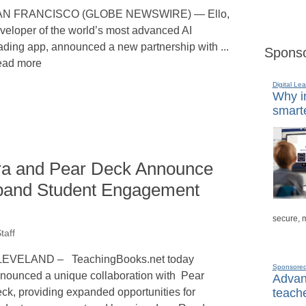
AN FRANCISCO (GLOBE NEWSWIRE) — Ello,
veloper of the world’s most advanced AI
ading app, announced a new partnership with ...
Sponso
ad more
Digital Lea
Why in
smarte
ra and Pear Deck Announce
xpand Student Engagement
secure, 
taff
EVELAND – TeachingBooks.net today
Sponsore
nounced a unique collaboration with Pear
Advanc
teache
ck, providing expanded opportunities for