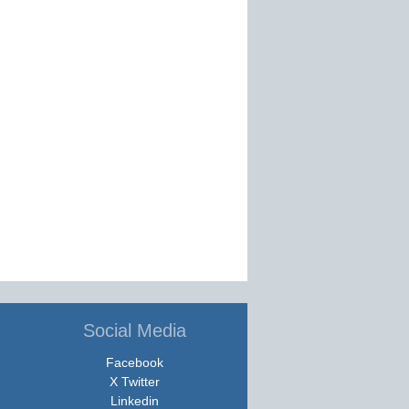
Social Media
Facebook
X Twitter
Linkedin