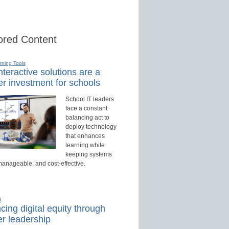
red Content
rning Tools
teractive solutions are a
r investment for schools
School IT leaders
face a constant
balancing act to
deploy technology
that enhances
learning while
keeping systems
manageable, and cost-effective.
d
ing digital equity through
r leadership