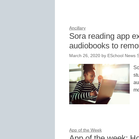
Ancillary
Sora reading app e
audiobooks to remo
March 26, 2020
by
ESchool News S
So
st
au
mo
App of the Week
App of the week: H