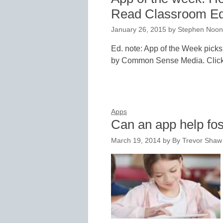
Read Classroom Ed
January 26, 2015
by
Stephen Noo
Ed. note: App of the Week picks
by Common Sense Media. Click
Apps
Can an app help fos
March 19, 2014
by
By Trevor Shaw