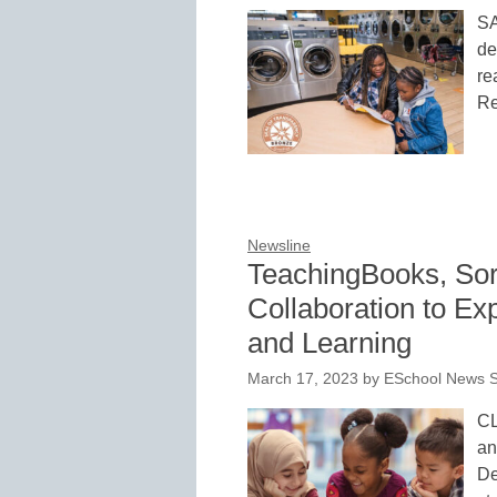
S
de
re
Re
Newsline
TeachingBooks, So
Collaboration to E
and Learning
March 17, 2023
by
ESchool News S
CL
an
De