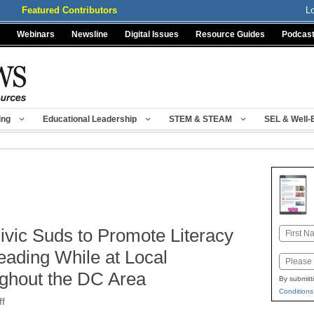
Featured Contributors
L
Webinars
Newsline
Digital Issues
Resource Guides
Podcas
ing
Educational Leadership
STEM & STEAM
SEL & Well-
Civic Suds to Promote Literacy
Name
First
eading While at Local
Email
ghout the DC Area
By submitt
Conditions
ff