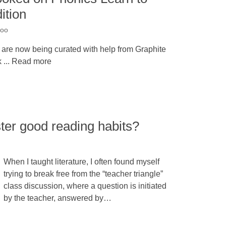
ition
noo
 are now being curated with help from Graphite
 ... Read more
ter good reading habits?
When I taught literature, I often found myself
trying to break free from the “teacher triangle”
class discussion, where a question is initiated
by the teacher, answered by…