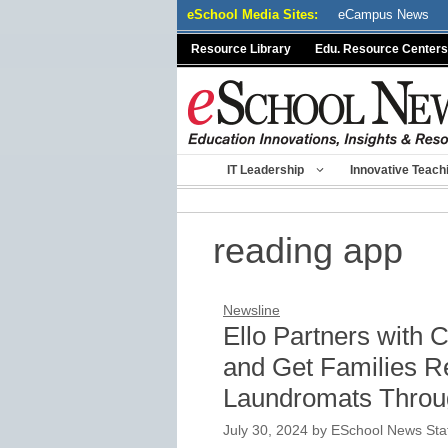
Skip
eSchool Media Sites:
eCampus News
to
Resource Library
Edu. Resource Centers
content
IT Leadership
Innovative Teach
reading app
Newsline
Ello Partners with 
and Get Families R
Laundromats Throu
July 30, 2024
by
ESchool News Sta