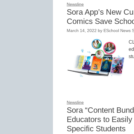
Newsline
Sora App’s New Cur
Comics Save Schoo
March 14, 2022
by
ESchool News S
CL
ed
st
Newsline
Sora “Content Bun
Educators to Easily
Specific Students