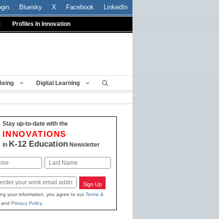
ogin
Bluesky
X
Facebook
LinkedIn
t
Profiles In Innovation
Being
Digital Learning
Stay up-to-date with the
INNOVATIONS
K-12 Education
in
Newsletter
Last
Sign Up
ing your information, you agree to our
Terms &
and
Privacy Policy
.