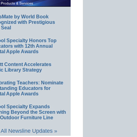
sMate by World Book
gnized with Prestigious
 Seal
ol Specialty Honors Top
ators with 12th Annual
tal Apple Awards
ett Content Accelerates
ic Library Strategy
brating Teachers: Nominate
tanding Educators for
tal Apple Awards
ol Specialty Expands
ning Beyond the Screen with
Outdoor Furniture Line
All Newsline Updates »