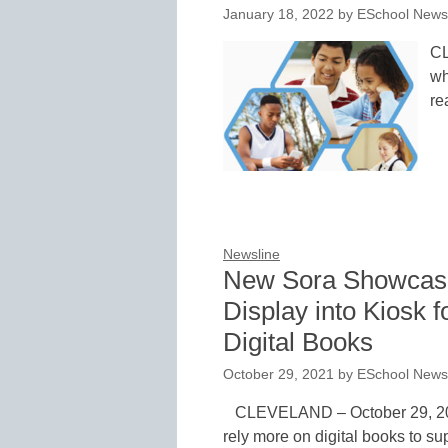
January 18, 2022
by
ESchool News 
CL
wh
re
Newsline
New Sora Showcase
Display into Kiosk f
Digital Books
October 29, 2021
by
ESchool News 
CLEVELAND – October 29, 2021
rely more on digital books to su