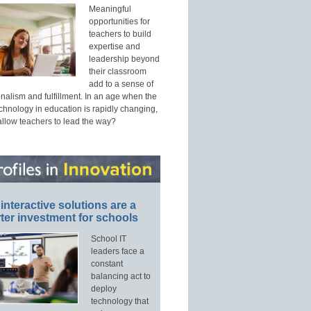
Meaningful
opportunities for
teachers to build
expertise and
leadership beyond
their classroom
add to a sense of
nalism and fulfillment. In an age when the
echnology in education is rapidly changing,
allow teachers to lead the way?
interactive solutions are a
ter investment for schools
School IT
leaders face a
constant
balancing act to
deploy
technology that