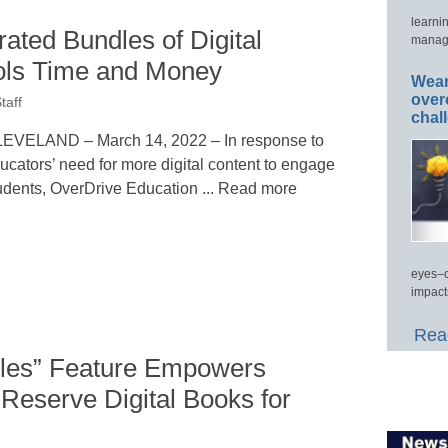
learni
ated Bundles of Digital
manage
ls Time and Money
Wear
over
taff
chal
EVELAND – March 14, 2022 – In response to
ucators’ need for more digital content to engage
udents, OverDrive Education ... Read more
eyes–c
impact
Read
dles” Feature Empowers
 Reserve Digital Books for