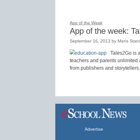
App of the Week
App of the week: T
September 16, 2013
by
Meris Stan
Tales2Go is a
teachers and parents unlimited 
from publishers and storytellers.
Advertise