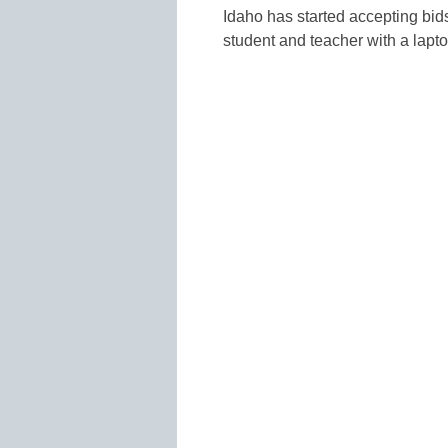
Idaho has started accepting bids
student and teacher with a lapto