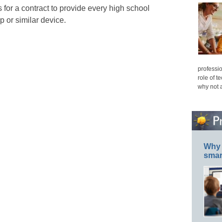
 for a contract to provide every high school
p or similar device.
professio
role of t
why not 
Why 
smar