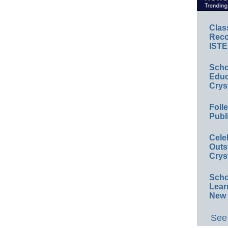
Clas
Reco
ISTE
Scho
Educ
Crys
Foll
Publ
Cele
Outs
Crys
Scho
Lear
New 
See 