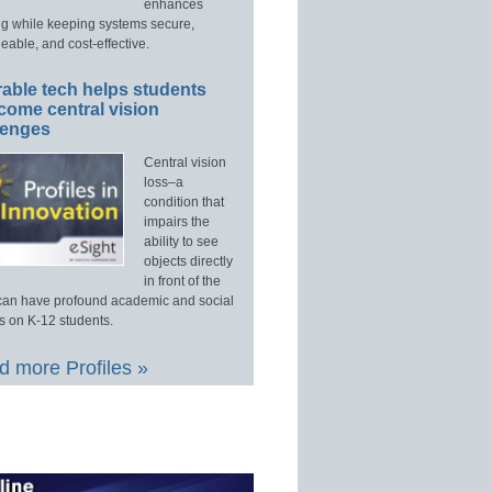
enhances
ng while keeping systems secure,
able, and cost-effective.
able tech helps students
come central vision
lenges
Central vision
loss–a
condition that
impairs the
ability to see
objects directly
in front of the
an have profound academic and social
s on K-12 students.
 more Profiles »