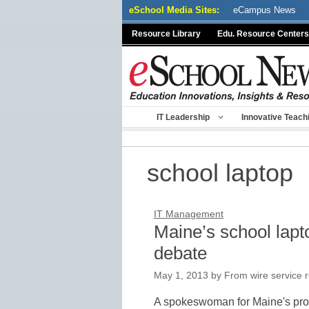
Skip
eSchool Media Sites:
eCampus News
to
Resource Library
Edu. Resource Centers
content
IT Leadership
Innovative Teach
school laptop
IT Management
Maine’s school lap
debate
May 1, 2013
by
From wire service 
A spokeswoman for Maine's pro-b