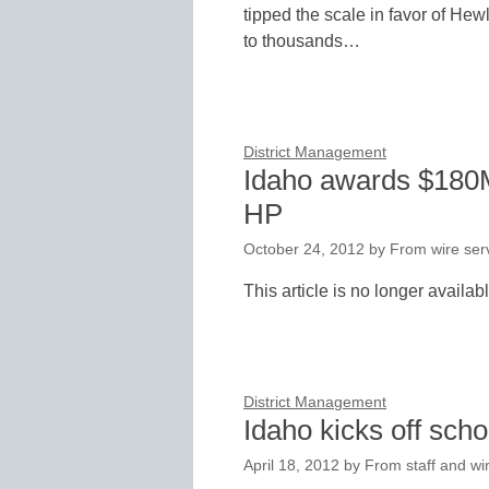
tipped the scale in favor of Hew
to thousands…
District Management
Idaho awards $180M 
HP
October 24, 2012
by
From wire serv
This article is no longer availab
District Management
Idaho kicks off scho
April 18, 2012
by
From staff and wi