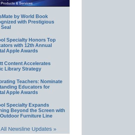
sMate by World Book
gnized with Prestigious
 Seal
ol Specialty Honors Top
ators with 12th Annual
tal Apple Awards
ett Content Accelerates
ic Library Strategy
brating Teachers: Nominate
tanding Educators for
tal Apple Awards
ol Specialty Expands
ning Beyond the Screen with
Outdoor Furniture Line
All Newsline Updates »