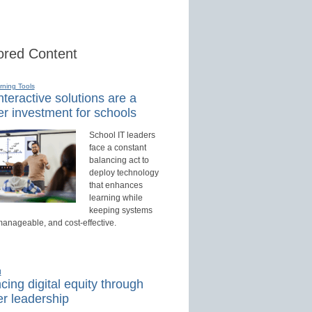
red Content
rning Tools
teractive solutions are a
r investment for schools
School IT leaders
face a constant
balancing act to
deploy technology
that enhances
learning while
keeping systems
manageable, and cost-effective.
d
ing digital equity through
r leadership