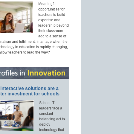
Meaningful
opportunities for
teachers to build
expertise and
leadership beyond
their classroom
add to a sense of
nalism and fulfillment. In an age when the
echnology in education is rapidly changing,
allow teachers to lead the way?
interactive solutions are a
ter investment for schools
School IT
leaders face a
constant
balancing act to
deploy
technology that