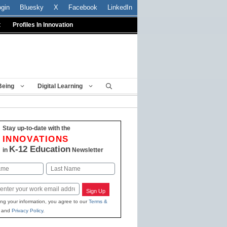
ogin
Bluesky
X
Facebook
LinkedIn
t
Profiles In Innovation
Being
Digital Learning
Stay up-to-date with the
INNOVATIONS
K-12 Education
in
Newsletter
Last
Sign Up
ing your information, you agree to our
Terms &
and
Privacy Policy
.