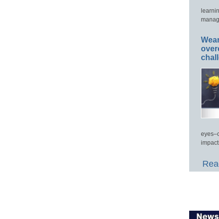
learni
manage
Wear
over
chal
eyes–c
impact
Read