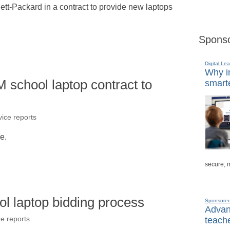
lett-Packard in a contract to provide new laptops
Sponso
Digital Lea
Why in
school laptop contract to
smarte
ice reports
le.
secure, 
ol laptop bidding process
Sponsore
Advanc
teache
re reports