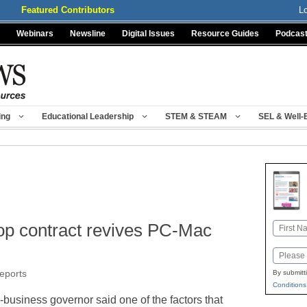
Featured Contributors
L
Webinars
Newsline
Digital Issues
Resource Guides
Podcas
ing
Educational Leadership
STEM & STEAM
SEL & Well-
top contract revives PC-Mac
Name
First
Email
reports
By submitt
Conditions
usiness governor said one of the factors that