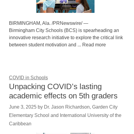
BIRMINGHAM, Ala. /PRNewswire/ —
Birmingham City Schools (BCS) is spearheading an
innovative research initiative to explore the critical link
between student motivation and ... Read more
COVID in Schools
Unpacking COVID’s lasting
academic effects on 5th graders
June 3, 2025
by
Dr. Jason Richardson, Garden City
Elementary School and International University of the
Caribbean