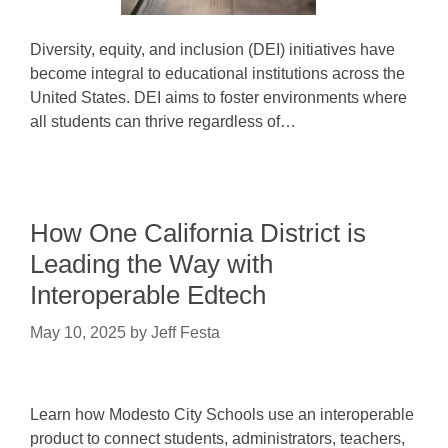
Diversity, equity, and inclusion (DEI) initiatives have
become integral to educational institutions across the
United States. DEI aims to foster environments where
all students can thrive regardless of…
How One California District is
Leading the Way with
Interoperable Edtech
May 10, 2025
by
Jeff Festa
Learn how Modesto City Schools use an interoperable
product to connect students, administrators, teachers,