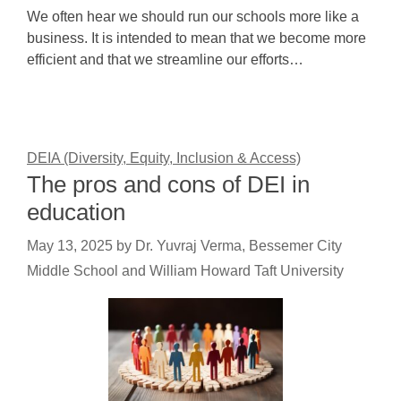
We often hear we should run our schools more like a
business. It is intended to mean that we become more
efficient and that we streamline our efforts…
DEIA (Diversity, Equity, Inclusion & Access)
The pros and cons of DEI in
education
May 13, 2025
by
Dr. Yuvraj Verma, Bessemer City
Middle School and William Howard Taft University