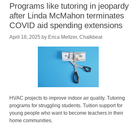
Programs like tutoring in jeopardy
after Linda McMahon terminates
COVID aid spending extensions
April 18, 2025
by
Erica Meltzer, Chalkbeat
HVAC projects to improve indoor air quality. Tutoring
programs for struggling students. Tuition support for
young people who want to become teachers in their
home communities.