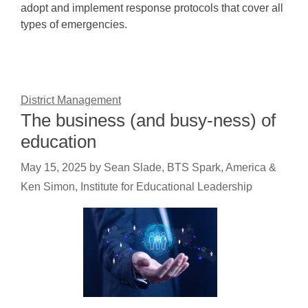
adopt and implement response protocols that cover all
types of emergencies.
District Management
The business (and busy-ness) of
education
May 15, 2025
by
Sean Slade, BTS Spark, America &
Ken Simon, Institute for Educational Leadership