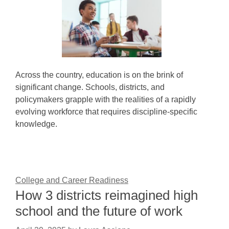
Across the country, education is on the brink of
significant change. Schools, districts, and
policymakers grapple with the realities of a rapidly
evolving workforce that requires discipline-specific
knowledge.
College and Career Readiness
How 3 districts reimagined high
school and the future of work