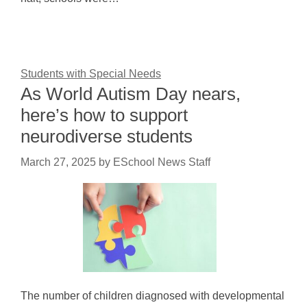
Students with Special Needs
As World Autism Day nears,
here’s how to support
neurodiverse students
March 27, 2025
by
ESchool News Staff
The number of children diagnosed with developmental