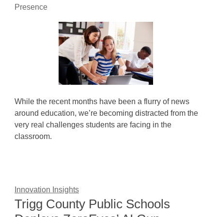
Presence
While the recent months have been a flurry of news
around education, we’re becoming distracted from the
very real challenges students are facing in the
classroom.
Innovation Insights
Trigg County Public Schools