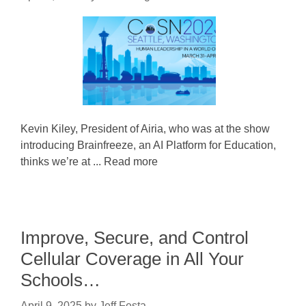
Kevin Kiley, President of Airia, who was at the show
introducing Brainfreeze, an AI Platform for Education,
thinks we’re at ... Read more
Improve, Secure, and Control
Cellular Coverage in All Your
Schools…
April 9, 2025
by
Jeff Festa