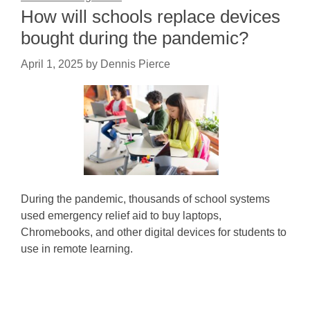
How will schools replace devices
bought during the pandemic?
April 1, 2025
by
Dennis Pierce
During the pandemic, thousands of school systems
used emergency relief aid to buy laptops,
Chromebooks, and other digital devices for students to
use in remote learning.