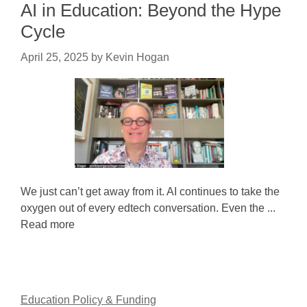
AI in Education: Beyond the Hype
Cycle
April 25, 2025
by
Kevin Hogan
We just can’t get away from it. AI continues to take the
oxygen out of every edtech conversation. Even the ...
Read more
Education Policy & Funding