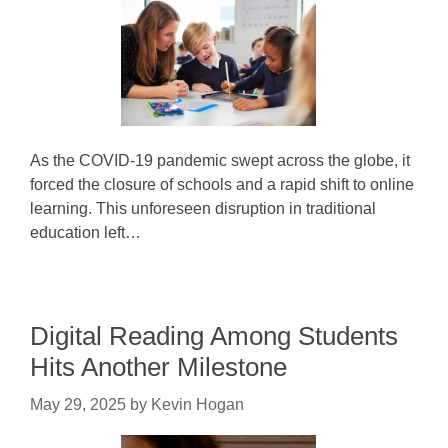
As the COVID-19 pandemic swept across the globe, it
forced the closure of schools and a rapid shift to online
learning. This unforeseen disruption in traditional
education left…
Digital Reading Among Students
Hits Another Milestone
May 29, 2025
by
Kevin Hogan