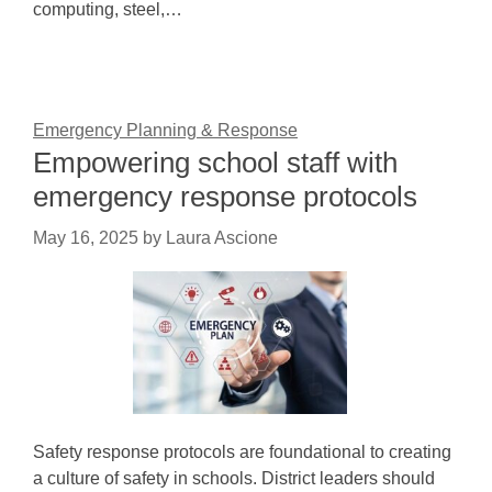
computing, steel,…
Emergency Planning & Response
Empowering school staff with
emergency response protocols
May 16, 2025
by
Laura Ascione
Safety response protocols are foundational to creating
a culture of safety in schools. District leaders should