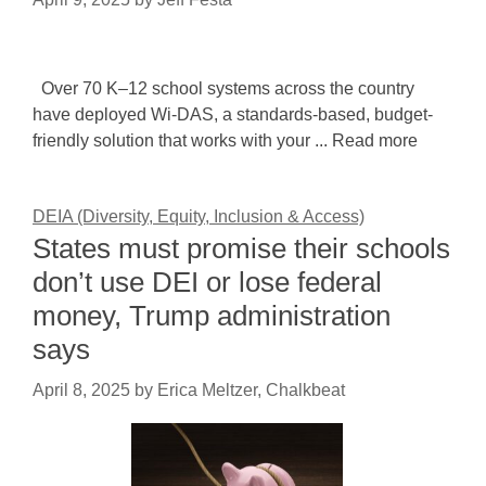
Over 70 K–12 school systems across the country
have deployed Wi-DAS, a standards-based, budget-
friendly solution that works with your ... Read more
DEIA (Diversity, Equity, Inclusion & Access)
States must promise their schools
don’t use DEI or lose federal
money, Trump administration
says
April 8, 2025
by
Erica Meltzer, Chalkbeat