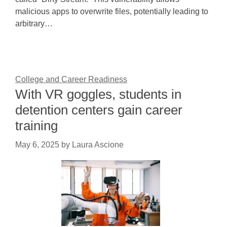
malicious apps to overwrite files, potentially leading to
arbitrary…
College and Career Readiness
With VR goggles, students in
detention centers gain career
training
May 6, 2025
by
Laura Ascione