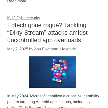
Read more
K-12 Cybersecurity
Edtech gone rogue? Tackling
“Dirty Stream” attacks amidst
uncontrolled app overloads
May 7, 2025
by
Apu Pavithran, Hexnode
In May 2024, Microsoft identified a critical vulnerability
pattern targeting Android applications, ominously
called “Dirty Stream.” This vulnerability allows