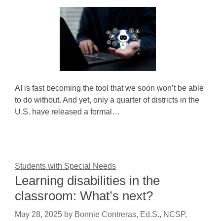
AI is fast becoming the tool that we soon won’t be able
to do without. And yet, only a quarter of districts in the
U.S. have released a formal…
Students with Special Needs
Learning disabilities in the
classroom: What’s next?
May 28, 2025
by
Bonnie Contreras, Ed.S., NCSP,