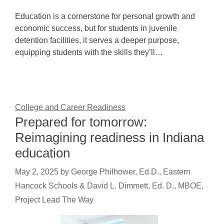
Education is a cornerstone for personal growth and
economic success, but for students in juvenile
detention facilities, it serves a deeper purpose,
equipping students with the skills they’ll…
College and Career Readiness
Prepared for tomorrow:
Reimagining readiness in Indiana
education
May 2, 2025
by
George Philhower, Ed.D., Eastern
Hancock Schools & David L. Dimmett, Ed. D., MBOE,
Project Lead The Way