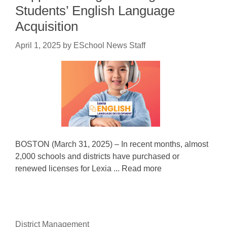
Students’ English Language
Acquisition
April 1, 2025
by
ESchool News Staff
BOSTON (March 31, 2025) – In recent months, almost
2,000 schools and districts have purchased or
renewed licenses for Lexia ... Read more
District Management