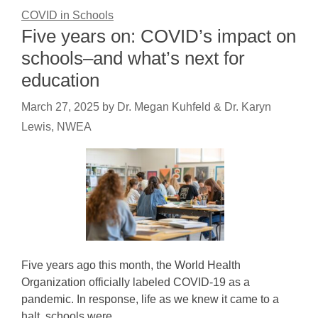
COVID in Schools
Five years on: COVID’s impact on
schools–and what’s next for
education
March 27, 2025
by
Dr. Megan Kuhfeld & Dr. Karyn
Lewis, NWEA
Five years ago this month, the World Health
Organization officially labeled COVID-19 as a
pandemic. In response, life as we knew it came to a
halt, schools were…