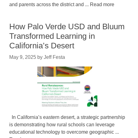
and parents across the district and ... Read more
How Palo Verde USD and Bluum
Transformed Learning in
California’s Desert
May 9, 2025
by
Jeff Festa
In California’s eastern desert, a strategic partnership
is demonstrating how rural schools can leverage
educational technology to overcome geographic ...