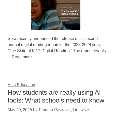
Sora recently announced the release of its second
annual digital reading report for the 2023-2024 year,
“The State of K-12 Digital Reading.” The report reveals
... Read more
AI in Education
How students are really using AI
tools: What schools need to know
May 29, 2025
by
Teodora Pavkovic, Linewize