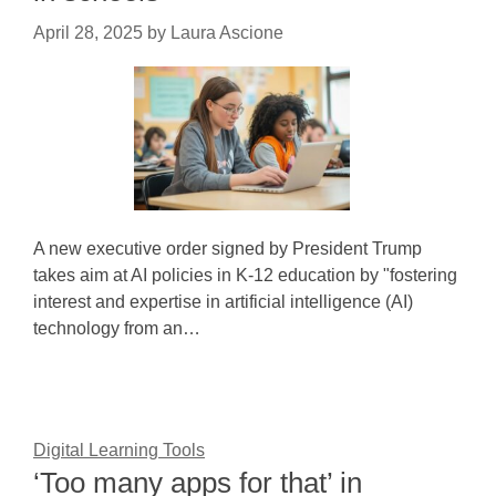
April 28, 2025
by
Laura Ascione
A new executive order signed by President Trump
takes aim at AI policies in K-12 education by "fostering
interest and expertise in artificial intelligence (AI)
technology from an…
Digital Learning Tools
‘Too many apps for that’ in