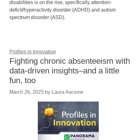
disabilities is on the rise, specifically attention-
deficit/hyperactivity disorder (ADHD) and autism
spectrum disorder (ASD).
Profiles in Innovation
Fighting chronic absenteeism with
data-driven insights–and a little
fun, too
March 26, 2025
by
Laura Ascione