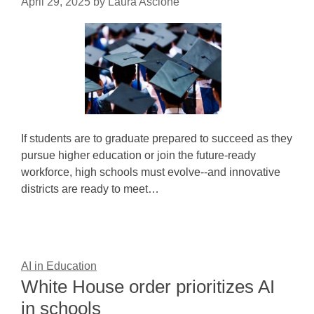
April 29, 2025
by
Laura Ascione
If students are to graduate prepared to succeed as they
pursue higher education or join the future-ready
workforce, high schools must evolve--and innovative
districts are ready to meet…
AI in Education
White House order prioritizes AI
in schools