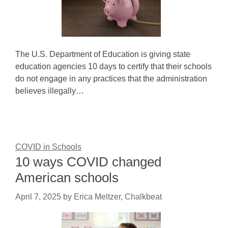
The U.S. Department of Education is giving state
education agencies 10 days to certify that their schools
do not engage in any practices that the administration
believes illegally…
COVID in Schools
10 ways COVID changed
American schools
April 7, 2025
by
Erica Meltzer, Chalkbeat