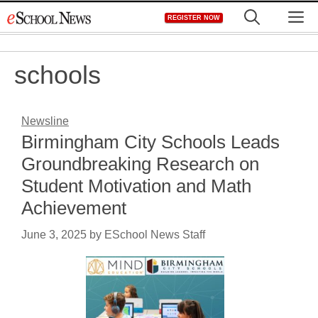
Skip
M
REGISTER NOW
to
content
schools
Newsline
Birmingham City Schools Leads
Groundbreaking Research on
Student Motivation and Math
Achievement
June 3, 2025
by
ESchool News Staff