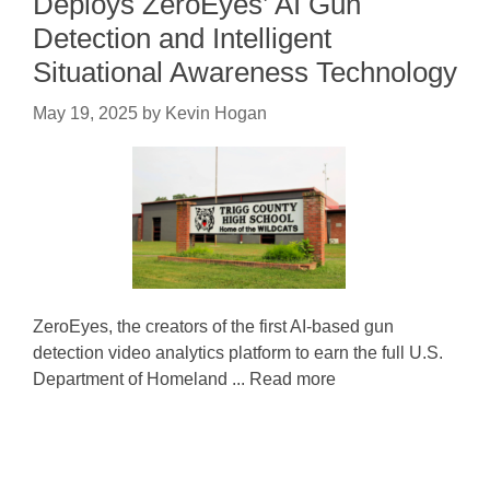
Deploys ZeroEyes’ AI Gun
Detection and Intelligent
Situational Awareness Technology
May 19, 2025
by
Kevin Hogan
ZeroEyes, the creators of the first AI-based gun
detection video analytics platform to earn the full U.S.
Department of Homeland ... Read more