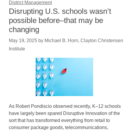
District Management
Disrupting U.S. schools wasn’t
possible before–that may be
changing
May 19, 2025
by
Michael B. Horn, Clayton Christensen
Institute
As Robert Pondiscio observed recently, K–12 schools
have largely been spared Disruptive Innovation of the
sort that has transformed everything from retail to
consumer package goods, telecommunications,