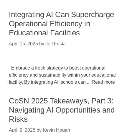
Integrating AI Can Supercharge
Operational Efficiency in
Educational Facilities
April 15, 2025
by
Jeff Festa
Embrace a fresh strategy to boost operational
efficiency and sustainability within your educational
facility. By integrating AI, schools can ... Read more
CoSN 2025 Takeaways, Part 3:
Navigating AI Opportunities and
Risks
April 9, 2025
by
Kevin Hogan