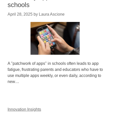
schools
April 28, 2025
by
Laura Ascione
A "patchwork of apps" in schools often leads to app
fatigue, frustrating parents and educators who have to
use multiple apps weekly, or even daily, according to
new…
Innovation Insights