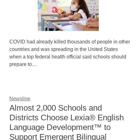
COVID had already killed thousands of people in other
countries and was spreading in the United States
when a top federal health official said schools should
prepare to…
Newsline
Almost 2,000 Schools and
Districts Choose Lexia® English
Language Development™ to
Support Emergent Bilingual