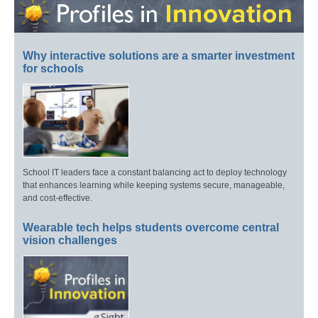
Why interactive solutions are a smarter investment
for schools
School IT leaders face a constant balancing act to deploy technology
that enhances learning while keeping systems secure, manageable,
and cost-effective.
Wearable tech helps students overcome central
vision challenges