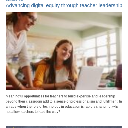
Advancing digital equity through teacher leadership
Meaningful opportunities for teachers to build expertise and leadership
beyond their classroom add to a sense of professionalism and fulfillment. In
an age when the role of technology in education is rapidly changing, why
not allow teachers to lead the way?