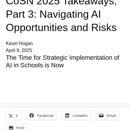
CoSN 2025 Takeaways,
Part 3: Navigating AI
Opportunities and Risks
Kevin Hogan
April 9, 2025
The Time for Strategic Implementation of
AI in Schools is Now
X
Facebook
LinkedIn
Email
Print