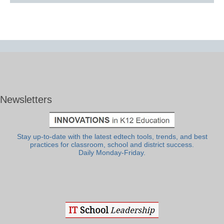
Newsletters
Stay up-to-date with the latest edtech tools, trends, and best
practices for classroom, school and district success.
Daily Monday-Friday.