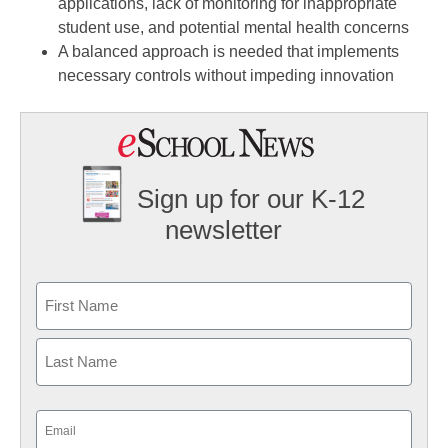
applications, lack of monitoring for inappropriate
student use, and potential mental health concerns
A balanced approach is needed that implements
necessary controls without impeding innovation
Sign up for our K-12
newsletter
Name
First
Last
Email
(Required)