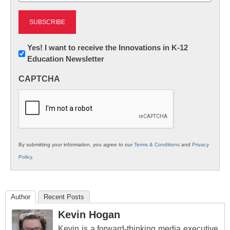
Newsletter:
Yes! I want to receive the Innovations in K-12
Education Newsletter
Innovations
in
CAPTCHA
K12
Education
By submitting your information, you agree to our
Terms & Conditions
and
Privacy
Policy
.
Author
Recent Posts
Kevin Hogan
Kevin is a forward-thinking media executive