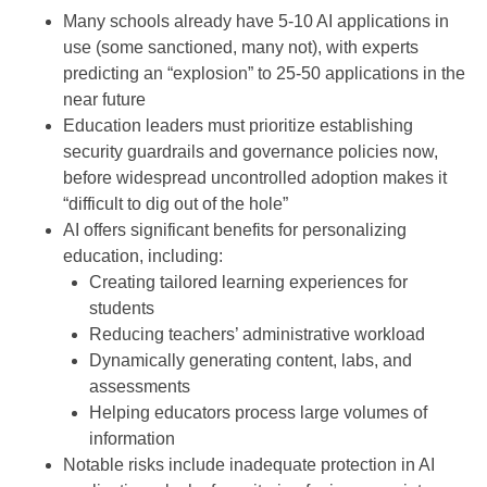
Many schools already have 5-10 AI applications in
use (some sanctioned, many not), with experts
predicting an “explosion” to 25-50 applications in the
near future
Education leaders must prioritize establishing
security guardrails and governance policies now,
before widespread uncontrolled adoption makes it
“difficult to dig out of the hole”
AI offers significant benefits for personalizing
education, including:
Creating tailored learning experiences for
students
Reducing teachers’ administrative workload
Dynamically generating content, labs, and
assessments
Helping educators process large volumes of
information
Notable risks include inadequate protection in AI