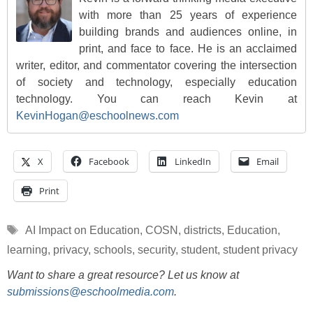
with more than 25 years of experience
building brands and audiences online, in
print, and face to face. He is an acclaimed
writer, editor, and commentator covering the intersection
of society and technology, especially education
technology. You can reach Kevin at
KevinHogan@eschoolnews.com
X
Facebook
LinkedIn
Email
Print
Tags
AI Impact on Education
,
COSN
,
districts
,
Education
,
learning
,
privacy
,
schools
,
security
,
student
,
student privacy
Want to share a great resource? Let us know at
submissions@eschoolmedia.com
.