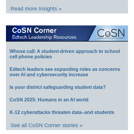
Read more Insights »
Whose call: A student-driven approach to school
cell phone policies
Edtech leaders see expanding roles as concerns
over AI and cybersecurity increase
Is your district safeguarding student data?
CoSN 2025: Humans in an AI world
K-12 cyberattacks threaten data–and students
See all CoSN Corner stories »