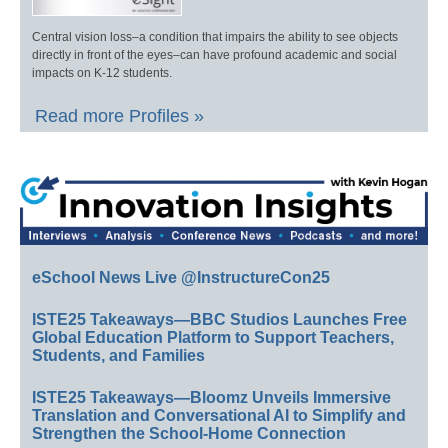
Central vision loss–a condition that impairs the ability to see objects
directly in front of the eyes–can have profound academic and social
impacts on K-12 students.
Read more Profiles »
eSchool News Live @InstructureCon25
ISTE25 Takeaways—BBC Studios Launches Free
Global Education Platform to Support Teachers,
Students, and Families
ISTE25 Takeaways—Bloomz Unveils Immersive
Translation and Conversational AI to Simplify and
Strengthen the School-Home Connection