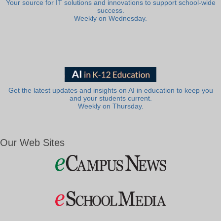
Your source for IT solutions and innovations to support school-wide
success.
Weekly on Wednesday.
Get the latest updates and insights on AI in education to keep you
and your students current.
Weekly on Thursday.
Our Web Sites