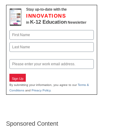
Stay up-to-date with the
INNOVATIONS
K-12 Education
in
Newsletter
Name
First
Last
Email
Sign Up
By submitting your information, you agree to our
Terms &
Conditions
and
Privacy Policy
.
Sponsored Content