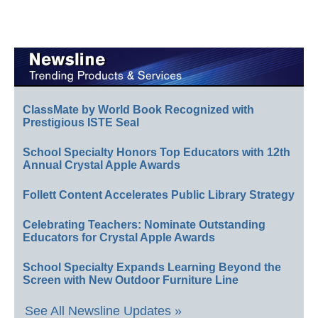
ClassMate by World Book Recognized with
Prestigious ISTE Seal
School Specialty Honors Top Educators with 12th
Annual Crystal Apple Awards
Follett Content Accelerates Public Library Strategy
Celebrating Teachers: Nominate Outstanding
Educators for Crystal Apple Awards
School Specialty Expands Learning Beyond the
Screen with New Outdoor Furniture Line
See All Newsline Updates »