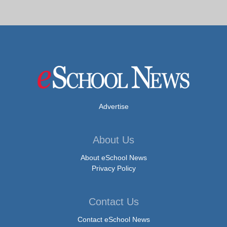
Advertise
About Us
About eSchool News
Privacy Policy
Contact Us
Contact eSchool News