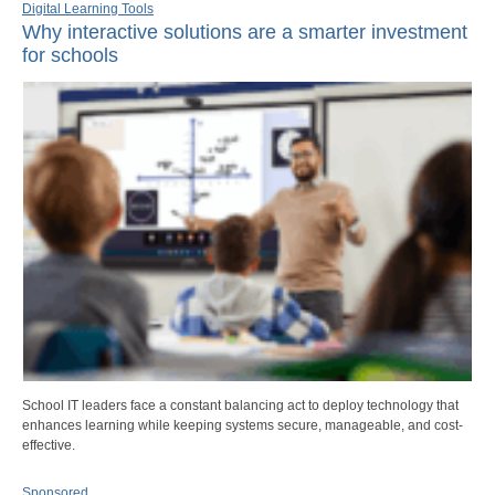
Digital Learning Tools
Why interactive solutions are a smarter investment
for schools
School IT leaders face a constant balancing act to deploy technology that
enhances learning while keeping systems secure, manageable, and cost-
effective.
Sponsored