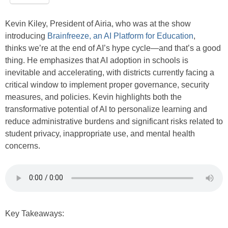
Kevin Kiley, President of Airia, who was at the show
introducing
Brainfreeze, an AI Platform for Education
,
thinks we’re at the end of AI’s hype cycle—and that’s a good
thing. He emphasizes that AI adoption in schools is
inevitable and accelerating, with districts currently facing a
critical window to implement proper governance, security
measures, and policies. Kevin highlights both the
transformative potential of AI to personalize learning and
reduce administrative burdens and significant risks related to
student privacy, inappropriate use, and mental health
concerns.
Key Takeaways: