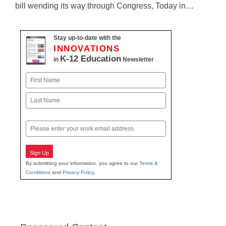
bill wending its way through Congress, Today in…
Stay up-to-date with the
INNOVATIONS
K-12 Education
in
Newsletter
Name
First
Last
Email
Sign Up
By submitting your information, you agree to our
Terms &
Conditions
and
Privacy Policy
.