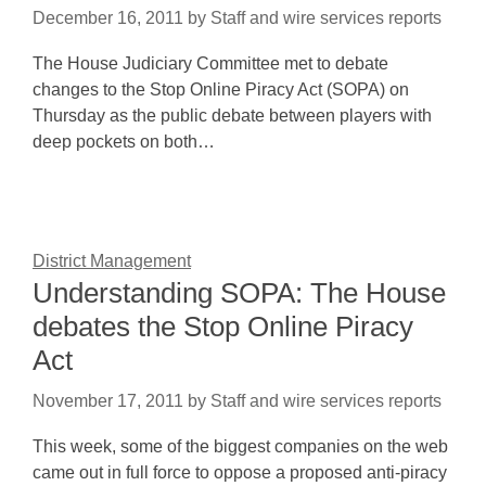
December 16, 2011
by
Staff and wire services reports
The House Judiciary Committee met to debate
changes to the Stop Online Piracy Act (SOPA) on
Thursday as the public debate between players with
deep pockets on both…
District Management
Understanding SOPA: The House
debates the Stop Online Piracy
Act
November 17, 2011
by
Staff and wire services reports
This week, some of the biggest companies on the web
came out in full force to oppose a proposed anti-piracy