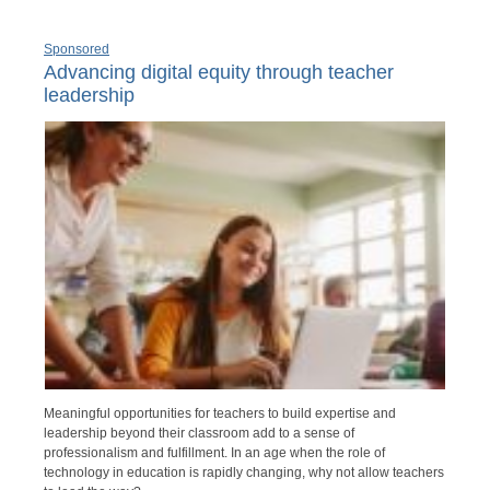
Sponsored
Advancing digital equity through teacher
leadership
Meaningful opportunities for teachers to build expertise and
leadership beyond their classroom add to a sense of
professionalism and fulfillment. In an age when the role of
technology in education is rapidly changing, why not allow teachers