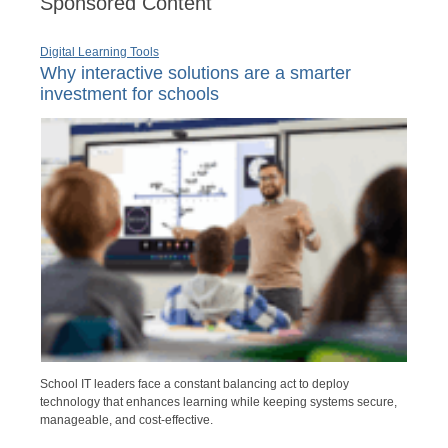
Sponsored Content
Digital Learning Tools
Why interactive solutions are a smarter
investment for schools
School IT leaders face a constant balancing act to deploy
technology that enhances learning while keeping systems secure,
manageable, and cost-effective.