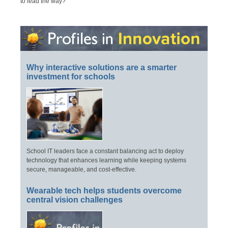
to lead the way?
Why interactive solutions are a smarter
investment for schools
School IT leaders face a constant balancing act to deploy
technology that enhances learning while keeping systems
secure, manageable, and cost-effective.
Wearable tech helps students overcome
central vision challenges