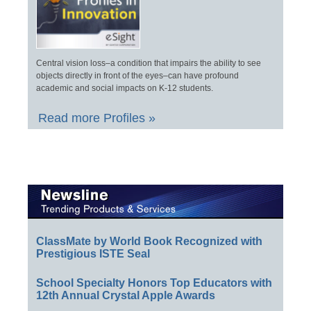
Central vision loss–a condition that impairs the ability to see
objects directly in front of the eyes–can have profound
academic and social impacts on K-12 students.
Read more Profiles »
ClassMate by World Book Recognized with
Prestigious ISTE Seal
School Specialty Honors Top Educators with
12th Annual Crystal Apple Awards