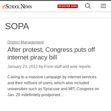
Skip
M
REGISTER NOW
to
content
SOPA
District Management
After protest, Congress puts off
internet piracy bill
January 23, 2012
by
From staff and wire reports
Caving to a massive campaign by internet services
and their millions of users, which also included
universities such as Syracuse and MIT, Congress on
Jan. 20 indefinitely postponed…