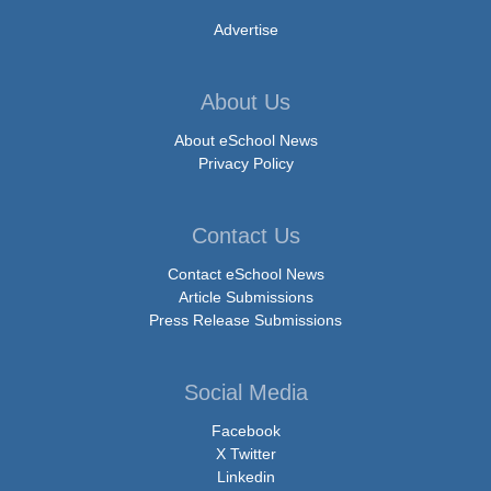
Advertise
About Us
About eSchool News
Privacy Policy
Contact Us
Contact eSchool News
Article Submissions
Press Release Submissions
Social Media
Facebook
X Twitter
Linkedin