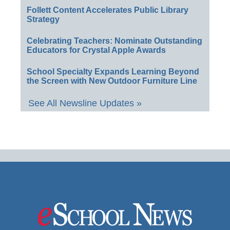
Follett Content Accelerates Public Library
Strategy
Celebrating Teachers: Nominate Outstanding
Educators for Crystal Apple Awards
School Specialty Expands Learning Beyond
the Screen with New Outdoor Furniture Line
See All Newsline Updates »