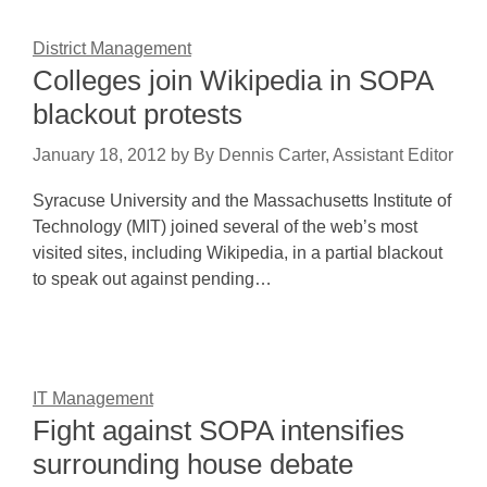
District Management
Colleges join Wikipedia in SOPA
blackout protests
January 18, 2012
by
By Dennis Carter, Assistant Editor
Syracuse University and the Massachusetts Institute of
Technology (MIT) joined several of the web’s most
visited sites, including Wikipedia, in a partial blackout
to speak out against pending…
IT Management
Fight against SOPA intensifies
surrounding house debate